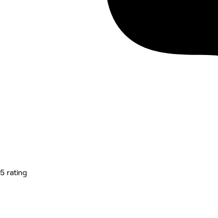
5 rating