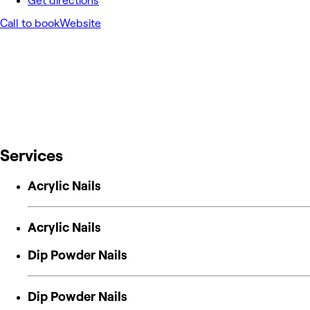
Get directions
Call to book
Website
Services
Acrylic Nails
Acrylic Nails
Dip Powder Nails
Dip Powder Nails