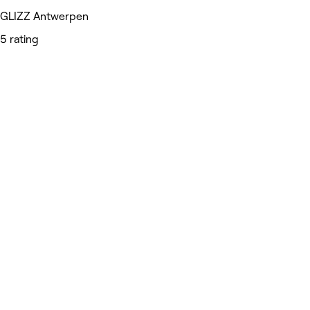
GLIZZ Antwerpen
5 rating