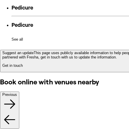
Pedicure
Pedicure
See all
Suggest an update
This page uses publicly available information to help peop
partnered with Fresha, get in touch with us to update the information.
Get in touch
Book online with venues nearby
Previous