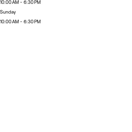
10:00 AM - 6:30 PM
Sunday
10:00 AM - 6:30 PM