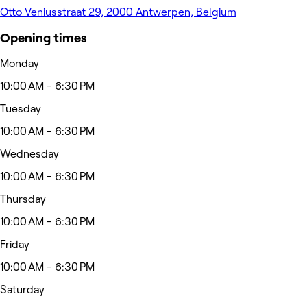
Otto Veniusstraat 29, 2000 Antwerpen, Belgium
Opening times
Monday
10:00 AM - 6:30 PM
Tuesday
10:00 AM - 6:30 PM
Wednesday
10:00 AM - 6:30 PM
Thursday
10:00 AM - 6:30 PM
Friday
10:00 AM - 6:30 PM
Saturday