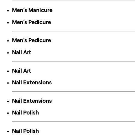
Men's Manicure
Men's Pedicure
Men's Pedicure
Nail Art
Nail Art
Nail Extensions
Nail Extensions
Nail Polish
Nail Polish