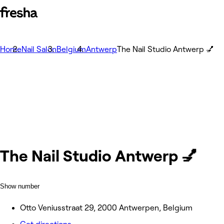
Home
Nail Salon
Belgium
Antwerp
The Nail Studio Antwerp 💅
The Nail Studio Antwerp 💅
Show number
Otto Veniusstraat 29, 2000 Antwerpen, Belgium