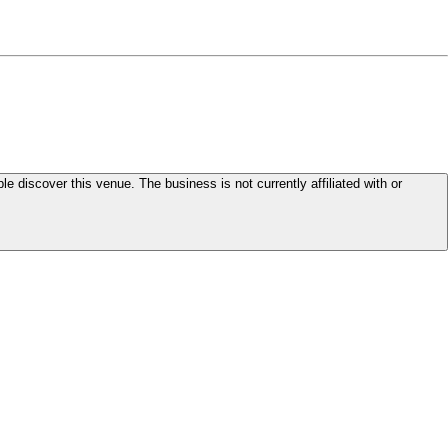
le discover this venue. The business is not currently affiliated with or