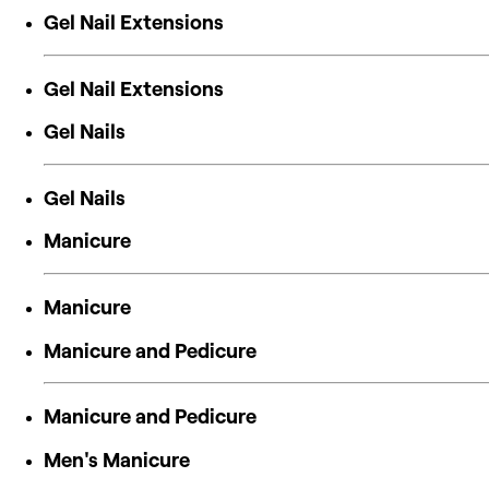
Gel Nail Extensions
Gel Nail Extensions
Gel Nails
Gel Nails
Manicure
Manicure
Manicure and Pedicure
Manicure and Pedicure
Men's Manicure