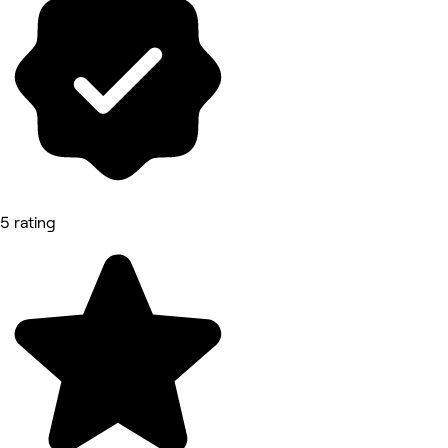
5 rating