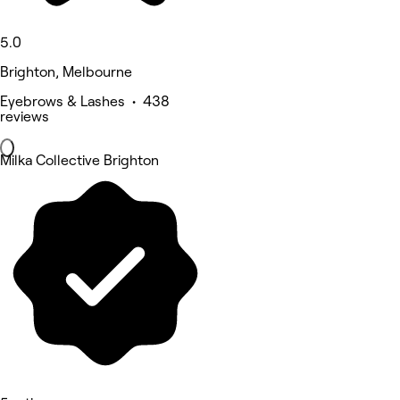
5.0
Brighton, Melbourne
Eyebrows & Lashes • 438
reviews
Milka Collective Brighton