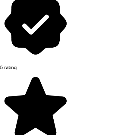
5 rating