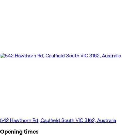
542 Hawthorn Rd, Caulfield South VIC 3162, Australia
Opening times