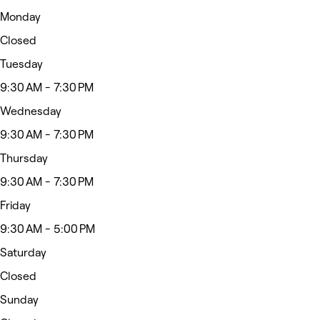
Monday
Closed
Tuesday
9:30 AM - 7:30 PM
Wednesday
9:30 AM - 7:30 PM
Thursday
9:30 AM - 7:30 PM
Friday
9:30 AM - 5:00 PM
Saturday
Closed
Sunday