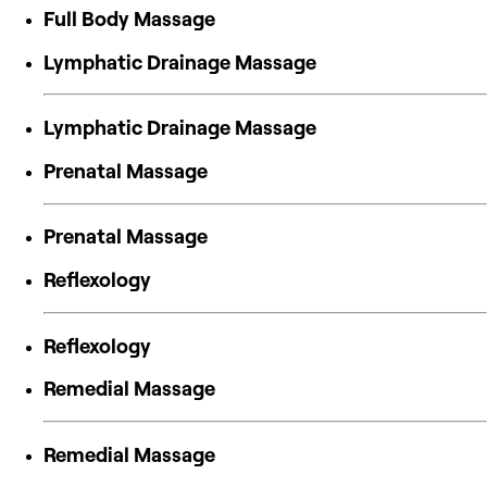
Full Body Massage
Lymphatic Drainage Massage
Lymphatic Drainage Massage
Prenatal Massage
Prenatal Massage
Reflexology
Reflexology
Remedial Massage
Remedial Massage