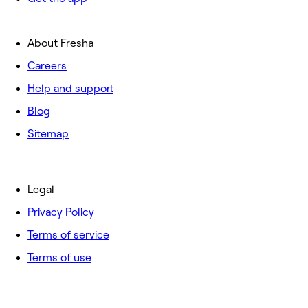
About Fresha
Careers
Help and support
Blog
Sitemap
Legal
Privacy Policy
Terms of service
Terms of use