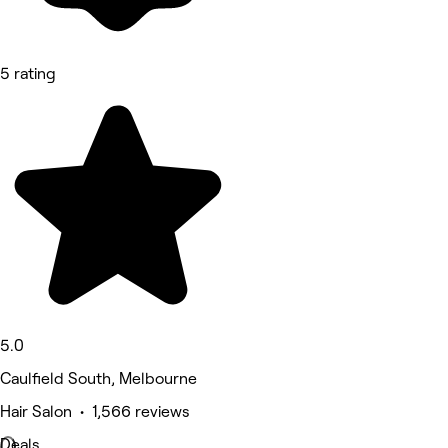
5 rating
5.0
Caulfield South, Melbourne
Hair Salon • 1,566 reviews
Deals