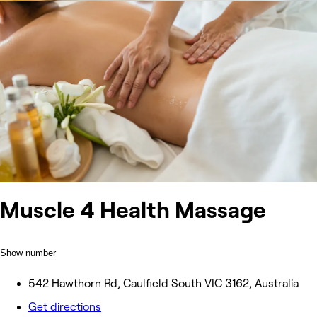
Muscle 4 Health Massage
Show number
542 Hawthorn Rd, Caulfield South VIC 3162, Australia
Get directions