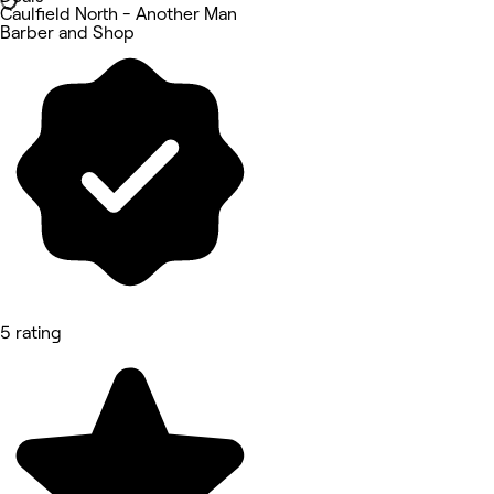
Caulfield North - Another Man
Barber and Shop
5 rating