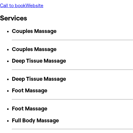
Call to book
Website
Services
Couples Massage
Couples Massage
Deep Tissue Massage
Deep Tissue Massage
Foot Massage
Foot Massage
Full Body Massage