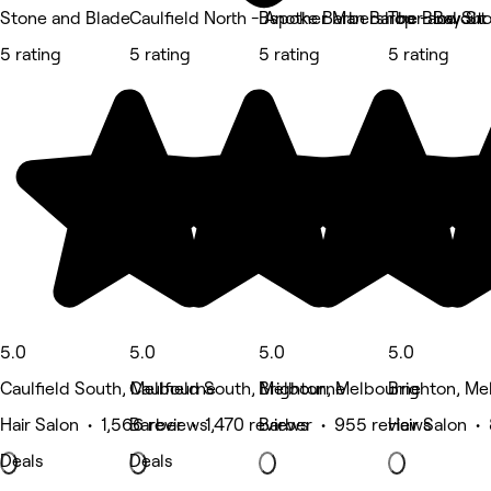
Stone and Blade
Caulfield North - Another Man Barber and Sh
Bspoke Barbershop - Bay St
The Blowout 
5 rating
5 rating
5 rating
5 rating
5.0
5.0
5.0
5.0
Caulfield South, Melbourne
Caulfield South, Melbourne
Brighton, Melbourne
Brighton, Me
Hair Salon • 1,566 reviews
Barber • 1,470 reviews
Barber • 955 reviews
Hair Salon •
Deals
Deals