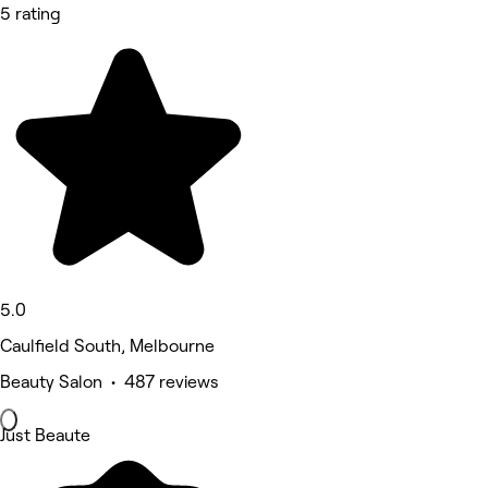
5 rating
5.0
Caulfield South, Melbourne
Beauty Salon • 487 reviews
Just Beaute