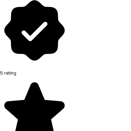
5 rating