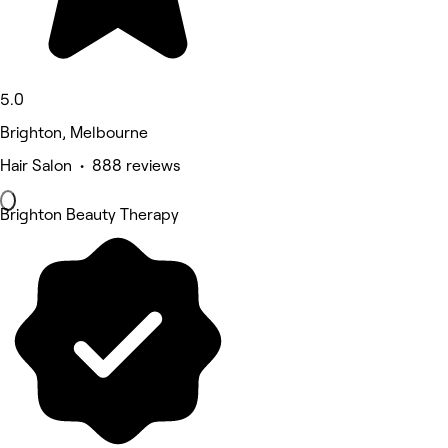
5.0
Brighton, Melbourne
Hair Salon • 888 reviews
Brighton Beauty Therapy