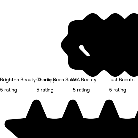
Brighton Beauty Therapy
Charlie Bean Salon
MA Beauty
Just Beaute
5 rating
5 rating
5 rating
5 rating