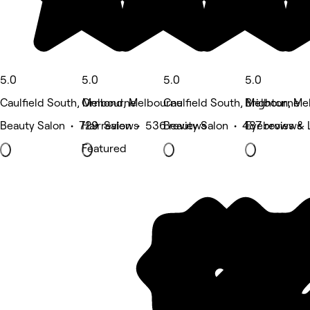
5.0
5.0
5.0
5.0
Caulfield South, Melbourne
Ormond, Melbourne
Caulfield South, Melbourne
Brighton, Me
Beauty Salon • 729 reviews
Hair Salon • 536 reviews
Beauty Salon • 487 reviews
Eyebrows & 
Featured