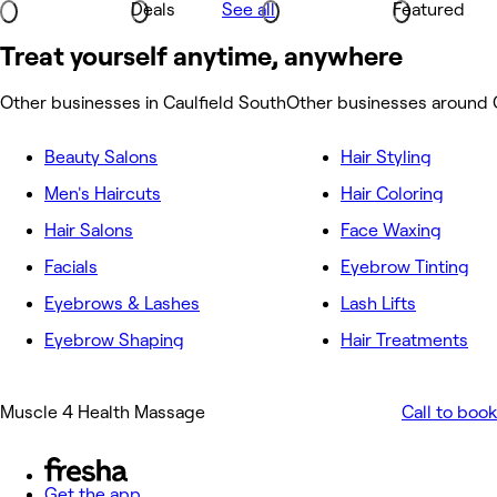
Deals
See all
Featured
Treat yourself anytime, anywhere
Other businesses in Caulfield South
Other businesses around 
Beauty Salons
Hair Styling
Men's Haircuts
Hair Coloring
Hair Salons
Face Waxing
Facials
Eyebrow Tinting
Eyebrows & Lashes
Lash Lifts
Eyebrow Shaping
Hair Treatments
Muscle 4 Health Massage
Call to book
Get the app