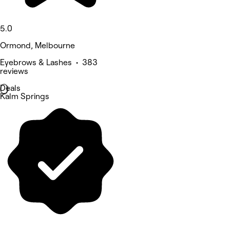
5.0
Ormond, Melbourne
Eyebrows & Lashes • 383
reviews
Deals
Kalm Springs