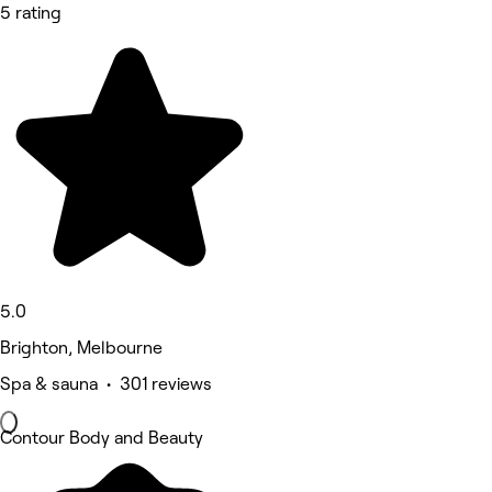
5 rating
5.0
Brighton, Melbourne
Spa & sauna • 301 reviews
Contour Body and Beauty