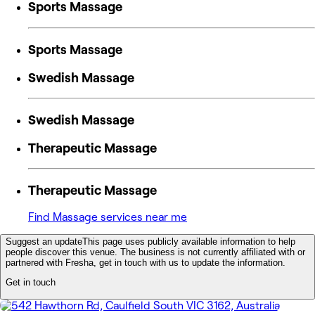
Sports Massage
Sports Massage
Swedish Massage
Swedish Massage
Therapeutic Massage
Therapeutic Massage
Find Massage services near me
Suggest an update
This page uses publicly available information to help
people discover this venue. The business is not currently affiliated with or
partnered with Fresha, get in touch with us to update the information.
Get in touch