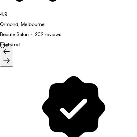
4.9
Ormond, Melbourne
Beauty Salon • 202 reviews
Featured
Next