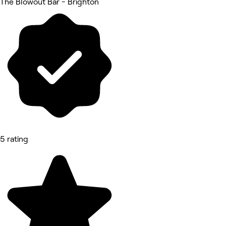
The Blowout Bar - Brighton
5 rating