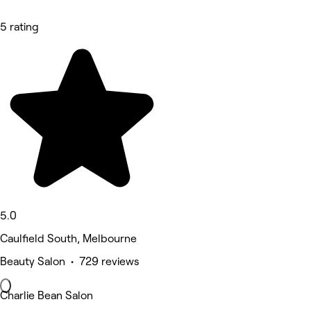
5 rating
5.0
Caulfield South, Melbourne
Beauty Salon • 729 reviews
Charlie Bean Salon