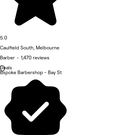
5.0
Caulfield South, Melbourne
Barber • 1,470 reviews
Deals
Bspoke Barbershop - Bay St