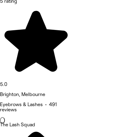
5 rating
5.0
Brighton, Melbourne
Eyebrows & Lashes • 491
reviews
The Lash Squad