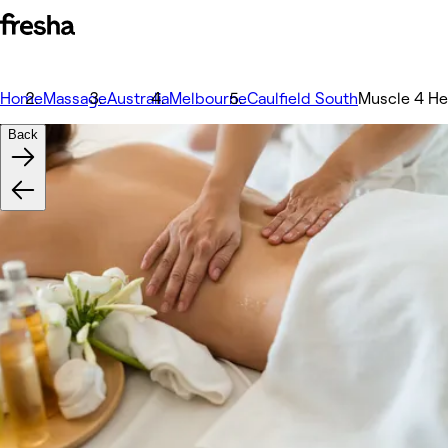
Home
Massage
Australia
Melbourne
Caulfield South
Muscle 4 He
Back