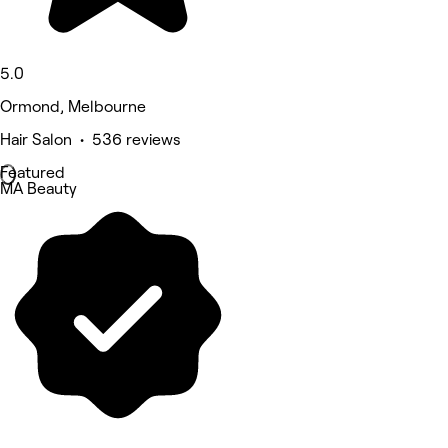
5.0
Ormond, Melbourne
Hair Salon • 536 reviews
Featured
MA Beauty