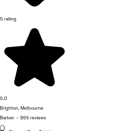
5 rating
5.0
Brighton, Melbourne
Barber • 955 reviews