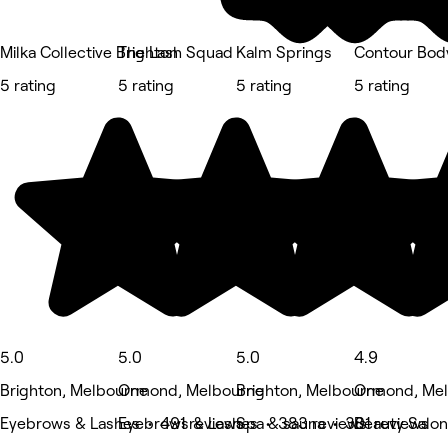
Milka Collective Brighton
The Lash Squad
Kalm Springs
Contour Bod
5 rating
5 rating
5 rating
5 rating
5.0
5.0
5.0
4.9
Brighton, Melbourne
Ormond, Melbourne
Brighton, Melbourne
Ormond, Me
Eyebrows & Lashes • 491 reviews
Eyebrows & Lashes • 383 reviews
Spa & sauna • 301 reviews
Beauty Salon