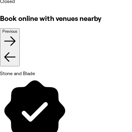
Closed
Book online with venues nearby
Previous
Stone and Blade