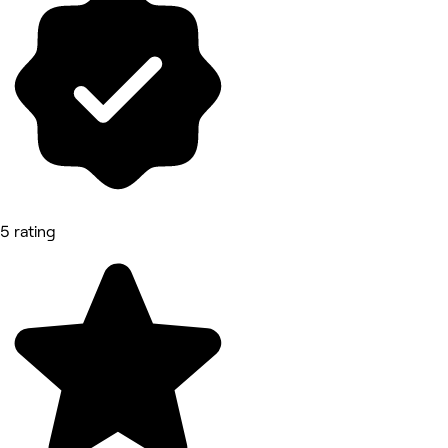
5 rating