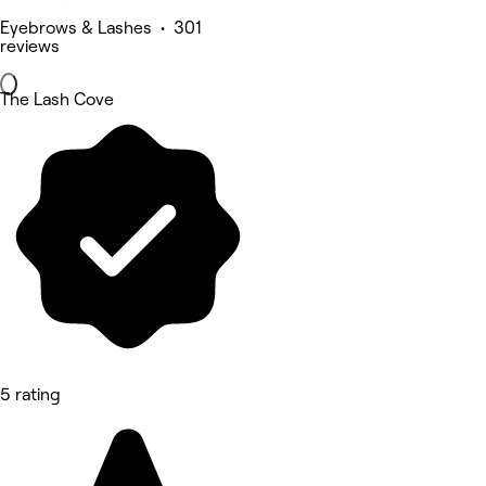
Eyebrows & Lashes • 301
reviews
The Lash Cove
5 rating