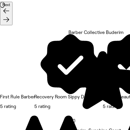
Next
Barber Collective Buderim
5 rating
First Rule Barber
Recovery Room Sippy Downs
Capital Beau
5 rating
5 rating
5 rating
5.0