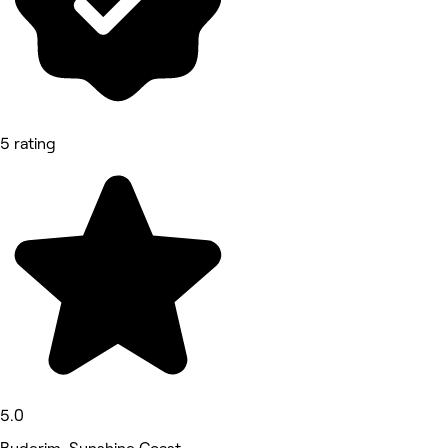
5 rating
5.0