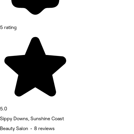
5 rating
5.0
Sippy Downs, Sunshine Coast
Beauty Salon • 8 reviews