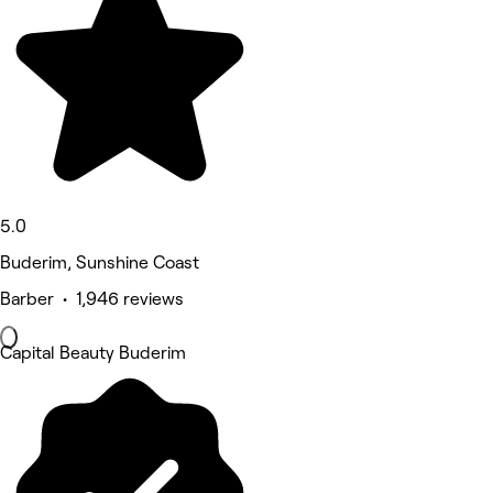
5.0
Buderim, Sunshine Coast
Barber • 1,946 reviews
Capital Beauty Buderim