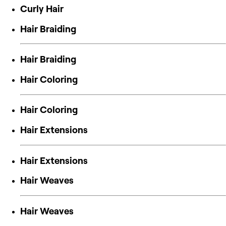
Curly Hair
Hair Braiding
Hair Braiding
Hair Coloring
Hair Coloring
Hair Extensions
Hair Extensions
Hair Weaves
Hair Weaves