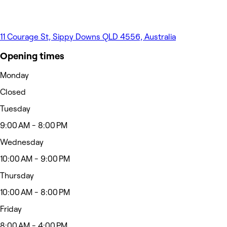
11 Courage St, Sippy Downs QLD 4556, Australia
Opening times
Monday
Closed
Tuesday
9:00 AM - 8:00 PM
Wednesday
10:00 AM - 9:00 PM
Thursday
10:00 AM - 8:00 PM
Friday
8:00 AM - 4:00 PM