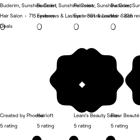
Buderim, Sunshine Coast
Buderim, Sunshine Coast
Palmview, Sunshine Coast
Buderim, Su
Hair Salon • 715 reviews
Eyebrows & Lashes • 301 reviews
Eyebrows & Lashes • 235 re
Hair Salon •
Deals
Created by Phoebe
Hairloft
Leani’s Beauty Salon
Fleur Beauté
5 rating
5 rating
5 rating
5 rating