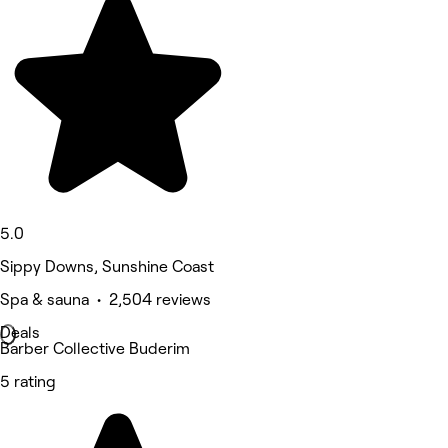
5.0
Sippy Downs, Sunshine Coast
Spa & sauna • 2,504 reviews
Deals
Barber Collective Buderim
5 rating