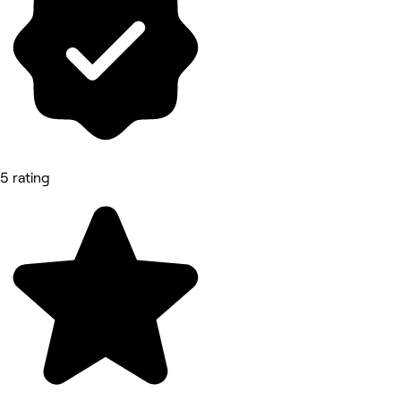
5 rating