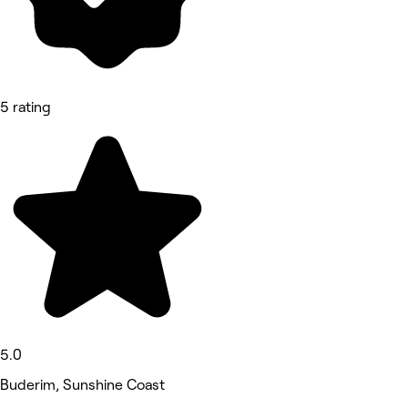
5 rating
5.0
Buderim, Sunshine Coast