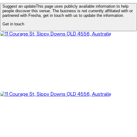
Suggest an update
This page uses publicly available information to help
people discover this venue. The business is not currently affiliated with or
partnered with Fresha, get in touch with us to update the information.
Get in touch