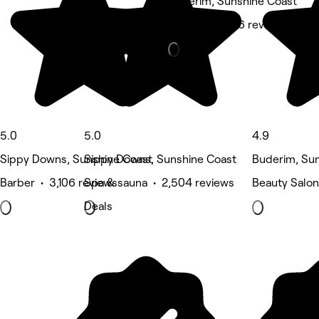
Buderim, Sunshine Coast
Barber • 1,946 reviews
5.0
5.0
4.9
Sippy Downs, Sunshine Coast
Sippy Downs, Sunshine Coast
Buderim, Su
Barber • 3,106 reviews
Spa & sauna • 2,504 reviews
Beauty Salon
Deals