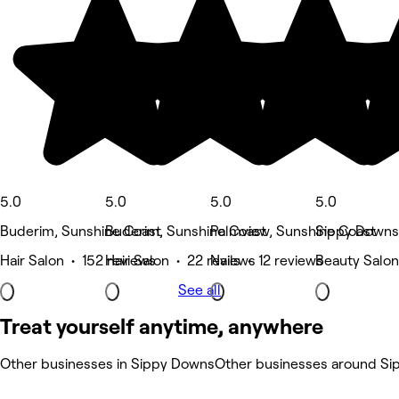
5.0
5.0
5.0
5.0
Buderim, Sunshine Coast
Buderim, Sunshine Coast
Palmview, Sunshine Coast
Sippy Downs
Hair Salon • 152 reviews
Hair Salon • 22 reviews
Nails • 12 reviews
Beauty Salon
See all
Treat yourself anytime, anywhere
Other businesses in Sippy Downs
Other businesses around S