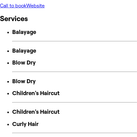
Call to book
Website
Services
Balayage
Balayage
Blow Dry
Blow Dry
Children's Haircut
Children's Haircut
Curly Hair