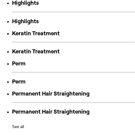
Highlights
Highlights
Keratin Treatment
Keratin Treatment
Perm
Perm
Permanent Hair Straightening
Permanent Hair Straightening
See all