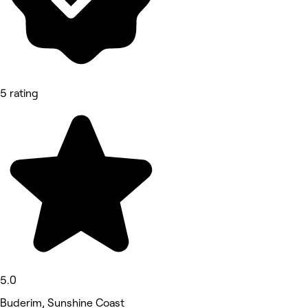
5 rating
5.0
Buderim, Sunshine Coast