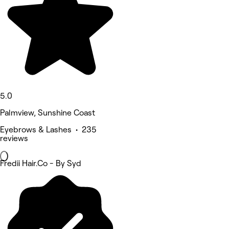
5.0
Palmview, Sunshine Coast
Eyebrows & Lashes • 235
reviews
Fredii Hair.Co - By Syd