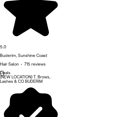
5.0
Buderim, Sunshine Coast
Hair Salon • 715 reviews
Deals
(NEW LOCATION) T. Brows,
Lashes & CO BUDERIM