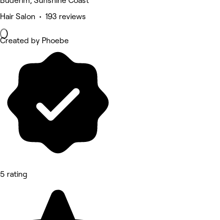
Buderim, Sunshine Coast
Hair Salon • 193 reviews
Created by Phoebe
5 rating