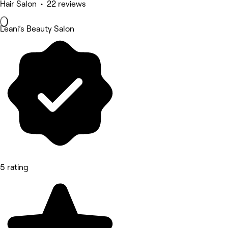
Hair Salon • 22 reviews
Leani’s Beauty Salon
5 rating