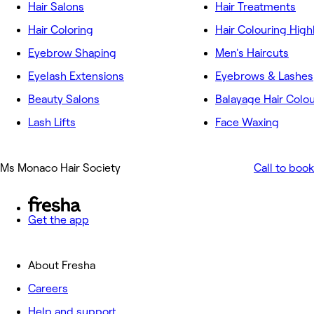
Hair Salons
Hair Treatments
Hair Coloring
Hair Colouring High
Eyebrow Shaping
Men's Haircuts
Eyelash Extensions
Eyebrows & Lashes
Beauty Salons
Balayage Hair Colo
Lash Lifts
Face Waxing
Ms Monaco Hair Society
Call to book
Get the app
About Fresha
Careers
Help and support