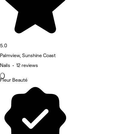
5.0
Palmview, Sunshine Coast
Nails • 12 reviews
Fleur Beauté