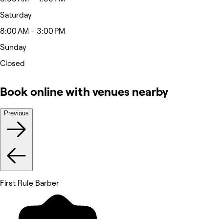
Saturday
8:00 AM - 3:00 PM
Sunday
Closed
Book online with venues nearby
Previous
First Rule Barber