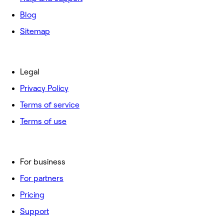
Blog
Sitemap
Legal
Privacy Policy
Terms of service
Terms of use
For business
For partners
Pricing
Support