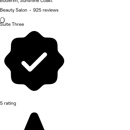
Buderim, Sunshine Coast
Beauty Salon • 925 reviews
Suite Three
5 rating