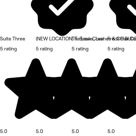
Suite Three
(NEW LOCATION) T. Brows, Lashes & CO BUD
The Lash Cove
Fredii Hair.C
5 rating
5 rating
5 rating
5 rating
5.0
5.0
5.0
5.0