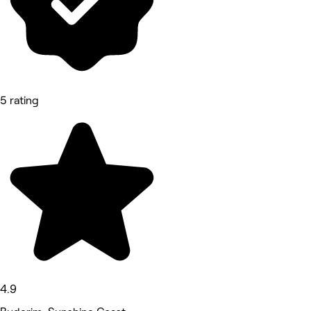
5 rating
4.9