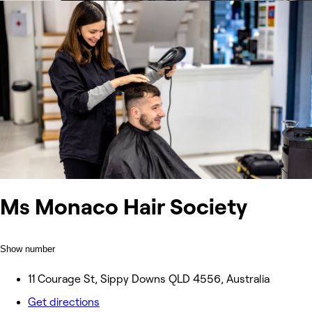
Ms Monaco Hair Society
Show number
11 Courage St, Sippy Downs QLD 4556, Australia
Get directions