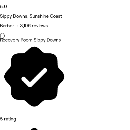
5.0
Sippy Downs, Sunshine Coast
Barber • 3,106 reviews
Recovery Room Sippy Downs
5 rating