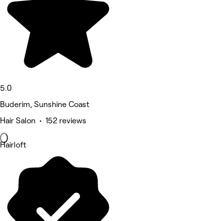
5.0
Buderim, Sunshine Coast
Hair Salon • 152 reviews
Hairloft