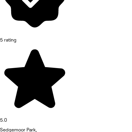
5 rating
5.0
Sedgemoor Park,