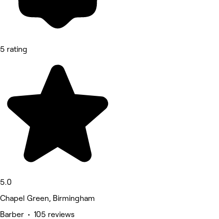
5 rating
5.0
Chapel Green, Birmingham
Barber • 105 reviews