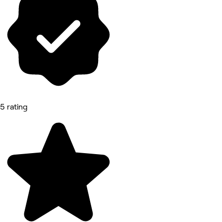
5 rating