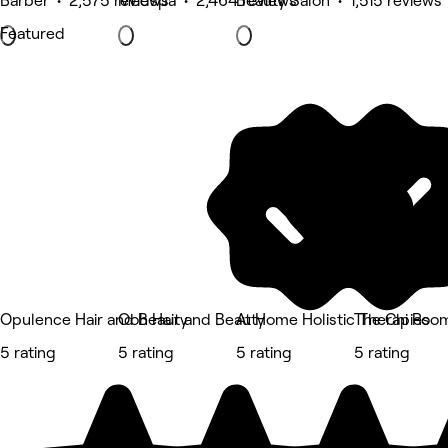
Barber • 2,575 reviews
Medspa • 2,464 reviews
Beauty Salon • 1,515 reviews
Featured
Opulence Hair and Beauty
Ooh Hair and Beauty
At Home Holistic Therapies
The Chi Roo
5 rating
5 rating
5 rating
5 rating