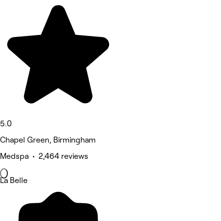
5.0
Chapel Green, Birmingham
Medspa • 2,464 reviews
La Belle