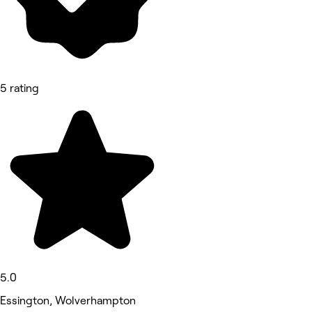
5 rating
5.0
Essington, Wolverhampton