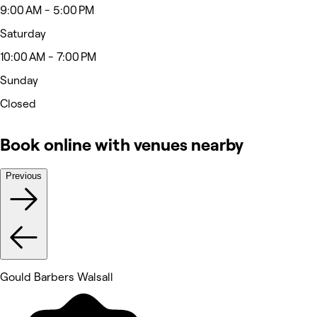
9:00 AM - 5:00 PM
Saturday
10:00 AM - 7:00 PM
Sunday
Closed
Book online with venues nearby
Previous
Gould Barbers Walsall