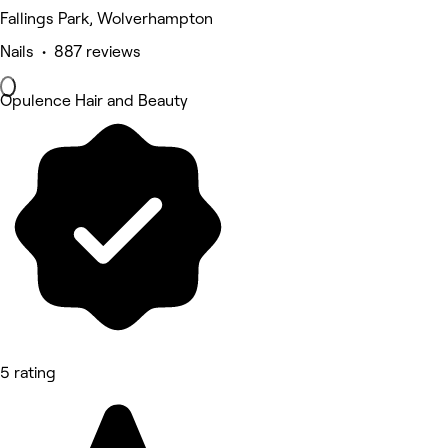
Fallings Park, Wolverhampton
Nails • 887 reviews
Opulence Hair and Beauty
5 rating