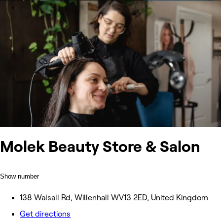
Molek Beauty Store & Salon
Show number
138 Walsall Rd, Willenhall WV13 2ED, United Kingdom
Get directions