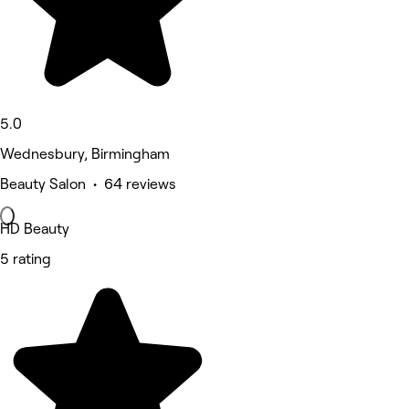
5.0
Wednesbury, Birmingham
Beauty Salon • 64 reviews
HD Beauty
5 rating