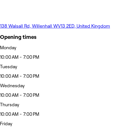
138 Walsall Rd, Willenhall WV13 2ED, United Kingdom
Opening times
Monday
10:00 AM - 7:00 PM
Tuesday
10:00 AM - 7:00 PM
Wednesday
10:00 AM - 7:00 PM
Thursday
10:00 AM - 7:00 PM
Friday