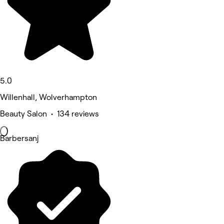
5.0
Willenhall, Wolverhampton
Beauty Salon • 134 reviews
Barbersanj