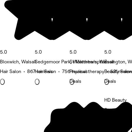
5.0
5.0
5.0
5.0
Bloxwich, Walsall
Sedgemoor Park, Wolverhampton
St Matthew's, Walsall
Essington, 
Hair Salon • 867 reviews
Hair Salon • 756 reviews
Physical therapy • 581 revie
Beauty Salon
Deals
Deals
HD Beauty
5 rating