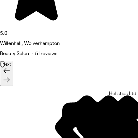
5.0
Willenhall, Wolverhampton
Beauty Salon • 51 reviews
Next
Helistics Ltd
5 rating