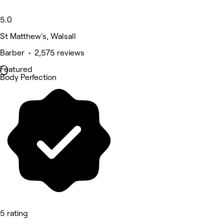
5.0
St Matthew's, Walsall
Barber • 2,575 reviews
Featured
Body Perfection
5 rating