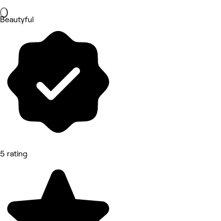
Beautyful
5 rating