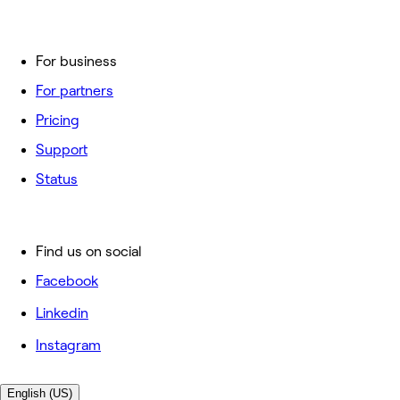
For business
For partners
Pricing
Support
Status
Find us on social
Facebook
Linkedin
Instagram
English (US)