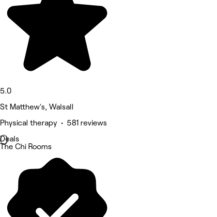
5.0
St Matthew's, Walsall
Physical therapy • 581 reviews
Deals
The Chi Rooms