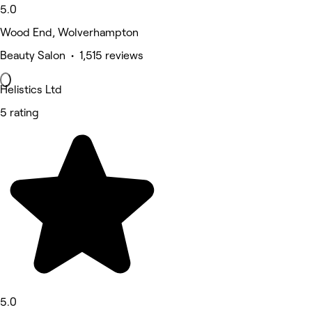
5.0
Wood End, Wolverhampton
Beauty Salon • 1,515 reviews
Helistics Ltd
5 rating
5.0