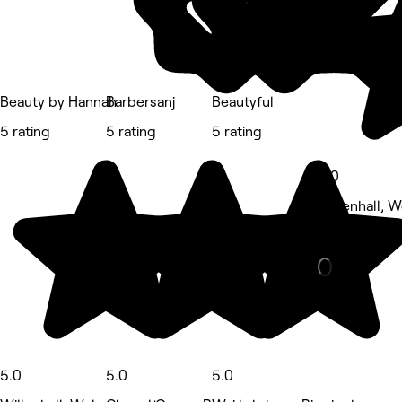
Beauty by Hannah
Barbersanj
Beautyful
5 rating
5 rating
5 rating
5.0
Willenhall, 
Beauty Salon
5.0
5.0
5.0