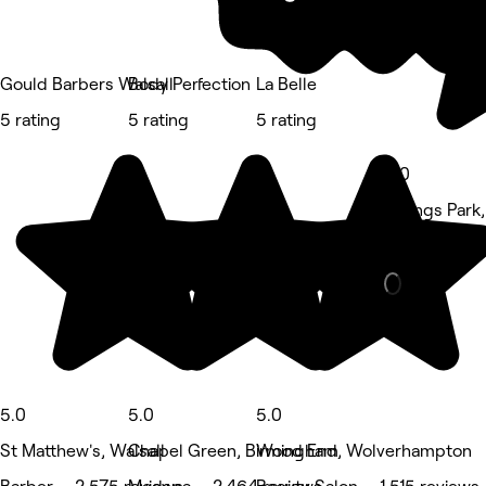
Gould Barbers Walsall
Body Perfection
La Belle
5 rating
5 rating
5 rating
5.0
Fallings Par
Nails • 887 
5.0
5.0
5.0
St Matthew's, Walsall
Chapel Green, Birmingham
Wood End, Wolverhampton