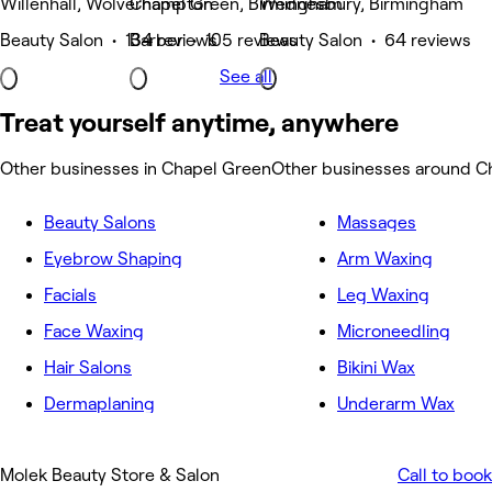
Willenhall, Wolverhampton
Chapel Green, Birmingham
Wednesbury, Birmingham
Beauty Salon • 134 reviews
Barber • 105 reviews
Beauty Salon • 64 reviews
See all
Treat yourself anytime, anywhere
Other businesses in Chapel Green
Other businesses around C
Beauty Salons
Massages
Eyebrow Shaping
Arm Waxing
Facials
Leg Waxing
Face Waxing
Microneedling
Hair Salons
Bikini Wax
Dermaplaning
Underarm Wax
Molek Beauty Store & Salon
Call to book