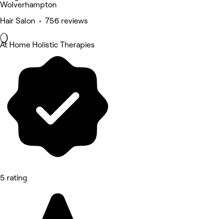
Wolverhampton
Hair Salon • 756 reviews
At Home Holistic Therapies
5 rating