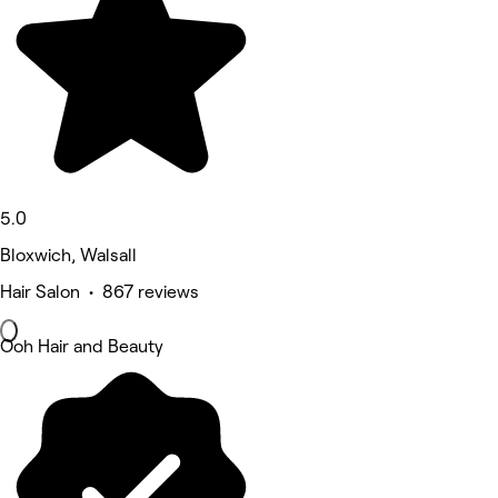
5.0
Bloxwich, Walsall
Hair Salon • 867 reviews
Ooh Hair and Beauty