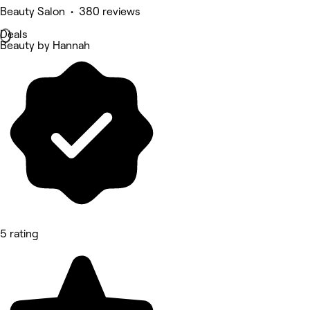
Beauty Salon • 380 reviews
Deals
Beauty by Hannah
5 rating