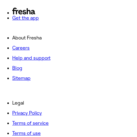
Get the app
About Fresha
Careers
Help and support
Blog
Sitemap
Legal
Privacy Policy
Terms of service
Terms of use