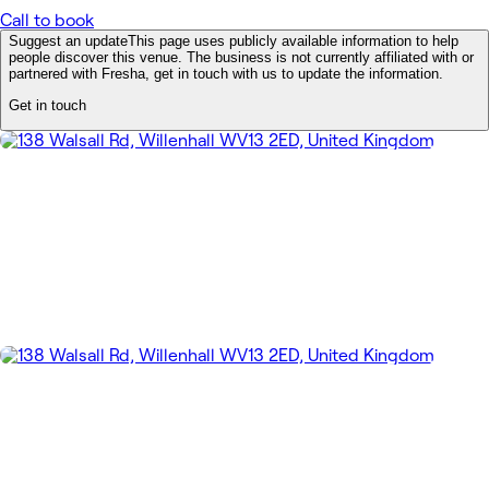
Call to book
Suggest an update
This page uses publicly available information to help
people discover this venue. The business is not currently affiliated with or
partnered with Fresha, get in touch with us to update the information.
Get in touch