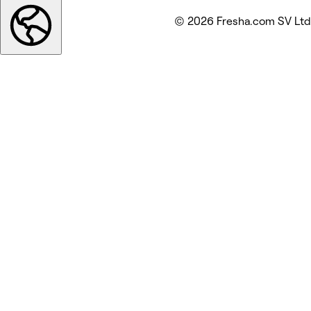
© 2026 Fresha.com SV Ltd