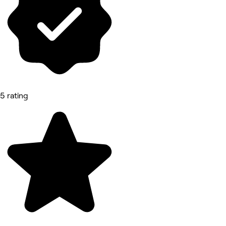
5 rating