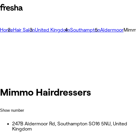
Home
Hair Salon
United Kingdom
Southampton
Aldermoor
Mimm
Mimmo Hairdressers
Show number
247B Aldermoor Rd, Southampton SO16 5NU, United
Kingdom