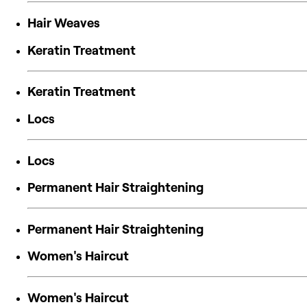
Hair Weaves
Keratin Treatment
Keratin Treatment
Locs
Locs
Permanent Hair Straightening
Permanent Hair Straightening
Women's Haircut
Women's Haircut