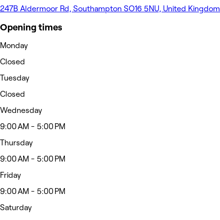
247B Aldermoor Rd, Southampton SO16 5NU, United Kingdom
Opening times
Monday
Closed
Tuesday
Closed
Wednesday
9:00 AM - 5:00 PM
Thursday
9:00 AM - 5:00 PM
Friday
9:00 AM - 5:00 PM
Saturday