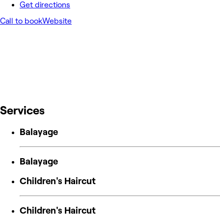
Get directions
Call to book
Website
Services
Balayage
Balayage
Children's Haircut
Children's Haircut