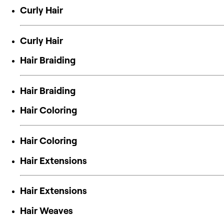
Curly Hair
Curly Hair
Hair Braiding
Hair Braiding
Hair Coloring
Hair Coloring
Hair Extensions
Hair Extensions
Hair Weaves