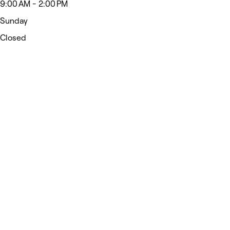
9:00 AM - 2:00 PM
Sunday
Closed