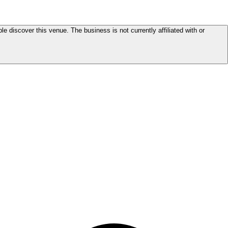
le discover this venue. The business is not currently affiliated with or