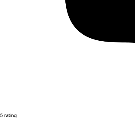
5 rating