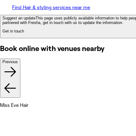
Find Hair & styling services near me
Suggest an update
This page uses publicly available information to help peop
partnered with Fresha, get in touch with us to update the information.
Get in touch
Book online with venues nearby
Previous
Miss Eve Hair