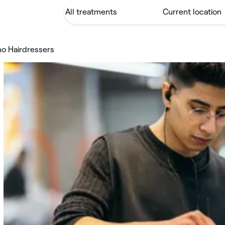
o Hairdressers