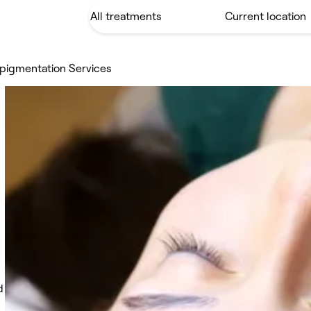
pigmentation Services
d