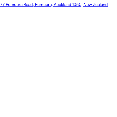
77 Remuera Road, Remuera, Auckland 1050, New Zealand