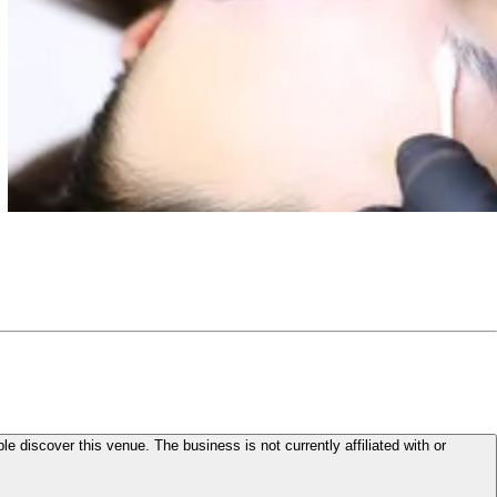
le discover this venue. The business is not currently affiliated with or