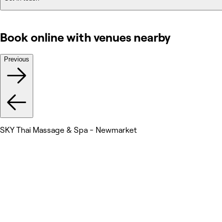
Book online with venues nearby
Previous
SKY Thai Massage & Spa - Newmarket