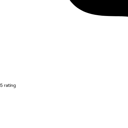
5 rating