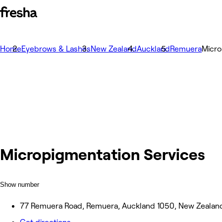
Home
Eyebrows & Lashes
New Zealand
Auckland
Remuera
Micro
Micropigmentation Services
Show number
77 Remuera Road, Remuera, Auckland 1050, New Zealan