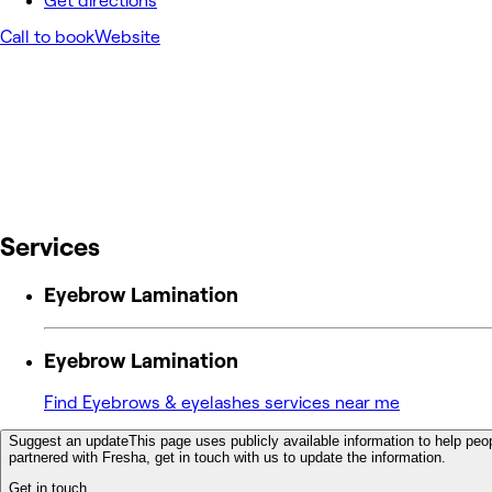
Get directions
Call to book
Website
Services
Eyebrow Lamination
Eyebrow Lamination
Find Eyebrows & eyelashes services near me
Suggest an update
This page uses publicly available information to help peop
partnered with Fresha, get in touch with us to update the information.
Get in touch