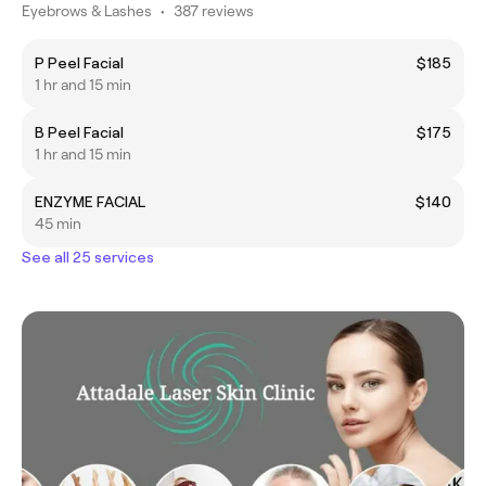
Eyebrows & Lashes
•
387 reviews
P Peel Facial
$185
1 hr and 15 min
B Peel Facial
$175
1 hr and 15 min
ENZYME FACIAL
$140
45 min
See all 25 services