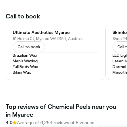
Call to book
Ultimate Aesthetics Myaree
SkinBo
51 Hulme Ct, Myaree WA 6154, Australia
Call to book
Call 
Brazilian Wax
LED Lig
Men's Waxing
Laser H
Full Body Wax
Dermal F
Bikini Wax
Mesoth
Top reviews of Chemical Peels near you
in Myaree
4.0
Average of 6,254 reviews of 8 venues.