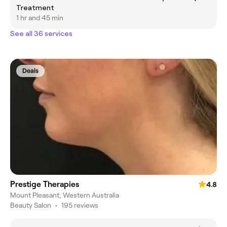
Treatment
1 hr and 45 min
See all 36 services
Deals
Prestige Therapies
4.8
Mount Pleasant, Western Australia
Beauty Salon
•
195 reviews