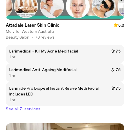
Attadale Laser Skin Clinic
5.0
Melville, Western Australia
Beauty Salon
•
78 reviews
Larimedical - Kill My Acne Medifacial
$175
1 hr
Larimedical Anti-Ageing Medifacial
$175
1 hr
Larimide Pro Biopeel Instant Revive Medi Facial
$175
Includes LED
1 hr
See all 71 services