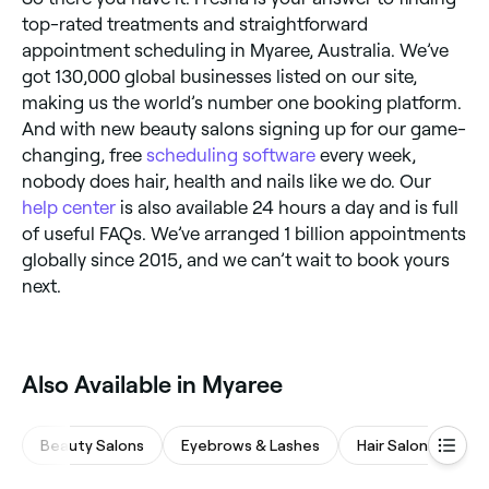
top-rated treatments and straightforward
appointment scheduling in Myaree, Australia. We’ve
got 130,000 global businesses listed on our site,
making us the world’s number one booking platform.
And with new beauty salons signing up for our game-
changing, free
scheduling software
every week,
nobody does hair, health and nails like we do. Our
help center
is also available 24 hours a day and is full
of useful FAQs. We’ve arranged 1 billion appointments
globally since 2015, and we can’t wait to book yours
next.
Also Available in Myaree
Beauty Salons
Eyebrows & Lashes
Hair Salons
M