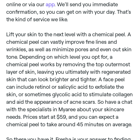
online or via our
app
. We’ll send you immediate
confirmation, so you can get on with your day. That’s
the kind of service we like.
Lift your skin to the next level with a chemical peel. A
chemical peel can vastly improve fine lines and
wrinkles, as well as minimize pores and even out skin
tone. Depending on which level you opt for, a
chemical peel works by removing the top outermost
layer of skin, leaving you ultimately with regenerated
skin that can look brighter and tighter. A face peel
can include retinol or salicylic acid to exfoliate the
skin, or sometimes glycolic acid to stimulate collagen
and aid the appearance of acne scars. So have a chat
with the specialists in Myaree about your skincare
needs. Prices start at $59, and you can expect a
chemical peel to take around 45 minutes on average.
So there you have it. Fresha is your answer to finding