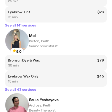
25 min
Eyebrow Tint
$28
15 min
See all 141 services
Mel
Bicton, Perth
Senior brow stylist
5.0
Bronsun Dye & Wax
$79
30 min
Eyebrow Wax Only
$45
15 min
See all 43 services
Saule Yesbayeva
Ardross, Perth
Beauty Therapist