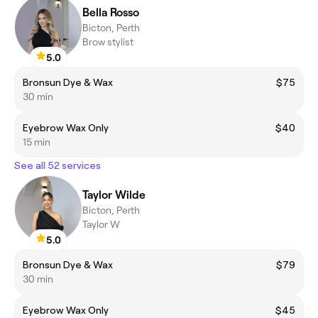
Bella Rosso
Bicton, Perth
Brow stylist
5.0
Bronsun Dye & Wax
$75
30 min
Eyebrow Wax Only
$40
15 min
See all 52 services
Taylor Wilde
Bicton, Perth
Taylor W
5.0
Bronsun Dye & Wax
$79
30 min
Eyebrow Wax Only
$45