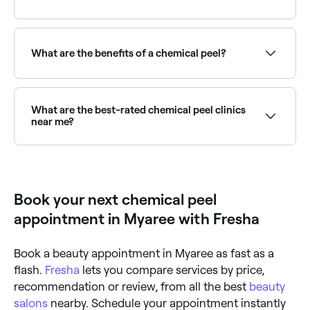
A superficial peel (also known as a light peel) can
achieve results that last 1-2 months; medium peel
results last 2-6 months, and the results of a deep
What are the benefits of a chemical peel?
peel should last for life.
Chemical peels can improve skin texture, reduce fine
lines and wrinkles, fade hyperpigmentation and sun
damage, clear acne and blemishes, and stimulate
What are the best-rated chemical peel clinics
collagen production. Results vary depending on peel
near me?
strength and skin type.
Fresha lists a range of skin clinics and aesthetic
providers offering chemical peels, all with verified
client reviews. Sort by rating to find the highest-
rated providers near you.
Book your next chemical peel
appointment in Myaree with Fresha
Book a beauty appointment in Myaree as fast as a
flash.
Fresha
lets you compare services by price,
recommendation or review, from all the best
beauty
salons
nearby. Schedule your appointment instantly