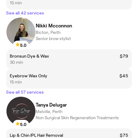
15 min
See all 42 services
Nikki Mcconnon
Bicton, Perth
Senior brow stylist
5.0
Bronsun Dye & Wax
$79
30 min
Eyebrow Wax Only
$45
15 min
See all 57 services
Tanya Delugar
Melville, Perth
Non Surgical Skin Regeneration Treatments
5.0
Lip & Chin IPL Hair Removal
$75