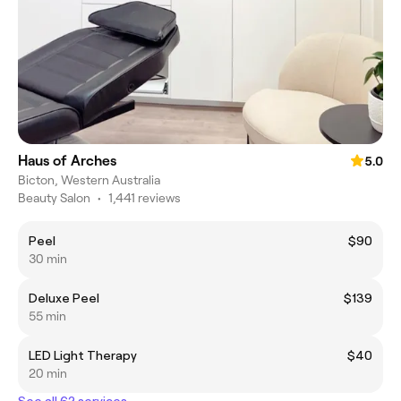
Haus of Arches
5.0
Bicton, Western Australia
Beauty Salon
•
1,441 reviews
Peel
$90
30 min
Deluxe Peel
$139
55 min
LED Light Therapy
$40
20 min
See all 62 services