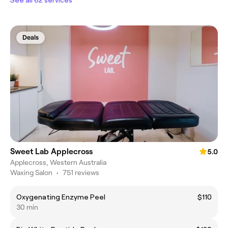
Deals
Sweet Lab Applecross
5.0
Applecross, Western Australia
Waxing Salon
•
751 reviews
Oxygenating Enzyme Peel
$110
30 min