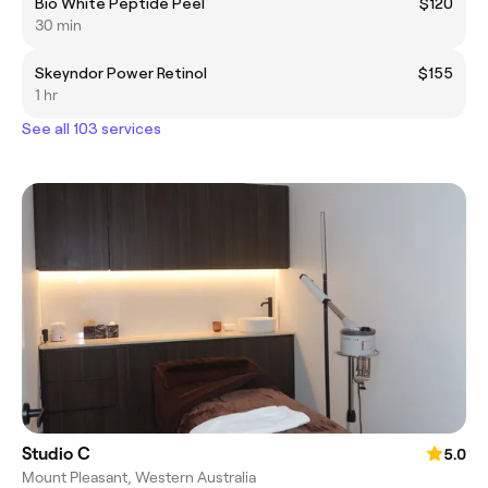
Bio White Peptide Peel
$120
30 min
Skeyndor Power Retinol
$155
1 hr
See all 103 services
Studio C
5.0
Mount Pleasant, Western Australia