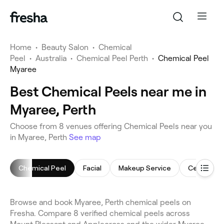
Home
•
Beauty Salon
•
Chemical
Peel
•
Australia
•
Chemical Peel Perth
•
Chemical Peel
Myaree
Best Chemical Peels near me in
Myaree, Perth
Choose from 8 venues offering Chemical Peels near you
in Myaree, Perth
See map
Chemical Peel
Facial
Makeup Service
Cellulite 
Browse and book Myaree, Perth chemical peels on
Fresha. Compare 8 verified chemical peels across