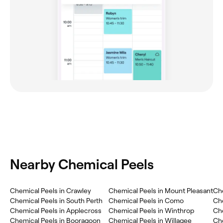
Nearby Chemical Peels
Chemical Peels in Crawley
Chemical Peels in Mount Pleasant
Che
Chemical Peels in South Perth
Chemical Peels in Como
Che
Chemical Peels in Applecross
Chemical Peels in Winthrop
Che
Chemical Peels in Booragoon
Chemical Peels in Willagee
Ch