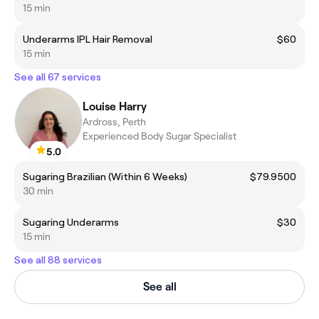
15 min
Underarms IPL Hair Removal
$60
15 min
See all 67 services
Louise Harry
Ardross, Perth
Experienced Body Sugar Specialist
5.0
Sugaring Brazilian (Within 6 Weeks)
$79.9500
30 min
Sugaring Underarms
$30
15 min
See all 88 services
See all