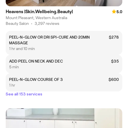
Heavens |Skin.Wellbeing.Beauty|
5.0
Mount Pleasant, Western Australia
Beauty Salon
•
3,297 reviews
PEEL-N-GLOW OR DRI SPI-CURE AND 20MIN
$278
MASSAGE
1 hr and 10 min
ADD PEEL ON NECK AND DEC
$35
5 min
PEEL-N-GLOW COURSE OF 3
$600
1 hr
See all 153 services