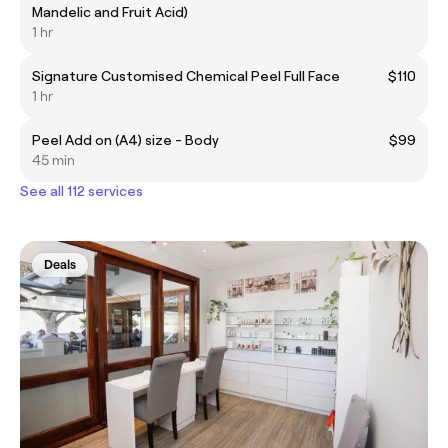
Mandelic and Fruit Acid)
1 hr
Signature Customised Chemical Peel Full Face
$110
1 hr
Peel Add on (A4) size - Body
$99
45 min
See all 112 services
Deals