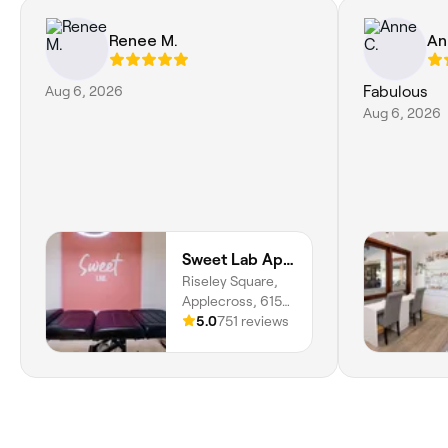
Renee M.
An
Aug 6, 2026
Fabulous
Aug 6, 2026
Sweet Lab Applecross
Riseley Square,
Applecross, 6153,
Western Australia
5.0
751 reviews