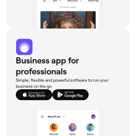
Business app for
professionals
Simple, flexible and powerful software to run your
business on the go