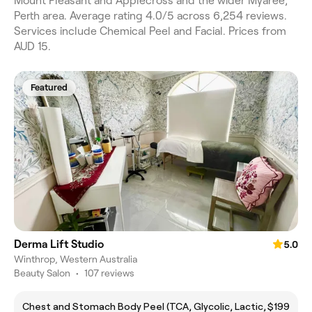
Mount Pleasant and Applecross and the wider Myaree,
Perth area. Average rating 4.0/5 across 6,254 reviews.
Services include Chemical Peel and Facial. Prices from
AUD 15.
Featured
Derma Lift Studio
5.0
Winthrop, Western Australia
Beauty Salon
•
107 reviews
Chest and Stomach Body Peel (TCA, Glycolic, Lactic,
$199