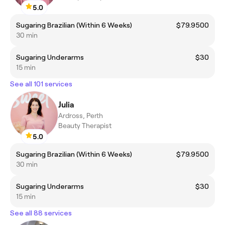
5.0
Sugaring Brazilian (Within 6 Weeks)
$79.9500
30 min
Sugaring Underarms
$30
15 min
See all 101 services
Julia
Ardross, Perth
Beauty Therapist
5.0
Sugaring Brazilian (Within 6 Weeks)
$79.9500
30 min
Sugaring Underarms
$30
15 min
See all 88 services