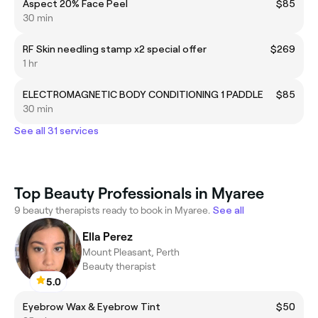
Aspect 20% Face Peel
$85
30 min
RF Skin needling stamp x2 special offer
$269
1 hr
ELECTROMAGNETIC BODY CONDITIONING 1 PADDLE
$85
30 min
See all 31 services
Top Beauty Professionals in Myaree
9 beauty therapists ready to book in Myaree.
See all
Ella Perez
Mount Pleasant, Perth
Beauty therapist
5.0
Eyebrow Wax & Eyebrow Tint
$50