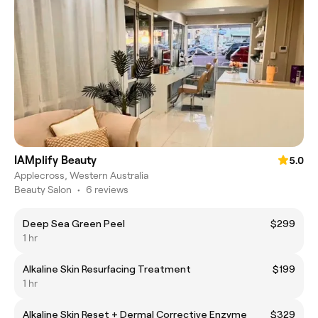
IAMplify Beauty
5.0
Applecross, Western Australia
Beauty Salon
•
6 reviews
Deep Sea Green Peel
$299
1 hr
Alkaline Skin Resurfacing Treatment
$199
1 hr
Alkaline Skin Reset + Dermal Corrective Enzyme
$329