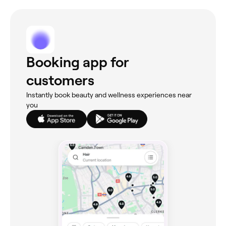
Booking app for
customers
Instantly book beauty and wellness experiences near
you