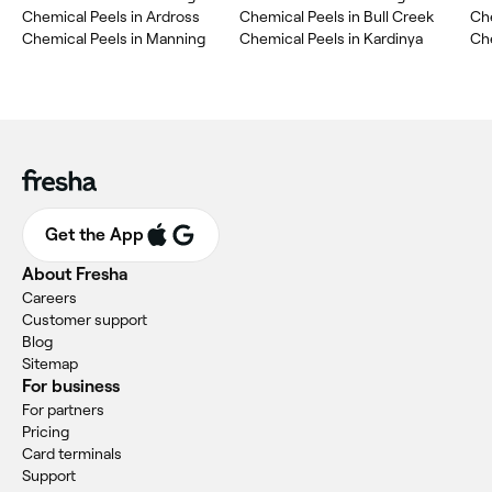
Chemical Peels in Ardross
Chemical Peels in Bull Creek
Ch
Chemical Peels in Manning
Chemical Peels in Kardinya
Che
Get the App
About Fresha
Careers
Customer support
Blog
Sitemap
For business
For partners
Pricing
Card terminals
Support