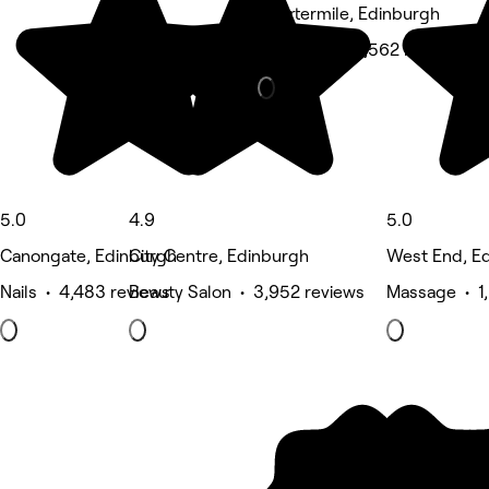
Quartermile, Edinburgh
Hair Salon • 1,562 reviews
5.0
4.9
5.0
Canongate, Edinburgh
City Centre, Edinburgh
West End, E
Nails • 4,483 reviews
Beauty Salon • 3,952 reviews
Massage • 1