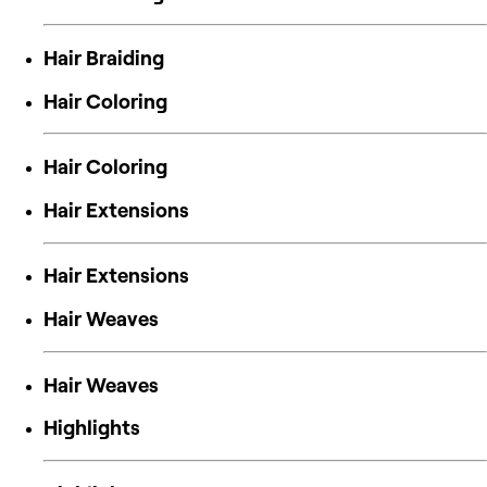
Hair Braiding
Hair Coloring
Hair Coloring
Hair Extensions
Hair Extensions
Hair Weaves
Hair Weaves
Highlights