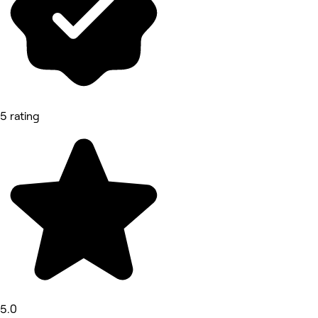
5 rating
5.0