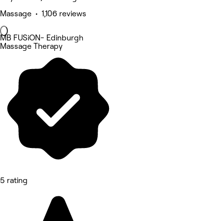
Massage • 1,106 reviews
MB FUSiON- Edinburgh
Massage Therapy
5 rating