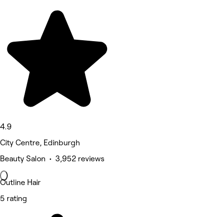
4.9
City Centre, Edinburgh
Beauty Salon • 3,952 reviews
Outline Hair
5 rating