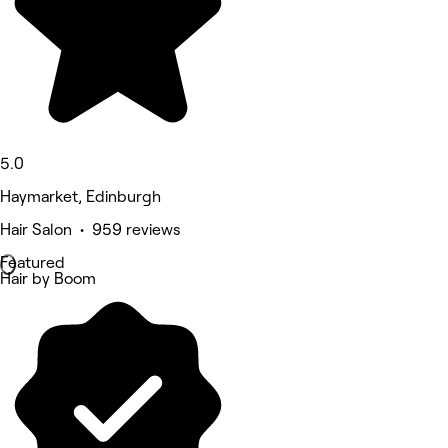
5.0
Haymarket, Edinburgh
Hair Salon • 959 reviews
Featured
Hair by Boom