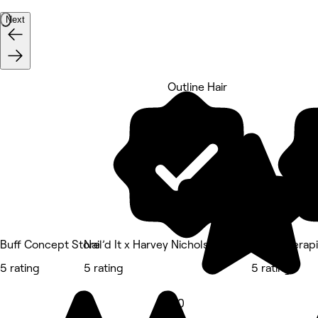
Next
Outline Hair
5 rating
Buff Concept Store
Nail’d It x Harvey Nichols Edinburgh
OMH Therapie
5 rating
5 rating
5 rating
5.0