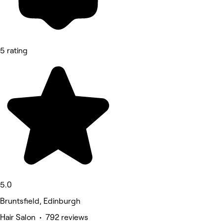
5 rating
5.0
Bruntsfield, Edinburgh
Hair Salon • 792 reviews