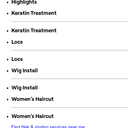
Highlights
Keratin Treatment
Keratin Treatment
Locs
Locs
Wig Install
Wig Install
Women's Haircut
Women's Haircut
Find Hair & styling services near me