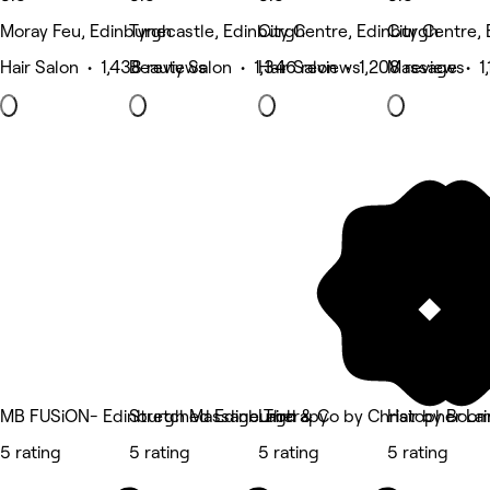
Moray Feu, Edinburgh
Tynecastle, Edinburgh
City Centre, Edinburgh
City Centre,
Hair Salon • 1,438 reviews
Beauty Salon • 1,346 reviews
Hair Salon • 1,208 reviews
Massage • 1,
MB FUSiON- Edinburgh Massage Therapy
Stretched Edinburgh
Laird & Co by Christopher Lai
Hair by Boo
5 rating
5 rating
5 rating
5 rating