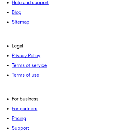
Help and support
Blog
Sitemap
Legal
Privacy Policy
Terms of service
Terms of use
For business
For partners
Pricing
Support