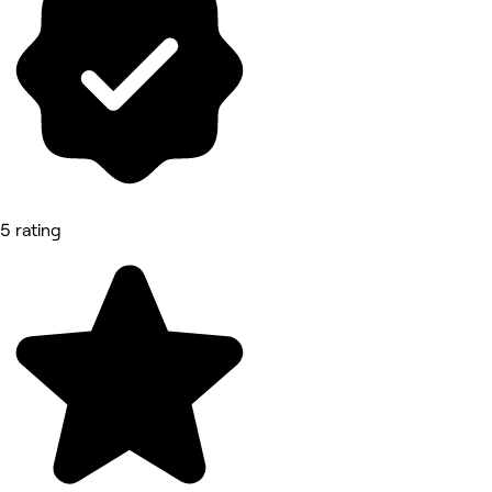
5 rating