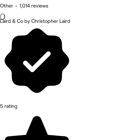
Other • 1,014 reviews
Laird & Co by Christopher Laird
5 rating