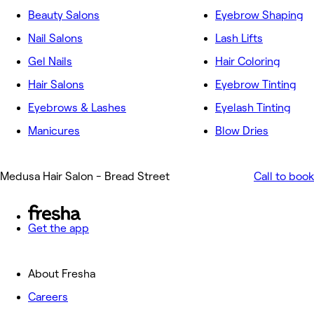
Beauty Salons
Eyebrow Shaping
Nail Salons
Lash Lifts
Gel Nails
Hair Coloring
Hair Salons
Eyebrow Tinting
Eyebrows & Lashes
Eyelash Tinting
Manicures
Blow Dries
Medusa Hair Salon - Bread Street
Call to book
Get the app
About Fresha
Careers