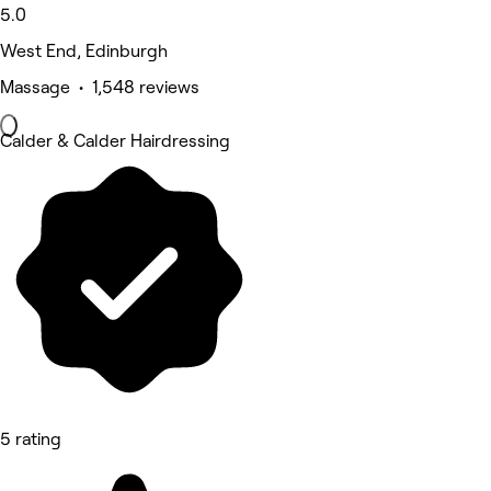
5.0
West End, Edinburgh
Massage • 1,548 reviews
Calder & Calder Hairdressing
5 rating