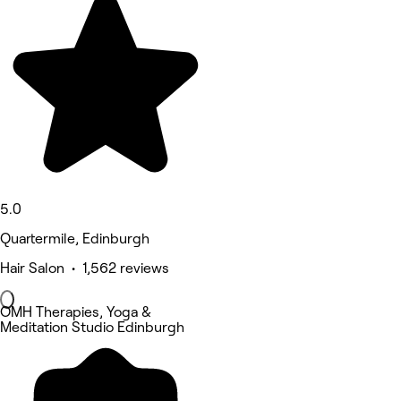
5.0
Quartermile, Edinburgh
Hair Salon • 1,562 reviews
OMH Therapies, Yoga &
Meditation Studio Edinburgh