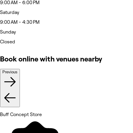
9:00 AM - 6:00 PM
Saturday
9:00 AM - 4:30 PM
Sunday
Closed
Book online with venues nearby
Previous
Buff Concept Store