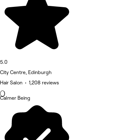
5.0
City Centre, Edinburgh
Hair Salon • 1,208 reviews
Calmer Being