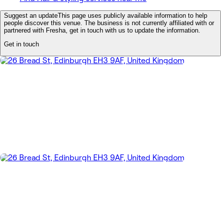
Suggest an update
This page uses publicly available information to help
people discover this venue. The business is not currently affiliated with or
partnered with Fresha, get in touch with us to update the information.
Get in touch