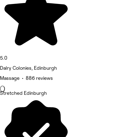
5.0
Dalry Colonies, Edinburgh
Massage • 886 reviews
Stretched Edinburgh