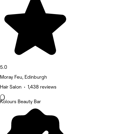
5.0
Moray Feu, Edinburgh
Hair Salon • 1,438 reviews
Kolours Beauty Bar