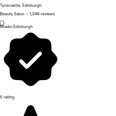
Tynecastle, Edinburgh
Beauty Salon • 1,346 reviews
Mosko Edinburgh
5 rating