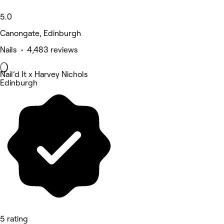
5.0
Canongate, Edinburgh
Nails • 4,483 reviews
Nail’d It x Harvey Nichols
Edinburgh
5 rating