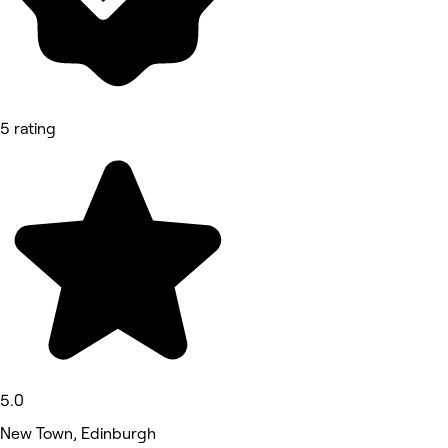
5 rating
5.0
New Town, Edinburgh