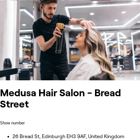
Medusa Hair Salon - Bread
Street
Show number
26 Bread St, Edinburgh EH3 9AF, United Kingdom