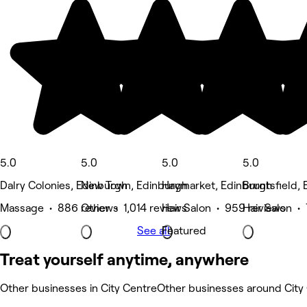
5.0
5.0
5.0
5.0
Dalry Colonies, Edinburgh
New Town, Edinburgh
Haymarket, Edinburgh
Bruntsfield,
Massage • 886 reviews
Other • 1,014 reviews
Hair Salon • 959 reviews
Hair Salon •
See all
Featured
Treat yourself anytime, anywhere
Other businesses in City Centre
Other businesses around City