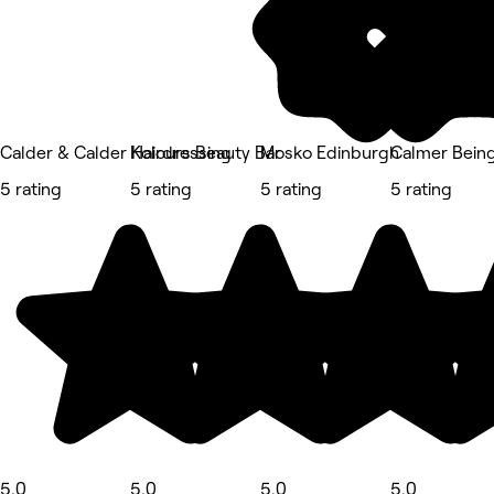
Calder & Calder Hairdressing
Kolours Beauty Bar
Mosko Edinburgh
Calmer Bein
5 rating
5 rating
5 rating
5 rating
5.0
5.0
5.0
5.0