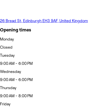
26 Bread St, Edinburgh EH3 9AF, United Kingdom
Opening times
Monday
Closed
Tuesday
9:00 AM - 6:00 PM
Wednesday
9:00 AM - 6:00 PM
Thursday
9:00 AM - 8:00 PM
Friday