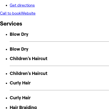
Get directions
Call to book
Website
Services
Blow Dry
Blow Dry
Children's Haircut
Children's Haircut
Curly Hair
Curly Hair
Hair Braiding