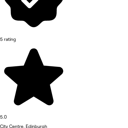
5 rating
5.0
City Centre, Edinburgh