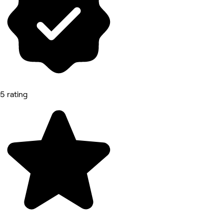
5 rating