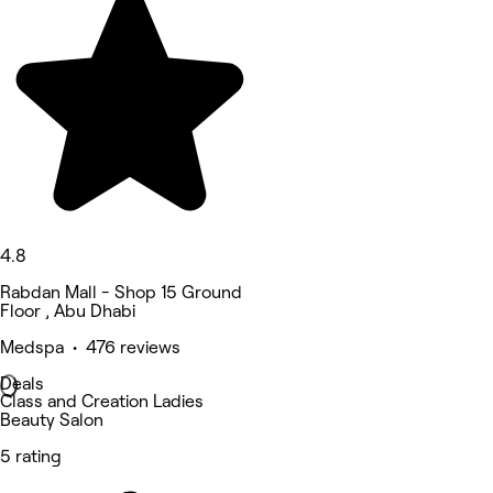
4.8
Rabdan Mall - Shop 15 Ground
Floor , Abu Dhabi
Medspa • 476 reviews
Deals
Class and Creation Ladies
Beauty Salon
5 rating