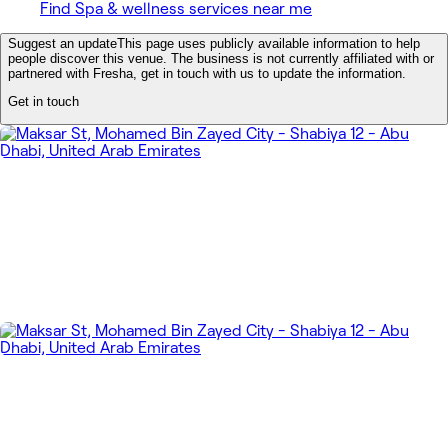
Find Spa & wellness services near me
Suggest an update
This page uses publicly available information to help
people discover this venue. The business is not currently affiliated with or
partnered with Fresha, get in touch with us to update the information.
Get in touch