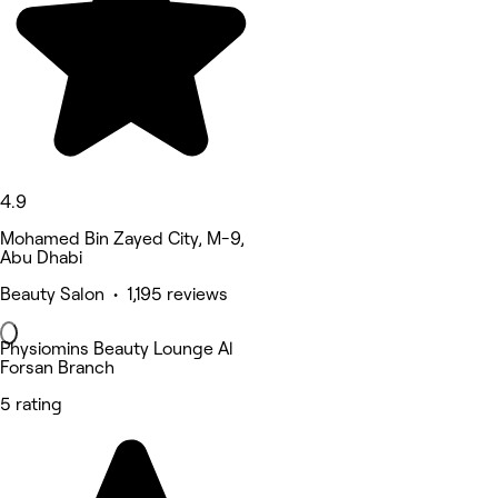
4.9
Mohamed Bin Zayed City, M-9,
Abu Dhabi
Beauty Salon • 1,195 reviews
Physiomins Beauty Lounge Al
Forsan Branch
5 rating