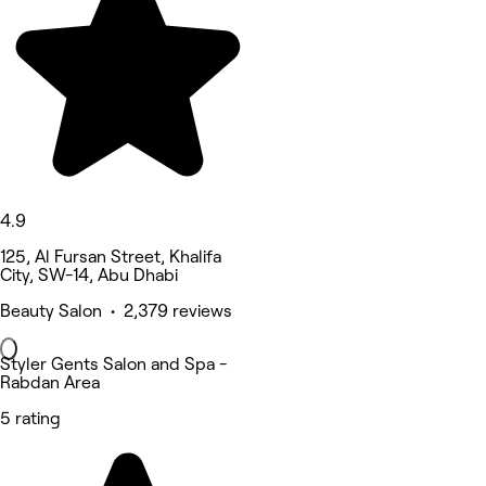
4.9
125, Al Fursan Street, Khalifa
City, SW-14, Abu Dhabi
Beauty Salon • 2,379 reviews
Styler Gents Salon and Spa -
Rabdan Area
5 rating