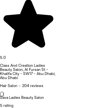
5.0
Class And Creation Ladies
Beauty Salon, Al Fursan St -
Khalifa City - SW17 - Abu Dhabi,
Abu Dhabi
Hair Salon • 204 reviews
Sava Ladies Beauty Salon
5 rating