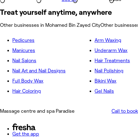
Treat yourself anytime, anywhere
Other businesses in Mohamed Bin Zayed City
Other businesses
Pedicures
Arm Waxing
Manicures
Underarm Wax
Nail Salons
Hair Treatments
Nail Art and Nail Designs
Nail Polishing
Full Body Wax
Bikini Wax
Hair Coloring
Gel Nails
Massage centre and spa Paradise
Call to book
Get the app