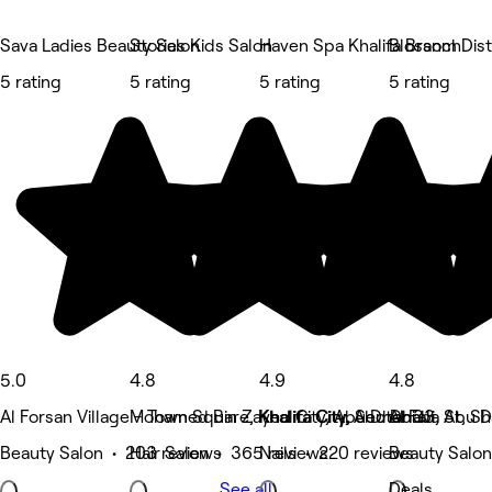
Sava Ladies Beauty Salon
Stories Kids Salon
Haven Spa Khalifa Branch
Blossom Dist
5 rating
5 rating
5 rating
5 rating
5.0
4.8
4.9
4.8
Al Forsan Village - Town Square, Khalifa City, Abu Dhabi
Mohamed Bin Zayed City, Abu Dhabi
Khalifa City, Sector 33, Abu 
Al Fala St, S
Beauty Salon • 203 reviews
Hair Salon • 365 reviews
Nails • 220 reviews
Beauty Salon
See all
Deals