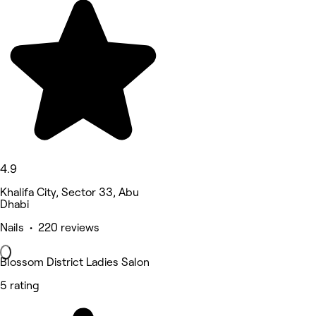
4.9
Khalifa City, Sector 33, Abu
Dhabi
Nails • 220 reviews
Blossom District Ladies Salon
5 rating