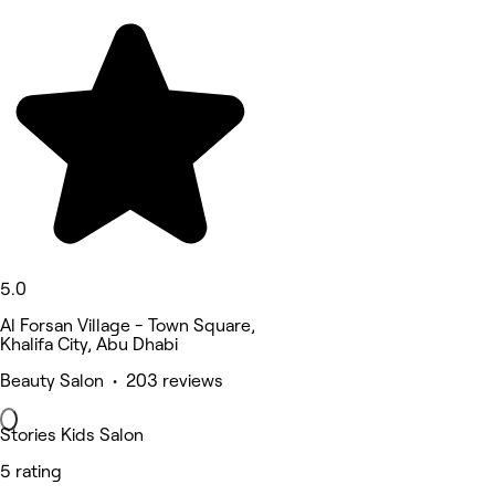
5.0
Al Forsan Village - Town Square,
Khalifa City, Abu Dhabi
Beauty Salon • 203 reviews
Stories Kids Salon
5 rating