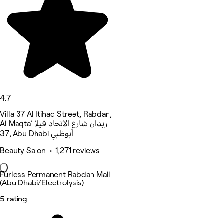
4.7
Villa 37 Al Itihad Street, Rabdan,
Al Maqta' ربدان شارع الاتحاد فيلا
37, Abu Dhabi أبوظبي
Beauty Salon • 1,271 reviews
Furless Permanent Rabdan Mall
(Abu Dhabi/Electrolysis)
5 rating