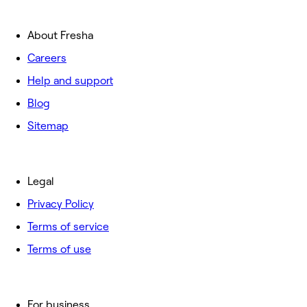
About Fresha
Careers
Help and support
Blog
Sitemap
Legal
Privacy Policy
Terms of service
Terms of use
For business