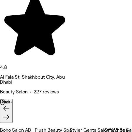
4.8
Al Fala St, Shakhbout City, Abu
Dhabi
Beauty Salon • 227 reviews
Deals
Next
Boho Salon AD
Plush Beauty Spa
Styler Gents Salon and Spa 
Off White Sa