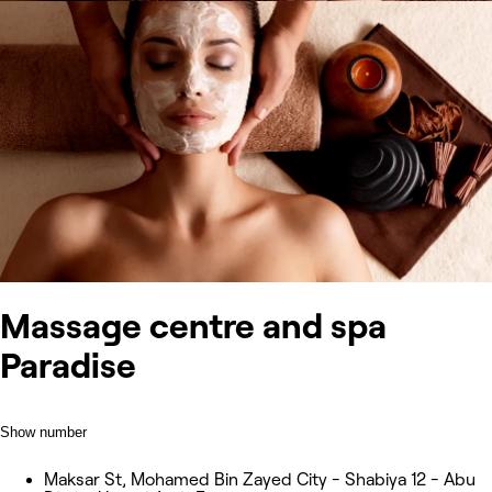
Massage centre and spa
Paradise
Show number
Maksar St, Mohamed Bin Zayed City - Shabiya 12 - Abu