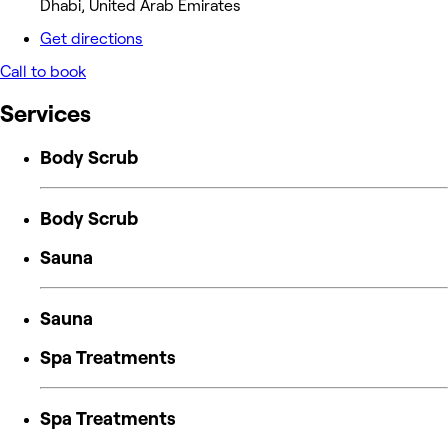
Dhabi, United Arab Emirates
Get directions
Call to book
Services
Body Scrub
Body Scrub
Sauna
Sauna
Spa Treatments
Spa Treatments