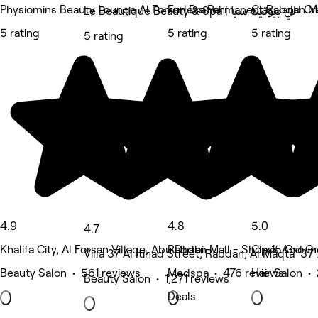
Physiomins Beauty Lounge Al Forsan Branch
Furless Permanent Rabdan Mal
Class and Cr
Le Beautique Beauty & Spa | لي بيوتيك سبا
5 rating
5 rating
5 rating
5 rating
4.9
4.8
5.0
4.7
Khalifa City, Al Forsan Village, Abu Dhabi
Rabdan Mall - Shop 15 Ground
Class And Cr
Beauty Salon • 561 reviews
Medspa • 476 reviews
Hair Salon •
Beauty Salon • 1,271 reviews
Deals