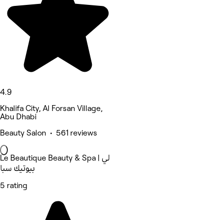
4.9
Khalifa City, Al Forsan Village,
Abu Dhabi
Beauty Salon • 561 reviews
Le Beautique Beauty & Spa | لي
بيوتيك سبا
5 rating