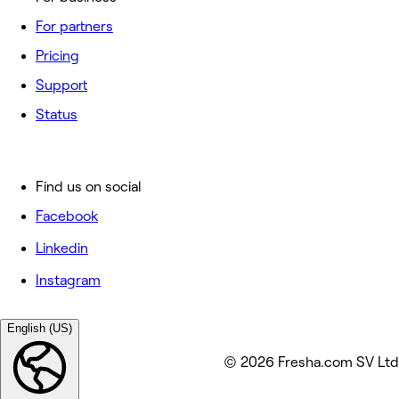
For partners
Pricing
Support
Status
Find us on social
Facebook
Linkedin
Instagram
English (US)
© 2026 Fresha.com SV Ltd