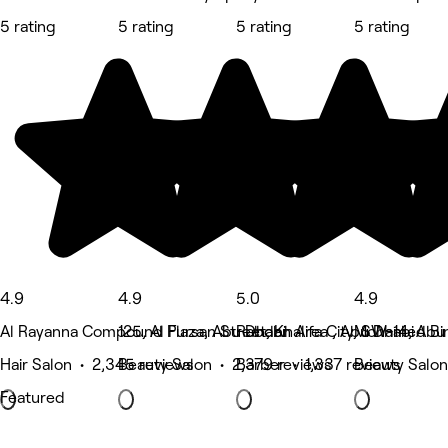
5 rating
5 rating
5 rating
5 rating
4.9
4.9
5.0
4.9
Al Rayanna Compound Plaza, Abu Dhabi
125, Al Fursan Street, Khalifa City, SW-14, Abu
Rabdan Area , Abu Dhabi
Mohamed Bin
Hair Salon • 2,345 reviews
Beauty Salon • 2,379 reviews
Barber • 1,337 reviews
Beauty Salon
Featured