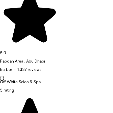
5.0
Rabdan Area , Abu Dhabi
Barber • 1,337 reviews
Off White Salon & Spa
5 rating