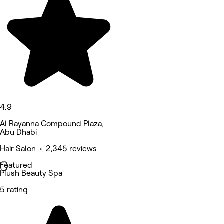
4.9
Al Rayanna Compound Plaza,
Abu Dhabi
Hair Salon • 2,345 reviews
Featured
Plush Beauty Spa
5 rating