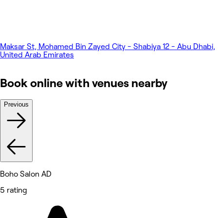
Maksar St, Mohamed Bin Zayed City - Shabiya 12 - Abu Dhabi,
United Arab Emirates
Book online with venues nearby
Previous
Boho Salon AD
5 rating