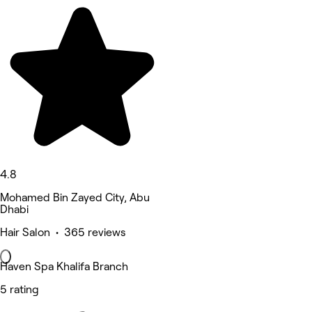
4.8
Mohamed Bin Zayed City, Abu
Dhabi
Hair Salon • 365 reviews
Haven Spa Khalifa Branch
5 rating