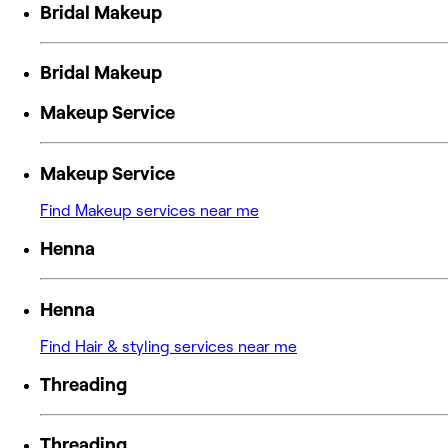
Bridal Makeup
Bridal Makeup
Makeup Service
Makeup Service
Find Makeup services near me
Henna
Henna
Find Hair & styling services near me
Threading
Threading