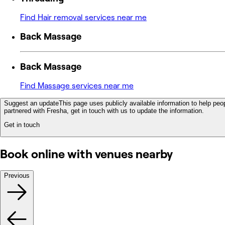
Find Hair removal services near me
Back Massage
Back Massage
Find Massage services near me
Suggest an update
This page uses publicly available information to help peop
partnered with Fresha, get in touch with us to update the information.
Get in touch
Book online with venues nearby
Previous