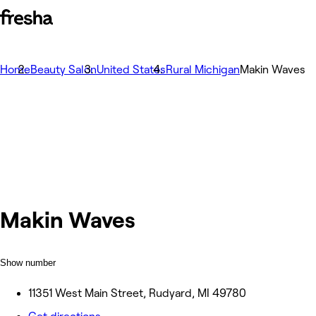
Home
Beauty Salon
United States
Rural Michigan
Makin Waves
Makin Waves
Show number
11351 West Main Street, Rudyard, MI 49780