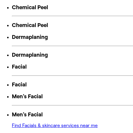
Chemical Peel
Chemical Peel
Dermaplaning
Dermaplaning
Facial
Facial
Men's Facial
Men's Facial
Find Facials & skincare services near me