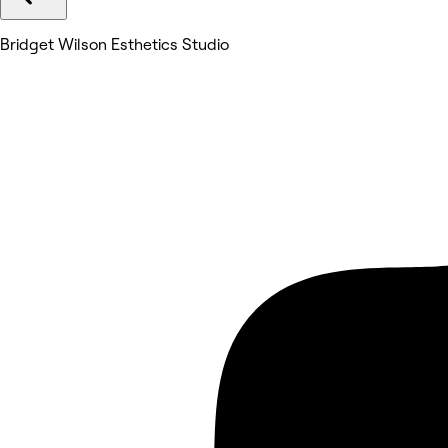
Bridget Wilson Esthetics Studio