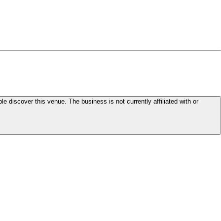
le discover this venue. The business is not currently affiliated with or