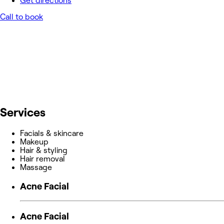
Get directions
Call to book
Services
Facials & skincare
Makeup
Hair & styling
Hair removal
Massage
Acne Facial
Acne Facial