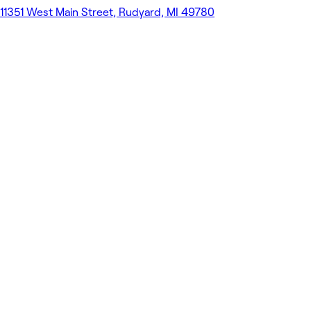
11351 West Main Street, Rudyard, MI 49780