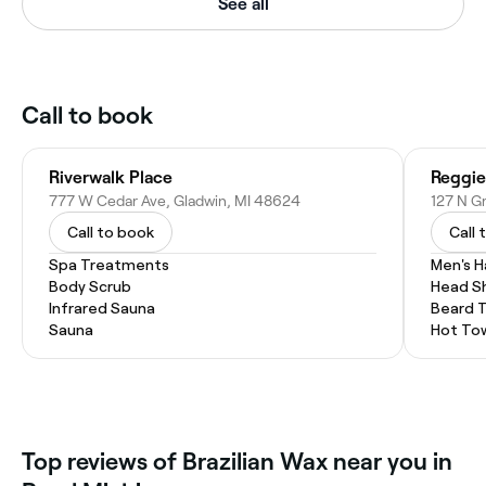
See all
Call to book
Riverwalk Place
Reggie
777 W Cedar Ave, Gladwin, MI 48624
127 N Gr
Call to book
Call 
Spa Treatments
Men's H
Body Scrub
Head S
Infrared Sauna
Beard 
Sauna
Hot To
Top reviews of Brazilian Wax near you in