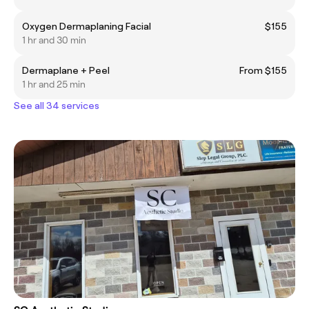
Oxygen Dermaplaning Facial
$155
1 hr and 30 min
Dermaplane + Peel
From $155
1 hr and 25 min
See all 34 services