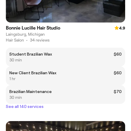
Bonnie Lucille Hair Studio
4.9
Laingsburg, Michigan
Hair Salon
•
34 reviews
Student Brazilian Wax
$60
30 min
New Client Brazilian Wax
$60
1 hr
Brazilian Maintenance
$70
30 min
See all 140 services