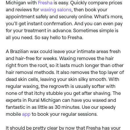
Michigan with
Fresha
is easy. Quickly compare prices
and reviews for
waxing salons
, then book your
appointment safely and securely online. What’s more,
you’ll get instant confirmation. And you can even pay
for your treatment in advance. Sometimes simple is
all you need. So say hello to Fresha.
A Brazilian wax could leave your intimate areas fresh
and hair-free for weeks. Waxing removes the hair
right from the root, so it lasts much longer than other
hair removal methods. It also removes the top layer of
dead skin cells, leaving your skin silky smooth. With
regular waxing, the regrowth is usually softer with
none of that itchy stubble you get after shaving. The
experts in Rural Michigan can have you waxed and
fantastic in as little as 30 minutes. Use our speedy
mobile
app
to book your regular sessions.
It should be pretty clear by now that Fresha has your