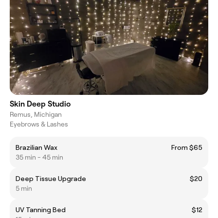
Skin Deep Studio
Remus, Michigan
Eyebrows & Lashes
Brazilian Wax
From $65
35 min - 45 min
Deep Tissue Upgrade
$20
5 min
UV Tanning Bed
$12