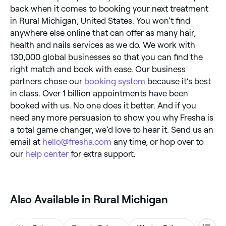
back when it comes to booking your next treatment
in Rural Michigan, United States. You won’t find
anywhere else online that can offer as many hair,
health and nails services as we do. We work with
130,000 global businesses so that you can find the
right match and book with ease. Our business
partners chose our
booking system
because it’s best
in class. Over 1 billion appointments have been
booked with us. No one does it better. And if you
need any more persuasion to show you why Fresha is
a total game changer, we’d love to hear it. Send us an
email at
hello@fresha.com
any time, or hop over to
our
help center
for extra support.
Also Available in Rural Michigan