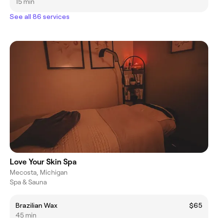
15 min
See all 86 services
Love Your Skin Spa
Mecosta, Michigan
Spa & Sauna
Brazilian Wax
$65
45 min