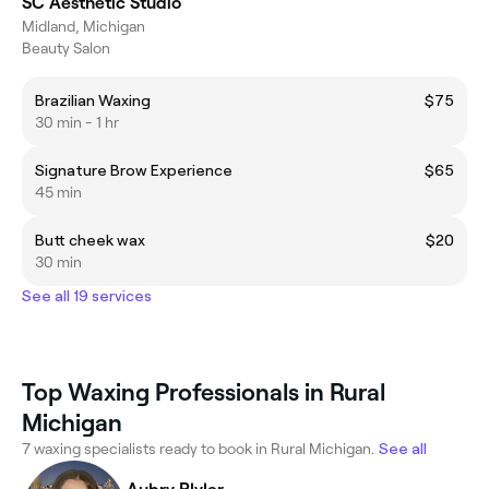
SC Aesthetic Studio
Midland, Michigan
Beauty Salon
Brazilian Waxing
$75
30 min - 1 hr
Signature Brow Experience
$65
45 min
Butt cheek wax
$20
30 min
See all 19 services
Top Waxing Professionals in Rural
Michigan
7 waxing specialists ready to book in Rural Michigan.
See all