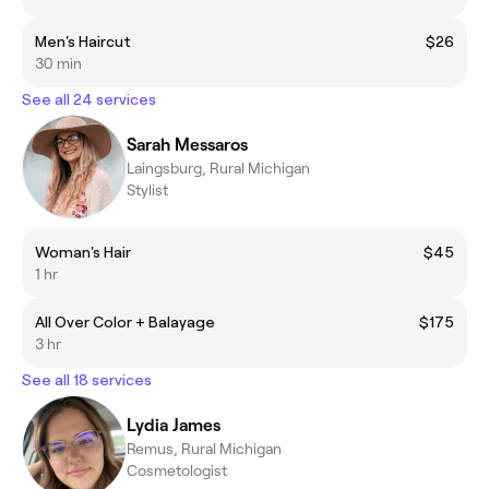
Men's Haircut
$26
30 min
See all 24 services
Sarah Messaros
Laingsburg, Rural Michigan
Stylist
Woman's Hair
$45
1 hr
All Over Color + Balayage
$175
3 hr
See all 18 services
Lydia James
Remus, Rural Michigan
Cosmetologist