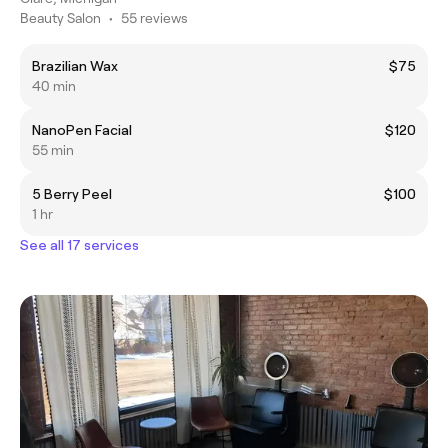
Beauty Salon
•
55 reviews
Brazilian Wax
$75
40 min
NanoPen Facial
$120
55 min
5 Berry Peel
$100
1 hr
See all 17 services