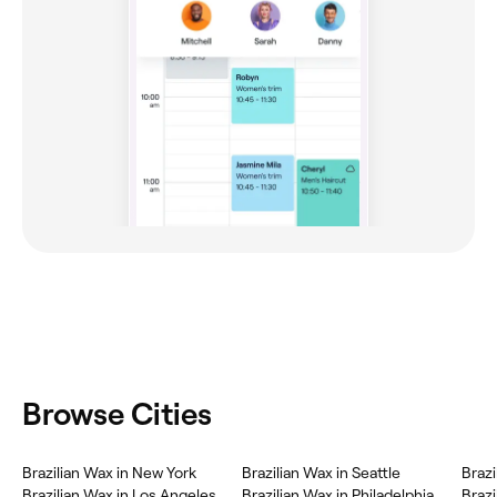
Browse Cities
Brazilian Wax in New York
Brazilian Wax in Seattle
Brazi
Brazilian Wax in Los Angeles
Brazilian Wax in Philadelphia
Brazi