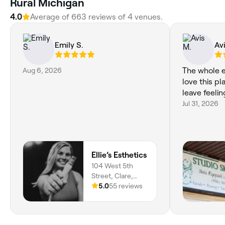
Rural Michigan
4.0
Average of 663 reviews of 4 venues.
Emily S.
Av
Aug 6, 2026
The whole e
love this pl
leave feelin
Jul 31, 2026
Ellie’s Esthetics
104 West 5th
Street, Clare,
48617, Michigan
5.0
55 reviews