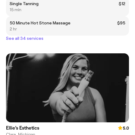
Single Tanning
$12
15 min
50 Minute Hot Stone Massage
$95
2 hr
See all 34 services
Ellie’s Esthetics
5.0
Clare, Michigan