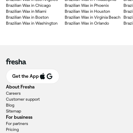
Brazilian Wax in Chicago
Brazilian Wax in Phoenix
Brazi
Brazilian Wax in Miami
Brazilian Wax in Houston
Brazi
Brazilian Wax in Boston
Brazilian Wax in Virginia Beach
Brazi
Brazilian Wax in Washington
Brazilian Wax in Orlando
Brazi
Get the App
About Fresha
Careers
Customer support
Blog
Sitemap
For business
For partners
Pricing