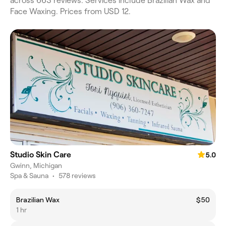
across 663 reviews. Services include Brazilian Wax and
Face Waxing. Prices from USD 12.
Studio Skin Care
5.0
Gwinn, Michigan
Spa & Sauna
•
578 reviews
Brazilian Wax
$50
1 hr