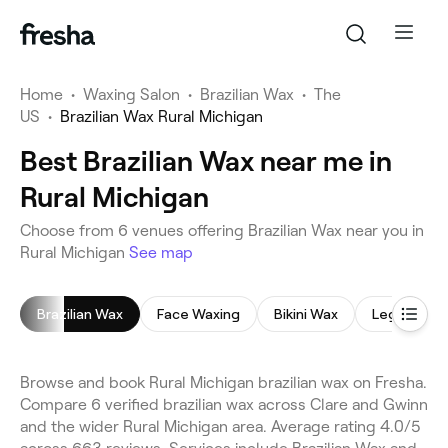
Home
•
Waxing Salon
•
Brazilian Wax
•
The
US
•
Brazilian Wax Rural Michigan
Best Brazilian Wax near me in
Rural Michigan
Choose from 6 venues offering Brazilian Wax near you in
Rural Michigan
See map
Brazilian Wax
Face Waxing
Bikini Wax
Leg Waxing
Browse and book Rural Michigan brazilian wax on Fresha.
Compare 6 verified brazilian wax across Clare and Gwinn
and the wider Rural Michigan area. Average rating 4.0/5