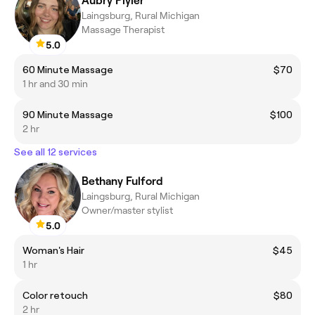
Aubry Plyler
Laingsburg, Rural Michigan
Massage Therapist
5.0
60 Minute Massage
$70
1 hr and 30 min
90 Minute Massage
$100
2 hr
See all 12 services
Bethany Fulford
Laingsburg, Rural Michigan
Owner/master stylist
5.0
Woman's Hair
$45
1 hr
Color retouch
$80
2 hr