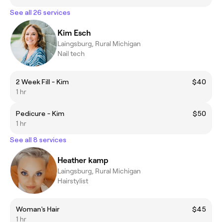
See all 26 services
Kim Esch
Laingsburg, Rural Michigan
Nail tech
2 Week Fill - Kim
$40
1 hr
Pedicure - Kim
$50
1 hr
See all 8 services
Heather kamp
Laingsburg, Rural Michigan
Hairstylist
Woman's Hair
$45
1 hr