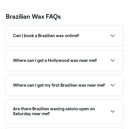
Brazilian Wax FAQs
Can I book a Brazilian wax online?
Yes, with Fresha you can book Brazilian waxing
appointments online 24/7. Browse salons near you,
choose your service and confirm instantly.
Where can I get a Hollywood wax near me?
A Hollywood wax removes all hair from the pubic
area with no exceptions. Browse and book Hollywood
wax specialists near you on Fresha.
Where can I get my first Brazilian wax near me?
Many therapists are experienced with first-time
clients and can guide you through the process.
Browse and book first-timer-friendly Brazilian wax
Are there Brazilian waxing salons open on
specialists near you on Fresha.
Saturday near me?
Yes, most waxing salons offering Brazilian waxing are