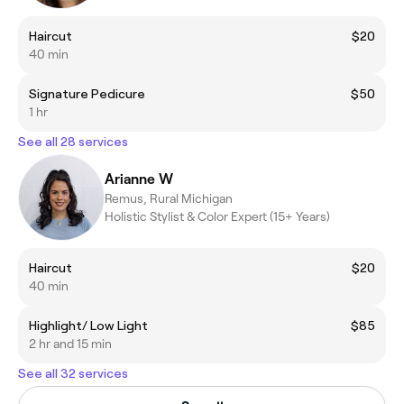
Haircut
$20
40 min
Signature Pedicure
$50
1 hr
See all 28 services
Arianne W
Remus, Rural Michigan
Holistic Stylist & Color Expert (15+ Years)
Haircut
$20
40 min
Highlight/ Low Light
$85
2 hr and 15 min
See all 32 services