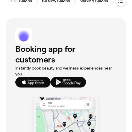
Hair Salons
Beauty Salons
Waxing Salons
Eyebro
Booking app for
customers
Instantly book beauty and wellness experiences near
you