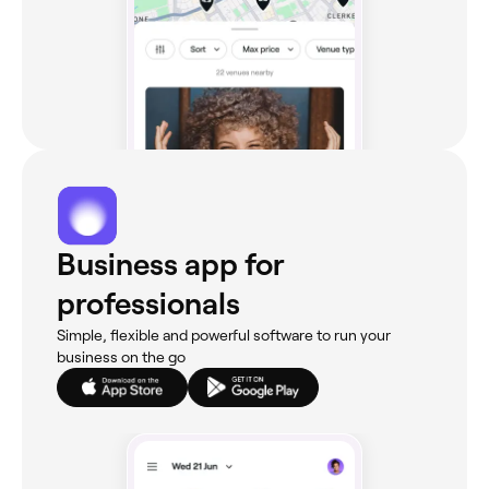
Business app for
professionals
Simple, flexible and powerful software to run your
business on the go