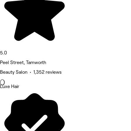
5.0
Peel Street, Tamworth
Beauty Salon • 1,352 reviews
Luxe Hair