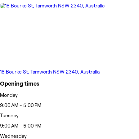
18 Bourke St, Tamworth NSW 2340, Australia
Opening times
Monday
9:00 AM - 5:00 PM
Tuesday
9:00 AM - 5:00 PM
Wednesday