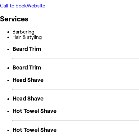
Call to book
Website
Services
Barbering
Hair & styling
Beard Trim
Beard Trim
Head Shave
Head Shave
Hot Towel Shave
Hot Towel Shave