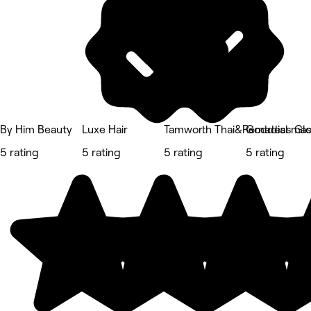
By Him Beauty
Luxe Hair
Tamworth Thai&Remedial ma
Goddess Gl
5 rating
5 rating
5 rating
5 rating