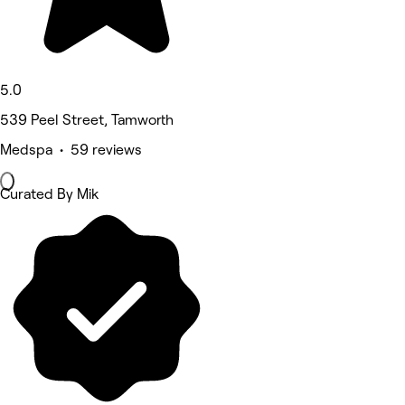
5.0
539 Peel Street, Tamworth
Medspa • 59 reviews
Curated By Mik