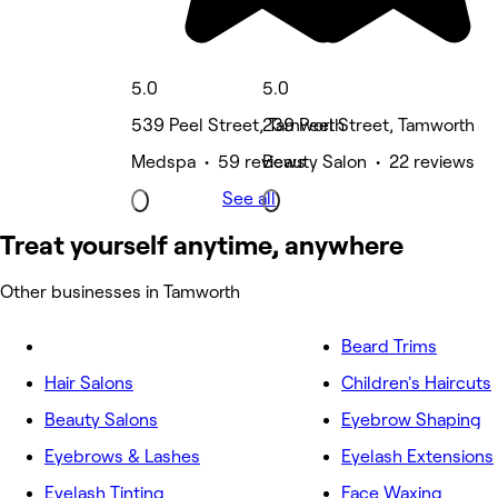
5.0
5.0
539 Peel Street, Tamworth
239 Peel Street, Tamworth
Medspa • 59 reviews
Beauty Salon • 22 reviews
See all
Treat yourself anytime, anywhere
Other businesses in Tamworth
Beard Trims
Hair Salons
Children's Haircuts
Beauty Salons
Eyebrow Shaping
Eyebrows & Lashes
Eyelash Extensions
Eyelash Tinting
Face Waxing