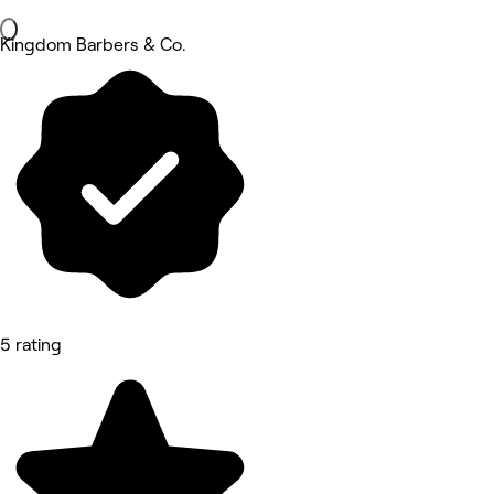
Kingdom Barbers & Co.
5 rating