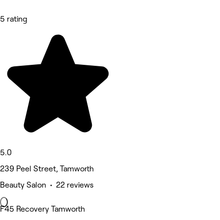
5 rating
5.0
239 Peel Street, Tamworth
Beauty Salon • 22 reviews
F45 Recovery Tamworth