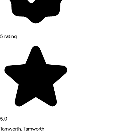
5 rating
5.0
Tamworth, Tamworth