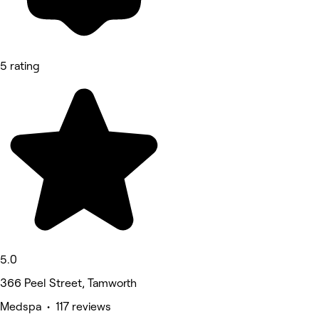
5 rating
5.0
366 Peel Street, Tamworth
Medspa • 117 reviews