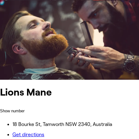
Lions Mane
Show number
18 Bourke St, Tamworth NSW 2340, Australia
Get directions