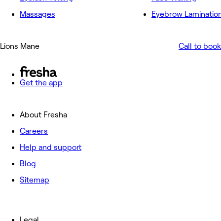
Massages
Eyebrow Laminatio
Lions Mane
Call to book
Get the app
About Fresha
Careers
Help and support
Blog
Sitemap
Legal