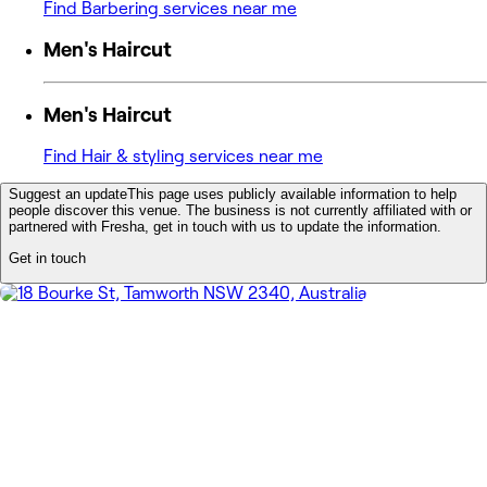
Find Barbering services near me
Men's Haircut
Men's Haircut
Find Hair & styling services near me
Suggest an update
This page uses publicly available information to help
people discover this venue. The business is not currently affiliated with or
partnered with Fresha, get in touch with us to update the information.
Get in touch