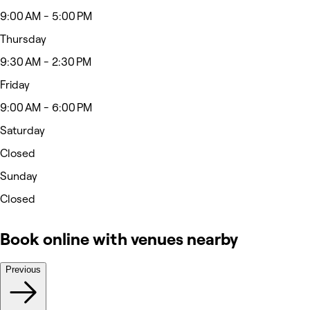
9:00 AM - 5:00 PM
Thursday
9:30 AM - 2:30 PM
Friday
9:00 AM - 6:00 PM
Saturday
Closed
Sunday
Closed
Book online with venues nearby
Previous