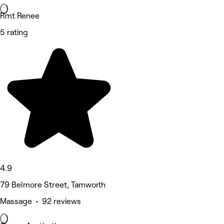
Rmt Renee
5 rating
4.9
79 Belmore Street, Tamworth
Massage • 92 reviews