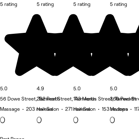
5 rating
5 rating
5 rating
5 rating
5.0
4.9
5.0
5.0
56 Dowe Street, Tamworth
282 Peel Street, Tamworth
143 Marius Street, Tamworth
366 Peel Str
Massage • 203 reviews
Hair Salon • 271 reviews
Hair Salon • 153 reviews
Medspa • 117