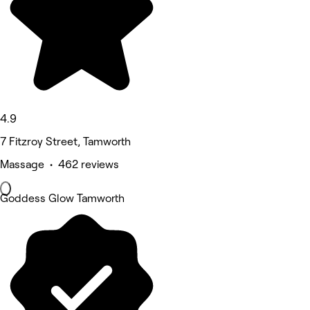
4.9
7 Fitzroy Street, Tamworth
Massage • 462 reviews
Goddess Glow Tamworth