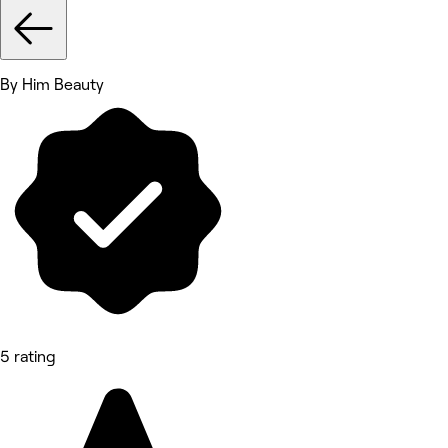
By Him Beauty
5 rating