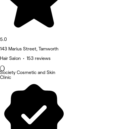
5.0
143 Marius Street, Tamworth
Hair Salon • 153 reviews
Society Cosmetic and Skin
Clinic