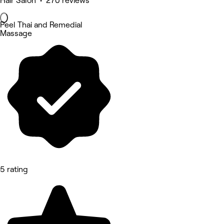
Hair Salon • 270 reviews
Peel Thai and Remedial
Massage
5 rating