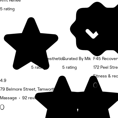
Rmt Renee
5 rating
Queen Aesthetics
Curated By Mik
F45 Recover
5 rating
5 rating
172 Peel Str
Fitness & re
4.9
79 Belmore Street, Tamworth
Massage • 92 reviews