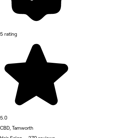
5 rating
5.0
CBD, Tamworth