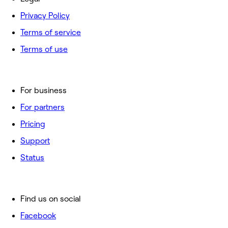
Privacy Policy
Terms of service
Terms of use
For business
For partners
Pricing
Support
Status
Find us on social
Facebook