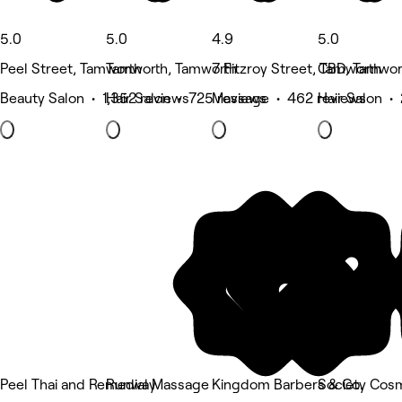
5.0
5.0
4.9
5.0
Peel Street, Tamworth
Tamworth, Tamworth
7 Fitzroy Street, Tamworth
CBD, Tamwor
Beauty Salon • 1,352 reviews
Hair Salon • 725 reviews
Massage • 462 reviews
Hair Salon •
Peel Thai and Remedial Massage
Runway
Kingdom Barbers & Co.
Society Cosm