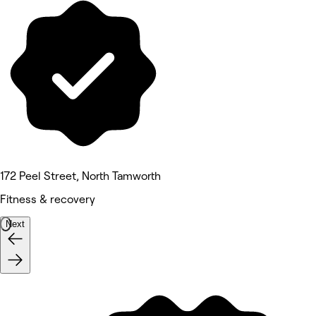
172 Peel Street, North Tamworth
Fitness & recovery
Next