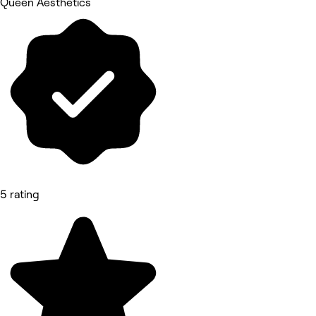
Queen Aesthetics
5 rating