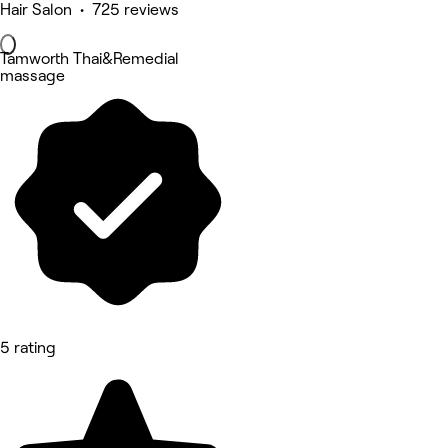
Hair Salon • 725 reviews
Tamworth Thai&Remedial
massage
5 rating