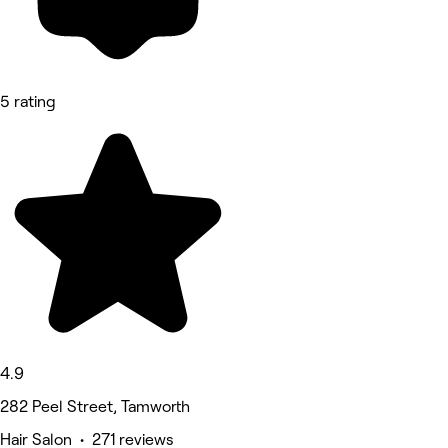
5 rating
4.9
282 Peel Street, Tamworth
Hair Salon • 271 reviews