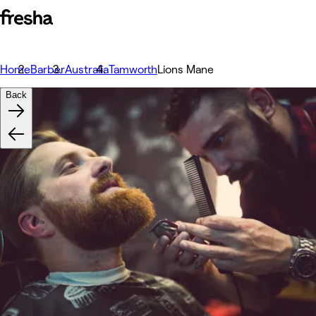
Home
Barber
Australia
Tamworth
Lions Mane
Back