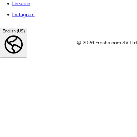
Linkedin
Instagram
English (US)
© 2026 Fresha.com SV Ltd