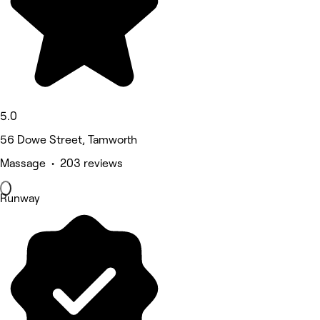
5.0
56 Dowe Street, Tamworth
Massage • 203 reviews
Runway