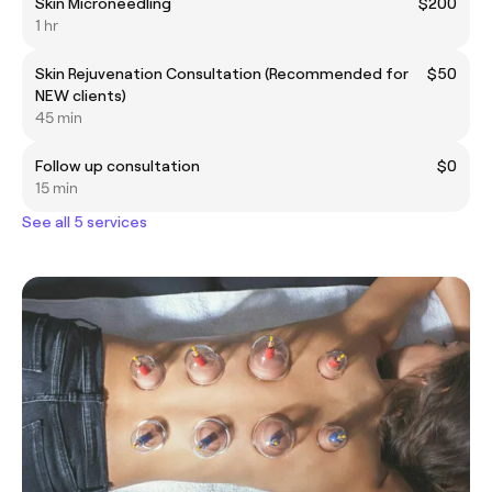
Skin Microneedling
$200
1 hr
Skin Rejuvenation Consultation (Recommended for
$50
NEW clients)
45 min
Follow up consultation
$0
15 min
See all 5 services