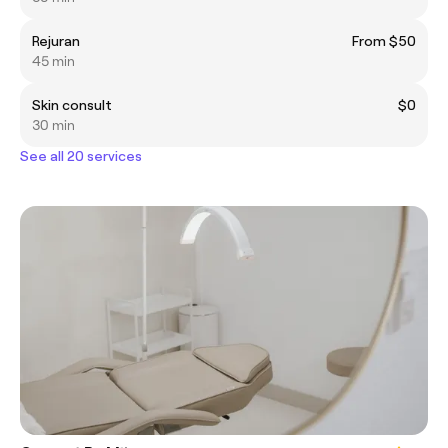
Rejuran
From $50
45 min
Skin consult
$0
30 min
See all 20 services