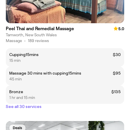
Peel Thai and Remedial Massage
5.0
Tamworth, New South Wales
Massage
•
189 reviews
Cupping15mins
$30
15 min
Massage 30 mins with cupping15mins
$95
45 min
Bronze
$135
1 hr and 15 min
See all 30 services
Deals