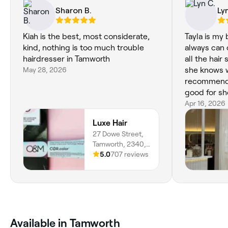
Sharon B.
Ly
Kiah is the best, most considerate,
Tayla is my
kind, nothing is too much trouble
always can c
hairdresser in Tamworth
all the hair
May 28, 2026
she knows w
recommende
good for sho
Apr 16, 2026
Luxe Hair
27 Dowe Street,
Tamworth, 2340,
New South Wales
5.0
707 reviews
‎Available in Tamworth