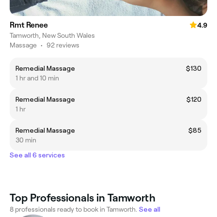
Rmt Renee
4.9
Tamworth, New South Wales
Massage
•
92 reviews
Remedial Massage
$130
1 hr and 10 min
Remedial Massage
$120
1 hr
Remedial Massage
$85
30 min
See all 6 services
Top Professionals in Tamworth
8 professionals ready to book in Tamworth.
See all