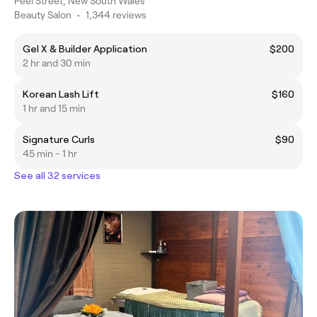
Peel Street, New South Wales
Beauty Salon
•
1,344 reviews
Gel X & Builder Application
$200
2 hr and 30 min
Korean Lash Lift
$160
1 hr and 15 min
Signature Curls
$90
45 min - 1 hr
See all 32 services