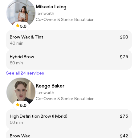
Mikaela Laing
Tamworth
Co-Owner & Senior Beautician
5.0
Brow Wax & Tint
$60
40 min
Hybrid Brow
$75
50 min
See all 24 services
Keego Baker
Tamworth
Co-Owner & Senior Beautician
5.0
High Definition Brow (Hybrid)
$75
50 min
Brow Wax
$42