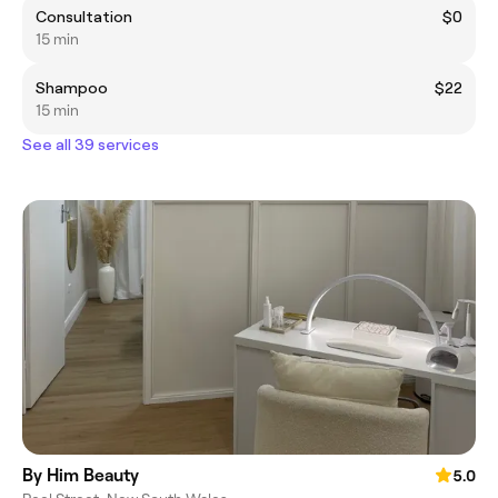
Consultation
$0
15 min
Shampoo
$22
15 min
See all 39 services
By Him Beauty
5.0