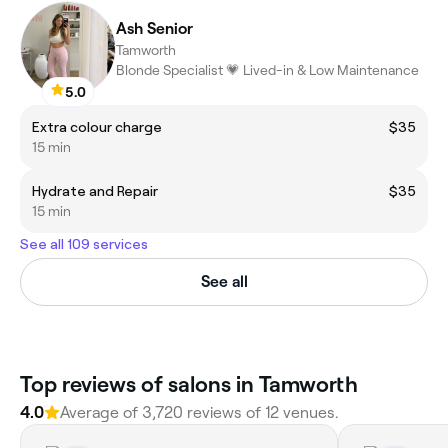
Ash Senior
Tamworth
Blonde Specialist 💗 Lived-in & Low Maintenance
5.0
Extra colour charge
$35
15 min
Hydrate and Repair
$35
15 min
See all 109 services
See all
‎Top reviews of salons in Tamworth
4.0
Average of ‎3,720‎ reviews of ‎12‎ venues.