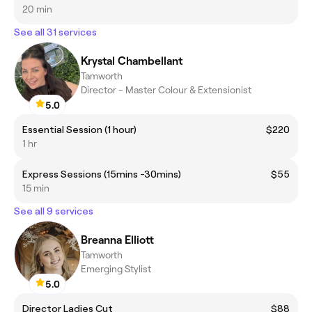
20 min
See all 31 services
Krystal Chambellant
Tamworth
Director - Master Colour & Extensionist
5.0
Essential Session (1 hour)
$220
1 hr
Express Sessions (15mins -30mins)
$55
15 min
See all 9 services
Breanna Elliott
Tamworth
Emerging Stylist
5.0
Director Ladies Cut
$88