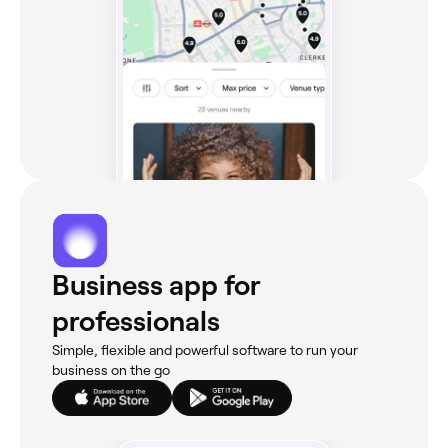
Business app for
professionals
Simple, flexible and powerful software to run your
business on the go