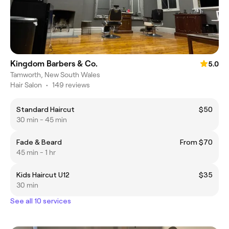
Kingdom Barbers & Co.
5.0
Tamworth, New South Wales
Hair Salon
•
149 reviews
Standard Haircut
$50
30 min - 45 min
Fade & Beard
From $70
45 min - 1 hr
Kids Haircut U12
$35
30 min
See all 10 services