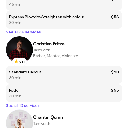
45 min
Express Blowdry/Straighten with colour
$58
30 min
See all 36 services
Christian Fritze
Tamworth
Barber, Mentor, Visionary
5.0
Standard Haircut
$50
30 min
Fade
$55
30 min
See all 10 services
Chantel Quinn
Tamworth