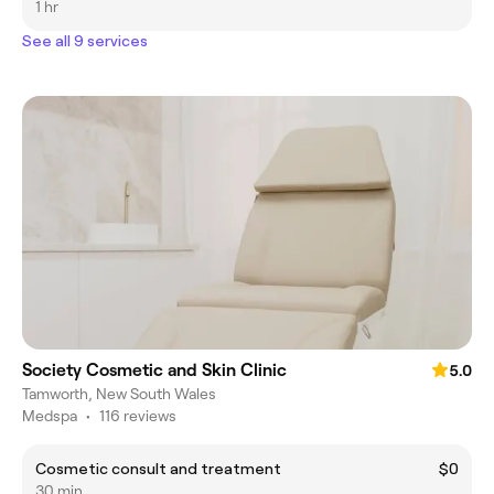
1 hr
See all 9 services
Society Cosmetic and Skin Clinic
5.0
Tamworth, New South Wales
Medspa
•
116 reviews
Cosmetic consult and treatment
$0
30 min