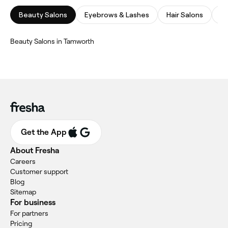
Beauty Salons
Eyebrows & Lashes
Hair Salons
Na
‎Beauty Salons in Tamworth
Get the App
About Fresha
Careers
Customer support
Blog
Sitemap
For business
For partners
Pricing