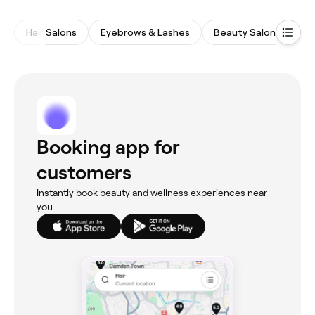
Hair Salons
Eyebrows & Lashes
Beauty Salons
M
Booking app for
customers
Instantly book beauty and wellness experiences near
you