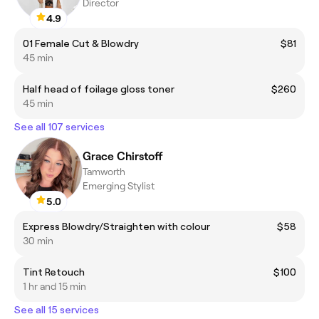
Director
4.9
01 Female Cut & Blowdry
$81
45 min
Half head of foilage gloss toner
$260
45 min
See all 107 services
Grace Chirstoff
Tamworth
Emerging Stylist
5.0
Express Blowdry/Straighten with colour
$58
30 min
Tint Retouch
$100
1 hr and 15 min
See all 15 services