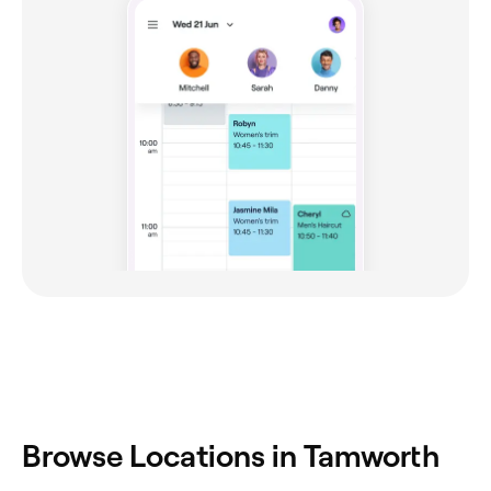
‎Browse Locations in Tamworth