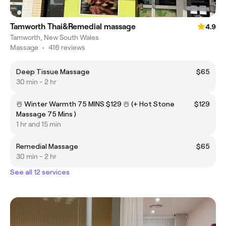
Tamworth Thai&Remedial massage
4.9
Tamworth, New South Wales
Massage
•
416 reviews
Deep Tissue Massage
$65
30 min - 2 hr
☃️ Winter Warmth 75 MINS $129 ☃️ (+ Hot Stone
$129
Massage 75 Mins )
1 hr and 15 min
Remedial Massage
$65
30 min - 2 hr
See all 12 services