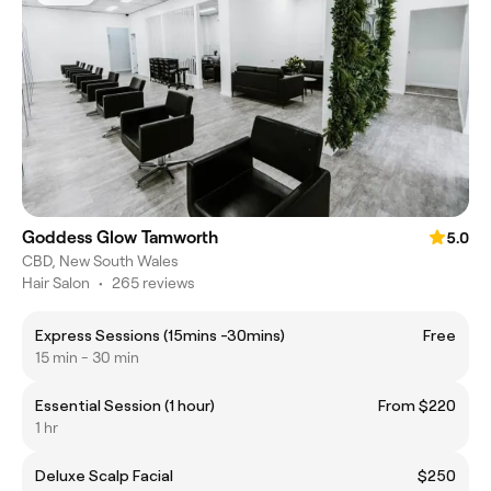
Goddess Glow Tamworth
5.0
CBD, New South Wales
Hair Salon
•
265 reviews
Express Sessions (15mins -30mins)
Free
15 min - 30 min
Essential Session (1 hour)
From $220
1 hr
Deluxe Scalp Facial
$250