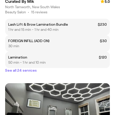
Curated By Mik
5.0
North Tamworth, New South Wales
Beauty Salon
•
15 reviews
Lash Lift & Brow Lamination Bundle
$230
1 hr and 15 min - 1 hr and 40 min
FOREIGN INFILL (ADD ON)
$30
30 min
Lamination
$120
50 min - 1 hr and 10 min
See all 24 services