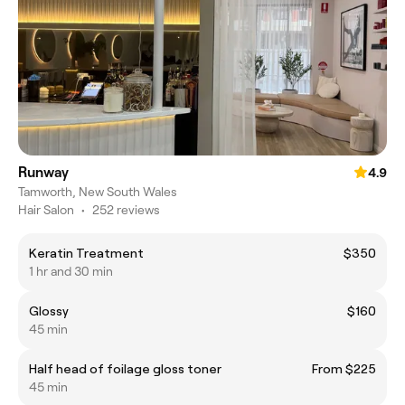
Runway
4.9
Tamworth, New South Wales
Hair Salon
•
252 reviews
Keratin Treatment
$350
1 hr and 30 min
Glossy
$160
45 min
Half head of foilage gloss toner
From $225
45 min