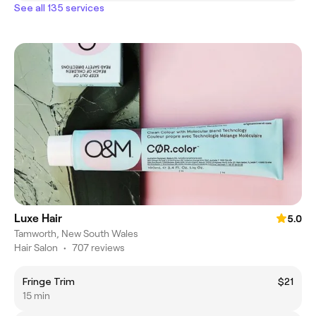
See all 135 services
Luxe Hair
5.0
Tamworth, New South Wales
Hair Salon
•
707 reviews
Fringe Trim
$21
15 min