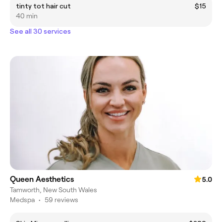
tinty tot hair cut
$15
40 min
See all 30 services
Queen Aesthetics
5.0
Tamworth, New South Wales
Medspa
•
59 reviews