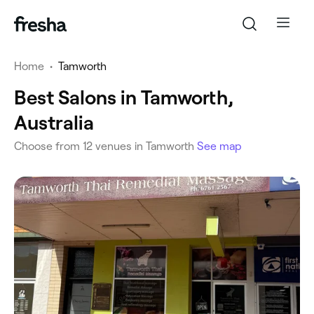
Home
•
Tamworth
Best Salons in Tamworth,
Australia
‎Choose from ‎12‎ venues in Tamworth
See map