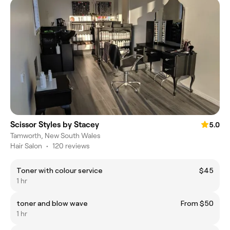
Scissor Styles by Stacey
5.0
Tamworth, New South Wales
Hair Salon
•
120 reviews
Toner with colour service
$45
1 hr
toner and blow wave
From $50
1 hr