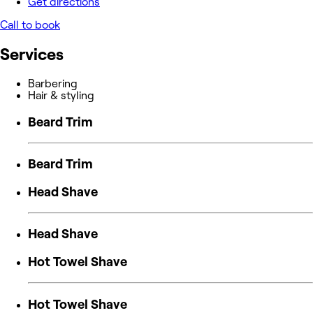
Get directions
Call to book
Services
Barbering
Hair & styling
Beard Trim
Beard Trim
Head Shave
Head Shave
Hot Towel Shave
Hot Towel Shave