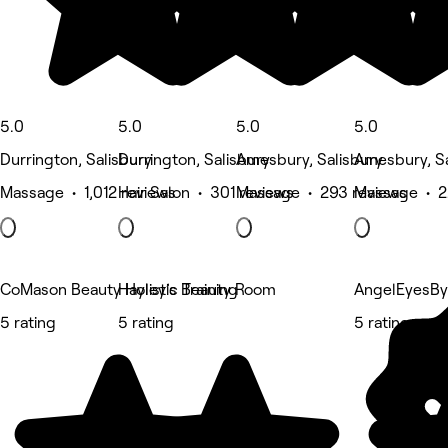
5.0
5.0
5.0
5.0
Durrington, Salisbury
Durrington, Salisbury
Amesbury, Salisbury
Amesbury, Sa
Massage • 1,012 reviews
Hair Salon • 301 reviews
Massage • 293 reviews
Massage • 2
CoMason Beauty Holistic Training
Hayley’s Beauty Room
AngelEyesBy
5 rating
5 rating
5 rating