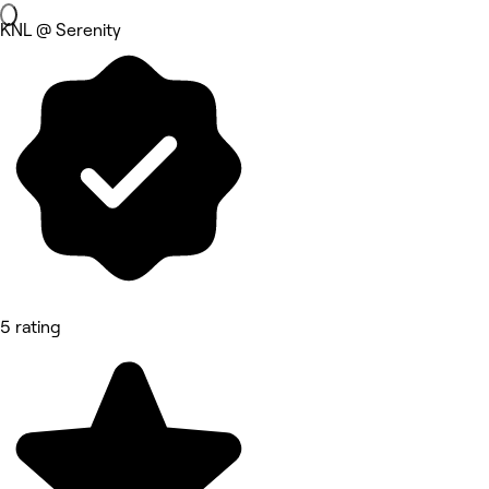
KNL @ Serenity
5 rating