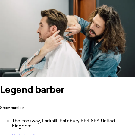
Legend barber
Show number
The Packway, Larkhill, Salisbury SP4 8PY, United
Kingdom