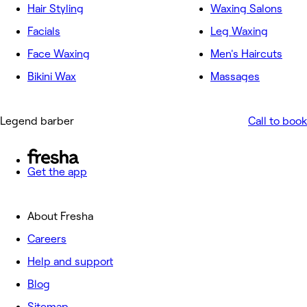
Hair Styling
Waxing Salons
Facials
Leg Waxing
Face Waxing
Men's Haircuts
Bikini Wax
Massages
Legend barber
Call to book
Get the app
About Fresha
Careers
Help and support
Blog
Sitemap