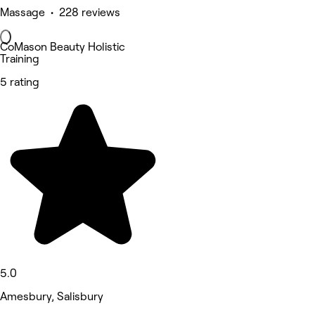
Massage • 228 reviews
CoMason Beauty Holistic
Training
5 rating
5.0
Amesbury, Salisbury