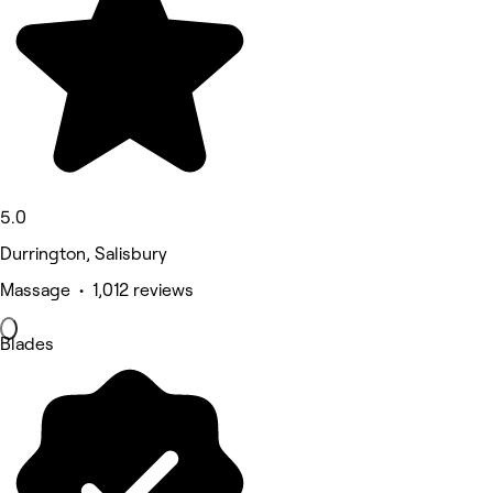
5.0
Durrington, Salisbury
Massage • 1,012 reviews
Blades