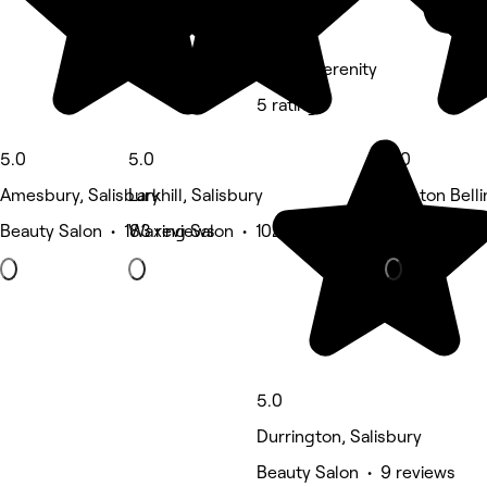
KNL @ Serenity
5 rating
5.0
5.0
5.0
Amesbury, Salisbury
Larkhill, Salisbury
Shipton Belli
Beauty Salon • 183 reviews
Waxing Salon • 102 reviews
Eyebrows & 
5.0
Durrington, Salisbury
Beauty Salon • 9 reviews