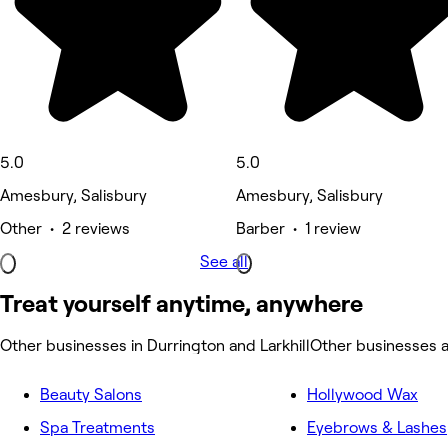
5.0
5.0
Amesbury, Salisbury
Amesbury, Salisbury
Other • 2 reviews
Barber • 1 review
See all
Treat yourself anytime, anywhere
Other businesses in Durrington and Larkhill
Other businesses a
Beauty Salons
Hollywood Wax
Spa Treatments
Eyebrows & Lashes