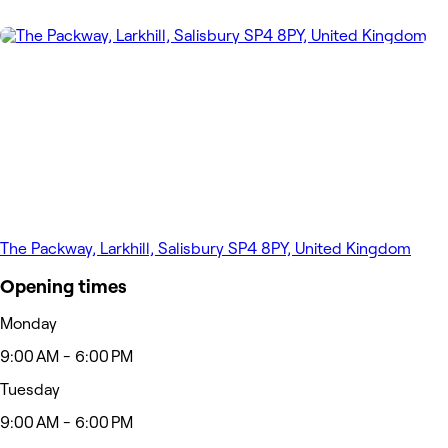
The Packway, Larkhill, Salisbury SP4 8PY, United Kingdom
Opening times
Monday
9:00 AM - 6:00 PM
Tuesday
9:00 AM - 6:00 PM