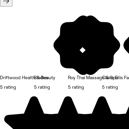
Driftwood Health & Beauty
Blades
Roy Thai Massage & Spa
Claire Ellis 
5 rating
5 rating
5 rating
5 rating