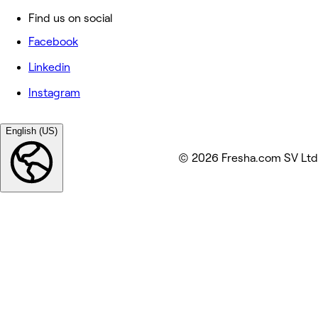
Find us on social
Facebook
Linkedin
Instagram
English (US)
© 2026 Fresha.com SV Ltd