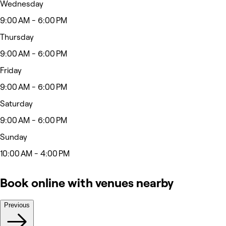
Wednesday
9:00 AM - 6:00 PM
Thursday
9:00 AM - 6:00 PM
Friday
9:00 AM - 6:00 PM
Saturday
9:00 AM - 6:00 PM
Sunday
10:00 AM - 4:00 PM
Book online with venues nearby
Previous