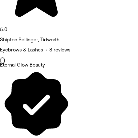
5.0
Shipton Bellinger, Tidworth
Eyebrows & Lashes • 8 reviews
Eternal Glow Beauty