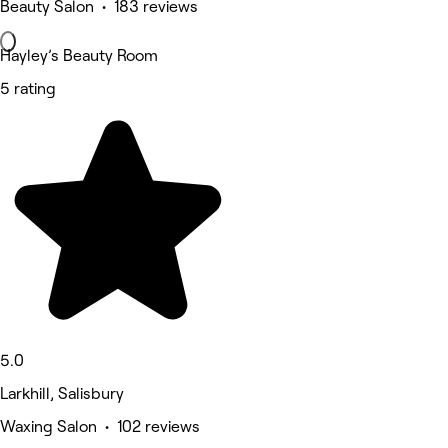
Beauty Salon • 183 reviews
Hayley’s Beauty Room
5 rating
5.0
Larkhill, Salisbury
Waxing Salon • 102 reviews