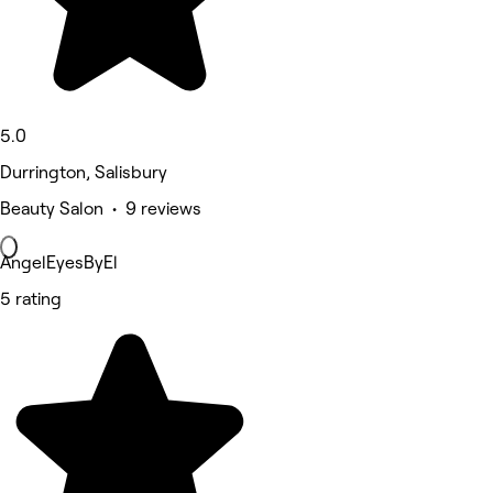
5.0
Durrington, Salisbury
Beauty Salon • 9 reviews
AngelEyesByEl
5 rating