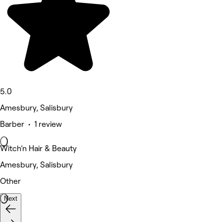
5.0
Amesbury, Salisbury
Barber • 1 review
Witch’n Hair & Beauty
Amesbury, Salisbury
Other
Next