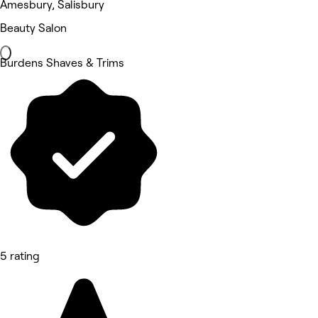
Amesbury, Salisbury
Beauty Salon
Burdens Shaves & Trims
5 rating