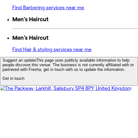
Find Barbering services near me
Men's Haircut
Men's Haircut
Find Hair & styling services near me
Suggest an update
This page uses publicly available information to help
people discover this venue. The business is not currently affiliated with or
partnered with Fresha, get in touch with us to update the information.
Get in touch