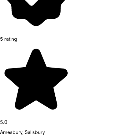
5 rating
5.0
Amesbury, Salisbury