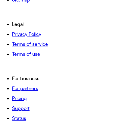
Legal
Privacy Policy
Terms of service
Terms of use
For business
For partners
Pricing
Support
Status