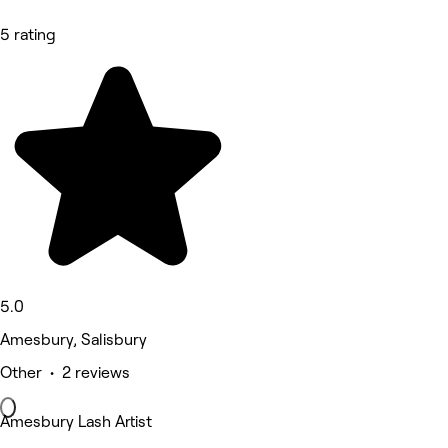
5 rating
5.0
Amesbury, Salisbury
Other • 2 reviews
Amesbury Lash Artist