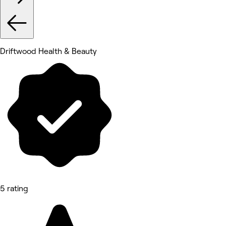
Driftwood Health & Beauty
5 rating