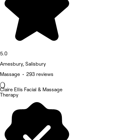
5.0
Amesbury, Salisbury
Massage • 293 reviews
Claire Ellis Facial & Massage
Therapy