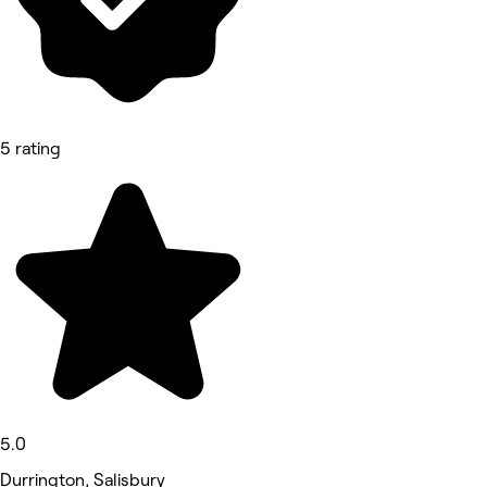
5 rating
5.0
Durrington, Salisbury