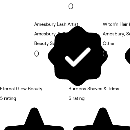
Amesbury Lash Artist
Witch’n Hair
Amesbury, Salisbury
Amesbury, Sa
Beauty Salon
Other
Eternal Glow Beauty
Burdens Shaves & Trims
5 rating
5 rating