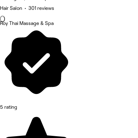
Hair Salon • 301 reviews
Roy Thai Massage & Spa
5 rating