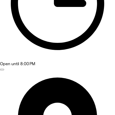
Open
until 8:00 PM