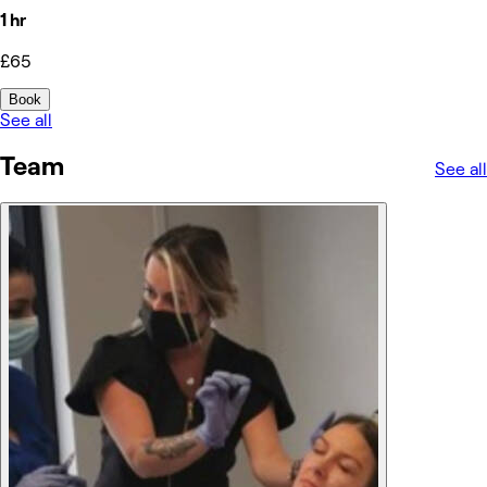
1 hr
£65
Book
See all
Team
See all