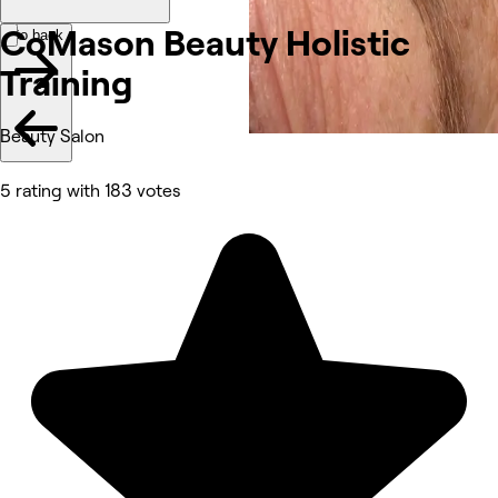
CoMason Beauty Holistic
Go back
Training
Beauty Salon
5 rating with 183 votes