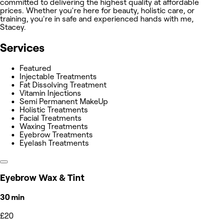
committed to delivering the highest quality at affordable
prices. Whether you're here for beauty, holistic care, or
training, you're in safe and experienced hands with me,
Stacey.
Services
Featured
Injectable Treatments
Fat Dissolving Treatment
Vitamin Injections
Semi Permanent MakeUp
Holistic Treatments
Facial Treatments
Waxing Treatments
Eyebrow Treatments
Eyelash Treatments
Eyebrow Wax & Tint
30 min
£20