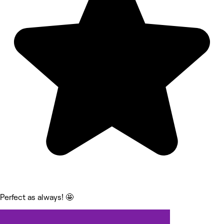
Perfect as always! 🤩