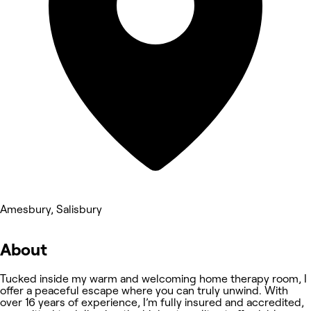
Amesbury, Salisbury
About
Tucked inside my warm and welcoming home therapy room, I
offer a peaceful escape where you can truly unwind. With
over 16 years of experience, I’m fully insured and accredited,