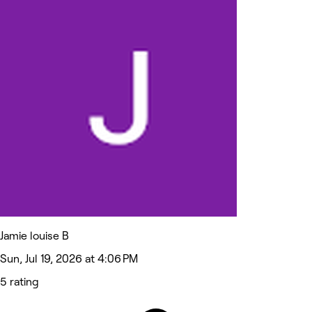
Jamie louise B
Sun, Jul 19, 2026 at 4:06 PM
5 rating