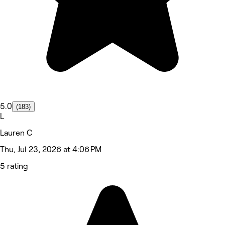
5.0
(183)
L
Lauren C
Thu, Jul 23, 2026 at 4:06 PM
5 rating