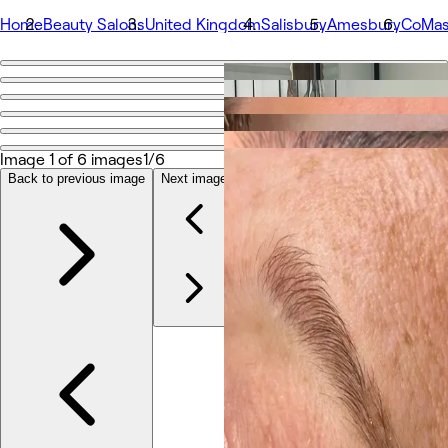
Home
Beauty Salons
United Kingdom
Salisbury
Amesbury
CoMaso
Go back
Share
CoMason Beauty Holistic Training
Image 1 of 6 images
1/6
Back to previous image
Next image
Photos
About
Services
Team
Reviews
Other