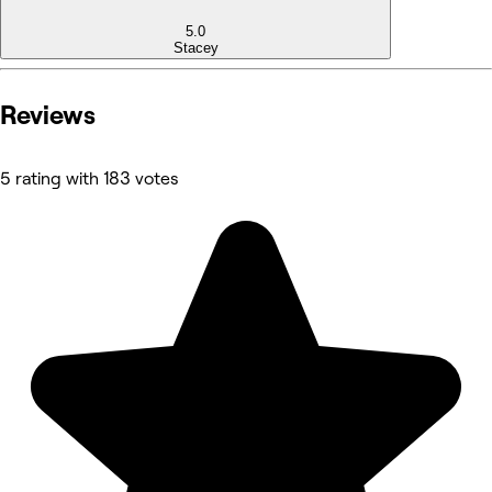
5.0
Stacey
Reviews
5 rating with 183 votes