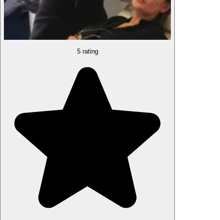
5 rating