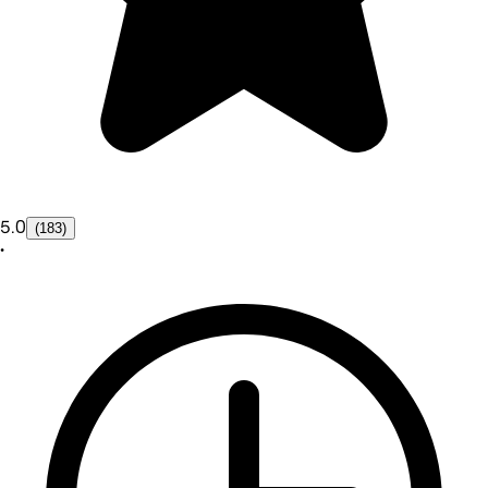
5.0
(183)
•