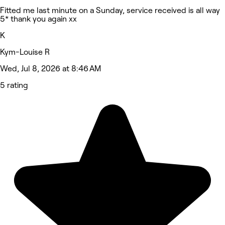
Fitted me last minute on a Sunday, service received is all way
5* thank you again xx
K
Kym-Louise R
Wed, Jul 8, 2026 at 8:46 AM
5 rating