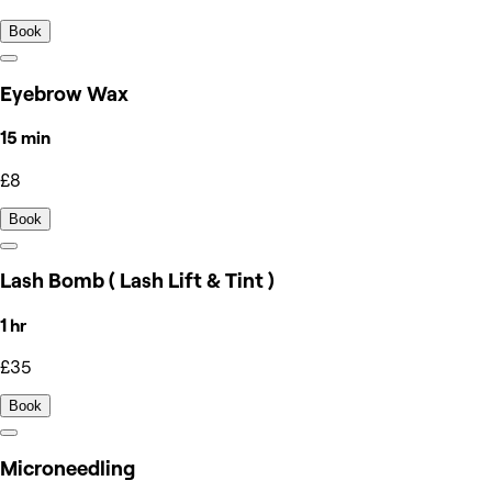
Book
Eyebrow Wax
15 min
£8
Book
Lash Bomb ( Lash Lift & Tint )
1 hr
£35
Book
Microneedling