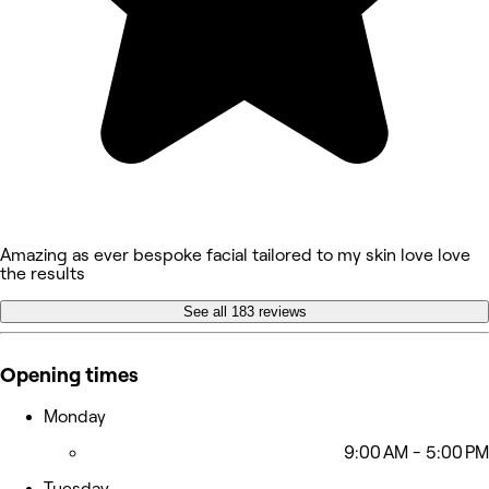
Amazing as ever bespoke facial tailored to my skin love love
the results
See all 183 reviews
Opening times
Monday
9:00 AM - 5:00 PM
Tuesday