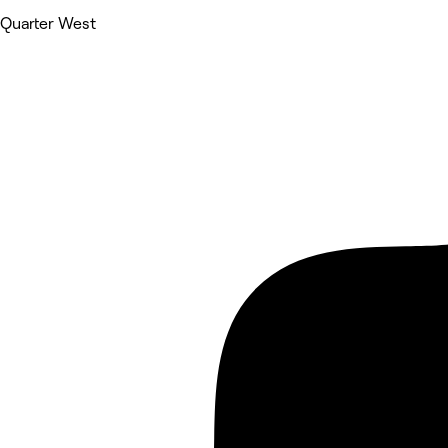
Quarter West