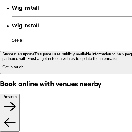
Wig Install
Wig Install
See all
Suggest an update
This page uses publicly available information to help peop
partnered with Fresha, get in touch with us to update the information.
Get in touch
Book online with venues nearby
Previous