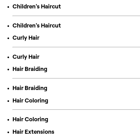
Children's Haircut
Children's Haircut
Curly Hair
Curly Hair
Hair Braiding
Hair Braiding
Hair Coloring
Hair Coloring
Hair Extensions