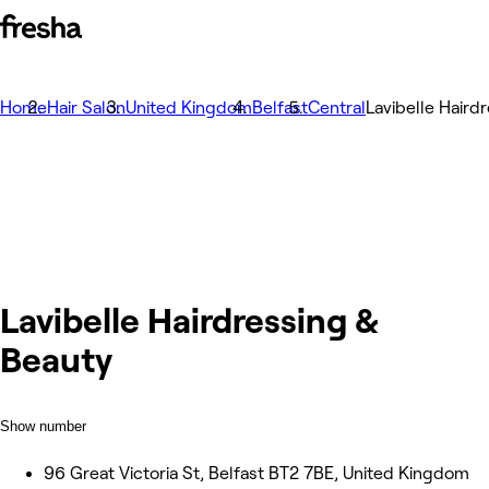
Home
Hair Salon
United Kingdom
Belfast
Central
Lavibelle Haird
Lavibelle Hairdressing &
Beauty
Show number
96 Great Victoria St, Belfast BT2 7BE, United Kingdom