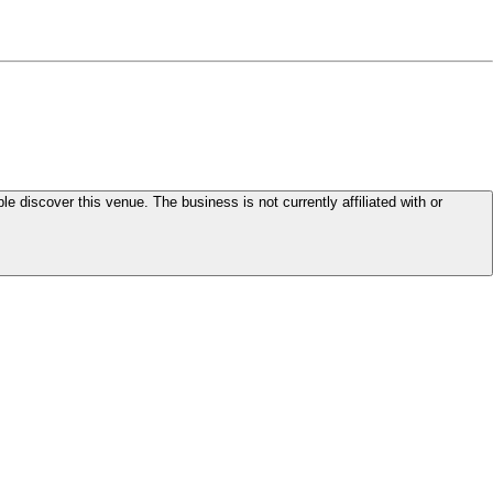
le discover this venue. The business is not currently affiliated with or