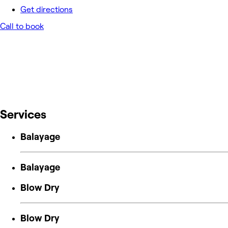
Get directions
Call to book
Services
Balayage
Balayage
Blow Dry
Blow Dry