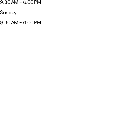
9:30 AM - 6:00 PM
Sunday
9:30 AM - 6:00 PM