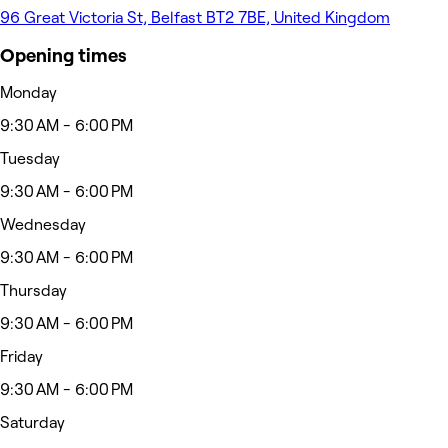
96 Great Victoria St, Belfast BT2 7BE, United Kingdom
Opening times
Monday
9:30 AM - 6:00 PM
Tuesday
9:30 AM - 6:00 PM
Wednesday
9:30 AM - 6:00 PM
Thursday
9:30 AM - 6:00 PM
Friday
9:30 AM - 6:00 PM
Saturday