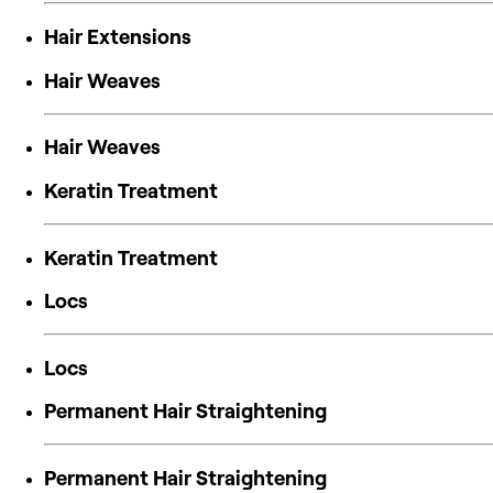
Hair Extensions
Hair Weaves
Hair Weaves
Keratin Treatment
Keratin Treatment
Locs
Locs
Permanent Hair Straightening
Permanent Hair Straightening