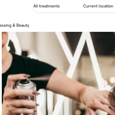
ressing & Beauty