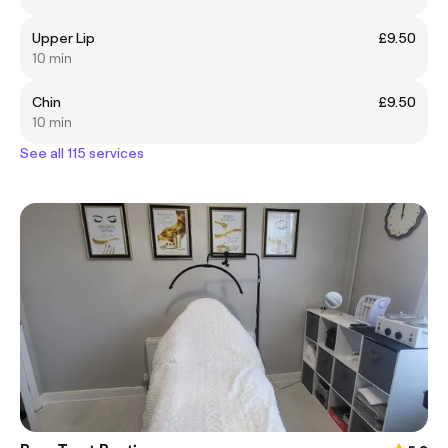
Upper Lip
£9.50
10 min
Chin
£9.50
10 min
See all 115 services