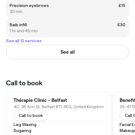
Precision eyebrows
£15
30 min
Baib infill
£30
1 hr and 45 min
See all 12 services
See all
Call to book
Thérapie Clinic - Belfast
Benefi
40, 36 Ann St, Belfast BT1 4EG, United Kingdom
Call to book
Call 
Leg Waxing
Facial 
Sugaring
Makeup