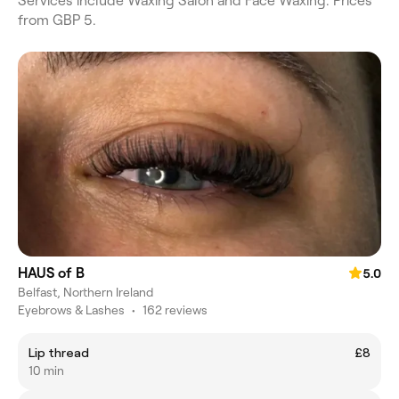
Services include Waxing Salon and Face Waxing. Prices
from GBP 5.
HAUS of B
5.0
Belfast, Northern Ireland
Eyebrows & Lashes
•
162 reviews
Lip thread
£8
10 min