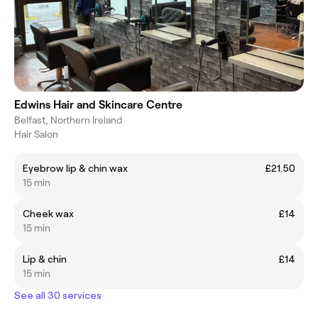
Edwins Hair and Skincare Centre
Belfast, Northern Ireland
Hair Salon
Eyebrow lip & chin wax
£21.50
15 min
Cheek wax
£14
15 min
Lip & chin
£14
15 min
See all 30 services