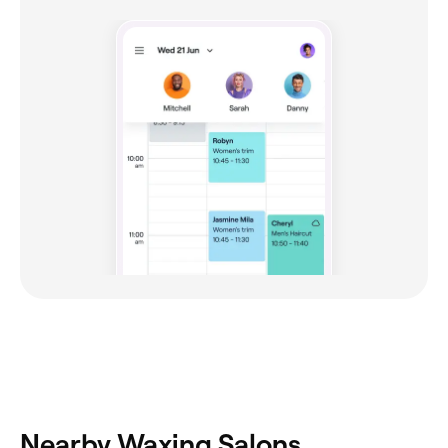
Nearby Waxing Salons