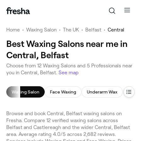
Home
•
Waxing Salon
•
The UK
•
Belfast
•
Central
Best Waxing Salons near me in
Central, Belfast
Choose from 12 Waxing Salons and 5 Professionals near
you in Central, Belfast.
See map
Waxing Salon
Face Waxing
Underarm Wax
Leg W
Browse and book Central, Belfast waxing salons on
Fresha. Compare 12 verified waxing salons across
Belfast and Castlereagh and the wider Central, Belfast
area. Average rating 4.0/5 across 2,682 reviews.