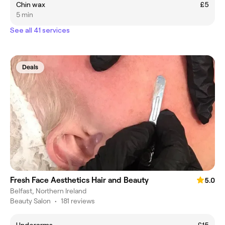
Chin wax
£5
5 min
See all 41 services
Deals
Fresh Face Aesthetics Hair and Beauty
5.0
Belfast, Northern Ireland
Beauty Salon
•
181 reviews
Underarms
£15