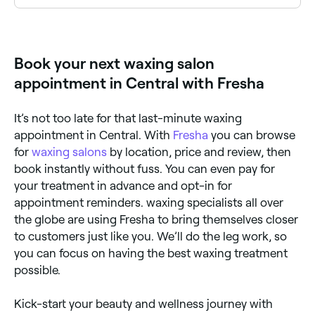
The easiest way to find waxing salons nearby in
Central is to use Fresha. Enter your suburb or allow
location access to see a map of waxing salons near
you, with verified reviews, services, and real-time
Book your next waxing salon
availability.
appointment in Central with Fresha
It’s not too late for that last-minute waxing
appointment in Central. With
Fresha
you can browse
for
waxing salons
by location, price and review, then
book instantly without fuss. You can even pay for
your treatment in advance and opt-in for
appointment reminders. waxing specialists all over
the globe are using Fresha to bring themselves closer
to customers just like you. We’ll do the leg work, so
you can focus on having the best waxing treatment
possible.
Kick-start your beauty and wellness journey with