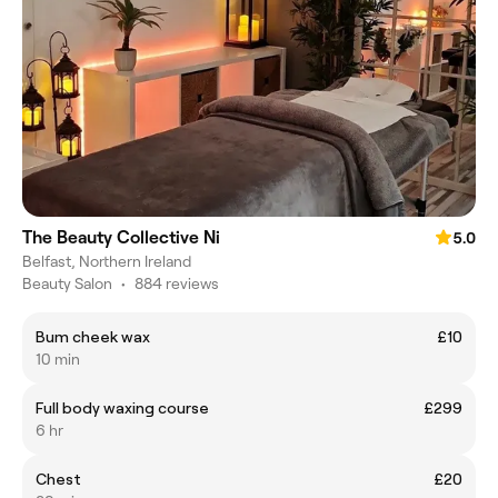
The Beauty Collective Ni
5.0
Belfast, Northern Ireland
Beauty Salon
•
884 reviews
Bum cheek wax
£10
10 min
Full body waxing course
£299
6 hr
Chest
£20