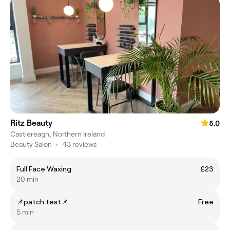
Ritz Beauty
5.0
Castlereagh, Northern Ireland
Beauty Salon
•
43 reviews
Full Face Waxing
£23
20 min
📌patch test📌
Free
5 min