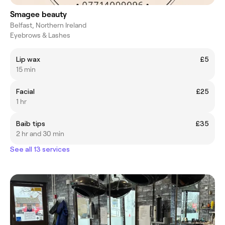
Smagee beauty
Belfast, Northern Ireland
Eyebrows & Lashes
Lip wax
£5
15 min
Facial
£25
1 hr
Baib tips
£35
2 hr and 30 min
See all 13 services