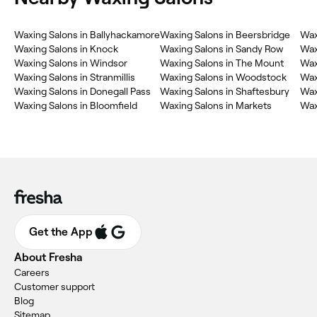
Waxing Salons in Ballyhackamore
Waxing Salons in Beersbridge
Wax
Waxing Salons in Knock
Waxing Salons in Sandy Row
Wax
Waxing Salons in Windsor
Waxing Salons in The Mount
Wax
Waxing Salons in Stranmillis
Waxing Salons in Woodstock
Wax
Waxing Salons in Donegall Pass
Waxing Salons in Shaftesbury
Wax
Waxing Salons in Bloomfield
Waxing Salons in Markets
Wax
Get the App
About Fresha
Careers
Customer support
Blog
Sitemap