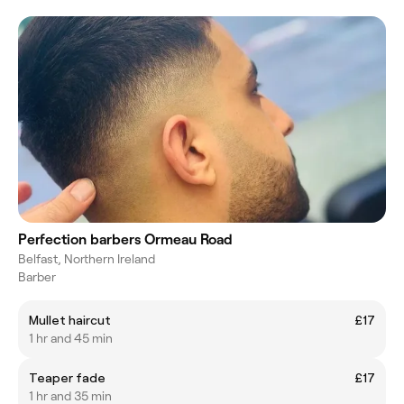
Perfection barbers Ormeau Road
Belfast, Northern Ireland
Barber
Mullet haircut
£17
1 hr and 45 min
Teaper fade
£17
1 hr and 35 min