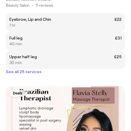
Beauty Salon
•
11 reviews
Eyebrow, Lip and Chin
£22
1 hr
Full leg
£31
40 min
Upper half leg
£25
30 min
See all 28 services
Deals