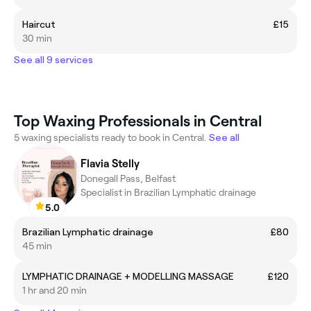
Haircut
£15
30 min
See all 9 services
Top Waxing Professionals in Central
5 waxing specialists ready to book in Central.
See all
Flavia Stelly
Donegall Pass, Belfast
Specialist in Brazilian Lymphatic drainage
5.0
Brazilian Lymphatic drainage
£80
45 min
LYMPHATIC DRAINAGE + MODELLING MASSAGE
£120
1 hr and 20 min