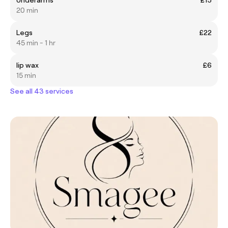
20 min
Legs
£22
45 min - 1 hr
lip wax
£6
15 min
See all 43 services