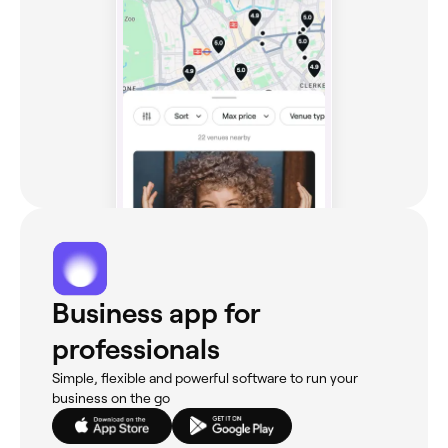
Business app for
professionals
Simple, flexible and powerful software to run your
business on the go