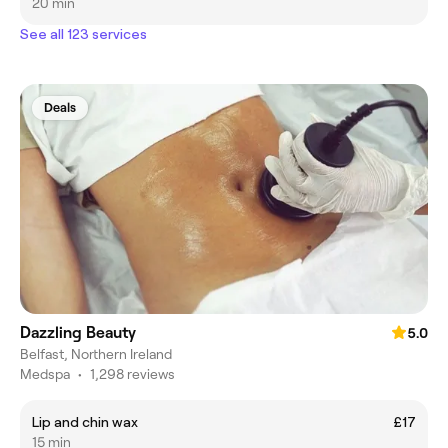
20 min
See all 123 services
Deals
Dazzling Beauty
5.0
Belfast, Northern Ireland
Medspa
•
1,298 reviews
Lip and chin wax
£17
15 min