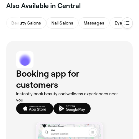
Also Available in Central
Beauty Salons
Nail Salons
Massages
Eyebrows &
Booking app for
customers
Instantly book beauty and wellness experiences near
you