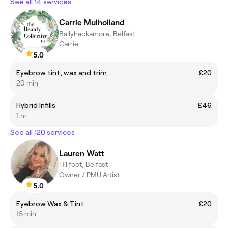
See all 14 services
Carrie Mulholland
Ballyhackamore, Belfast
Carrie
5.0
Eyebrow tint, wax and trim
£20
20 min
Hybrid Infills
£46
1 hr
See all 120 services
Lauren Watt
Hillfoot, Belfast
Owner / PMU Artist
5.0
Eyebrow Wax & Tint
£20
15 min