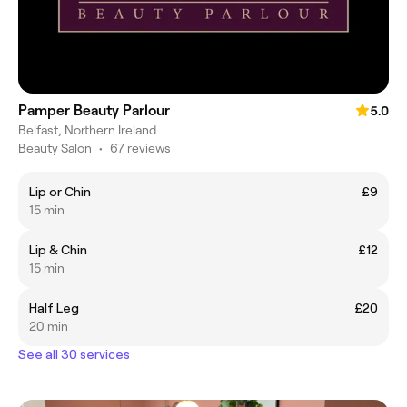
Pamper Beauty Parlour
5.0
Belfast, Northern Ireland
Beauty Salon
•
67 reviews
Lip or Chin
£9
15 min
Lip & Chin
£12
15 min
Half Leg
£20
20 min
See all 30 services