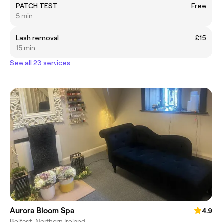
PATCH TEST
Free
5 min
Lash removal
£15
15 min
See all 23 services
Aurora Bloom Spa
4.9
Belfast, Northern Ireland