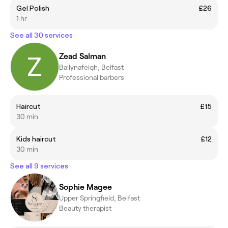
Gel Polish
£26
1 hr
See all 30 services
Zead Salman
Ballynafeigh, Belfast
Professional barbers
Haircut
£15
30 min
Kids haircut
£12
30 min
See all 9 services
Sophie Magee
Upper Springfield, Belfast
Beauty therapist