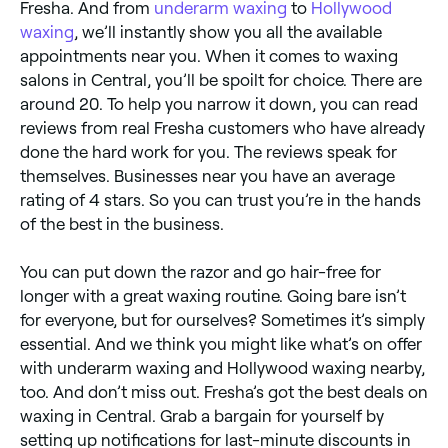
Fresha. And from
underarm waxing
to
Hollywood
waxing
, we’ll instantly show you all the available
appointments near you. When it comes to waxing
salons in Central, you’ll be spoilt for choice. There are
around 20. To help you narrow it down, you can read
reviews from real Fresha customers who have already
done the hard work for you. The reviews speak for
themselves. Businesses near you have an average
rating of 4 stars. So you can trust you’re in the hands
of the best in the business.
You can put down the razor and go hair-free for
longer with a great waxing routine. Going bare isn’t
for everyone, but for ourselves? Sometimes it’s simply
essential. And we think you might like what’s on offer
with underarm waxing and Hollywood waxing nearby,
too. And don’t miss out. Fresha’s got the best deals on
waxing in Central. Grab a bargain for yourself by
setting up notifications for last-minute discounts in