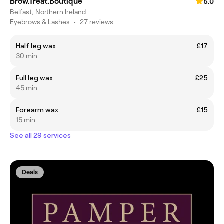
Brow.Treat.Boutique
5.0
Belfast, Northern Ireland
Eyebrows & Lashes
•
27 reviews
Half leg wax
£17
30 min
Full leg wax
£25
45 min
Forearm wax
£15
15 min
See all 29 services
Deals