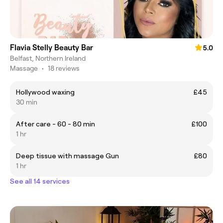
Flavia Stelly Beauty Bar
5.0
Belfast, Northern Ireland
Massage
•
18 reviews
Hollywood waxing
£45
30 min
After care - 60 - 80 min
£100
1 hr
Deep tissue with massage Gun
£80
1 hr
See all 14 services