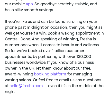
our mobile
app
. So goodbye scratchy stubble, and
hello silky smooth savings.
If you’re like us and can be found scrolling on your
phone past midnight on occasion, then you might as
well get yourself a win. Book a waxing appointment in
Central. Done. And speaking of winning, Fresha is
number one when it comes to beauty and wellness.
So far we’ve booked over 1 billion customer
appointments, by partnering with over 130,000
businesses worldwide. If you know of a business
owner in the UK, let them know about our free,
award-winning
booking platform
for managing
waxing salons. Or feel free to email us any questions
at
hello@fresha.com
— even if it’s in the middle of the
night.