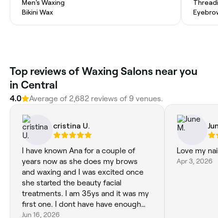
Men's Waxing
Thread
Bikini Wax
Eyebro
Top reviews of Waxing Salons near you
in Central
4.0
Average of 2,682 reviews of 9 venues.
cristina U.
Ju
I have known Ana for a couple of
Love my nai
years now as she does my brows
Apr 3, 2026
and waxing and I was excited once
she started the beauty facial
treatments. I am 35ys and it was my
first one. I dont have have enough
words to praise her. From the
Jun 16, 2026