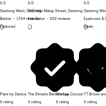
5.0
5.0
5.0
Geelong West, Geelong
132 Little Malop Street, Geelong
Geelong Wes
Barber • 1,754 reviews
Hair Salon • 502 reviews
Eyebrows & L
Featured
Deals
Flare by Danica
The Streets Barbershop
The Lux Cocoon
TT Brows an
5 rating
5 rating
5 rating
5 rating