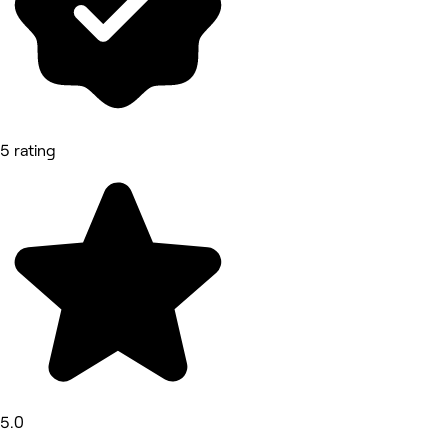
5 rating
5.0