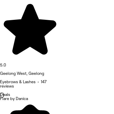
5.0
Geelong West, Geelong
Eyebrows & Lashes • 147
reviews
Deals
Flare by Danica