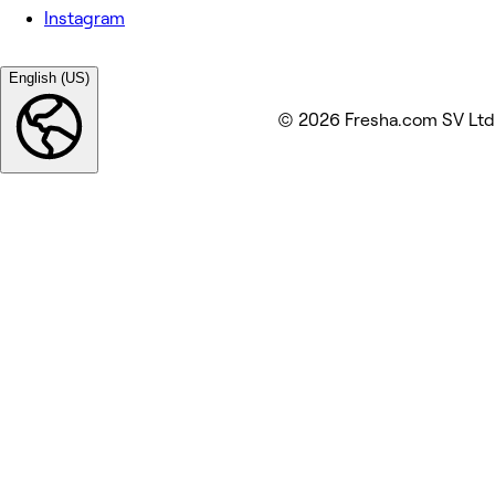
Instagram
English (US)
© 2026 Fresha.com SV Ltd