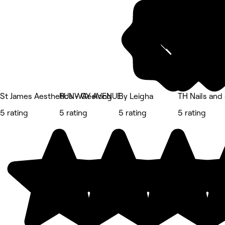
St James Aesthetics - Geelong
RUNWAY AVENUE
By Leigha
TH Nails an
5 rating
5 rating
5 rating
5 rating