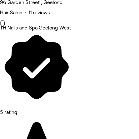
96 Garden Street , Geelong
Hair Salon • 11 reviews
TH Nails and Spa Geelong West
5 rating