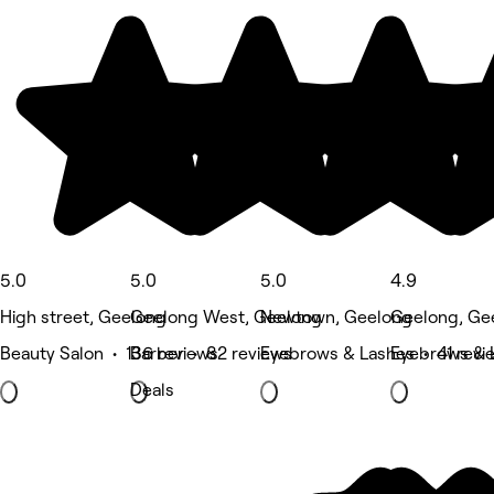
5.0
5.0
5.0
4.9
High street, Geelong
Geelong West, Geelong
Newtown, Geelong
Geelong, Ge
Beauty Salon • 136 reviews
Barber • 82 reviews
Eyebrows & Lashes • 41 revi
Eyebrows & 
Deals