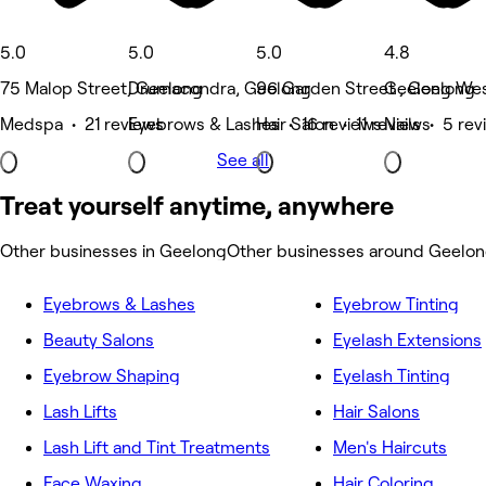
5.0
5.0
5.0
4.8
75 Malop Street, Geelong
Drumacondra, Geelong
96 Garden Street , Geelong
Geelong Wes
Medspa • 21 reviews
Eyebrows & Lashes • 16 reviews
Hair Salon • 11 reviews
Nails • 5 re
See all
Treat yourself anytime, anywhere
Other businesses in Geelong
Other businesses around Geelo
Eyebrows & Lashes
Eyebrow Tinting
Beauty Salons
Eyelash Extensions
Eyebrow Shaping
Eyelash Tinting
Lash Lifts
Hair Salons
Lash Lift and Tint Treatments
Men's Haircuts
Face Waxing
Hair Coloring