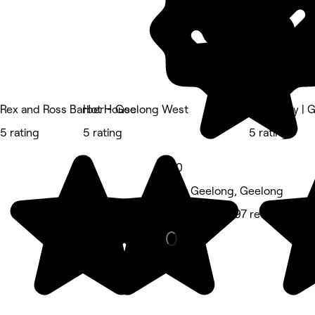
Rex and Ross Barber - Geelong West
Hot House
Lash Envy | 
5 rating
5 rating
5 rating
5.0
East Geelong, Geelong
Hair Salon • 197 reviews