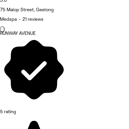
5.0
75 Malop Street, Geelong
Medspa • 21 reviews
RUNWAY AVENUE
5 rating