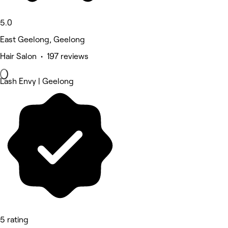
5.0
East Geelong, Geelong
Hair Salon • 197 reviews
Lash Envy | Geelong
5 rating