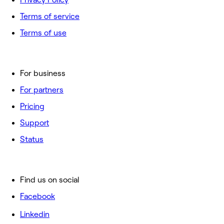
Terms of service
Terms of use
For business
For partners
Pricing
Support
Status
Find us on social
Facebook
Linkedin