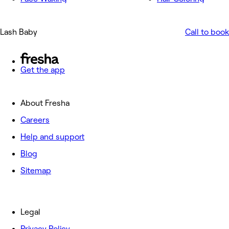
Lash Baby
Call to book
Get the app
About Fresha
Careers
Help and support
Blog
Sitemap
Legal
Privacy Policy