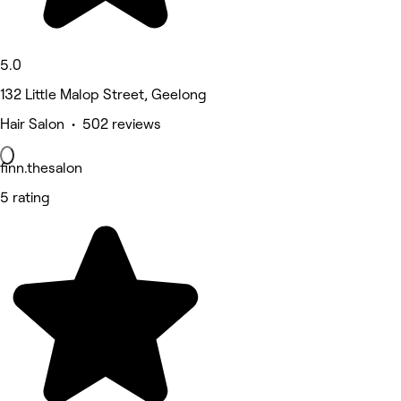
5.0
132 Little Malop Street, Geelong
Hair Salon • 502 reviews
finn.thesalon
5 rating