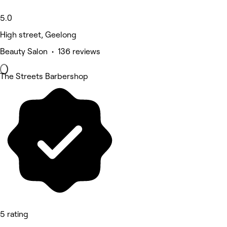
5.0
High street, Geelong
Beauty Salon • 136 reviews
The Streets Barbershop
5 rating