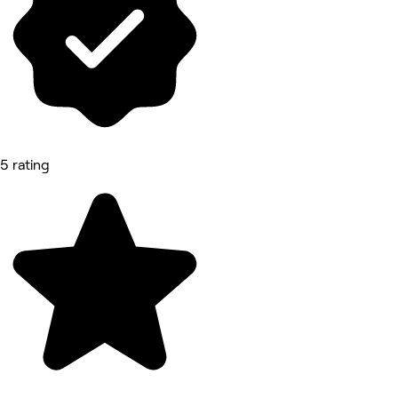
5 rating