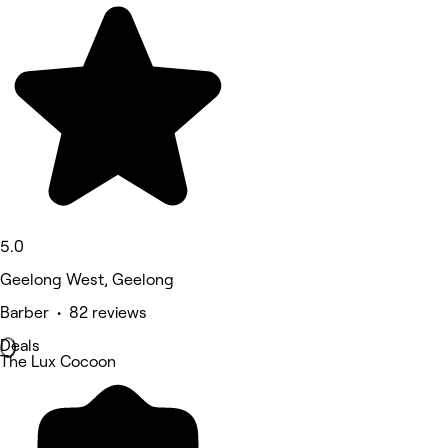
5.0
Geelong West, Geelong
Barber • 82 reviews
Deals
The Lux Cocoon