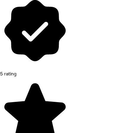
5 rating