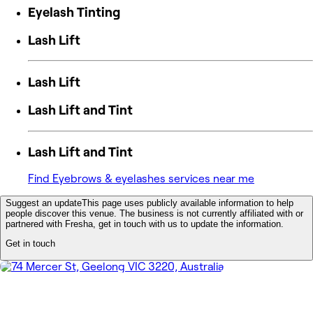
Eyelash Tinting
Lash Lift
Lash Lift
Lash Lift and Tint
Lash Lift and Tint
Find Eyebrows & eyelashes services near me
Suggest an update
This page uses publicly available information to help
people discover this venue. The business is not currently affiliated with or
partnered with Fresha, get in touch with us to update the information.
Get in touch