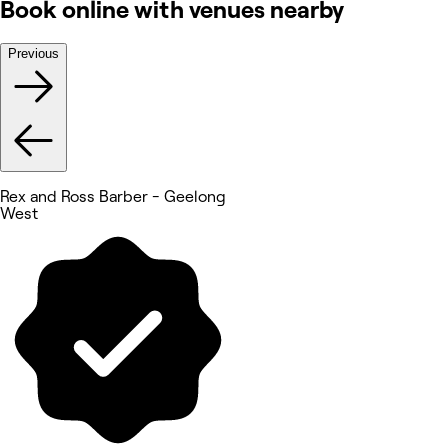
Book online with venues nearby
Previous
Rex and Ross Barber - Geelong
West