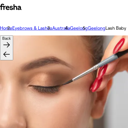
Home
Eyebrows & Lashes
Australia
Geelong
Geelong
Lash Baby
Back