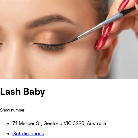
Lash Baby
Show number
74 Mercer St, Geelong VIC 3220, Australia
Get directions