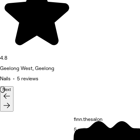
4.8
Geelong West, Geelong
Nails • 5 reviews
Next
finn.thesalon
5 rating