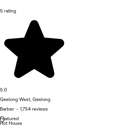
5 rating
5.0
Geelong West, Geelong
Barber • 1,754 reviews
Featured
Hot House