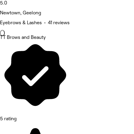
5.0
Newtown, Geelong
Eyebrows & Lashes • 41 reviews
TT Brows and Beauty
5 rating