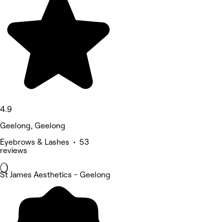
4.9
Geelong, Geelong
Eyebrows & Lashes • 53
reviews
St James Aesthetics - Geelong