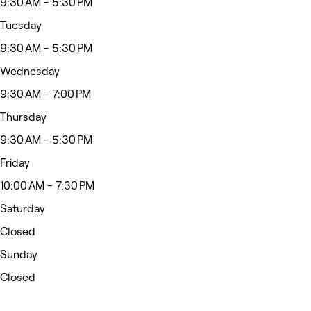
9:30 AM - 5:30 PM
Tuesday
9:30 AM - 5:30 PM
Wednesday
9:30 AM - 7:00 PM
Thursday
9:30 AM - 5:30 PM
Friday
10:00 AM - 7:30 PM
Saturday
Closed
Sunday
Closed