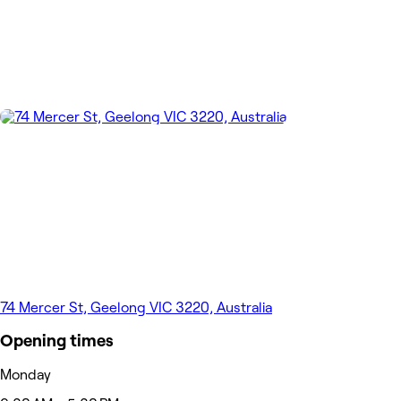
74 Mercer St, Geelong VIC 3220, Australia
Opening times
Monday