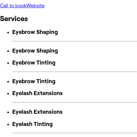
Call to book
Website
Services
Eyebrow Shaping
Eyebrow Shaping
Eyebrow Tinting
Eyebrow Tinting
Eyelash Extensions
Eyelash Extensions
Eyelash Tinting