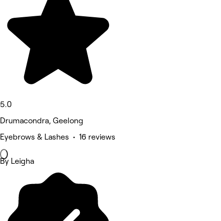
5.0
Drumacondra, Geelong
Eyebrows & Lashes • 16 reviews
By Leigha