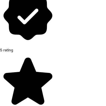
5 rating