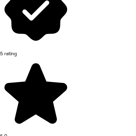
5 rating