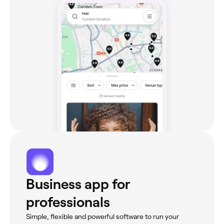
Business app for
professionals
Simple, flexible and powerful software to run your