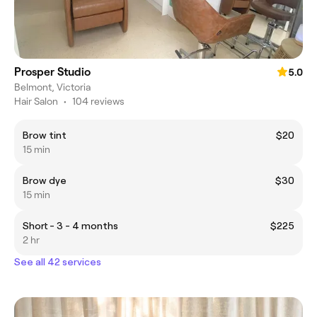
Prosper Studio
5.0
Belmont, Victoria
Hair Salon
•
104 reviews
Brow tint
$20
15 min
Brow dye
$30
15 min
Short - 3 - 4 months
$225
2 hr
See all 42 services