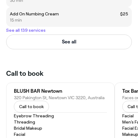
30 min
Add On Numbing Cream
$25
15 min
See all 139 services
See all
Call to book
BLUSH BAR Newtown
Tox Ba
320 Pakington St, Newtown VIC 3220, Australia
Call to book
Call 
Eyebrow Threading
Facial
Threading
Men's F
Bridal Makeup
Facial 
Facial
Makeup