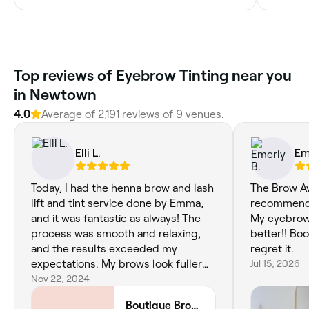
‎Top reviews of Eyebrow Tinting near you
in Newtown
4.0
Average of ‎2,191‎ reviews of ‎9‎ venues.
Elli L.
Em
Today, I had the henna brow and lash
The Brow Av
lift and tint service done by Emma,
recommend 
and it was fantastic as always! The
My eyebrow
process was smooth and relaxing,
better!! Bo
and the results exceeded my
regret it.
expectations. My brows look fuller
Jul 15, 2026
and more defined, while my lashes
Nov 22, 2024
have a beautiful lift and tint that
Boutique Brow House