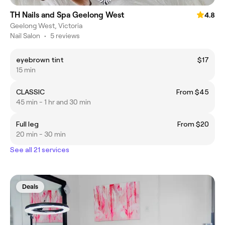
TH Nails and Spa Geelong West
4.8
Geelong West, Victoria
Nail Salon
•
5 reviews
eyebrown tint
$17
15 min
CLASSIC
From $45
45 min - 1 hr and 30 min
Full leg
From $20
20 min - 30 min
See all 21 services
Deals