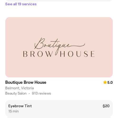
See all 19 services
Boutique Brow House
5.0
Belmont, Victoria
Beauty Salon
•
913 reviews
Eyebrow Tint
$20
15 min