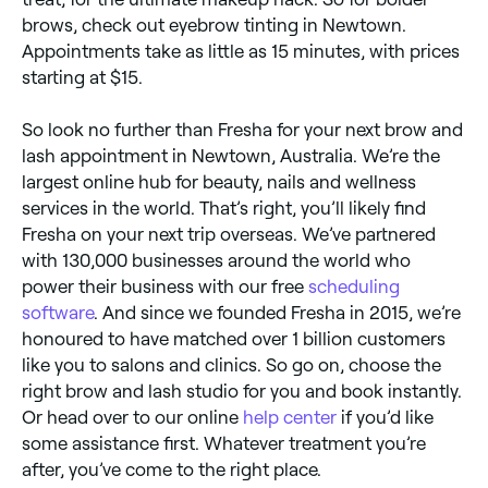
brows, check out eyebrow tinting in Newtown.
Appointments take as little as 15 minutes, with prices
starting at $15.
So look no further than Fresha for your next brow and
lash appointment in Newtown, Australia. We’re the
largest online hub for beauty, nails and wellness
services in the world. That’s right, you’ll likely find
Fresha on your next trip overseas. We’ve partnered
with 130,000 businesses around the world who
power their business with our free
scheduling
software
. And since we founded Fresha in 2015, we’re
honoured to have matched over 1 billion customers
like you to salons and clinics. So go on, choose the
right brow and lash studio for you and book instantly.
Or head over to our online
help center
if you’d like
some assistance first. Whatever treatment you’re
after, you’ve come to the right place.