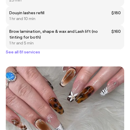
25 min
Douyin lashes refill
$180
1 hr and 10 min
Brow lamination, shape & wax and Lash lift (no
$160
tinting for both)
1 hr and 5 min
See all 81 services