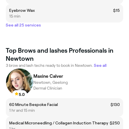
Eyebrow Wax
$15
15 min
See all 25 services
Top Brows and lashes Professionals in
Newtown
3 brow and lash techs ready to book in Newtown.
See all
Maxine Calver
Newtown, Geelong
Dermal Clinician
5.0
60 Minute Bespoke Facial
$130
1 hr and 15 min
Medical Microneedling / Collagen Induction Therapy
$250
1 hr