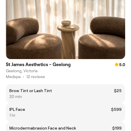
St James Aesthetics - Geelong
5.0
Geelong, Victoria
Medspa
•
12 reviews
Brow Tint or Lash Tint
$25
20 min
IPL Face
$599
1 hr
Microdermabrasion Face and Neck
$199