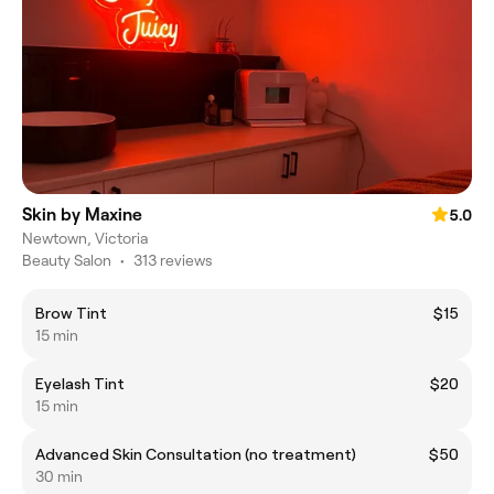
Skin by Maxine
5.0
Newtown, Victoria
Beauty Salon
•
313 reviews
Brow Tint
$15
15 min
Eyelash Tint
$20
15 min
Advanced Skin Consultation (no treatment)
$50
30 min