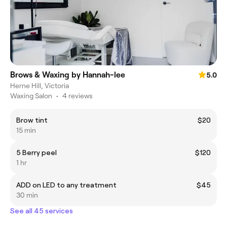
Brows & Waxing by Hannah-lee
5.0
Herne Hill, Victoria
Waxing Salon
•
4 reviews
Brow tint
$20
15 min
5 Berry peel
$120
1 hr
ADD on LED to any treatment
$45
30 min
See all 45 services