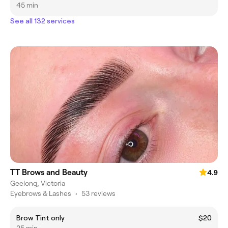
45 min
See all 132 services
TT Brows and Beauty
4.9
Geelong, Victoria
Eyebrows & Lashes
•
53 reviews
Brow Tint only
$20