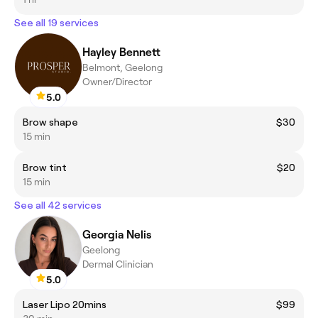
See all 19 services
Hayley Bennett
Belmont, Geelong
Owner/Director
5.0
Brow shape
$30
15 min
Brow tint
$20
15 min
See all 42 services
Georgia Nelis
Geelong
Dermal Clinician
5.0
Laser Lipo 20mins
$99