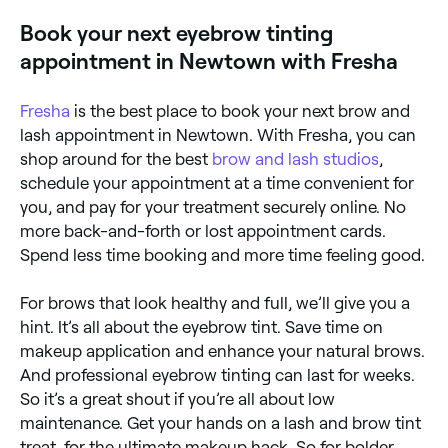
your eyebrows tinted. Allergic reactions could include
Book your next eyebrow tinting
a burning sensation, irritation, or hair loss.
appointment in Newtown with Fresha
Fresha
is the best place to book your next brow and
lash appointment in Newtown. With Fresha, you can
shop around for the best
brow and lash studios
,
schedule your appointment at a time convenient for
you, and pay for your treatment securely online. No
more back-and-forth or lost appointment cards.
Spend less time booking and more time feeling good.
For brows that look healthy and full, we’ll give you a
hint. It’s all about the eyebrow tint. Save time on
makeup application and enhance your natural brows.
And professional eyebrow tinting can last for weeks.
So it’s a great shout if you’re all about low
maintenance. Get your hands on a lash and brow tint
treat, for the ultimate makeup hack. So for bolder