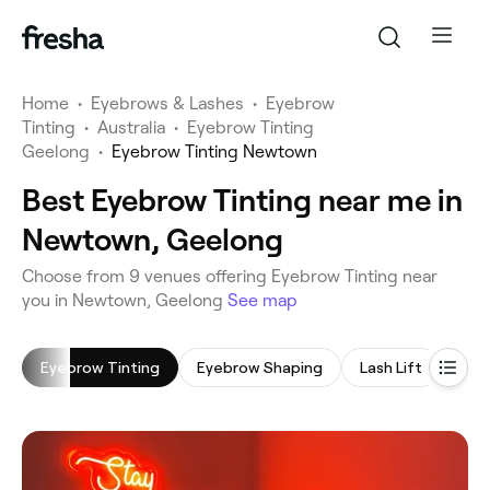
Home
•
Eyebrows & Lashes
•
Eyebrow
Tinting
•
Australia
•
Eyebrow Tinting
Geelong
•
Eyebrow Tinting Newtown
Best Eyebrow Tinting near me in
Newtown, Geelong
‎Choose from ‎9‎ venues offering Eyebrow Tinting near
you in Newtown, Geelong
See map
Eyebrow Tinting
Eyebrow Shaping
Lash Lift
Lash