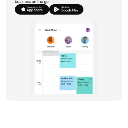
business on the go