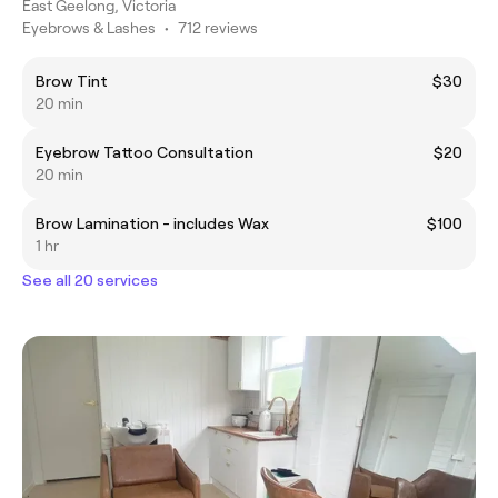
East Geelong, Victoria
Eyebrows & Lashes
•
712 reviews
Brow Tint
$30
20 min
Eyebrow Tattoo Consultation
$20
20 min
Brow Lamination - includes Wax
$100
1 hr
See all 20 services