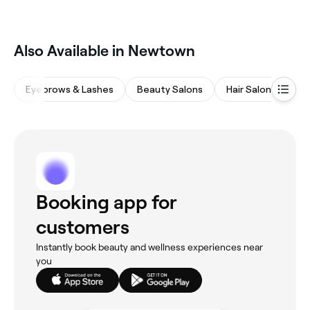
‎Also Available in Newtown
Eyebrows & Lashes
Beauty Salons
Hair Salons
Wa
Booking app for
customers
Instantly book beauty and wellness experiences near
you