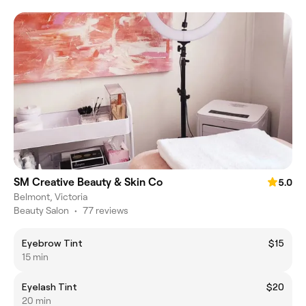
SM Creative Beauty & Skin Co
5.0
Belmont, Victoria
Beauty Salon
•
77 reviews
Eyebrow Tint
$15
15 min
Eyelash Tint
$20
20 min