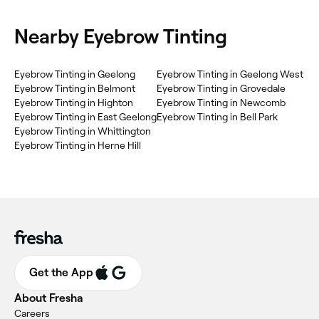
Nearby Eyebrow Tinting
‎Eyebrow Tinting in Geelong
‎Eyebrow Tinting in Geelong West
‎Eyebrow Tinting in Belmont
‎Eyebrow Tinting in Grovedale
‎Eyebrow Tinting in Highton
‎Eyebrow Tinting in Newcomb
‎Eyebrow Tinting in East Geelong
‎Eyebrow Tinting in Bell Park
‎Eyebrow Tinting in Whittington
‎Eyebrow Tinting in Herne Hill
Get the App
About Fresha
Careers