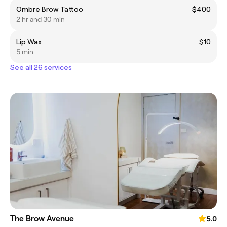
Ombre Brow Tattoo
$400
2 hr and 30 min
Lip Wax
$10
5 min
See all 26 services
The Brow Avenue
5.0