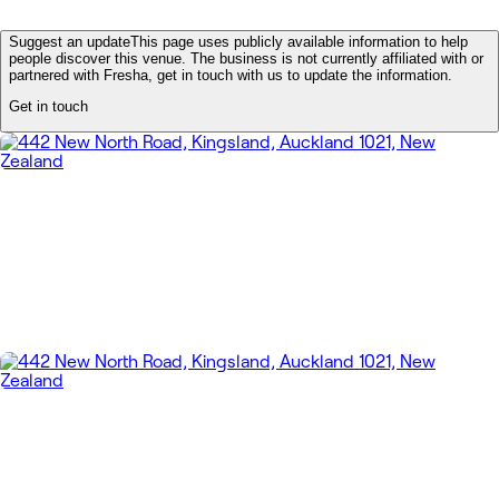
Suggest an update
This page uses publicly available information to help
people discover this venue. The business is not currently affiliated with or
partnered with Fresha, get in touch with us to update the information.
Get in touch