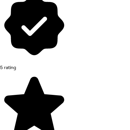
5 rating