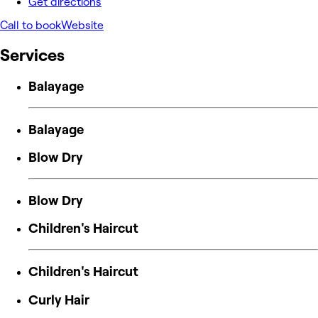
Get directions
Call to book
Website
Services
Balayage
Balayage
Blow Dry
Blow Dry
Children's Haircut
Children's Haircut
Curly Hair