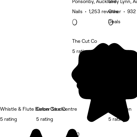
Ponsonby, Auckland
Grey Lynn, A
Nails • 1,253 reviews
Other • 932
Deals
The Cut Co
5 rating
Whistle & Flute Barber Studio
Colon Care Centre
Studio Ten
5 rating
5 rating
5 rating
5.0