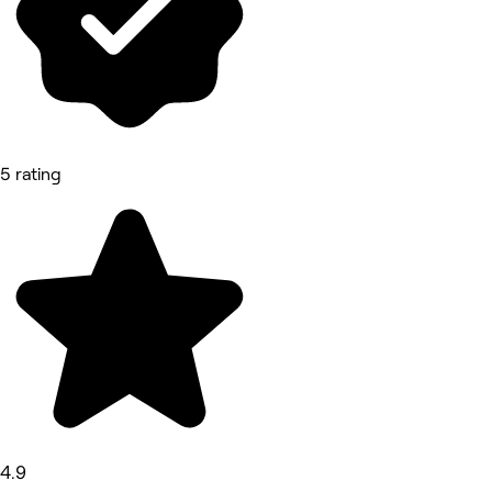
5 rating
4.9