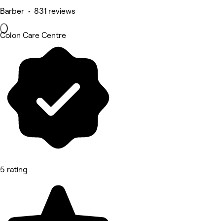
Barber • 831 reviews
Colon Care Centre
5 rating