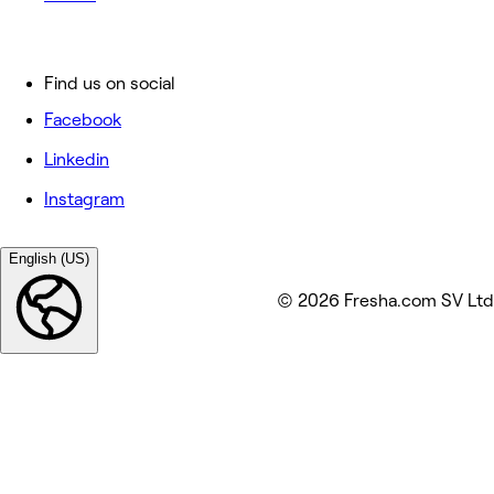
Find us on social
Facebook
Linkedin
Instagram
English (US)
© 2026 Fresha.com SV Ltd