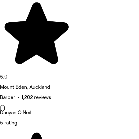
5.0
Mount Eden, Auckland
Barber • 1,202 reviews
Dariyan O'Neil
5 rating