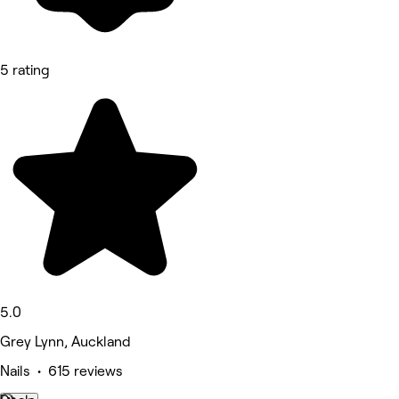
5 rating
5.0
Grey Lynn, Auckland
Nails • 615 reviews