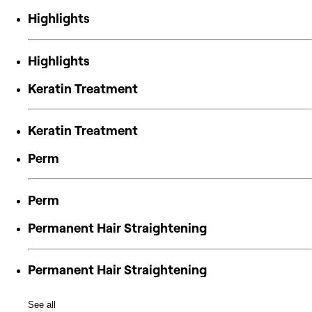
Highlights
Highlights
Keratin Treatment
Keratin Treatment
Perm
Perm
Permanent Hair Straightening
Permanent Hair Straightening
See all