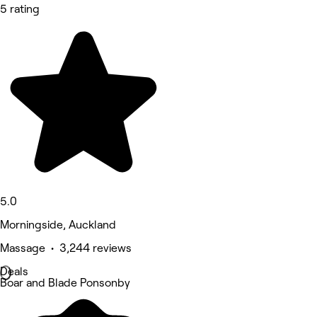
5 rating
5.0
Morningside, Auckland
Massage • 3,244 reviews
Deals
Boar and Blade Ponsonby