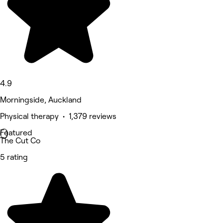
4.9
Morningside, Auckland
Physical therapy • 1,379 reviews
Featured
The Cut Co
5 rating