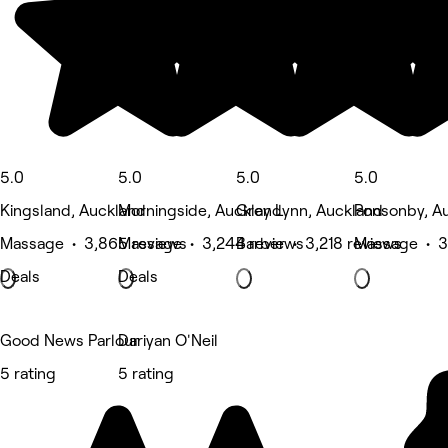
5.0
5.0
5.0
5.0
Kingsland, Auckland
Morningside, Auckland
Grey Lynn, Auckland
Ponsonby, A
Massage • 3,865 reviews
Massage • 3,244 reviews
Barber • 3,218 reviews
Massage • 3
Deals
Deals
Good News Parlour
Dariyan O'Neil
5 rating
5 rating