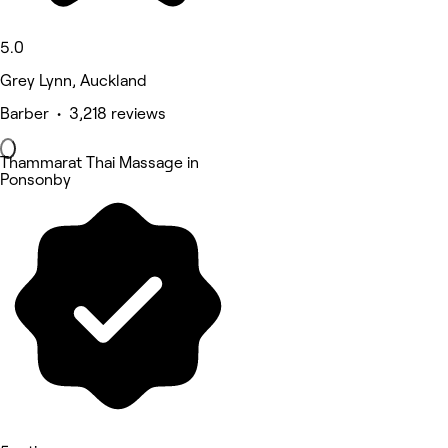
5.0
Grey Lynn, Auckland
Barber • 3,218 reviews
Thammarat Thai Massage in
Ponsonby