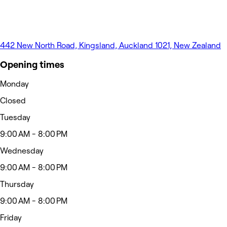
442 New North Road, Kingsland, Auckland 1021, New Zealand
Opening times
Monday
Closed
Tuesday
9:00 AM - 8:00 PM
Wednesday
9:00 AM - 8:00 PM
Thursday
9:00 AM - 8:00 PM
Friday