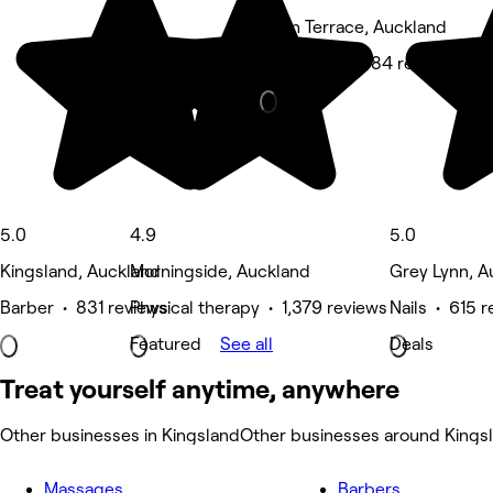
Eden Terrace, Auckland
Hair Salon • 784 reviews
5.0
4.9
5.0
Kingsland, Auckland
Morningside, Auckland
Grey Lynn, A
Barber • 831 reviews
Physical therapy • 1,379 reviews
Nails • 615 
Featured
See all
Deals
Treat yourself anytime, anywhere
Other businesses in Kingsland
Other businesses around Kings
Massages
Barbers