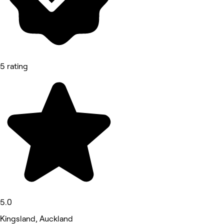
5 rating
5.0
Kingsland, Auckland