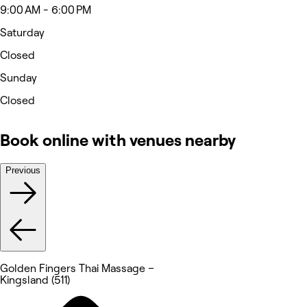
9:00 AM - 6:00 PM
Saturday
Closed
Sunday
Closed
Book online with venues nearby
Previous
Golden Fingers Thai Massage –
Kingsland (511)