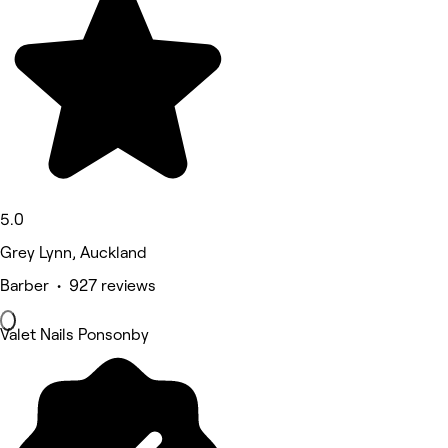
5.0
Grey Lynn, Auckland
Barber • 927 reviews
Valet Nails Ponsonby