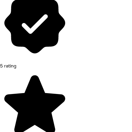
5 rating