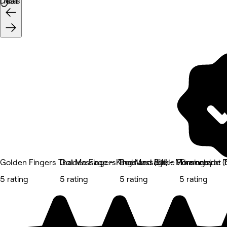
Deals
Next
Golden Fingers Thai Massage – Kingsland (511)
Golden Fingers Thai Massage - Morningside (6
Boar and Blade Ponsonby
Thammarat T
5 rating
5 rating
5 rating
5 rating