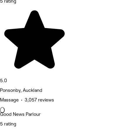
5 rating
5.0
Ponsonby, Auckland
Massage • 3,057 reviews
Good News Parlour
5 rating