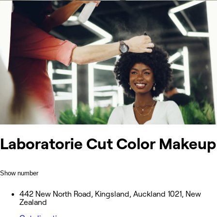
Laboratorie Cut Color Makeup
Show number
442 New North Road, Kingsland, Auckland 1021, New
Zealand