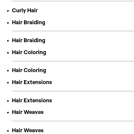
Curly Hair
Hair Braiding
Hair Braiding
Hair Coloring
Hair Coloring
Hair Extensions
Hair Extensions
Hair Weaves
Hair Weaves