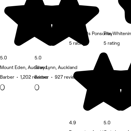
Valet Nails Ponsonby
The Whiteni
5 rating
5 rating
5.0
5.0
Mount Eden, Auckland
Grey Lynn, Auckland
Barber • 1,202 reviews
Barber • 927 reviews
4.9
5.0