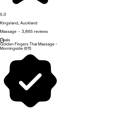
5.0
Kingsland, Auckland
Massage • 3,865 reviews
Deals
Golden Fingers Thai Massage -
Morningside (611)