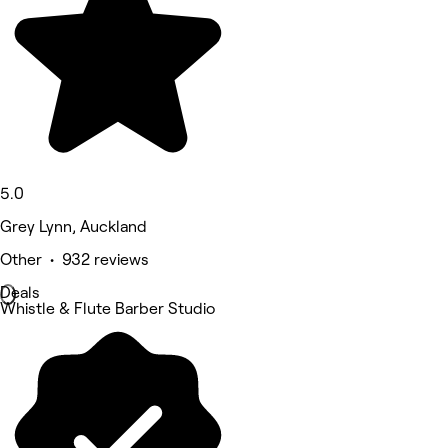
5.0
Grey Lynn, Auckland
Other • 932 reviews
Deals
Whistle & Flute Barber Studio