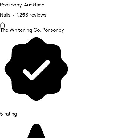
Ponsonby, Auckland
Nails • 1,253 reviews
The Whitening Co. Ponsonby
5 rating