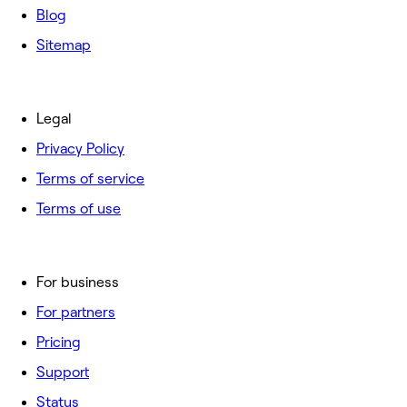
Blog
Sitemap
Legal
Privacy Policy
Terms of service
Terms of use
For business
For partners
Pricing
Support
Status