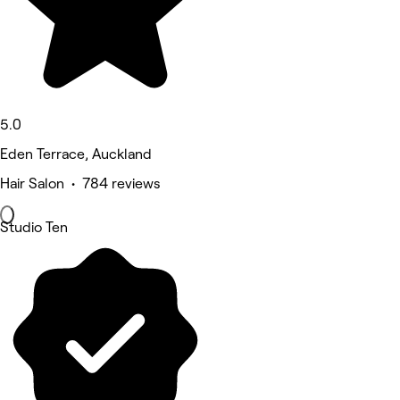
5.0
Eden Terrace, Auckland
Hair Salon • 784 reviews
Studio Ten