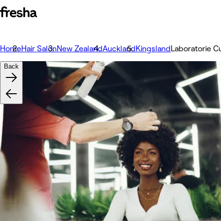
Home
Hair Salon
New Zealand
Auckland
Kingsland
Laboratorie C
Back