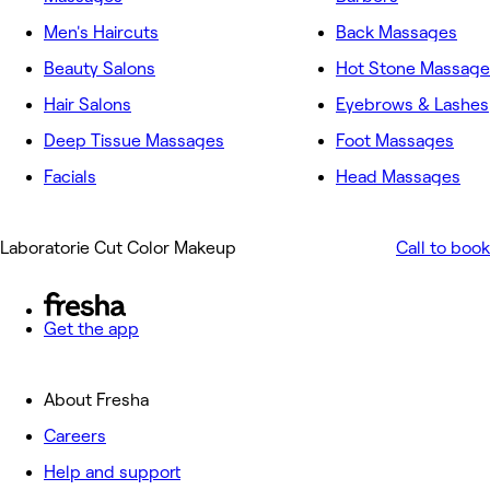
Men's Haircuts
Back Massages
Beauty Salons
Hot Stone Massage
Hair Salons
Eyebrows & Lashes
Deep Tissue Massages
Foot Massages
Facials
Head Massages
Laboratorie Cut Color Makeup
Call to book
Get the app
About Fresha
Careers
Help and support