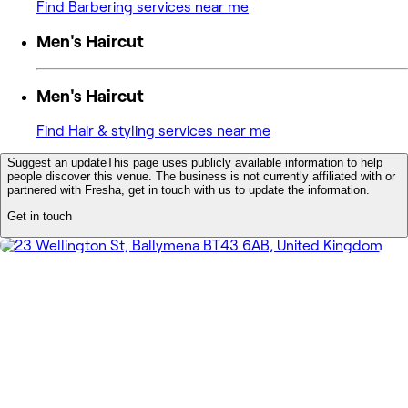
Find Barbering services near me
Men's Haircut
Men's Haircut
Find Hair & styling services near me
Suggest an update
This page uses publicly available information to help
people discover this venue. The business is not currently affiliated with or
partnered with Fresha, get in touch with us to update the information.
Get in touch