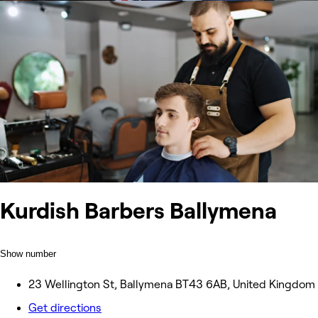
Kurdish Barbers Ballymena
Show number
23 Wellington St, Ballymena BT43 6AB, United Kingdom
Get directions