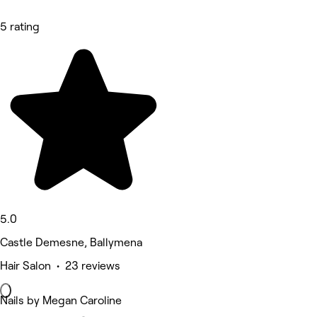
5 rating
5.0
Castle Demesne, Ballymena
Hair Salon • 23 reviews
Nails by Megan Caroline