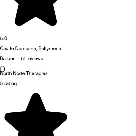
5.0
Castle Demesne, Ballymena
Barber • 51 reviews
North Node Therapies
5 rating