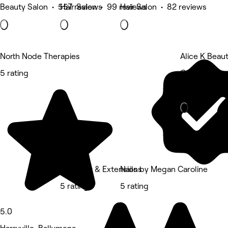
Beauty Salon • 557 reviews
Hair Salon • 99 reviews
Hair Salon • 82 reviews
North Node Therapies
Alice K Beau
5 rating
Castle Deme
Beauty Salon
AMT Hair & Extensions
Nails by Megan Caroline
5 rating
5 rating
5.0