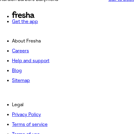
Get the app
About Fresha
Careers
Help and support
Blog
Sitemap
Legal
Privacy Policy
Terms of service