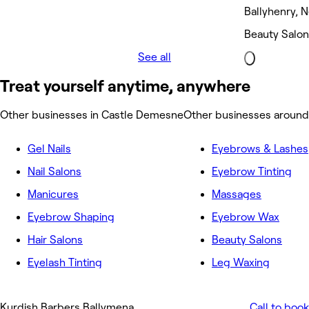
Ballyhenry,
Beauty Salon
See all
Treat yourself anytime, anywhere
Other businesses in Castle Demesne
Other businesses aroun
Gel Nails
Eyebrows & Lashes
Nail Salons
Eyebrow Tinting
Manicures
Massages
Eyebrow Shaping
Eyebrow Wax
Hair Salons
Beauty Salons
Eyelash Tinting
Leg Waxing
Kurdish Barbers Ballymena
Call to book