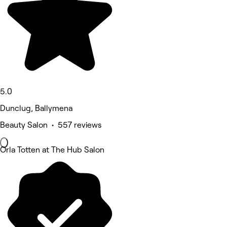
5.0
Dunclug, Ballymena
Beauty Salon • 557 reviews
Orla Totten at The Hub Salon