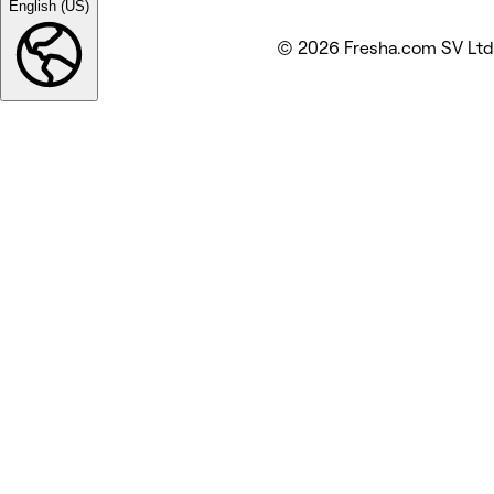
English (US)
© 2026 Fresha.com SV Ltd