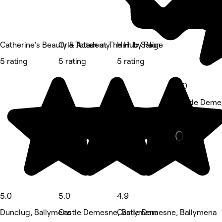
Catherine's Beauty & Academy
Orla Totten at The Hub Salon
Hair by Paige
5 rating
5 rating
5 rating
5.0
Castle Deme
Barber • 51 
5.0
5.0
4.9
Dunclug, Ballymena
Castle Demesne, Ballymena
Castle Demesne, Ballymena