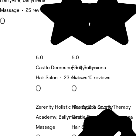
Harryville, Ballymena
Massage • 25 reviews
5.0
5.0
Castle Demesne, Ballymena
Park, Ballymena
Hair Salon • 23 reviews
Nails • 10 reviews
Zerenity Holistic Massage & Sports Therapy
Hair By Zoe Laverty
Academy, Ballymena
Castle Demesne, Ballymena
Massage
Hair Salon