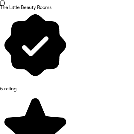
The Little Beauty Rooms
5 rating