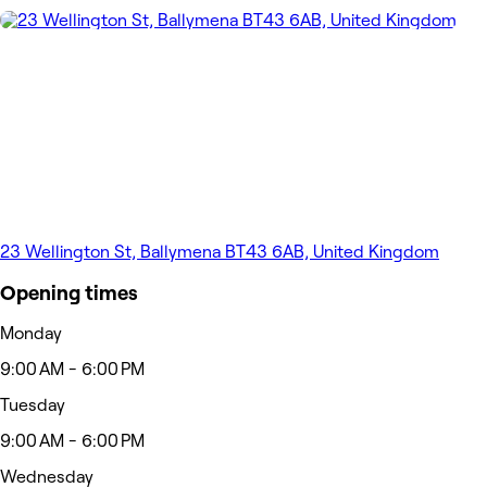
23 Wellington St, Ballymena BT43 6AB, United Kingdom
Opening times
Monday
9:00 AM - 6:00 PM
Tuesday
9:00 AM - 6:00 PM
Wednesday