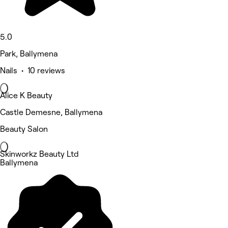
5.0
Park, Ballymena
Nails • 10 reviews
Alice K Beauty
Castle Demesne, Ballymena
Beauty Salon
Skinworkz Beauty Ltd
Ballymena