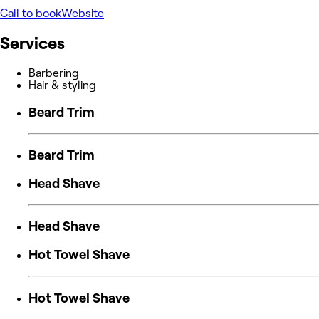
Call to book
Website
Services
Barbering
Hair & styling
Beard Trim
Beard Trim
Head Shave
Head Shave
Hot Towel Shave
Hot Towel Shave