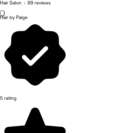
Hair Salon • 99 reviews
Hair by Paige
5 rating