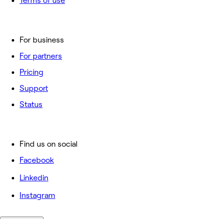
Terms of use
For business
For partners
Pricing
Support
Status
Find us on social
Facebook
Linkedin
Instagram