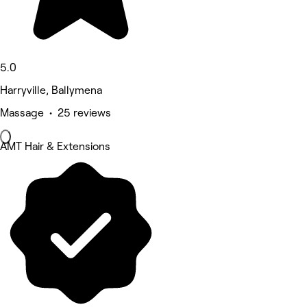
5.0
Harryville, Ballymena
Massage • 25 reviews
AMT Hair & Extensions