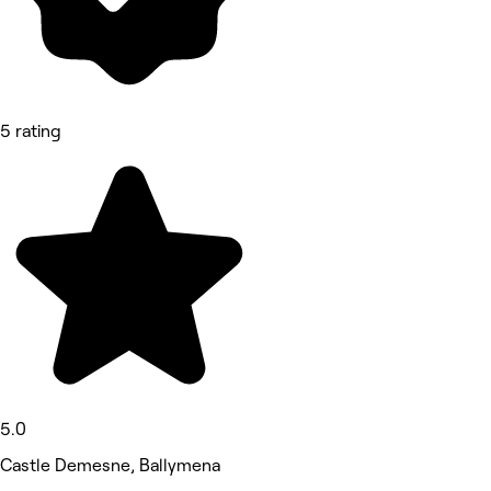
5 rating
5.0
Castle Demesne, Ballymena