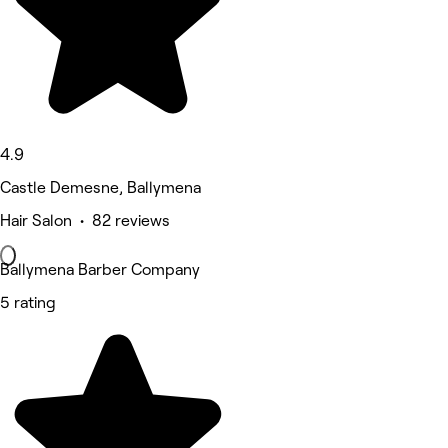
4.9
Castle Demesne, Ballymena
Hair Salon • 82 reviews
Ballymena Barber Company
5 rating