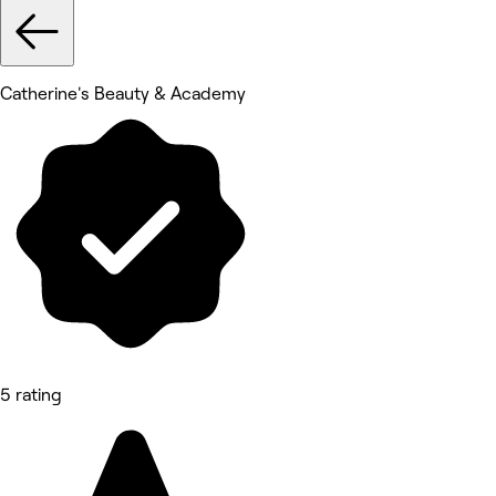
Catherine's Beauty & Academy
5 rating