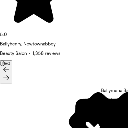
5.0
Ballyhenry, Newtownabbey
Beauty Salon • 1,358 reviews
Next
Ballymena B
5 rating