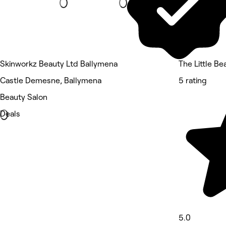
Skinworkz Beauty Ltd Ballymena
The Little B
Castle Demesne, Ballymena
5 rating
Beauty Salon
Deals
5.0