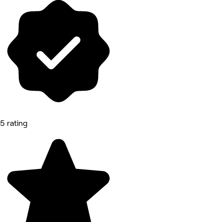
5 rating