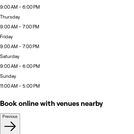
9:00 AM - 6:00 PM
Thursday
9:00 AM - 7:00 PM
Friday
9:00 AM - 7:00 PM
Saturday
9:00 AM - 6:00 PM
Sunday
11:00 AM - 5:00 PM
Book online with venues nearby
Previous