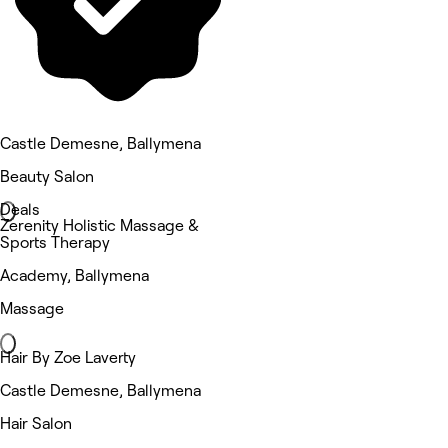
Castle Demesne, Ballymena
Beauty Salon
Deals
Zerenity Holistic Massage &
Sports Therapy
Academy, Ballymena
Massage
Hair By Zoe Laverty
Castle Demesne, Ballymena
Hair Salon