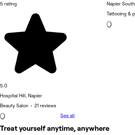
5 rating
Napier South
Tattooing & p
5.0
Hospital Hill, Napier
Beauty Salon • 21 reviews
See all
Treat yourself anytime, anywhere