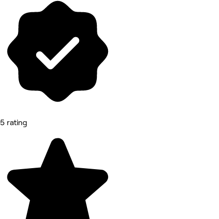
5 rating