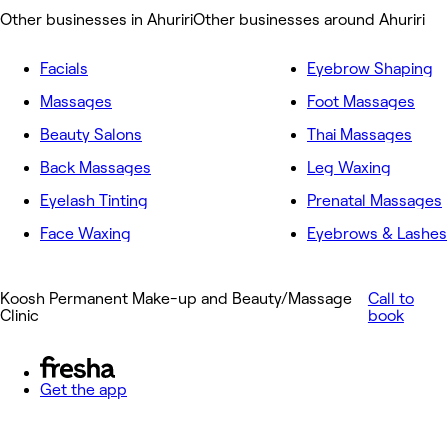
Other businesses in Ahuriri
Other businesses around Ahuriri
Facials
Eyebrow Shaping
Massages
Foot Massages
Beauty Salons
Thai Massages
Back Massages
Leg Waxing
Eyelash Tinting
Prenatal Massages
Face Waxing
Eyebrows & Lashes
Koosh Permanent Make-up and Beauty/Massage
Call to
Clinic
book
Get the app