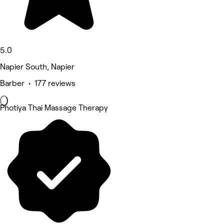
5.0
Napier South, Napier
Barber • 177 reviews
Photiya Thai Massage Therapy