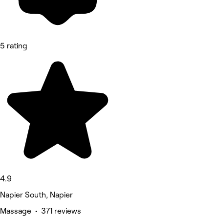
5 rating
4.9
Napier South, Napier
Massage • 371 reviews