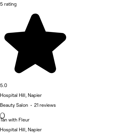
5 rating
5.0
Hospital Hill, Napier
Beauty Salon • 21 reviews
Tan with Fleur
Hospital Hill, Napier