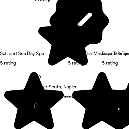
Salt and Sea Day Spa
Photiya Thai Massage Therap
Beauty & Th
5 rating
5 rating
5 rating
5.0
Napier South, Napier
Barber • 177 reviews