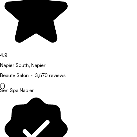
4.9
Napier South, Napier
Beauty Salon • 3,570 reviews
Sen Spa Napier