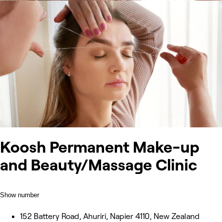
Koosh Permanent Make-up
and Beauty/Massage Clinic
Show number
152 Battery Road, Ahuriri, Napier 4110, New Zealand