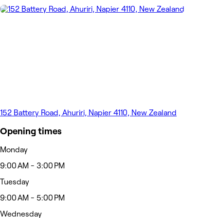
152 Battery Road, Ahuriri, Napier 4110, New Zealand
Opening times
Monday
9:00 AM - 3:00 PM
Tuesday
9:00 AM - 5:00 PM
Wednesday