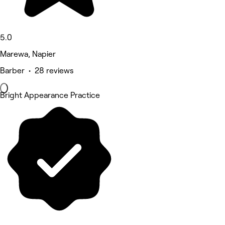
5.0
Marewa, Napier
Barber • 28 reviews
Bright Appearance Practice