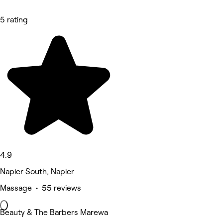
5 rating
4.9
Napier South, Napier
Massage • 55 reviews
Beauty & The Barbers Marewa