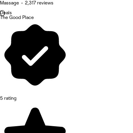
Massage • 2,317 reviews
Deals
The Good Place
5 rating