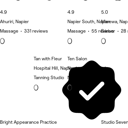
4.9
4.9
5.0
Ahuriri, Napier
Napier South, Napier
Marewa, Nap
Massage • 331 reviews
Massage • 55 reviews
Barber • 28 
Tan with Fleur
Ten Salon
Hospital Hill, Napier
Napier South, Napier
Tanning Studio
Nails
Bright Appearance Practice
Studio Seve