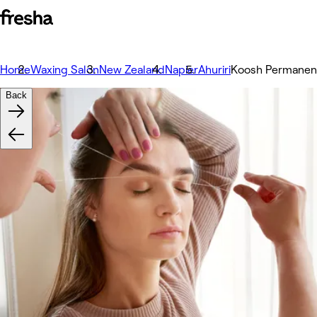
Home
Waxing Salon
New Zealand
Napier
Ahuriri
Koosh Permanent
Back