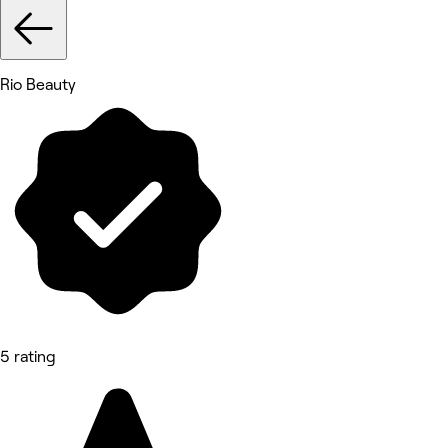
Rio Beauty
5 rating