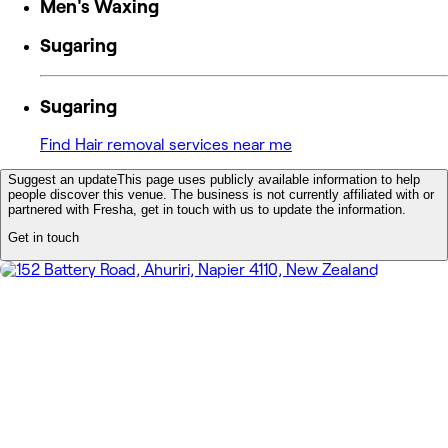
Men's Waxing
Sugaring
Sugaring
Find Hair removal services near me
Suggest an update
This page uses publicly available information to help
people discover this venue. The business is not currently affiliated with or
partnered with Fresha, get in touch with us to update the information.
Get in touch