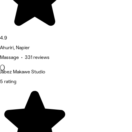
4.9
Ahuriri, Napier
Massage • 331 reviews
Jabez Makawe Studio
5 rating