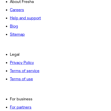
About Fresha
Careers
Help and support
Blog
Sitemap
Legal
Privacy Policy
Terms of service
Terms of use
For business
For partners