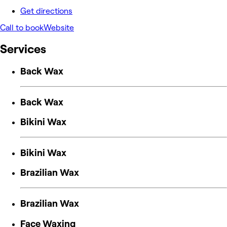
Get directions
Call to book
Website
Services
Back Wax
Back Wax
Bikini Wax
Bikini Wax
Brazilian Wax
Brazilian Wax
Face Waxing