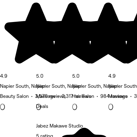
4.9
5.0
5.0
4.9
Napier South, Napier
Napier South, Napier
Napier South, Napier
Napier South
Beauty Salon • 3,570 reviews
Massage • 2,317 reviews
Hair Salon • 984 reviews
Massage • 3
Deals
Jabez Makawe Studio
5 rating