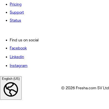
Pricing
Support
Status
Find us on social
Facebook
Linkedin
Instagram
English (US)
© 2026 Fresha.com SV Ltd