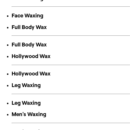
Face Waxing
Full Body Wax
Full Body Wax
Hollywood Wax
Hollywood Wax
Leg Waxing
Leg Waxing
Men's Waxing