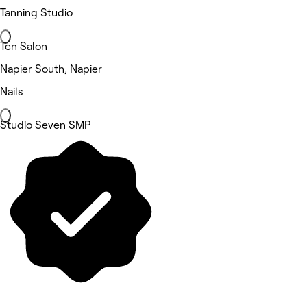
Tanning Studio
Ten Salon
Napier South, Napier
Nails
Studio Seven SMP