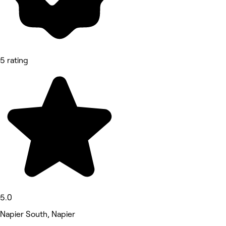
5 rating
5.0
Napier South, Napier