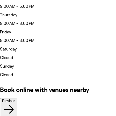
9:00 AM - 5:00 PM
Thursday
9:00 AM - 8:00 PM
Friday
9:00 AM - 3:00 PM
Saturday
Closed
Sunday
Closed
Book online with venues nearby
Previous