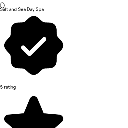
Salt and Sea Day Spa
5 rating