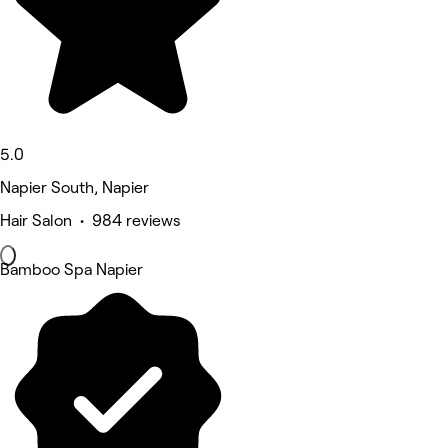
5.0
Napier South, Napier
Hair Salon • 984 reviews
Bamboo Spa Napier