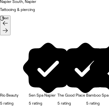
Napier South, Napier
Tattooing & piercing
Next
Rio Beauty
Sen Spa Napier
The Good Place
Bamboo Spa 
5 rating
5 rating
5 rating
5 rating