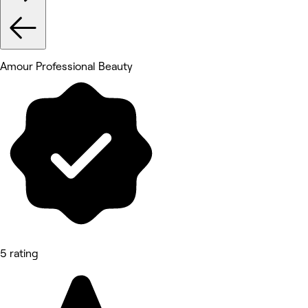
Amour Professional Beauty
5 rating