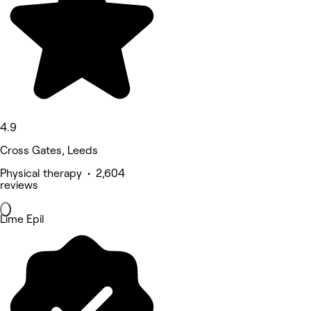
4.9
Cross Gates, Leeds
Physical therapy • 2,604
reviews
Lime Epil