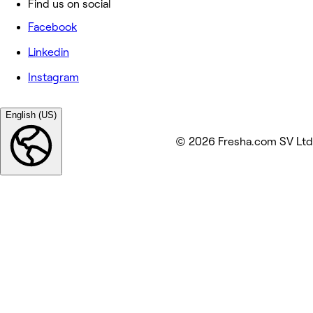
Find us on social
Facebook
Linkedin
Instagram
English (US)
© 2026 Fresha.com SV Ltd