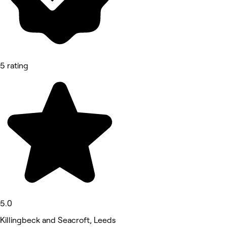
5 rating
5.0
Killingbeck and Seacroft, Leeds