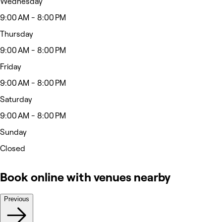
Wednesday
9:00 AM - 8:00 PM
Thursday
9:00 AM - 8:00 PM
Friday
9:00 AM - 8:00 PM
Saturday
9:00 AM - 8:00 PM
Sunday
Closed
Book online with venues nearby
Previous