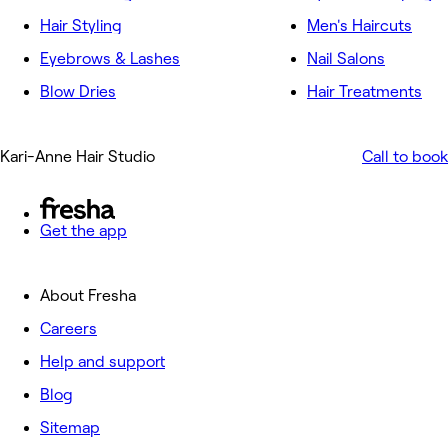
Hair Styling
Men's Haircuts
Eyebrows & Lashes
Nail Salons
Blow Dries
Hair Treatments
Kari-Anne Hair Studio
Call to book
Get the app
About Fresha
Careers
Help and support
Blog
Sitemap