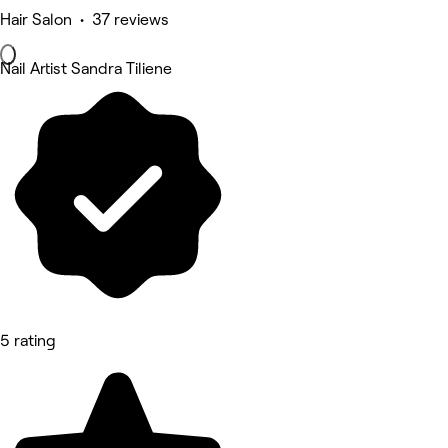
Hair Salon • 37 reviews
Nail Artist Sandra Tiliene
5 rating