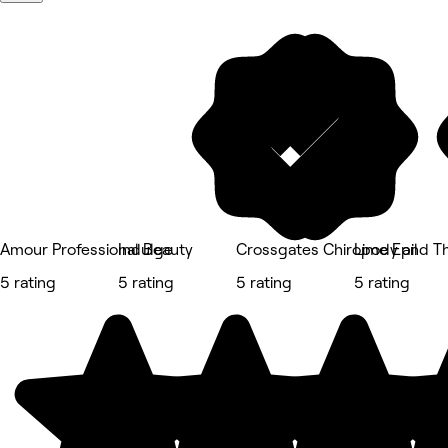
Amour Professional Beauty
Indulge
Crossgates Chiropody and T
Lime Epil
5 rating
5 rating
5 rating
5 rating