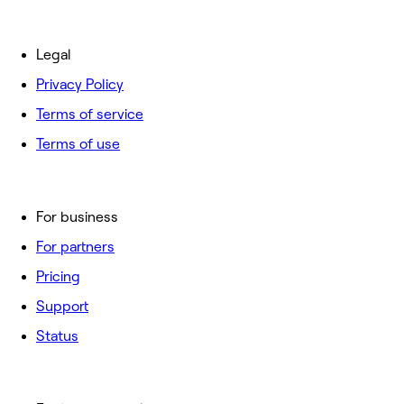
Legal
Privacy Policy
Terms of service
Terms of use
For business
For partners
Pricing
Support
Status