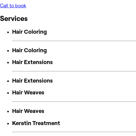
Call to book
Services
Hair Coloring
Hair Coloring
Hair Extensions
Hair Extensions
Hair Weaves
Hair Weaves
Keratin Treatment