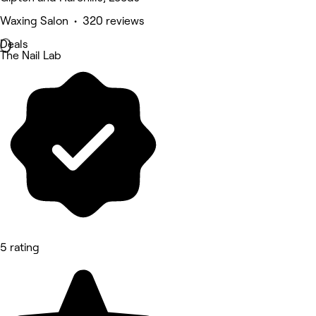
Waxing Salon • 320 reviews
Deals
The Nail Lab
5 rating