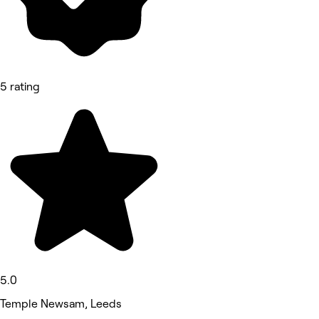
5 rating
5.0
Temple Newsam, Leeds