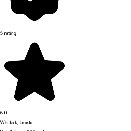
5 rating
5.0
Whitkirk, Leeds