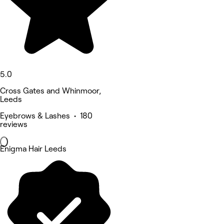
5.0
Cross Gates and Whinmoor,
Leeds
Eyebrows & Lashes • 180
reviews
Enigma Hair Leeds