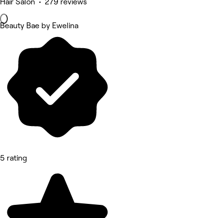
Hair Salon • 279 reviews
Beauty Bae by Ewelina
5 rating