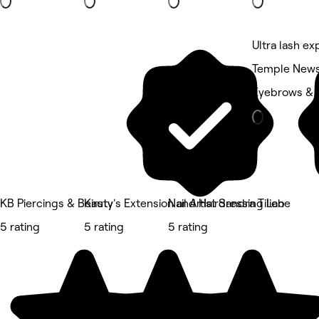
Ultra lash ex
Temple New
Eyebrows & 
KB Piercings & Beauty
Kirsty's Extension and Hairdressing Lab
Nail Artist Sandra Tiliene
5 rating
5 rating
5 rating