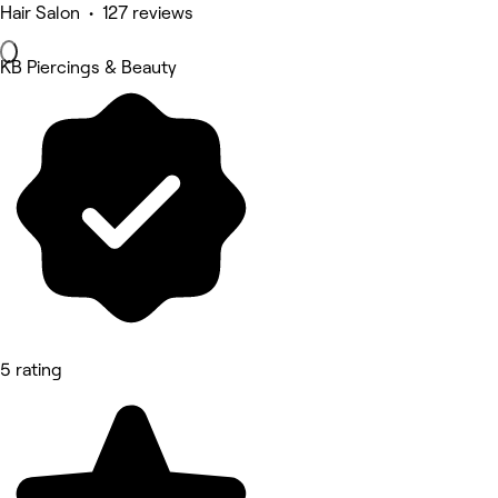
Hair Salon • 127 reviews
KB Piercings & Beauty
5 rating