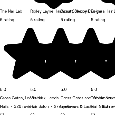
The Nail Lab
Ripley Layne Hair Loss Solutions
Beauty Bae by Ewelina
Enigma Hair 
5 rating
5 rating
5 rating
5 rating
5.0
5.0
5.0
5.0
Cross Gates, Leeds
Whitkirk, Leeds
Cross Gates and Whinmoor, 
Temple New
Nails • 326 reviews
Hair Salon • 279 reviews
Eyebrows & Lashes • 180 re
Hair Salon •