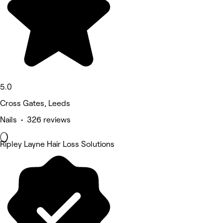
5.0
Cross Gates, Leeds
Nails • 326 reviews
Ripley Layne Hair Loss Solutions