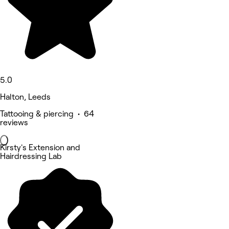
5.0
Halton, Leeds
Tattooing & piercing • 64
reviews
Kirsty's Extension and
Hairdressing Lab