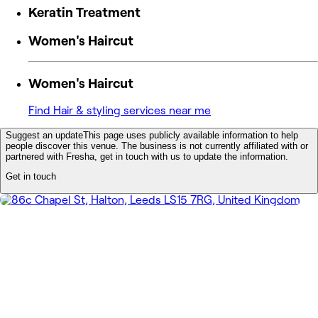
Keratin Treatment
Women's Haircut
Women's Haircut
Find Hair & styling services near me
Suggest an update
This page uses publicly available information to help
people discover this venue. The business is not currently affiliated with or
partnered with Fresha, get in touch with us to update the information.
Get in touch