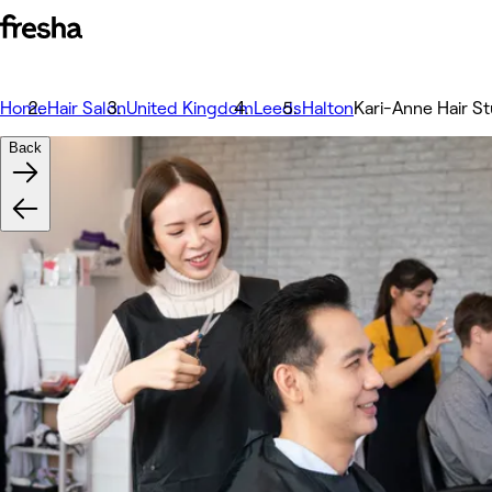
Home
Hair Salon
United Kingdom
Leeds
Halton
Kari-Anne Hair St
Back