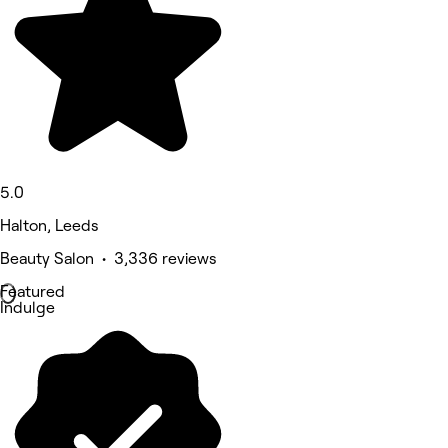
5.0
Halton, Leeds
Beauty Salon • 3,336 reviews
Featured
Indulge