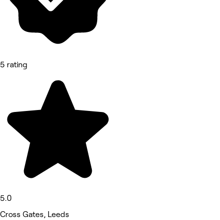
5 rating
5.0
Cross Gates, Leeds