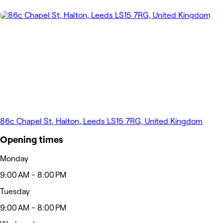
86c Chapel St, Halton, Leeds LS15 7RG, United Kingdom
Opening times
Monday
9:00 AM - 8:00 PM
Tuesday
9:00 AM - 8:00 PM