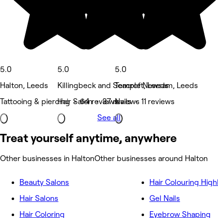
5.0
5.0
5.0
Halton, Leeds
Killingbeck and Seacroft, Leeds
Temple Newsam, Leeds
Tattooing & piercing • 64 reviews
Hair Salon • 37 reviews
Nails • 11 reviews
See all
Treat yourself anytime, anywhere
Other businesses in Halton
Other businesses around Halton
Beauty Salons
Hair Colouring High
Hair Salons
Gel Nails
Hair Coloring
Eyebrow Shaping