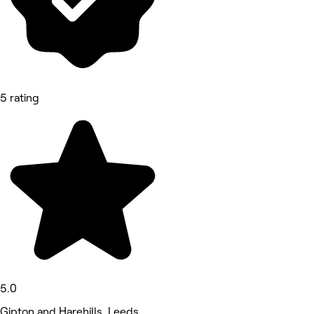
5 rating
5.0
Gipton and Harehills, Leeds