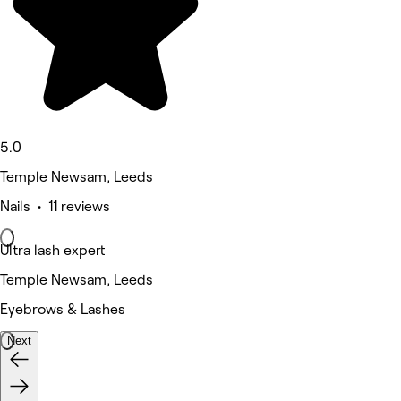
5.0
Temple Newsam, Leeds
Nails • 11 reviews
Ultra lash expert
Temple Newsam, Leeds
Eyebrows & Lashes
Next