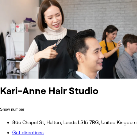
Kari-Anne Hair Studio
Show number
86c Chapel St, Halton, Leeds LS15 7RG, United Kingdom
Get directions