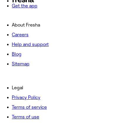
Get the app
About Fresha
Careers
Help and support
Blog
Sitemap
Legal
Privacy Policy
Terms of service
Terms of use