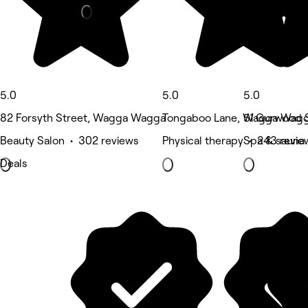
5.0
5.0
5.0
82 Forsyth Street, Wagga Wagga
Tongaboo Lane, Wagga Wag
51 Gurwood 
Beauty Salon • 302 reviews
Physical therapy • 243 revie
Spa & sauna 
Deals