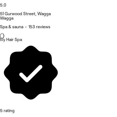
5.0
51 Gurwood Street, Wagga
Wagga
Spa & sauna • 153 reviews
Ivy Hair Spa
5 rating