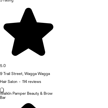
5 rating
5.0
9 Trail Street, Wagga Wagga
Hair Salon • 114 reviews
WalkIn Pamper Beauty & Brow
Bar