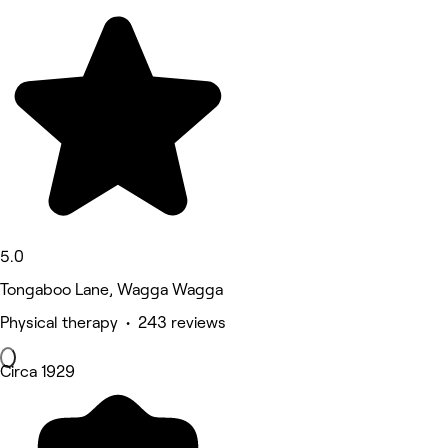
5.0
Tongaboo Lane, Wagga Wagga
Physical therapy • 243 reviews
Circa 1929