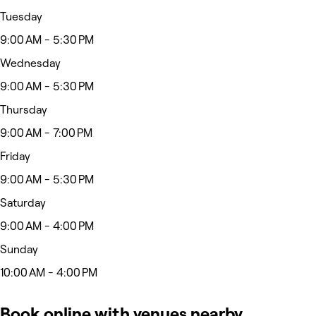
Tuesday
9:00 AM - 5:30 PM
Wednesday
9:00 AM - 5:30 PM
Thursday
9:00 AM - 7:00 PM
Friday
9:00 AM - 5:30 PM
Saturday
9:00 AM - 4:00 PM
Sunday
10:00 AM - 4:00 PM
Book online with venues nearby