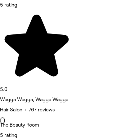
5 rating
5.0
Wagga Wagga, Wagga Wagga
Hair Salon • 767 reviews
The Beauty Room
5 rating