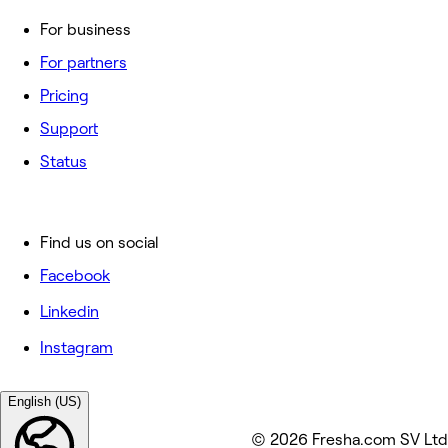
For business
For partners
Pricing
Support
Status
Find us on social
Facebook
Linkedin
Instagram
English (US)
© 2026 Fresha.com SV Ltd