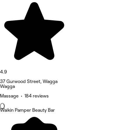
4.9
37 Gurwood Street, Wagga
Wagga
Massage • 184 reviews
Walkin Pamper Beauty Bar