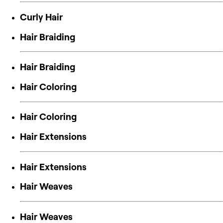
Curly Hair
Hair Braiding
Hair Braiding
Hair Coloring
Hair Coloring
Hair Extensions
Hair Extensions
Hair Weaves
Hair Weaves