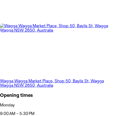
Wagga Wagga Market Place, Shop 50, Baylis St, Wagga
Wagga NSW 2650, Australia
Opening times
Monday
9:00 AM - 5:30 PM