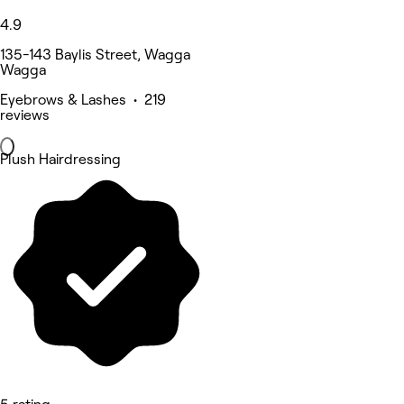
4.9
135-143 Baylis Street, Wagga
Wagga
Eyebrows & Lashes • 219
reviews
Plush Hairdressing