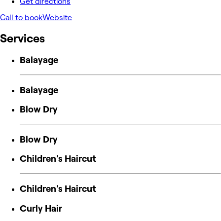
Get directions
Call to book
Website
Services
Balayage
Balayage
Blow Dry
Blow Dry
Children's Haircut
Children's Haircut
Curly Hair