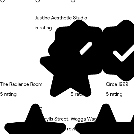
Justine Aesthetic Studio
5 rating
The Radiance Room
INA8URE
Circa 1929
5 rating
5 rating
5 rating
5.0
10 Baylis Street, Wagga Wagga
Medspa • 213 reviews