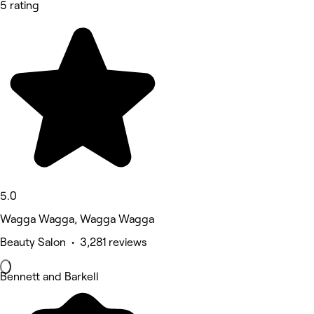
5 rating
5.0
Wagga Wagga, Wagga Wagga
Beauty Salon • 3,281 reviews
Bennett and Barkell