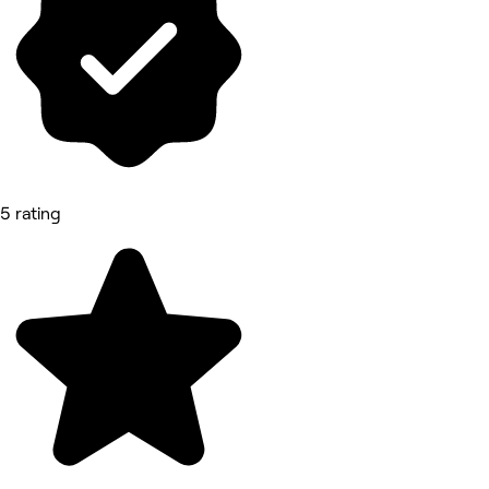
5 rating