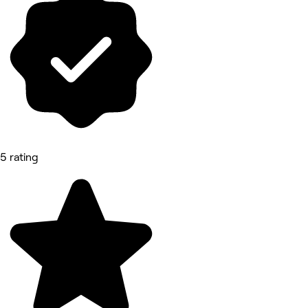
5 rating