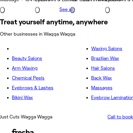
See all
Treat yourself anytime, anywhere
Other businesses in Wagga Wagga
Waxing Salons
Beauty Salons
Brazilian Wax
Arm Waxing
Hair Salons
Chemical Peels
Back Wax
Eyebrows & Lashes
Massages
Bikini Wax
Eyebrow Laminatio
Just Cuts Wagga Wagga
Call to book