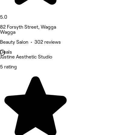
5.0
82 Forsyth Street, Wagga
Wagga
Beauty Salon • 302 reviews
Deals
Justine Aesthetic Studio
5 rating