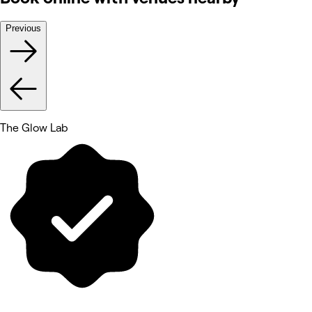
Previous
The Glow Lab