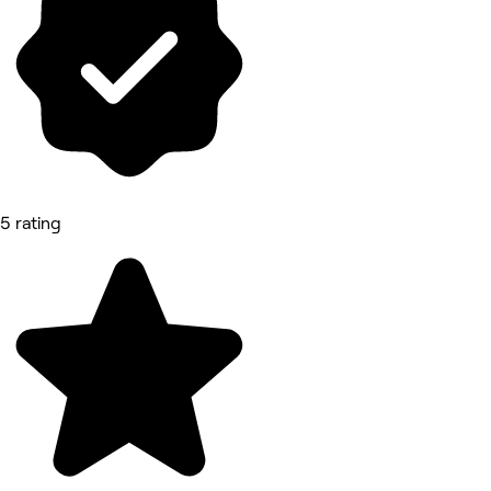
5 rating