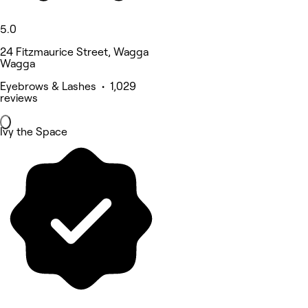
5.0
24 Fitzmaurice Street, Wagga
Wagga
Eyebrows & Lashes • 1,029
reviews
Ivy the Space