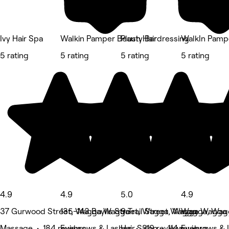
Ivy Hair Spa
Walkin Pamper Beauty Bar
Plush Hairdressing
WalkIn Pamp
5 rating
5 rating
5 rating
5 rating
4.9
4.9
5.0
4.9
37 Gurwood Street, Wagga Wagga
135-143 Baylis Street, Wagga Wagga
9 Trail Street, Wagga Wagga
Wagga, Wag
Massage • 184 reviews
Eyebrows & Lashes • 219 reviews
Hair Salon • 114 reviews
Eyebrows & 