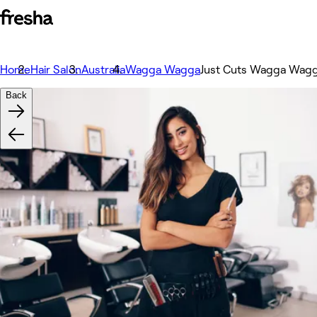
Home
Hair Salon
Australia
Wagga Wagga
Just Cuts Wagga Wag
Back