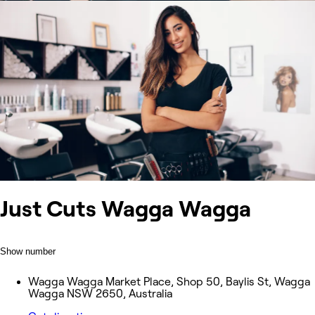
Just Cuts Wagga Wagga
Show number
Wagga Wagga Market Place, Shop 50, Baylis St, Wagga
Wagga NSW 2650, Australia