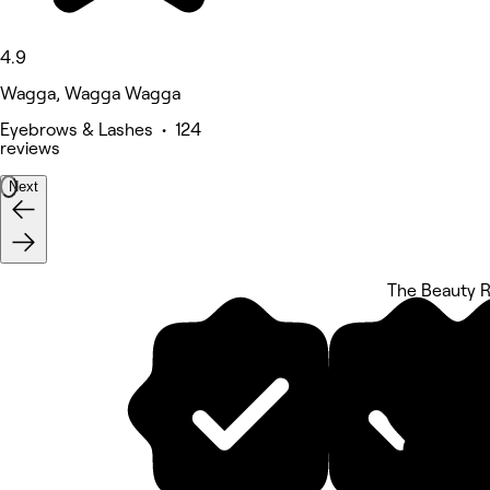
4.9
Wagga, Wagga Wagga
Eyebrows & Lashes • 124
reviews
Next
The Beauty 
5 rating