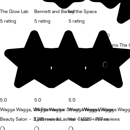
The Glow Lab
Bennett and Barkell
Ivy the Space
5 rating
5 rating
5 rating
5.0
Blooms The 
Beauty Salon
5.0
5.0
5.0
Wagga Wagga, Wagga Wagga
24 Fitzmaurice Street, Wagga Wagga
Wagga Wagga, Wagga Wagg
Beauty Salon • 3,281 reviews
Eyebrows & Lashes • 1,029 reviews
Hair Salon • 767 reviews