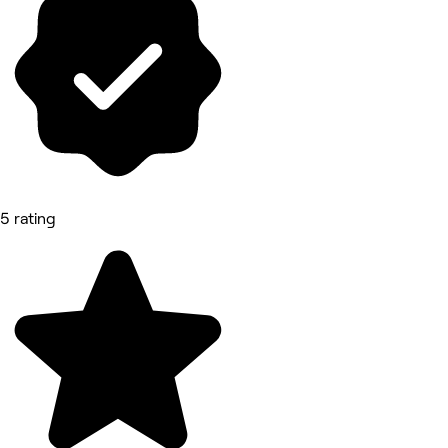
5 rating