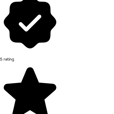
5 rating