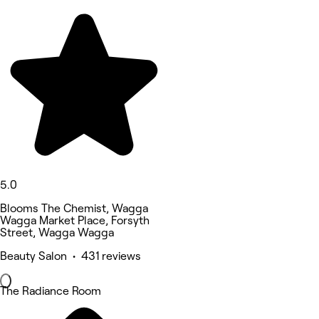
5.0
Blooms The Chemist, Wagga
Wagga Market Place, Forsyth
Street, Wagga Wagga
Beauty Salon • 431 reviews
The Radiance Room