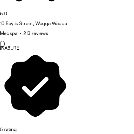
5.0
10 Baylis Street, Wagga Wagga
Medspa • 213 reviews
INA8URE
5 rating