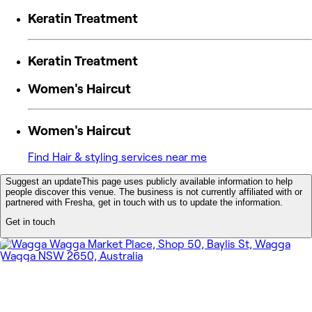
Keratin Treatment
Keratin Treatment
Women's Haircut
Women's Haircut
Find Hair & styling services near me
Suggest an update
This page uses publicly available information to help
people discover this venue. The business is not currently affiliated with or
partnered with Fresha, get in touch with us to update the information.
Get in touch