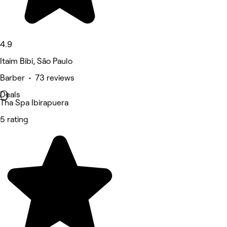
4.9
Itaim Bibi, São Paulo
Barber • 73 reviews
Deals
Tha Spa Ibirapuera
5 rating