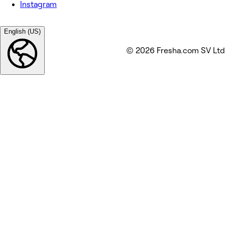
Instagram
English (US)
© 2026 Fresha.com SV Ltd