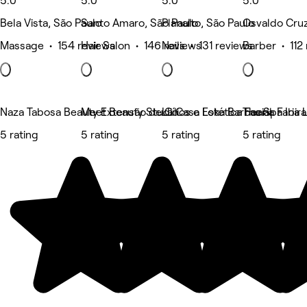
5.0
5.0
5.0
5.0
Bela Vista, São Paulo
Santo Amaro, São Paulo
Planalto, São Paulo
Osvaldo Cruz
Massage • 154 reviews
Hair Salon • 146 reviews
Nails • 131 reviews
Barber • 112
Naza Tabosa Beauty Extensão de Cílios e Estética Facial
Meet Beauty Studio
La Casa Loka Barbearia Faria 
Tha Spa Ibir
5 rating
5 rating
5 rating
5 rating