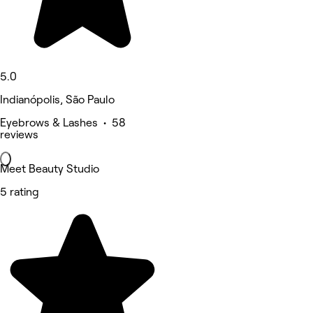
5.0
Indianópolis, São Paulo
Eyebrows & Lashes • 58
reviews
Meet Beauty Studio
5 rating