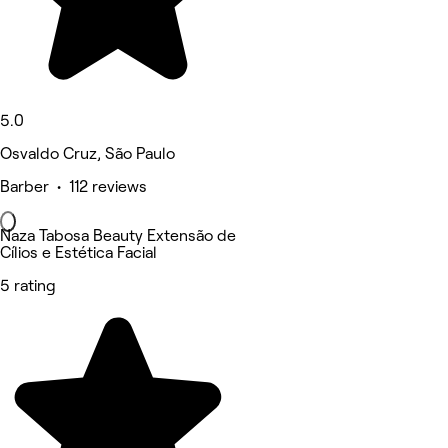
5.0
Osvaldo Cruz, São Paulo
Barber • 112 reviews
Naza Tabosa Beauty Extensão de
Cílios e Estética Facial
5 rating