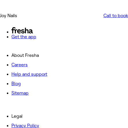
Joy Nails
Call to book
Get the app
About Fresha
Careers
Help and support
Blog
Sitemap
Legal
Privacy Policy