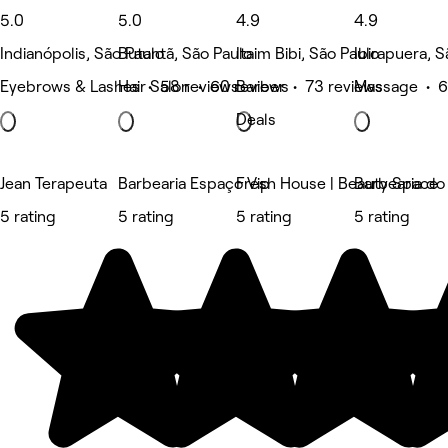
5.0
5.0
4.9
4.9
Indianópolis, São Paulo
Butantã, São Paulo
Itaim Bibi, São Paulo
Ibirapuera, S
Eyebrows & Lashes • 58 reviews
Hair Salon • 60 reviews
Barber • 73 reviews
Massage • 6
Deals
Jean Terapeuta
Barbearia Espaço Vip
Fresh House | Beauty Space
Barbearia do
5 rating
5 rating
5 rating
5 rating