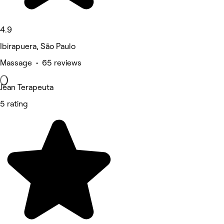
4.9
Ibirapuera, São Paulo
Massage • 65 reviews
Jean Terapeuta
5 rating