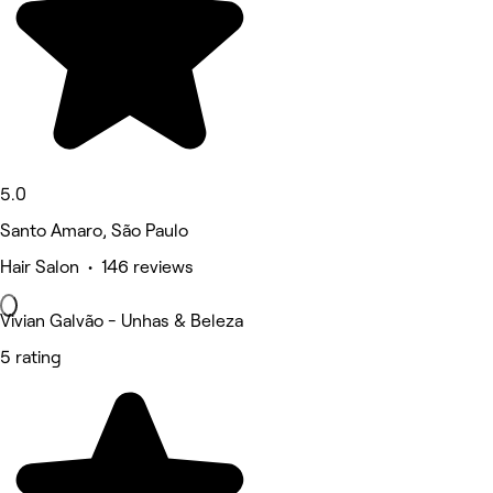
5.0
Santo Amaro, São Paulo
Hair Salon • 146 reviews
Vivian Galvão - Unhas & Beleza
5 rating