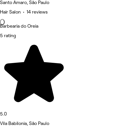
Santo Amaro, São Paulo
Hair Salon • 14 reviews
Barbearia do Oreia
5 rating
5.0
Vila Babilonia, São Paulo