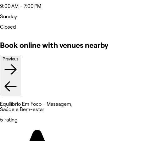
9:00 AM - 7:00 PM
Sunday
Closed
Book online with venues nearby
Previous
Equilíbrio Em Foco - Massagem,
Saúde e Bem-estar
5 rating