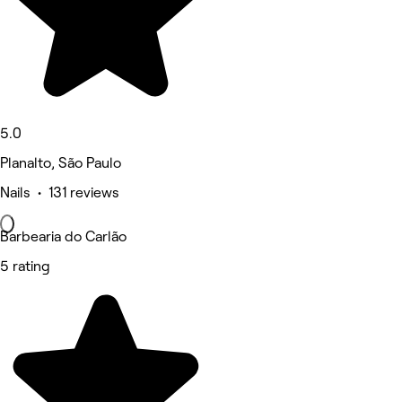
5.0
Planalto, São Paulo
Nails • 131 reviews
Barbearia do Carlão
5 rating