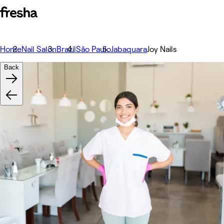
Home
Nail Salon
Brazil
São Paulo
Jabaquara
Joy Nails
Back