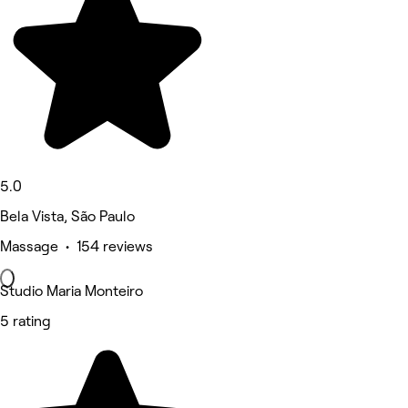
5.0
Bela Vista, São Paulo
Massage • 154 reviews
Studio Maria Monteiro
5 rating