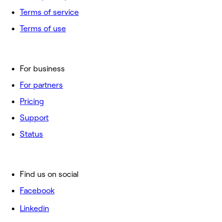
Terms of service
Terms of use
For business
For partners
Pricing
Support
Status
Find us on social
Facebook
Linkedin