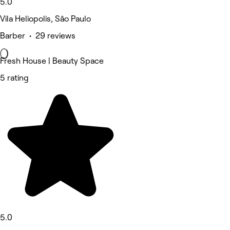
5.0
Vila Heliopolis, São Paulo
Barber • 29 reviews
Fresh House | Beauty Space
5 rating
5.0