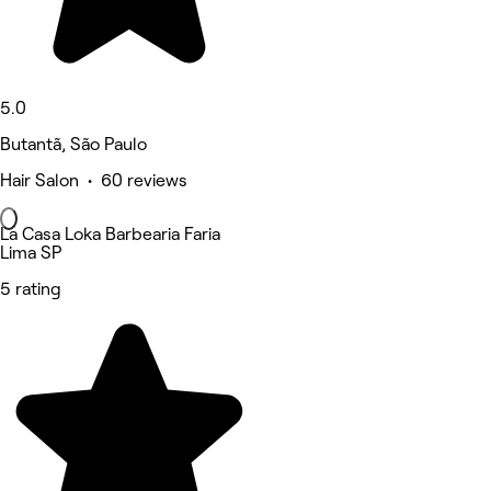
5.0
Butantã, São Paulo
Hair Salon • 60 reviews
La Casa Loka Barbearia Faria
Lima SP
5 rating