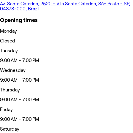
Av. Santa Catarina, 2520 - Vila Santa Catarina, São Paulo - SP,
04378-000, Brazil
Opening times
Monday
Closed
Tuesday
9:00 AM - 7:00 PM
Wednesday
9:00 AM - 7:00 PM
Thursday
9:00 AM - 7:00 PM
Friday
9:00 AM - 7:00 PM
Saturday