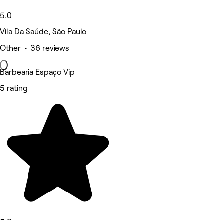
5.0
Vila Da Saúde, São Paulo
Other • 36 reviews
Barbearia Espaço Vip
5 rating