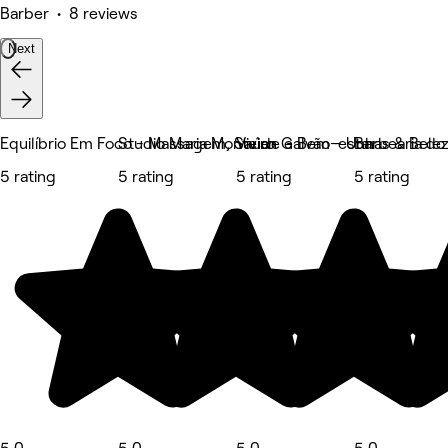
Barber • 8 reviews
Next
Equilíbrio Em Foco - Massagem, Saúde e Bem-estar
Studio Maria Monteiro
Vivian Galvão - Unhas & Bele
Barbearia do
5 rating
5 rating
5 rating
5 rating