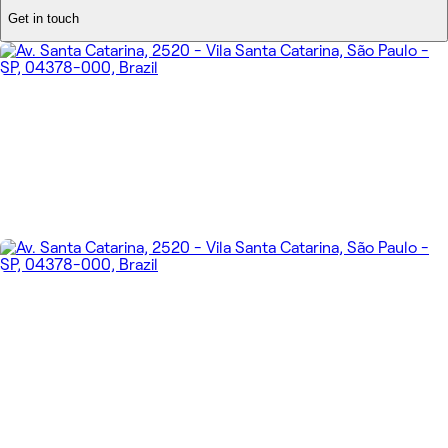
Get in touch