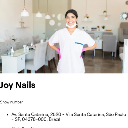
Joy Nails
Show number
Av. Santa Catarina, 2520 - Vila Santa Catarina, São Paulo
- SP, 04378-000, Brazil