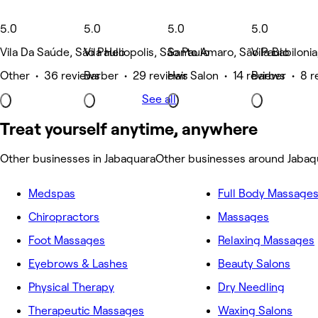
5.0
5.0
5.0
5.0
Vila Da Saúde, São Paulo
Vila Heliopolis, São Paulo
Santo Amaro, São Paulo
Vila Babiloni
Other • 36 reviews
Barber • 29 reviews
Hair Salon • 14 reviews
Barber • 8 r
See all
Treat yourself anytime, anywhere
Other businesses in Jabaquara
Other businesses around Jabaq
Medspas
Full Body Massage
Chiropractors
Massages
Foot Massages
Relaxing Massages
Eyebrows & Lashes
Beauty Salons
Physical Therapy
Dry Needling
Therapeutic Massages
Waxing Salons