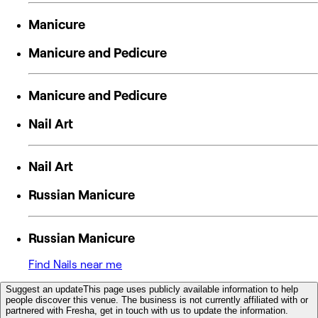
Manicure
Manicure and Pedicure
Manicure and Pedicure
Nail Art
Nail Art
Russian Manicure
Russian Manicure
Find Nails near me
Suggest an update
This page uses publicly available information to help
people discover this venue. The business is not currently affiliated with or
partnered with Fresha, get in touch with us to update the information.