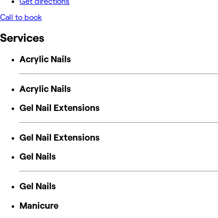
Get directions
Call to book
Services
Acrylic Nails
Acrylic Nails
Gel Nail Extensions
Gel Nail Extensions
Gel Nails
Gel Nails
Manicure