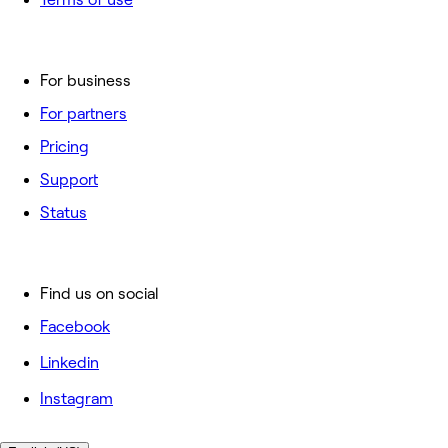
For business
For partners
Pricing
Support
Status
Find us on social
Facebook
Linkedin
Instagram