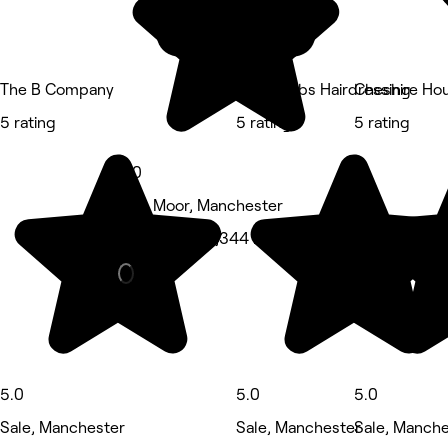
The B Company
Cara Gibbs Hairdressing
Cheshire Ho
5 rating
5 rating
5 rating
5.0
Sale Moor, Manchester
Hair Salon • 1,344 reviews
5.0
5.0
5.0
Sale, Manchester
Sale, Manchester
Sale, Manche