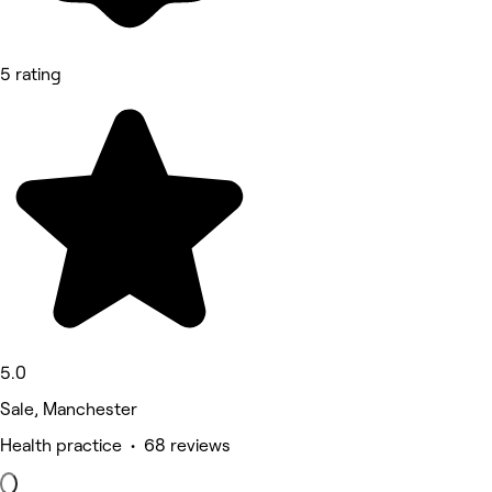
5 rating
5.0
Sale, Manchester
Health practice • 68 reviews