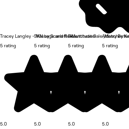
Tracey Langley - Massage and Reiki
SKN by Scarlett - Manchester
Beauttitude Sale ,Mancheste
Artistry By Ka
5 rating
5 rating
5 rating
5 rating
5.0
5.0
5.0
5.0