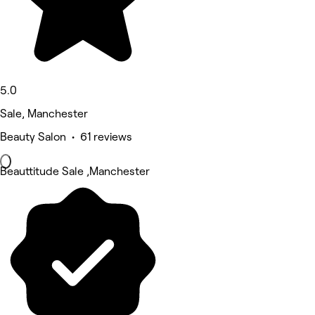
5.0
Sale, Manchester
Beauty Salon • 61 reviews
Beauttitude Sale ,Manchester