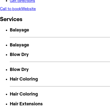
Get directions
Call to book
Website
Services
Balayage
Balayage
Blow Dry
Blow Dry
Hair Coloring
Hair Coloring
Hair Extensions