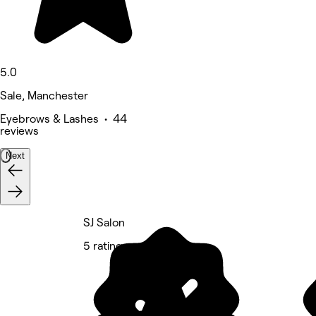
5.0
Sale, Manchester
Eyebrows & Lashes • 44
reviews
Next
SJ Salon
5 rating