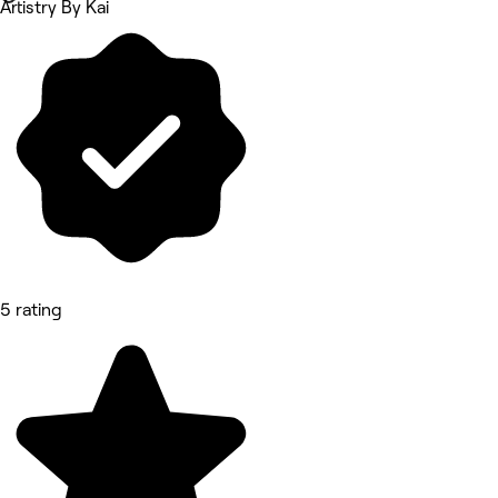
Artistry By Kai
5 rating