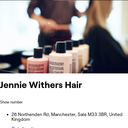
Jennie Withers Hair
Show number
26 Northenden Rd, Manchester, Sale M33 3BR, United
Kingdom