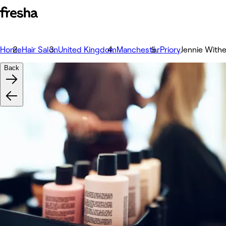
Home
Hair Salon
United Kingdom
Manchester
Priory
Jennie Withe
Back