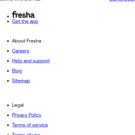
Get the app
About Fresha
Careers
Help and support
Blog
Sitemap
Legal
Privacy Policy
Terms of service
Terms of use