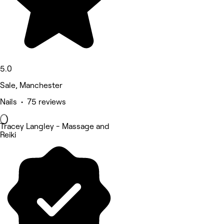
5.0
Sale, Manchester
Nails • 75 reviews
Tracey Langley - Massage and
Reiki