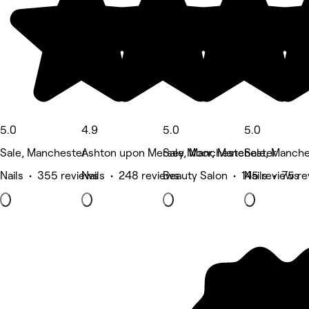
5.0
4.9
5.0
5.0
Sale, Manchester
Ashton upon Mersey, Manchester
Sale Moor, Manchester
Sale, Manche
Nails • 355 reviews
Nails • 248 reviews
Beauty Salon • 145 reviews
Nails • 75 r