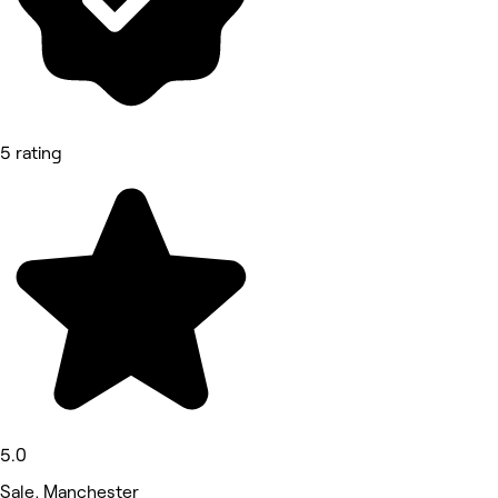
5 rating
5.0
Sale, Manchester