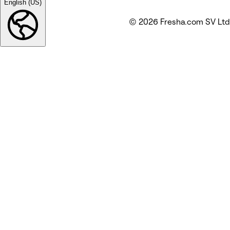
English (US)
© 2026 Fresha.com SV Ltd