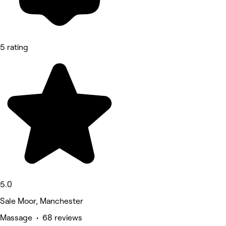
5 rating
5.0
Sale Moor, Manchester
Massage • 68 reviews