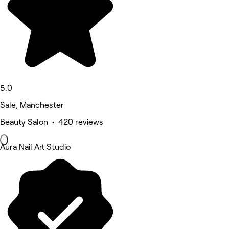
5.0
Sale, Manchester
Beauty Salon • 420 reviews
Aura Nail Art Studio