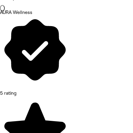
AURA Wellness
5 rating