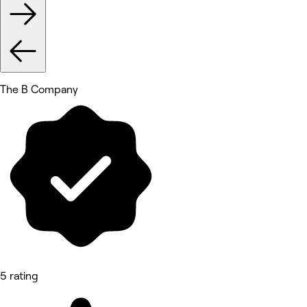
The B Company
5 rating