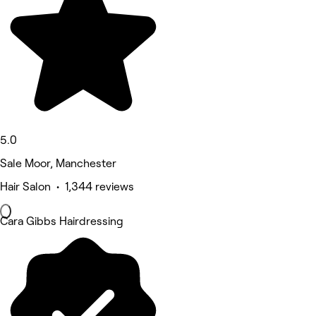
5.0
Sale Moor, Manchester
Hair Salon • 1,344 reviews
Cara Gibbs Hairdressing