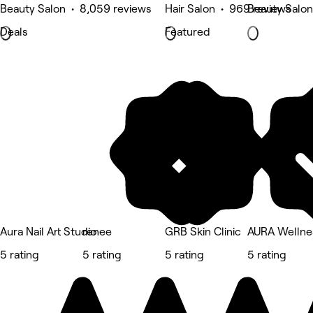
Beauty Salon • 8,059 reviews
Hair Salon • 969 reviews
Beauty Salon
Deals
Featured
Aura Nail Art Studio
renee
GRB Skin Clinic
AURA Wellne
5 rating
5 rating
5 rating
5 rating