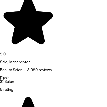
5.0
Sale, Manchester
Beauty Salon • 8,059 reviews
Deals
SJ Salon
5 rating