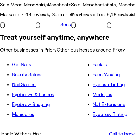
Sale Moor, Manchester
Sale, Manchester
Sale, Manchester
Sale, Manche
Massage • 68 reviews
Beauty Salon • 61 reviews
Health practice • 68 reviews
Eyebrows & 
See all
Treat yourself anytime, anywhere
Other businesses in Priory
Other businesses around Priory
Gel Nails
Facials
Beauty Salons
Face Waxing
Nail Salons
Eyelash Tinting
Eyebrows & Lashes
Medspas
Eyebrow Shaping
Nail Extensions
Manicures
Eyebrow Tinting
Jennie Withers Hair
Call to book