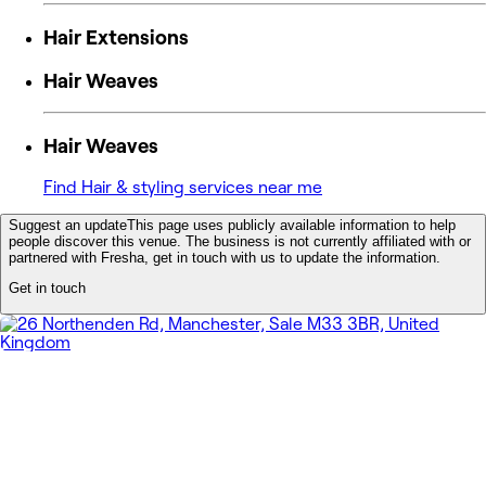
Hair Extensions
Hair Weaves
Hair Weaves
Find Hair & styling services near me
Suggest an update
This page uses publicly available information to help
people discover this venue. The business is not currently affiliated with or
partnered with Fresha, get in touch with us to update the information.
Get in touch