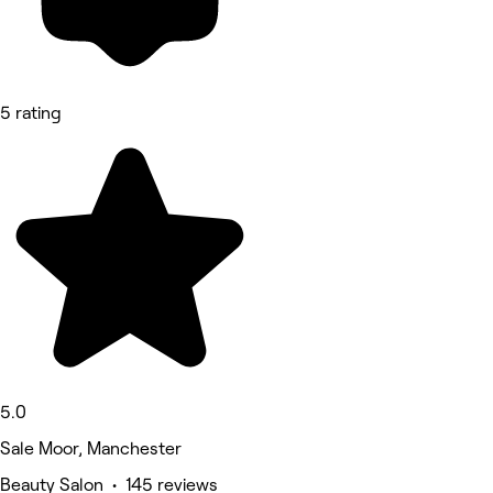
5 rating
5.0
Sale Moor, Manchester
Beauty Salon • 145 reviews