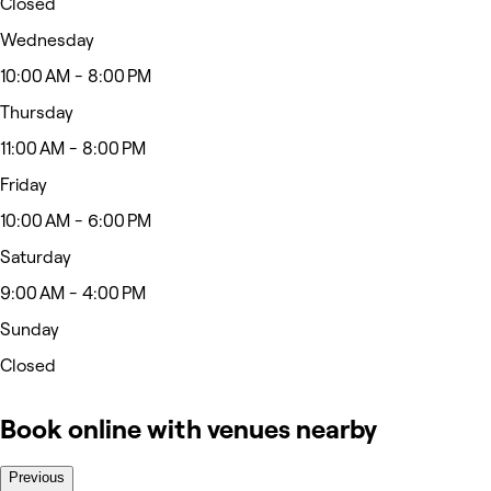
Closed
Wednesday
10:00 AM - 8:00 PM
Thursday
11:00 AM - 8:00 PM
Friday
10:00 AM - 6:00 PM
Saturday
9:00 AM - 4:00 PM
Sunday
Closed
Book online with venues nearby
Previous