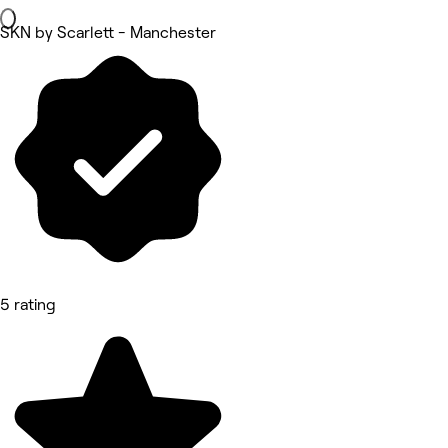
SKN by Scarlett - Manchester
5 rating