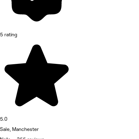
5 rating
5.0
Sale, Manchester