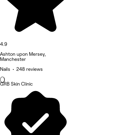
4.9
Ashton upon Mersey,
Manchester
Nails • 248 reviews
GRB Skin Clinic