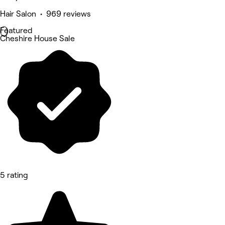
Hair Salon • 969 reviews
Featured
Cheshire House Sale
5 rating