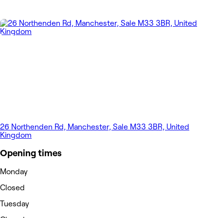
26 Northenden Rd, Manchester, Sale M33 3BR, United
Kingdom
Opening times
Monday
Closed
Tuesday