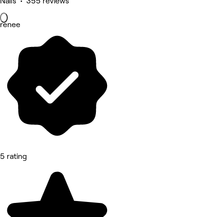
Nails • 355 reviews
renee
5 rating