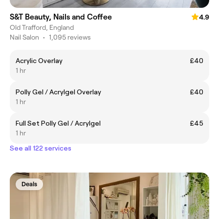
S&T Beauty, Nails and Coffee
4.9
Old Trafford, England
Nail Salon
•
1,095 reviews
Acrylic Overlay
£40
1 hr
Polly Gel / Acrylgel Overlay
£40
1 hr
Full Set Polly Gel / Acrylgel
£45
1 hr
See all 122 services
Deals