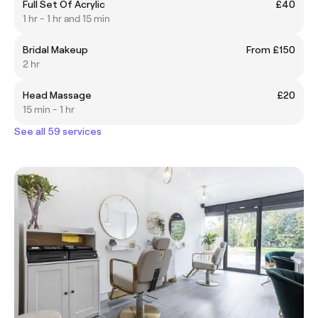
Full Set Of Acrylic
£40
1 hr - 1 hr and 15 min
Bridal Makeup
From £150
2 hr
Head Massage
£20
15 min - 1 hr
See all 59 services