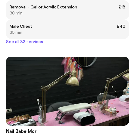
Removal - Gel or Acrylic Extension
£18
30 min
Male Chest
£40
35 min
See all 33 services
Nail Babe Mcr