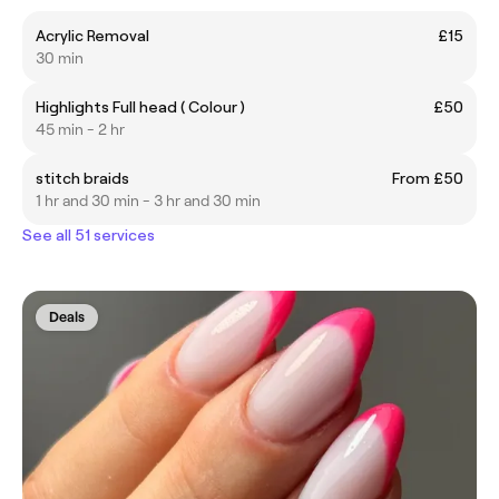
Acrylic Removal
£15
30 min
Highlights Full head ( Colour )
£50
45 min - 2 hr
stitch braids
From £50
1 hr and 30 min - 3 hr and 30 min
See all 51 services
Deals