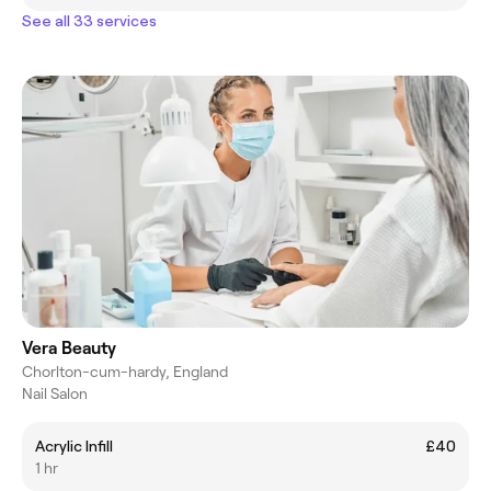
See all 33 services
Vera Beauty
Chorlton-cum-hardy, England
Nail Salon
Acrylic Infill
£40
1 hr