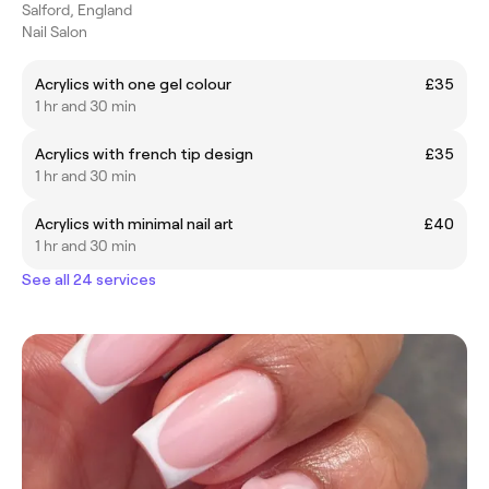
Salford, England
Nail Salon
Acrylics with one gel colour
£35
1 hr and 30 min
Acrylics with french tip design
£35
1 hr and 30 min
Acrylics with minimal nail art
£40
1 hr and 30 min
See all 24 services