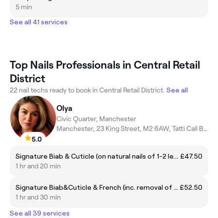
5 min
See all 41 services
Top Nails Professionals in Central Retail
District
22 nail techs ready to book in Central Retail District.
See all
Olya
Civic Quarter, Manchester
Manchester, 23 King Street, M2 6AW, Tatti Call Button
5.0
Signature Biab & Cuticle (on natural nails of 1-2 length, 1 color incl.removal of prev. biab)
£47.50
1 hr and 20 min
Signature Biab&Cuticle & French (inc. removal of prev. biab only)
£52.50
1 hr and 30 min
See all 39 services