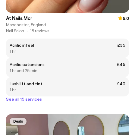
At Nails.Mcr
5.0
Manchester, England
Nail Salon
•
18 reviews
Acrilic infeel
£35
1 hr
Acrilic extensions
£45
1 hr and 25 min
Lush lift and tint
£40
1 hr
See all 15 services
Deals