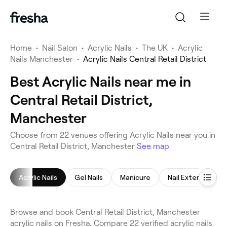
Home
•
Nail Salon
•
Acrylic Nails
•
The UK
•
Acrylic
Nails Manchester
•
Acrylic Nails Central Retail District
Best Acrylic Nails near me in
Central Retail District,
Manchester
Choose from 22 venues offering Acrylic Nails near you in
Central Retail District, Manchester
See map
Acrylic Nails
Gel Nails
Manicure
Nail Extensions
Browse and book Central Retail District, Manchester
acrylic nails on Fresha. Compare 22 verified acrylic nails