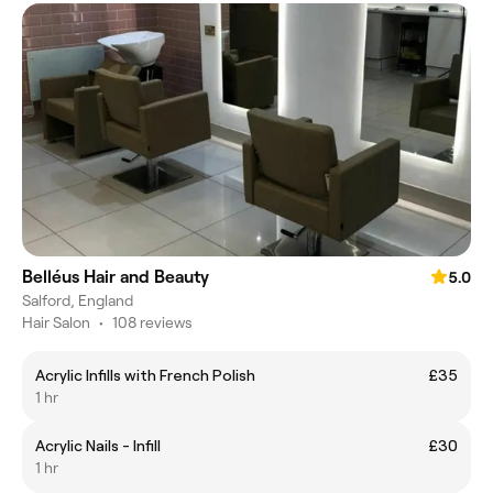
Belléus Hair and Beauty
5.0
Salford, England
Hair Salon
•
108 reviews
Acrylic Infills with French Polish
£35
1 hr
Acrylic Nails - Infill
£30
1 hr