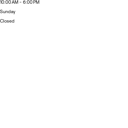
10:00 AM - 6:00 PM
Sunday
Closed