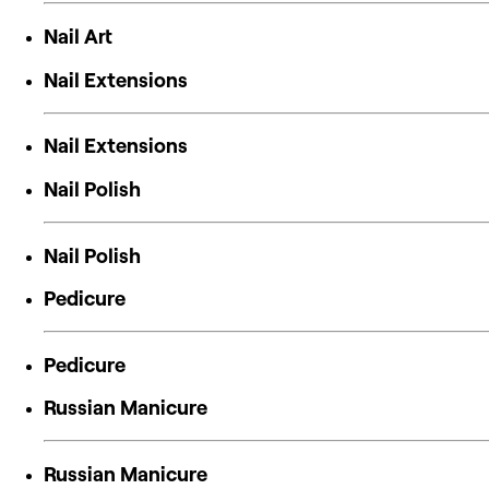
Nail Art
Nail Extensions
Nail Extensions
Nail Polish
Nail Polish
Pedicure
Pedicure
Russian Manicure
Russian Manicure