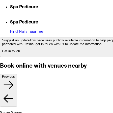
Spa Pedicure
Spa Pedicure
Find Nails near me
Suggest an update
This page uses publicly available information to help peop
partnered with Fresha, get in touch with us to update the information.
Get in touch
Book online with venues nearby
Previous
Salon Scavo