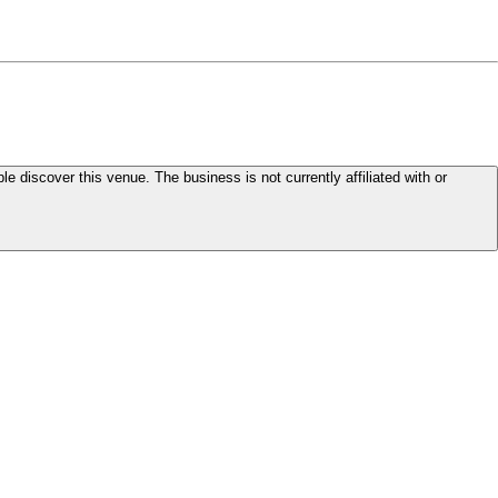
le discover this venue. The business is not currently affiliated with or