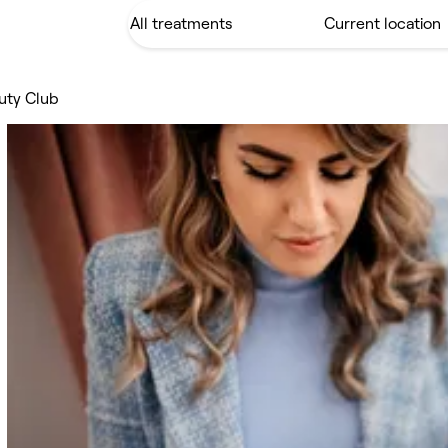
auty Club