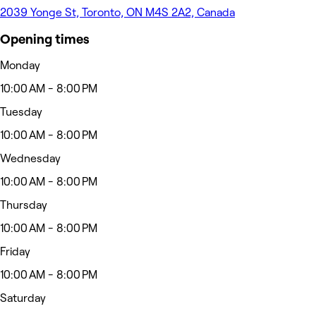
2039 Yonge St, Toronto, ON M4S 2A2, Canada
Opening times
Monday
10:00 AM - 8:00 PM
Tuesday
10:00 AM - 8:00 PM
Wednesday
10:00 AM - 8:00 PM
Thursday
10:00 AM - 8:00 PM
Friday
10:00 AM - 8:00 PM
Saturday