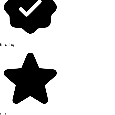
5 rating
5.0