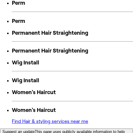
Perm
Perm
Permanent Hair Straightening
Permanent Hair Straightening
Wig Install
Wig Install
Women's Haircut
Women's Haircut
Find Hair & styling services near me
Suggest an update
This page uses publicly available information to help