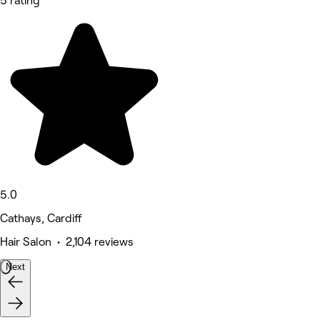
5 rating
5.0
Cathays, Cardiff
Hair Salon • 2,104 reviews
Next