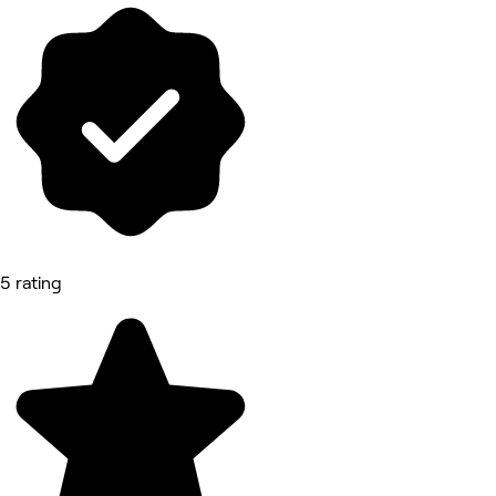
5 rating