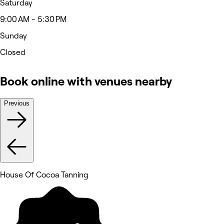
Saturday
9:00 AM - 5:30 PM
Sunday
Closed
Book online with venues nearby
Previous
House Of Cocoa Tanning