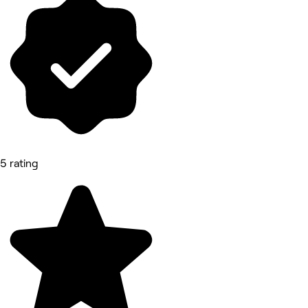
5 rating