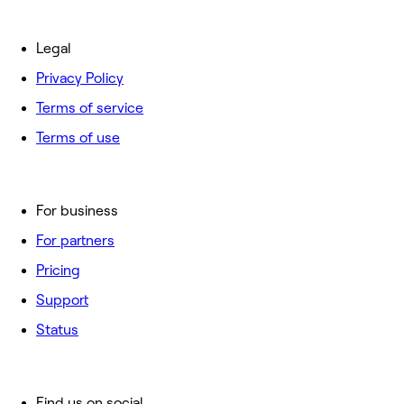
Legal
Privacy Policy
Terms of service
Terms of use
For business
For partners
Pricing
Support
Status
Find us on social