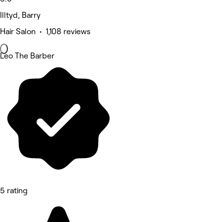
Illtyd, Barry
Hair Salon • 1,108 reviews
Leo The Barber
5 rating