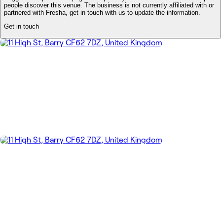
people discover this venue. The business is not currently affiliated with or
partnered with Fresha, get in touch with us to update the information.
Get in touch