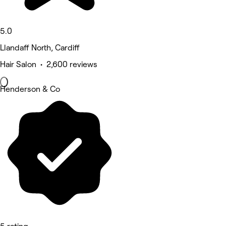
5.0
Llandaff North, Cardiff
Hair Salon • 2,600 reviews
Henderson & Co