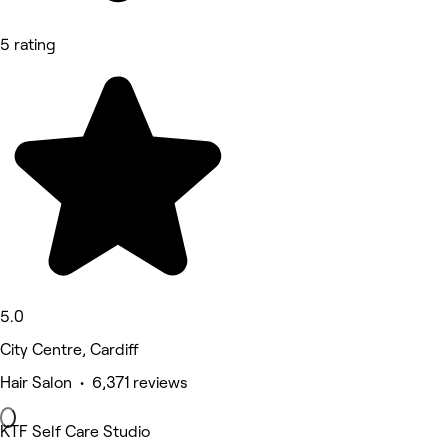
5 rating
5.0
City Centre, Cardiff
Hair Salon • 6,371 reviews
KTF Self Care Studio