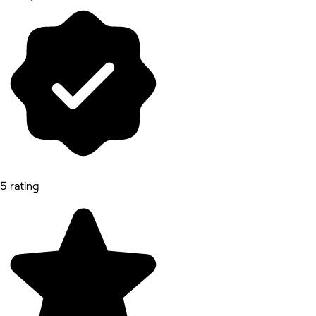
5 rating