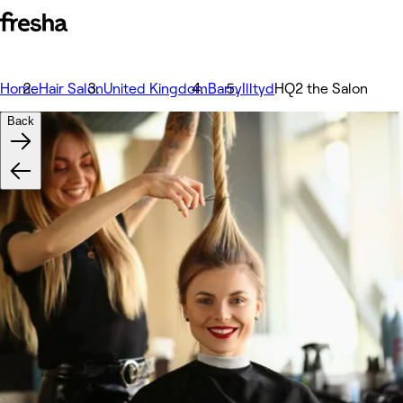
Home
Hair Salon
United Kingdom
Barry
Illtyd
HQ2 the Salon
Back