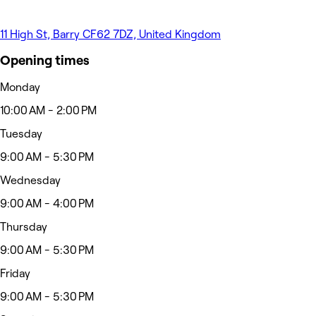
11 High St, Barry CF62 7DZ, United Kingdom
Opening times
Monday
10:00 AM - 2:00 PM
Tuesday
9:00 AM - 5:30 PM
Wednesday
9:00 AM - 4:00 PM
Thursday
9:00 AM - 5:30 PM
Friday
9:00 AM - 5:30 PM