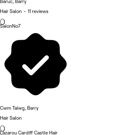
Baruc, Barry
Hair Salon • 11 reviews
SalonNo7
Cwm Talwg, Barry
Hair Salon
Lazarou Cardiff Castle Hair