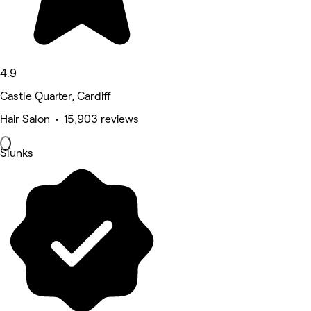
4.9
Castle Quarter, Cardiff
Hair Salon • 15,903 reviews
Slunks