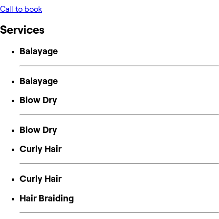
Call to book
Services
Balayage
Balayage
Blow Dry
Blow Dry
Curly Hair
Curly Hair
Hair Braiding