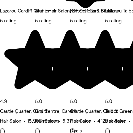
Lazarou Cardiff Castle Hair Salon, Extensions & Barbers
Slunks
KTF Self Care Studio
Lazarou Talb
5 rating
5 rating
5 rating
5 rating
4.9
5.0
5.0
5.0
Castle Quarter, Cardiff
City Centre, Cardiff
Castle Quarter, Cardiff
Talbot Green,
Hair Salon • 15,903 reviews
Hair Salon • 6,371 reviews
Hair Salon • 4,129 reviews
Hair Salon •
Deals