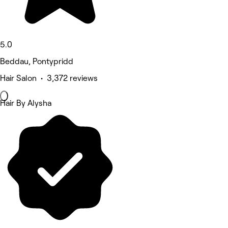
5.0
Beddau, Pontypridd
Hair Salon • 3,372 reviews
Hair By Alysha