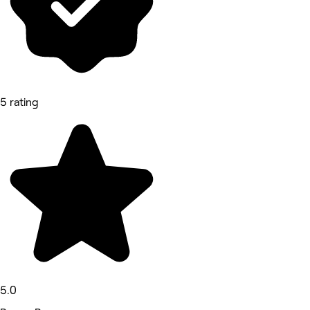
5 rating
5.0