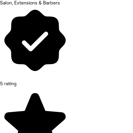
Salon, Extensions & Barbers
5 rating