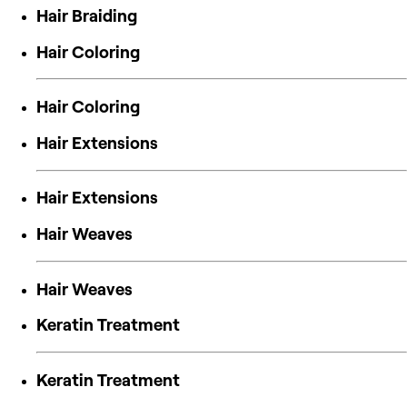
Hair Braiding
Hair Coloring
Hair Coloring
Hair Extensions
Hair Extensions
Hair Weaves
Hair Weaves
Keratin Treatment
Keratin Treatment