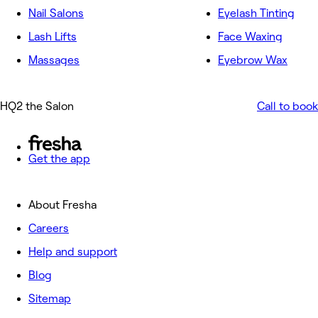
Nail Salons
Eyelash Tinting
Lash Lifts
Face Waxing
Massages
Eyebrow Wax
HQ2 the Salon
Call to book
Get the app
About Fresha
Careers
Help and support
Blog
Sitemap