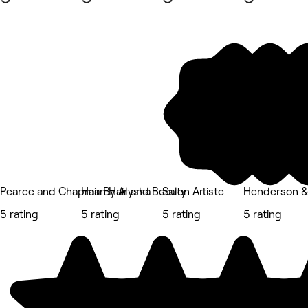
Pearce and Chapman Hair and Beauty
Hair By Alysha
Salon Artiste
Henderson &
5 rating
5 rating
5 rating
5 rating