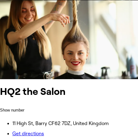
HQ2 the Salon
Show number
11 High St, Barry CF62 7DZ, United Kingdom
Get directions