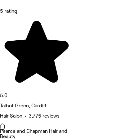
5 rating
5.0
Talbot Green, Cardiff
Hair Salon • 3,775 reviews
Pearce and Chapman Hair and
Beauty