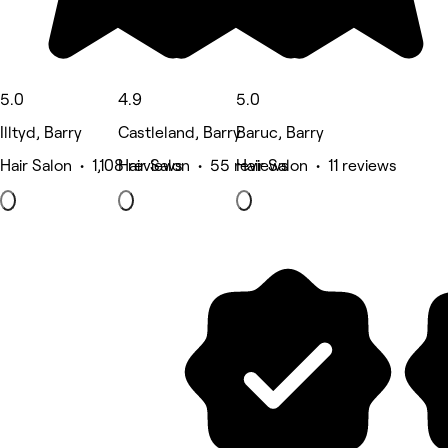
5.0
4.9
5.0
Illtyd, Barry
Castleland, Barry
Baruc, Barry
Hair Salon • 1,108 reviews
Hair Salon • 55 reviews
Hair Salon • 11 reviews