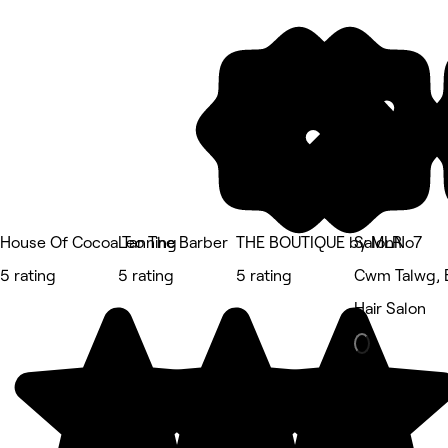
House Of Cocoa Tanning
Leo The Barber
THE BOUTIQUE by MLR
SalonNo7
5 rating
5 rating
5 rating
Cwm Talwg, 
Hair Salon