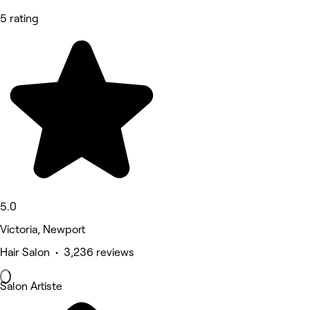
5 rating
5.0
Victoria, Newport
Hair Salon • 3,236 reviews
Salon Artiste