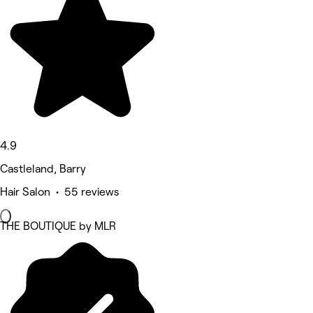
4.9
Castleland, Barry
Hair Salon • 55 reviews
THE BOUTIQUE by MLR