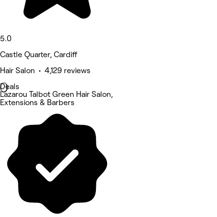
5.0
Castle Quarter, Cardiff
Hair Salon • 4,129 reviews
Deals
Lazarou Talbot Green Hair Salon,
Extensions & Barbers