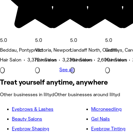
5.0
5.0
5.0
5.0
Beddau, Pontypridd
Victoria, Newport
Llandaff North, Cardiff
Cathays, Card
Hair Salon • 3,372 reviews
Hair Salon • 3,236 reviews
Hair Salon • 2,600 reviews
Hair Salon • 
See all
Treat yourself anytime, anywhere
Other businesses in Illtyd
Other businesses around Illtyd
Eyebrows & Lashes
Microneedling
Beauty Salons
Gel Nails
Eyebrow Shaping
Eyebrow Tinting