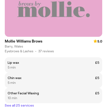
Mollie Williams Brows
5.0
Barry, Wales
Eyebrows & Lashes
•
37 reviews
Lip wax
£5
5 min
Chin wax
£5
5 min
Other Facial Waxing
£5
10 min
See all 25 services