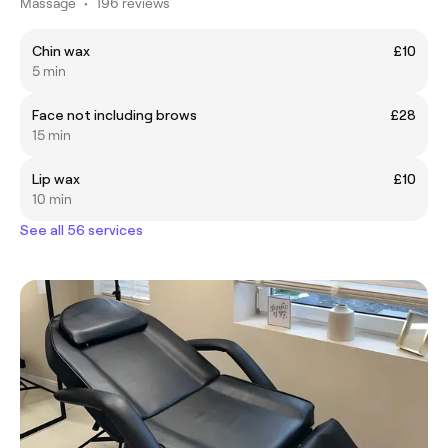
Massage
•
196 reviews
Chin wax
£10
5 min
Face not including brows
£28
15 min
Lip wax
£10
10 min
See all 56 services