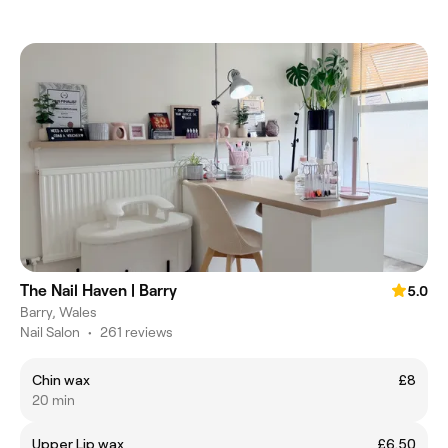
The Nail Haven | Barry
5.0
Barry, Wales
Nail Salon
•
261 reviews
Chin wax
£8
20 min
Upper Lip wax
£6.50