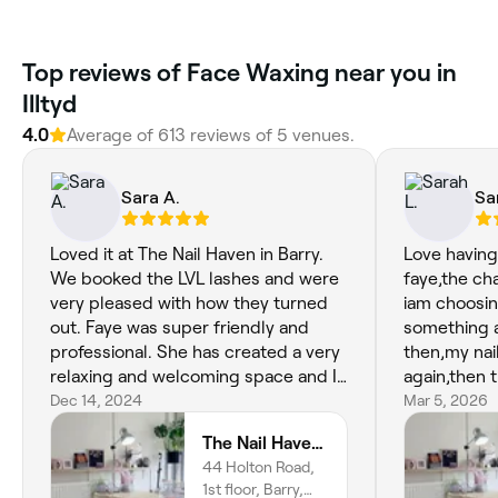
‎Top reviews of Face Waxing near you in
Illtyd
4.0
Average of ‎613‎ reviews of ‎5‎ venues.
Sara A.
Sa
Loved it at The Nail Haven in Barry.
Love havin
We booked the LVL lashes and were
faye,the ch
very pleased with how they turned
iam choosin
out. Faye was super friendly and
something 
professional. She has created a very
then,my nai
relaxing and welcoming space and I
again,then 
can't wait to return.
Dec 14, 2024
waxed and t
Mar 5, 2026
another fe
The Nail Haven | Barry
44 Holton Road,
1st floor, Barry,