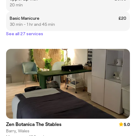
20 min
Basic Manicure
£20
30 min - 1 hr and 45 min
See all 27 services
Zen Botanica The Stables
5.0
Barry, Wales