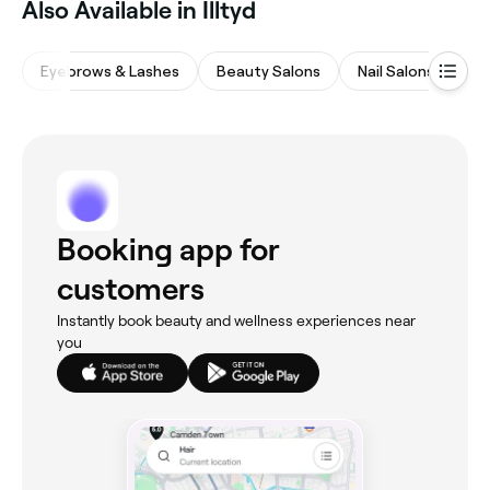
‎Also Available in Illtyd
Eyebrows & Lashes
Beauty Salons
Nail Salons
Ma
Booking app for
customers
Instantly book beauty and wellness experiences near
you