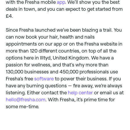
with the Fresha mobile
app
. We’ll show you the best
deals in town, and you can expect to get started from
£4.
Since Fresha launched we’ve been blazing a trail. You
can now book your hair, health and nails
appointments on our app or on the Fresha website in
more than 120 different countries, on top of all the
options here in Illtyd, United Kingdom. We have a
passion for wellness, and that’s why more than
130,000 businesses and 450,000 professionals use
Fresha’s free
software
to power their business. If you
have any burning questions — fire away, we’re always
listening. Either contact the
help center
or email us at
hello@fresha.com
. With Fresha, it’s prime time for
some me-time.