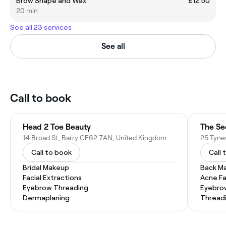
Brow Shape and Wax
£12.50
20 min
See all 23 services
See all
Call to book
Head 2 Toe Beauty
The Se
14 Broad St, Barry CF62 7AN, United Kingdom
Call to book
Call 
Bridal Makeup
Back M
Facial Extractions
Acne Fa
Eyebrow Threading
Eyebro
Dermaplaning
Thread