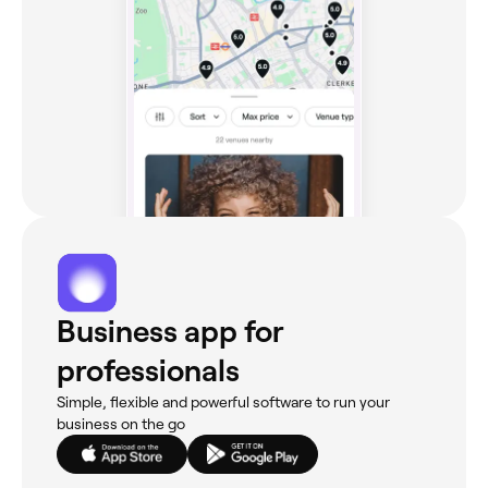
Business app for
professionals
Simple, flexible and powerful software to run your
business on the go