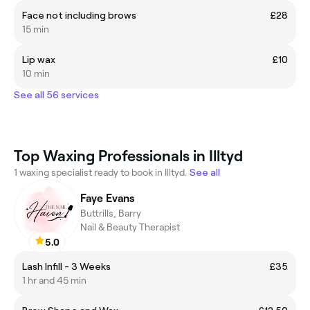
Face not including brows
£28
15 min
Lip wax
£10
10 min
See all 56 services
Top Waxing Professionals in Illtyd
1 waxing specialist ready to book in Illtyd.
See all
Faye Evans
Buttrills, Barry
Nail & Beauty Therapist
5.0
Lash Infill - 3 Weeks
£35
1 hr and 45 min