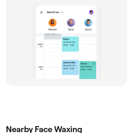
Nearby Face Waxing