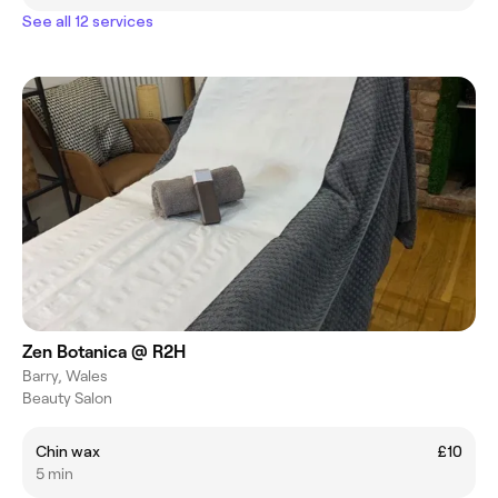
See all 12 services
Zen Botanica @ R2H
Barry, Wales
Beauty Salon
Chin wax
£10
5 min