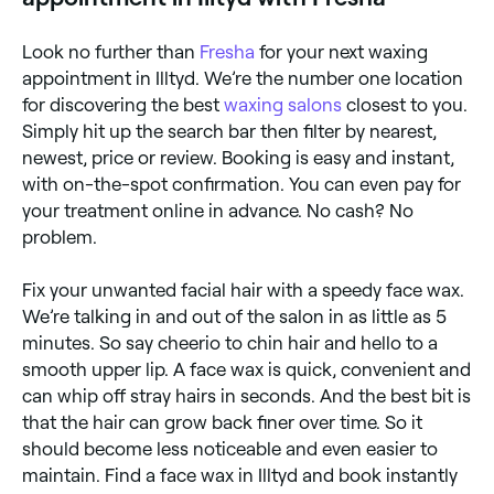
Look no further than
Fresha
for your next waxing
appointment in Illtyd. We’re the number one location
for discovering the best
waxing salons
closest to you.
Simply hit up the search bar then filter by nearest,
newest, price or review. Booking is easy and instant,
with on-the-spot confirmation. You can even pay for
your treatment online in advance. No cash? No
problem.
Fix your unwanted facial hair with a speedy face wax.
We’re talking in and out of the salon in as little as 5
minutes. So say cheerio to chin hair and hello to a
smooth upper lip. A face wax is quick, convenient and
can whip off stray hairs in seconds. And the best bit is
that the hair can grow back finer over time. So it
should become less noticeable and even easier to
maintain. Find a face wax in Illtyd and book instantly