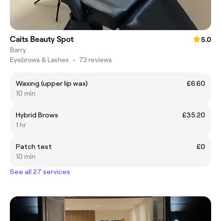
Caits Beauty Spot
5.0
Barry
Eyebrows & Lashes
•
73 reviews
Waxing (upper lip wax)
£6.60
10 min
Hybrid Brows
£35.20
1 hr
Patch test
£0
10 min
See all 27 services