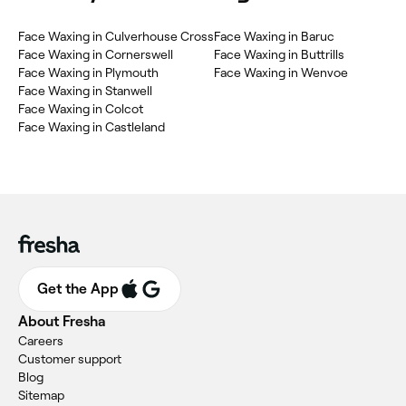
‎Face Waxing in Culverhouse Cross
‎Face Waxing in Baruc
‎Face Waxing in Cornerswell
‎Face Waxing in Buttrills
‎Face Waxing in Plymouth
‎Face Waxing in Wenvoe
‎Face Waxing in Stanwell
‎Face Waxing in Colcot
‎Face Waxing in Castleland
Get the App
About Fresha
Careers
Customer support
Blog
Sitemap