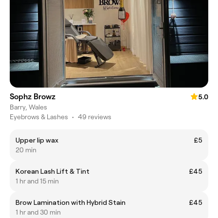
Sophz Browz
5.0
Barry, Wales
Eyebrows & Lashes
•
49 reviews
Upper lip wax
£5
20 min
Korean Lash Lift & Tint
£45
1 hr and 15 min
Brow Lamination with Hybrid Stain
£45
1 hr and 30 min