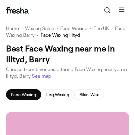
Home
•
Waxing Salon
•
Face Waxing
•
The UK
•
Face
Waxing Barry
•
Face Waxing Illtyd
Best Face Waxing near me in
Illtyd, Barry
‎Choose from ‎6‎ venues offering Face Waxing near you in
Illtyd, Barry
See map
Face Waxing
Leg Waxing
Bikini Wax