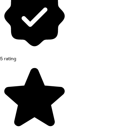
5 rating