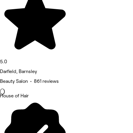
5.0
Darfield, Barnsley
Beauty Salon • 861 reviews
House of Hair