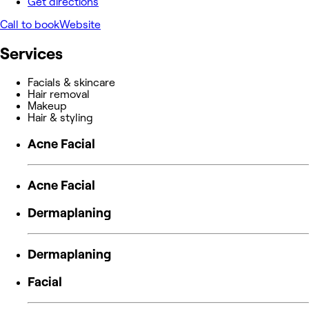
Get directions
Call to book
Website
Services
Facials & skincare
Hair removal
Makeup
Hair & styling
Acne Facial
Acne Facial
Dermaplaning
Dermaplaning
Facial