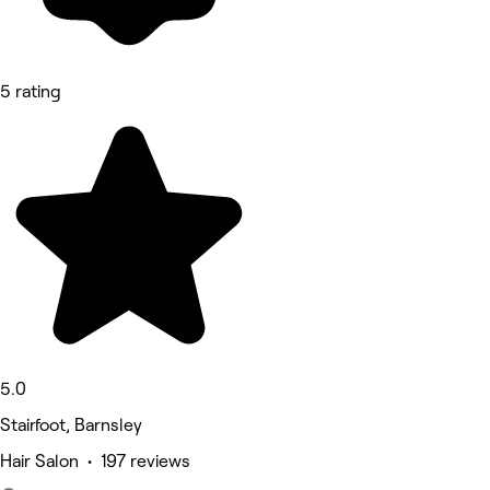
5 rating
5.0
Stairfoot, Barnsley
Hair Salon • 197 reviews