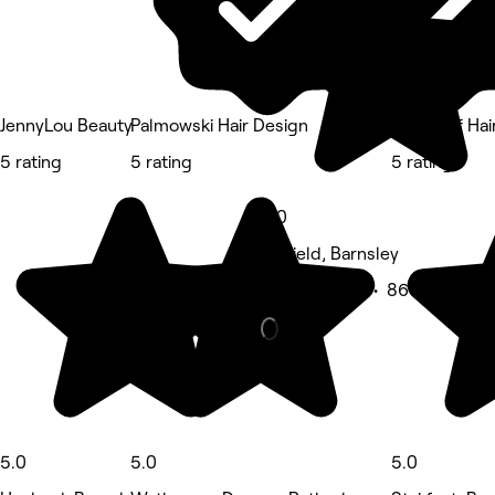
JennyLou Beauty
Palmowski Hair Design
House of Hai
5 rating
5 rating
5 rating
5.0
Darfield, Barnsley
Beauty Salon • 861 reviews
5.0
5.0
5.0