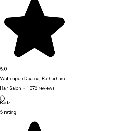
5.0
Wath upon Dearne, Rotherham
Hair Salon • 1,076 reviews
Redz
5 rating