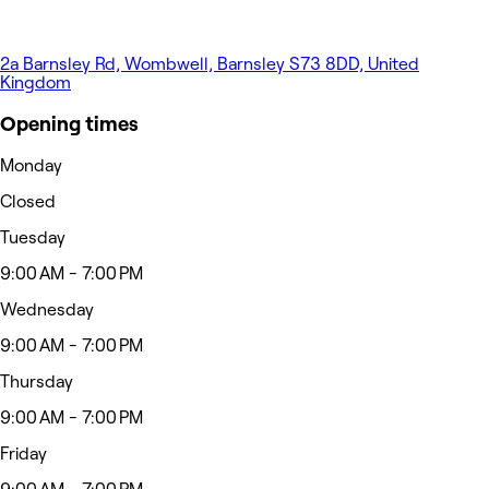
2a Barnsley Rd, Wombwell, Barnsley S73 8DD, United
Kingdom
Opening times
Monday
Closed
Tuesday
9:00 AM - 7:00 PM
Wednesday
9:00 AM - 7:00 PM
Thursday
9:00 AM - 7:00 PM
Friday