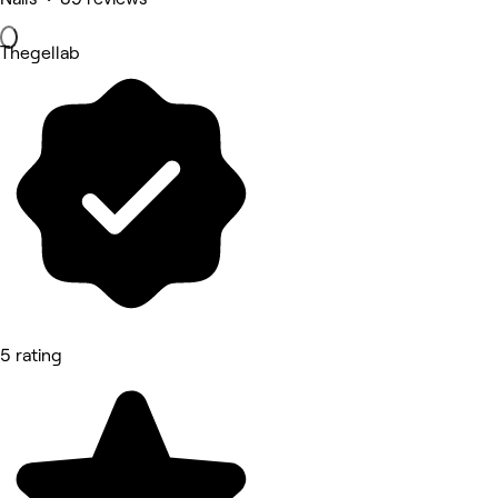
Thegellab
5 rating