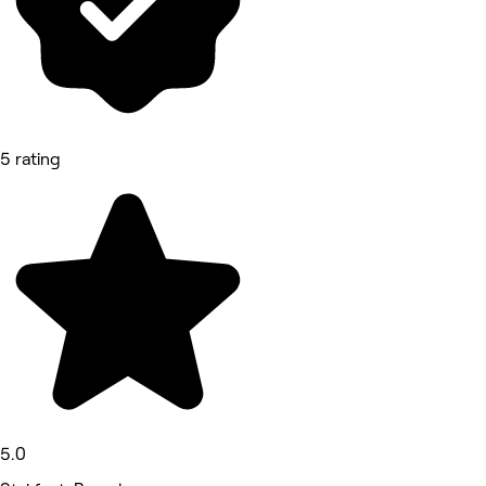
5 rating
5.0