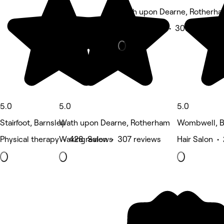
Wath upon Dearne, Rotherh
Beauty Salon • 307 reviews
5.0
5.0
5.0
Stairfoot, Barnsley
Wath upon Dearne, Rotherham
Wombwell, B
Physical therapy • 428 reviews
Waxing Salon • 307 reviews
Hair Salon •