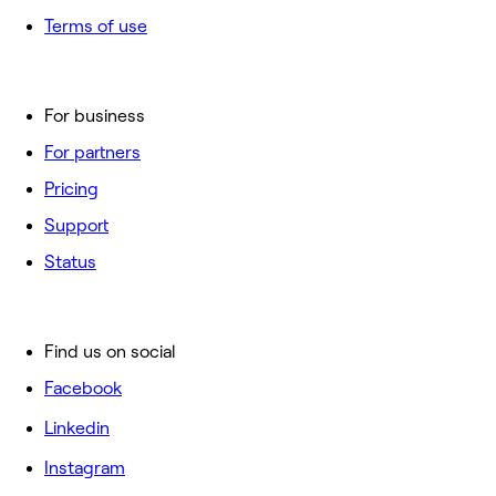
Terms of use
For business
For partners
Pricing
Support
Status
Find us on social
Facebook
Linkedin
Instagram