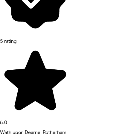
5 rating
5.0
Wath upon Dearne, Rotherham