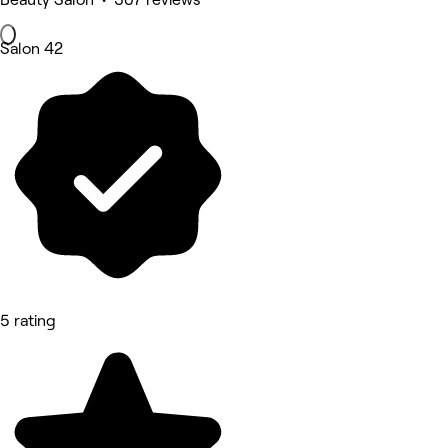
Salon 42
5 rating