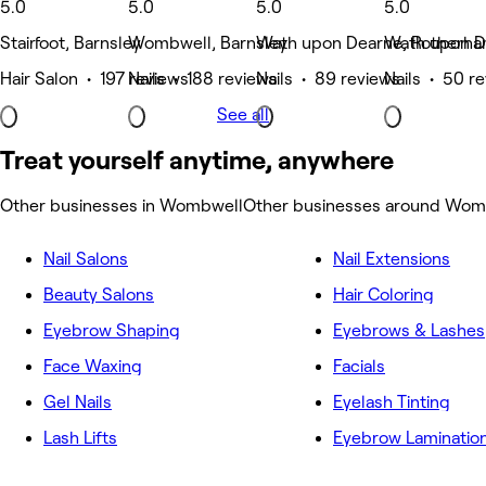
5.0
5.0
5.0
5.0
Stairfoot, Barnsley
Wombwell, Barnsley
Wath upon Dearne, Rotherha
Wath upon D
Hair Salon • 197 reviews
Nails • 188 reviews
Nails • 89 reviews
Nails • 50 r
See all
Treat yourself anytime, anywhere
Other businesses in Wombwell
Other businesses around Wom
Nail Salons
Nail Extensions
Beauty Salons
Hair Coloring
Eyebrow Shaping
Eyebrows & Lashes
Face Waxing
Facials
Gel Nails
Eyelash Tinting
Lash Lifts
Eyebrow Laminatio