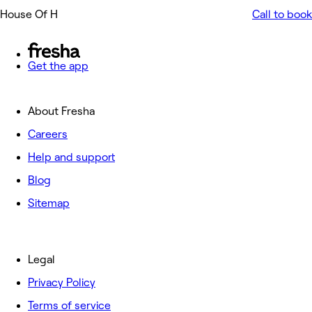
House Of H
Call to book
Get the app
About Fresha
Careers
Help and support
Blog
Sitemap
Legal
Privacy Policy
Terms of service