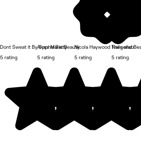
Dont Sweat it By Sophia Batty
Alyss Marie Beauty
Nicola Haywood Nails and Be
Thegellab
5 rating
5 rating
5 rating
5 rating