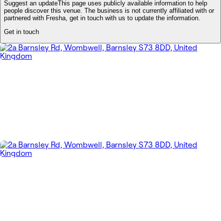
Suggest an update
This page uses publicly available information to help
people discover this venue. The business is not currently affiliated with or
partnered with Fresha, get in touch with us to update the information.
Get in touch