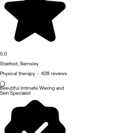
5.0
Stairfoot, Barnsley
Physical therapy • 428 reviews
Beeutiful Intimate Waxing and
Skin Specialist