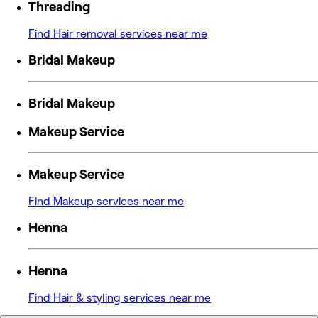
Threading
Find Hair removal services near me
Bridal Makeup
Bridal Makeup
Makeup Service
Makeup Service
Find Makeup services near me
Henna
Henna
Find Hair & styling services near me