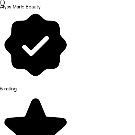
Alyss Marie Beauty
5 rating