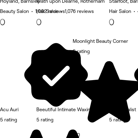
Hoyland, Barnsley
Wath upon Dearne, Rotherham
Stairfoot, Ba
Beauty Salon • 1,082 reviews
Hair Salon • 1,076 reviews
Hair Salon •
Moonlight Beauty Corner
5 rating
Acu Auri
Beeutiful Intimate Waxing and Skin Specialist
Salon 42
5 rating
5 rating
5 rating
5.0