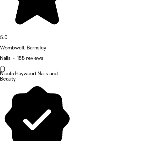
5.0
Wombwell, Barnsley
Nails • 188 reviews
Nicola Haywood Nails and
Beauty