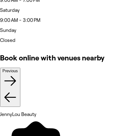
9:00 AM - 7:00 PM
Saturday
9:00 AM - 3:00 PM
Sunday
Closed
Book online with venues nearby
Previous
JennyLou Beauty