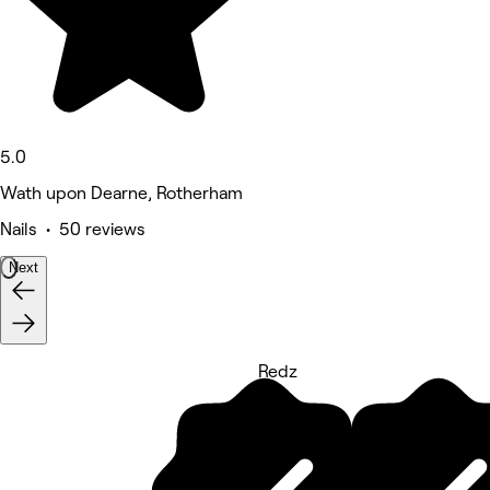
5.0
Wath upon Dearne, Rotherham
Nails • 50 reviews
Next
Redz
5 rating