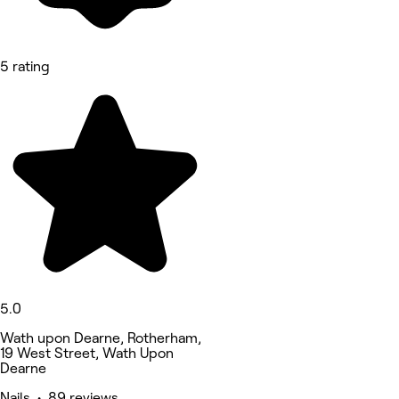
5 rating
5.0
Wath upon Dearne, Rotherham,
19 West Street, Wath Upon
Dearne
Nails • 89 reviews