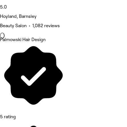
5.0
Hoyland, Barnsley
Beauty Salon • 1,082 reviews
Palmowski Hair Design
5 rating