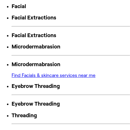
Facial
Facial Extractions
Facial Extractions
Microdermabrasion
Microdermabrasion
Find Facials & skincare services near me
Eyebrow Threading
Eyebrow Threading
Threading