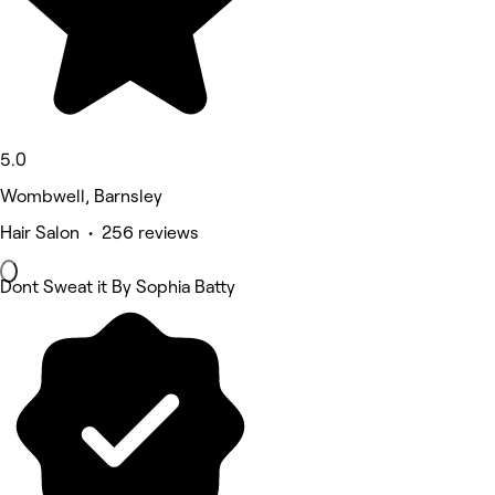
5.0
Wombwell, Barnsley
Hair Salon • 256 reviews
Dont Sweat it By Sophia Batty