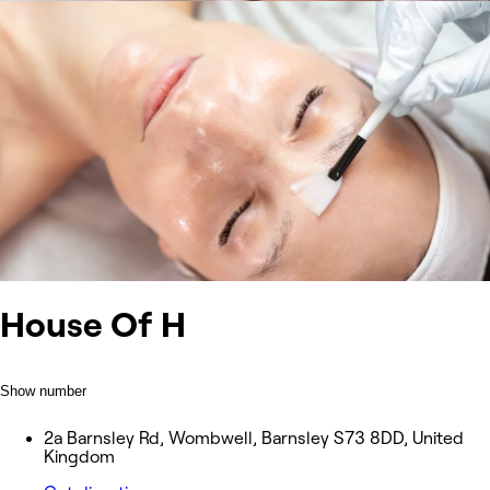
House Of H
Show number
2a Barnsley Rd, Wombwell, Barnsley S73 8DD, United
Kingdom