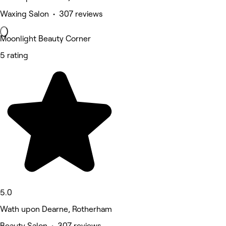
Waxing Salon • 307 reviews
Moonlight Beauty Corner
5 rating
5.0
Wath upon Dearne, Rotherham
Beauty Salon • 307 reviews