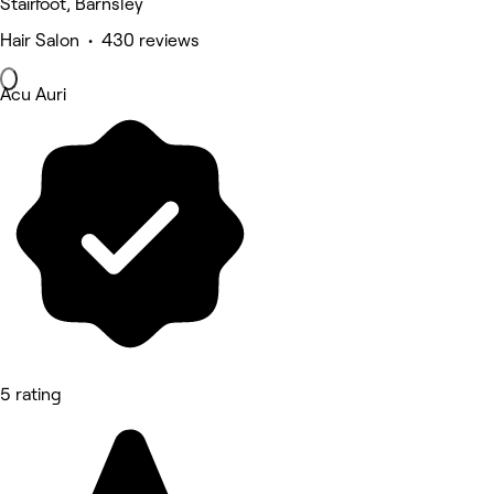
Stairfoot, Barnsley
Hair Salon • 430 reviews
Acu Auri
5 rating