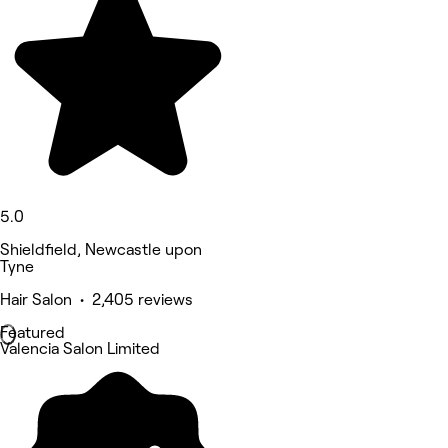
5.0
Shieldfield, Newcastle upon
Tyne
Hair Salon • 2,405 reviews
Featured
Valencia Salon Limited