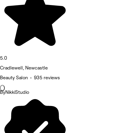
5.0
Cradlewell, Newcastle
Beauty Salon • 935 reviews
ByNikkiStudio