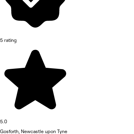
5 rating
5.0
Gosforth, Newcastle upon Tyne