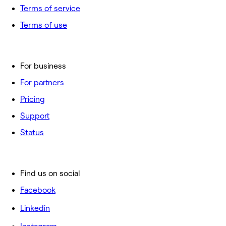
Terms of service
Terms of use
For business
For partners
Pricing
Support
Status
Find us on social
Facebook
Linkedin