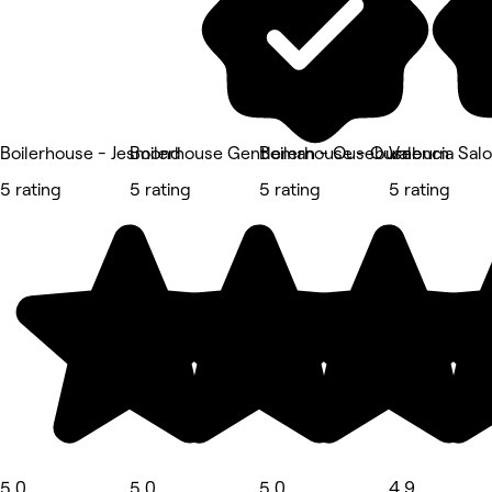
Boilerhouse - Jesmond
Boilerhouse Gentleman - Ouseburn
Boilerhouse - Ouseburn
Valencia Sal
5 rating
5 rating
5 rating
5 rating
5.0
5.0
5.0
4.9