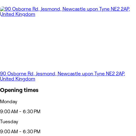
90 Osborne Rd, Jesmond, Newcastle upon Tyne NE2 2AP,
United Kingdom
Opening times
Monday
9:00 AM - 6:30 PM
Tuesday
9:00 AM - 6:30 PM