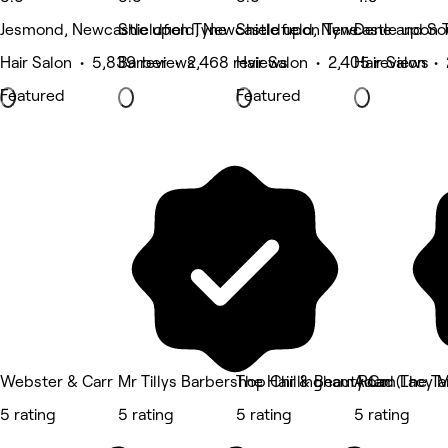
Jesmond, Newcastle upon Tyne
Shieldfield, Newcastle upon Tyne
Shieldfield, Newcastle upon 
Dene and So
Hair Salon • 5,839 reviews
Barber • 2,468 reviews
Hair Salon • 2,405 reviews
Hair Salon •
Featured
Featured
Webster & Carr
Mr Tillys Barbershop Chillingham Road
The Hair & Beauty Co. (The T
Adam Lacy M
5 rating
5 rating
5 rating
5 rating