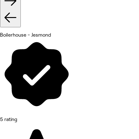
Boilerhouse - Jesmond
5 rating