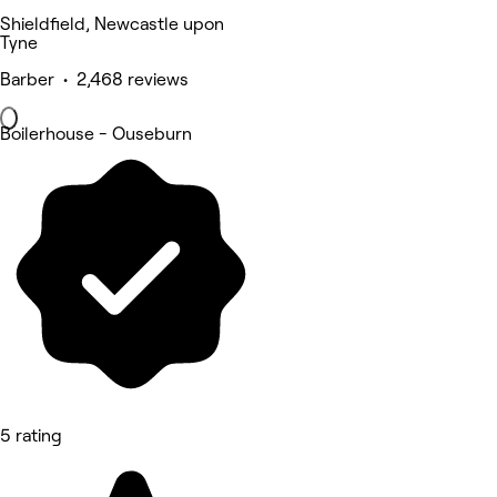
Shieldfield, Newcastle upon
Tyne
Barber • 2,468 reviews
Boilerhouse - Ouseburn
5 rating