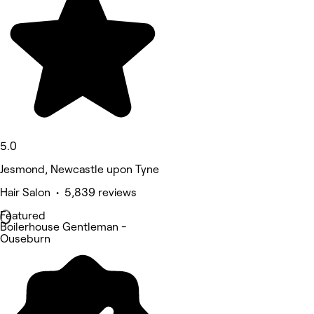
5.0
Jesmond, Newcastle upon Tyne
Hair Salon • 5,839 reviews
Featured
Boilerhouse Gentleman -
Ouseburn