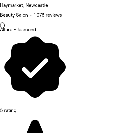
Haymarket, Newcastle
Beauty Salon • 1,076 reviews
Allure - Jesmond
5 rating