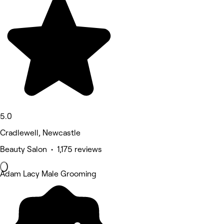
5.0
Cradlewell, Newcastle
Beauty Salon • 1,175 reviews
Adam Lacy Male Grooming