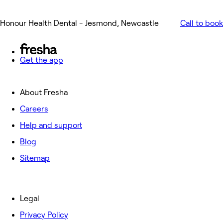
Honour Health Dental - Jesmond, Newcastle
Call to book
Get the app
About Fresha
Careers
Help and support
Blog
Sitemap
Legal
Privacy Policy