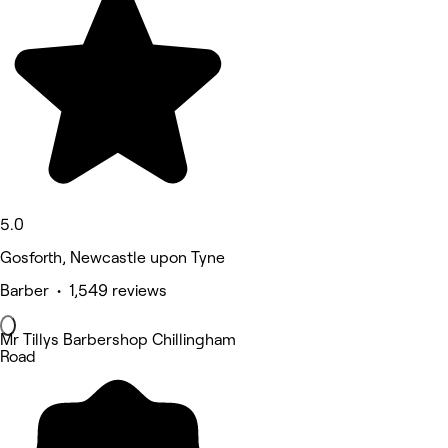
5.0
Gosforth, Newcastle upon Tyne
Barber • 1,549 reviews
Mr Tillys Barbershop Chillingham
Road