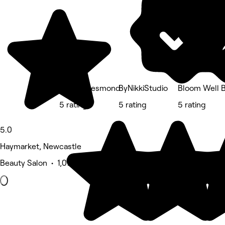
Allure - Jesmond
ByNikkiStudio
Bloom Well 
5 rating
5 rating
5 rating
5.0
Haymarket, Newcastle
Beauty Salon • 1,076 reviews