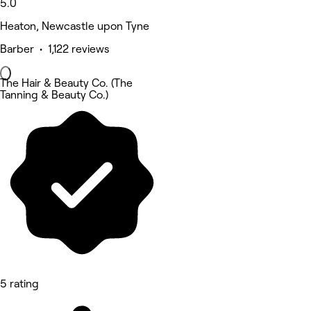
5.0
Heaton, Newcastle upon Tyne
Barber • 1,122 reviews
The Hair & Beauty Co. (The
Tanning & Beauty Co.)
5 rating