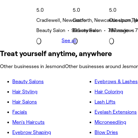
5.0
5.0
5.0
Cradlewell, Newcastle
Gosforth, Newcastle upon Ty
Ouseburn, N
Beauty Salon • 935 reviews
Beauty Salon • 797 reviews
Massage • 7
See all
Treat yourself anytime, anywhere
Other businesses in Jesmond
Other businesses around Jesmo
Beauty Salons
Eyebrows & Lashes
Hair Styling
Hair Coloring
Hair Salons
Lash Lifts
Facials
Eyelash Extensions
Men's Haircuts
Microneedling
Eyebrow Shaping
Blow Dries