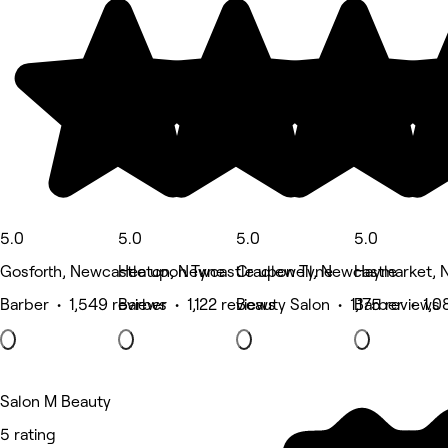
5.0
5.0
5.0
5.0
Gosforth, Newcastle upon Tyne
Heaton, Newcastle upon Tyne
Cradlewell, Newcastle
Haymarket, 
Barber • 1,549 reviews
Barber • 1,122 reviews
Beauty Salon • 1,175 reviews
Barber • 1,0
Salon M Beauty
5 rating