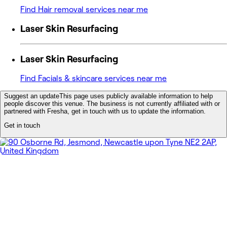
Find Hair removal services near me
Laser Skin Resurfacing
Laser Skin Resurfacing
Find Facials & skincare services near me
Suggest an update
This page uses publicly available information to help
people discover this venue. The business is not currently affiliated with or
partnered with Fresha, get in touch with us to update the information.
Get in touch