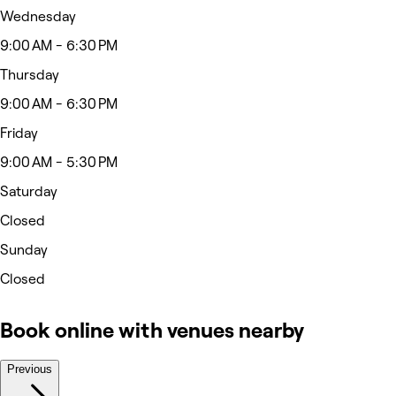
Wednesday
9:00 AM - 6:30 PM
Thursday
9:00 AM - 6:30 PM
Friday
9:00 AM - 5:30 PM
Saturday
Closed
Sunday
Closed
Book online with venues nearby
Previous