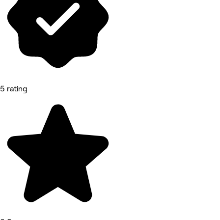
5 rating