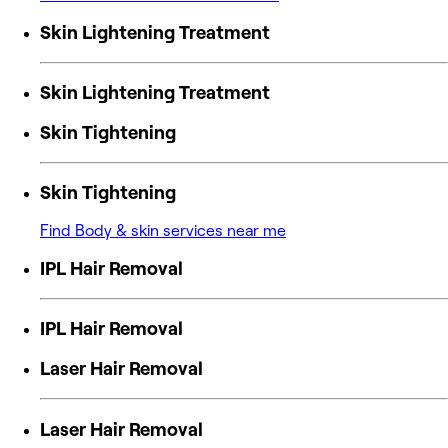
Skin Lightening Treatment
Skin Lightening Treatment
Skin Tightening
Skin Tightening
Find Body & skin services near me
IPL Hair Removal
IPL Hair Removal
Laser Hair Removal
Laser Hair Removal