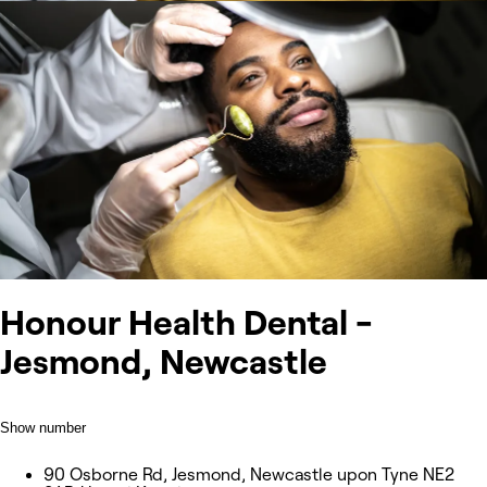
Honour Health Dental -
Jesmond, Newcastle
Show number
90 Osborne Rd, Jesmond, Newcastle upon Tyne NE2