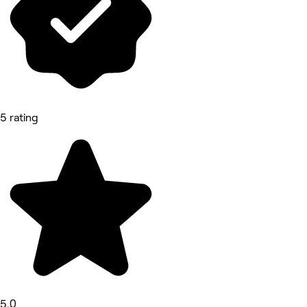
5 rating
5.0