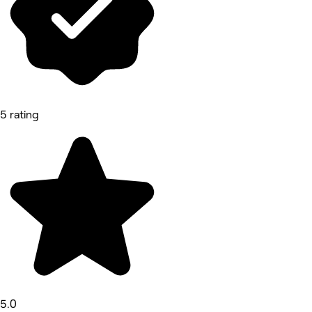
5 rating
5.0