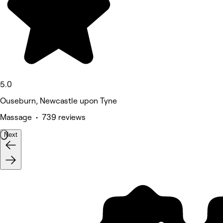
5.0
Ouseburn, Newcastle upon Tyne
Massage • 739 reviews
Next