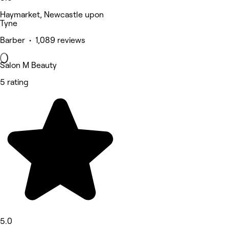
Haymarket, Newcastle upon
Tyne
Barber • 1,089 reviews
Salon M Beauty
5 rating
5.0