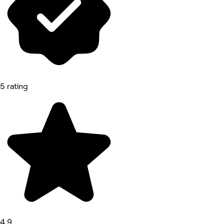
5 rating
4.9