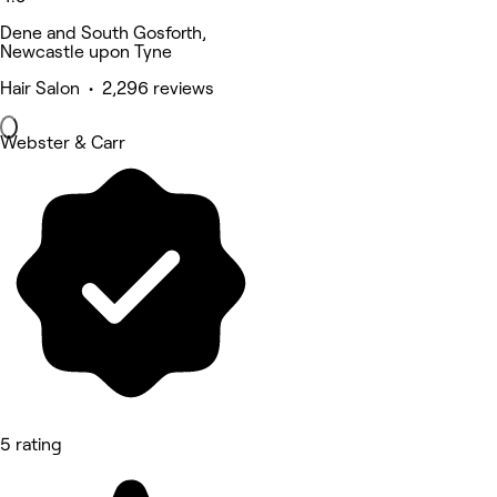
Dene and South Gosforth,
Newcastle upon Tyne
Hair Salon • 2,296 reviews
Webster & Carr
5 rating