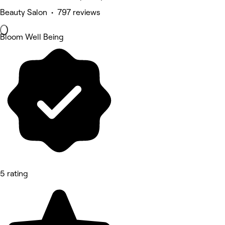
Beauty Salon • 797 reviews
Bloom Well Being
5 rating