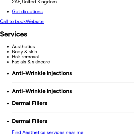
2AP, United Kingdom
Get directions
Call to book
Website
Services
Aesthetics
Body & skin
Hair removal
Facials & skincare
Anti-Wrinkle Injections
Anti-Wrinkle Injections
Dermal Fillers
Dermal Fillers
Find Aesthetics services near me