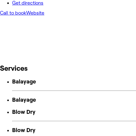
Get directions
Call to book
Website
Services
Balayage
Balayage
Blow Dry
Blow Dry