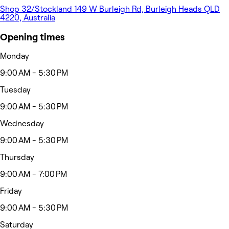
Shop 32/Stockland 149 W Burleigh Rd, Burleigh Heads QLD
4220, Australia
Opening times
Monday
9:00 AM - 5:30 PM
Tuesday
9:00 AM - 5:30 PM
Wednesday
9:00 AM - 5:30 PM
Thursday
9:00 AM - 7:00 PM
Friday
9:00 AM - 5:30 PM
Saturday