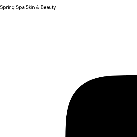
Spring Spa Skin & Beauty