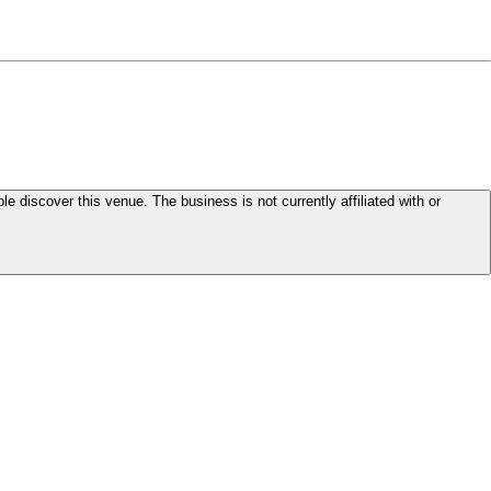
le discover this venue. The business is not currently affiliated with or