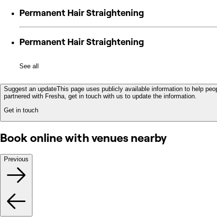
Permanent Hair Straightening
Permanent Hair Straightening
See all
Suggest an update
This page uses publicly available information to help peop
partnered with Fresha, get in touch with us to update the information.
Get in touch
Book online with venues nearby
Previous