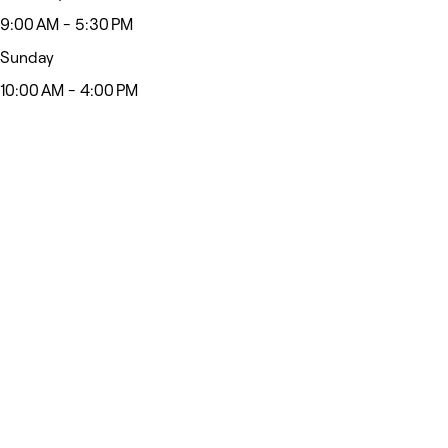
9:00 AM - 5:30 PM
Sunday
10:00 AM - 4:00 PM