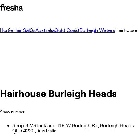
Home
Hair Salon
Australia
Gold Coast
Burleigh Waters
Hairhouse
Hairhouse Burleigh Heads
Show number
Shop 32/Stockland 149 W Burleigh Rd, Burleigh Heads
QLD 4220, Australia