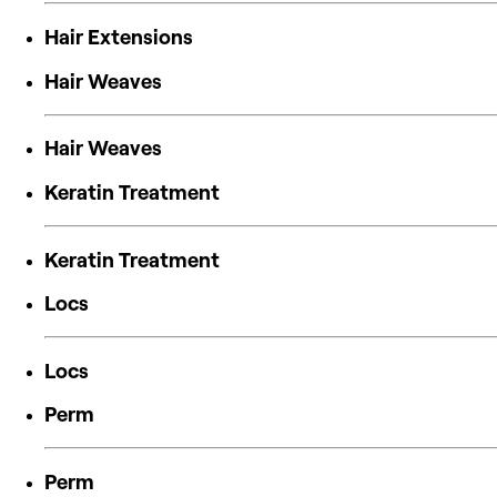
Hair Extensions
Hair Weaves
Hair Weaves
Keratin Treatment
Keratin Treatment
Locs
Locs
Perm
Perm