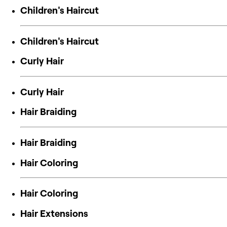
Children's Haircut
Children's Haircut
Curly Hair
Curly Hair
Hair Braiding
Hair Braiding
Hair Coloring
Hair Coloring
Hair Extensions