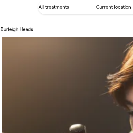
 Burleigh Heads