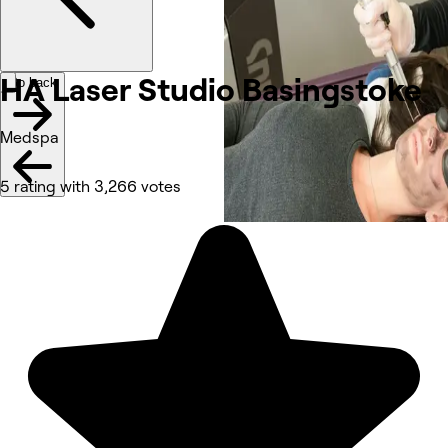
HA Laser Studio
Basingstoke
Go back
Medspa
5 rating with 3,266 votes