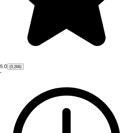
5.0
(3,266)
•