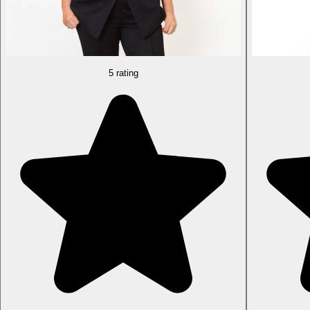
5 rating