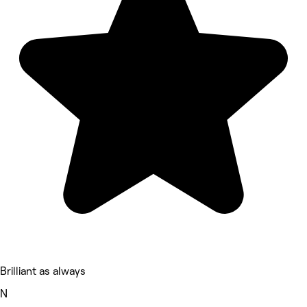
Brilliant as always
N