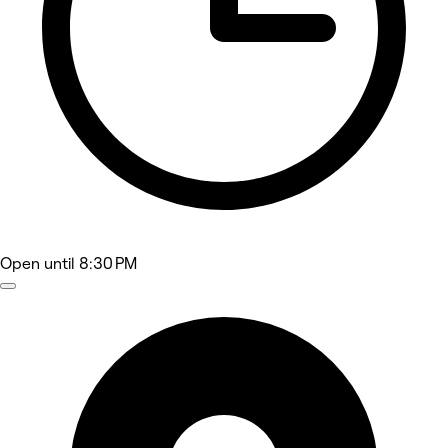
Open
until 8:30 PM