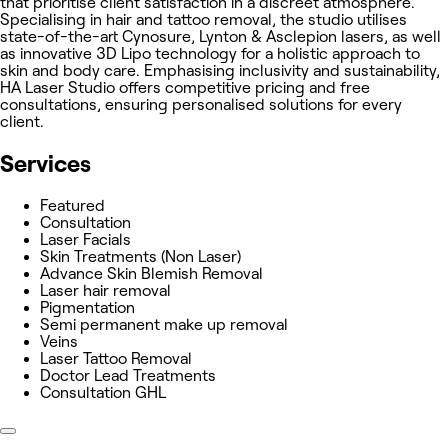
that prioritise client satisfaction in a discreet atmosphere.
Specialising in hair and tattoo removal, the studio utilises
state-of-the-art Cynosure, Lynton & Asclepion lasers, as well
as innovative 3D Lipo technology for a holistic approach to
skin and body care. Emphasising inclusivity and sustainability,
HA Laser Studio offers competitive pricing and free
consultations, ensuring personalised solutions for every
client.
Services
Featured
Consultation
Laser Facials
Skin Treatments (Non Laser)
Advance Skin Blemish Removal
Laser hair removal
Pigmentation
Semi permanent make up removal
Veins
Laser Tattoo Removal
Doctor Lead Treatments
Consultation GHL