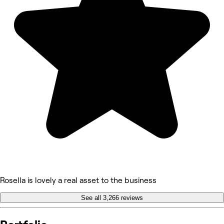
Rosella is lovely a real asset to the business
See all 3,266 reviews