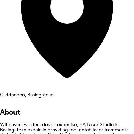
Cliddesden, Basingstoke
About
With over two decades of expertise, HA Laser Studio in
Basingstoke excels in providing top-notch laser treatments