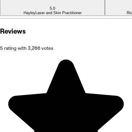
5.0
Hayley
Laser and Skin Practitioner
Ri
Reviews
5 rating with 3,266 votes