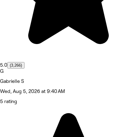
5.0
(3,266)
G
Gabrielle S
Wed, Aug 5, 2026 at 9:40 AM
5 rating