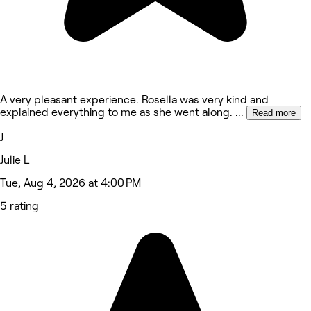
A very pleasant experience. Rosella was very kind and
explained everything to me as she went along.
...
Read more
J
Julie L
Tue, Aug 4, 2026 at 4:00 PM
5 rating