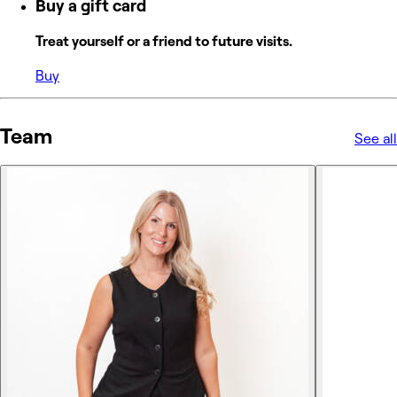
Buy a gift card
Treat yourself or a friend to future visits.
Buy
Team
See all