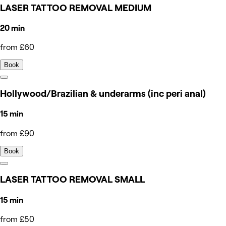
LASER TATTOO REMOVAL MEDIUM
20 min
from £60
Book
Hollywood/Brazilian & underarms (inc peri anal)
15 min
from £90
Book
LASER TATTOO REMOVAL SMALL
15 min
from £50