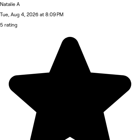
Natalie A
Tue, Aug 4, 2026 at 8:09 PM
5 rating