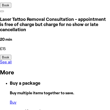
Book
Laser Tattoo Removal Consultation - appointment
is free of charge but charge for no show or late
cancellation
20 min
£15
Book
See all
More
Buy a package
Buy multiple items together to save.
Buy