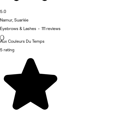
5.0
Namur, Suarlée
Eyebrows & Lashes • 111 reviews
Aux Couleurs Du Temps
5 rating