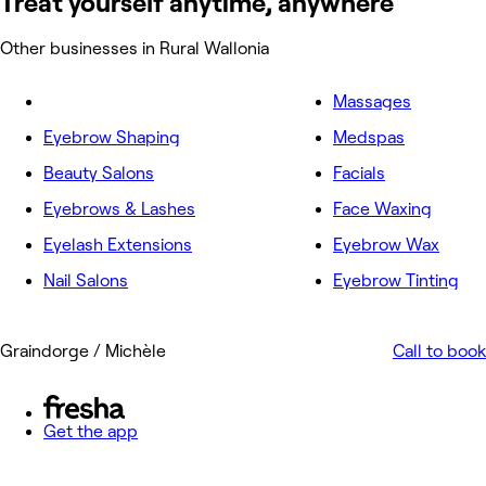
Treat yourself anytime, anywhere
Other businesses in Rural Wallonia
Massages
Eyebrow Shaping
Medspas
Beauty Salons
Facials
Eyebrows & Lashes
Face Waxing
Eyelash Extensions
Eyebrow Wax
Nail Salons
Eyebrow Tinting
Graindorge / Michèle
Call to book
Get the app