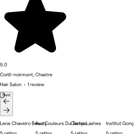
5.0
Cortil-noirmont, Chastre
Hair Salon • 1 review
Next
Lene Chaveiro Beauty
Aux Couleurs Du Temps
Castro Lashes
Institut Gon
5 rating
5 rating
5 rating
5 rating