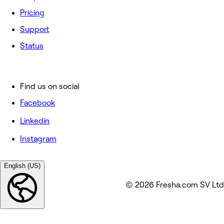
Pricing
Support
Status
Find us on social
Facebook
Linkedin
Instagram
English (US)
© 2026 Fresha.com SV Ltd