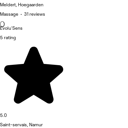
Meldert, Hoegaarden
Massage • 31 reviews
Evolu'Sens
5 rating
5.0
Saint-servais, Namur