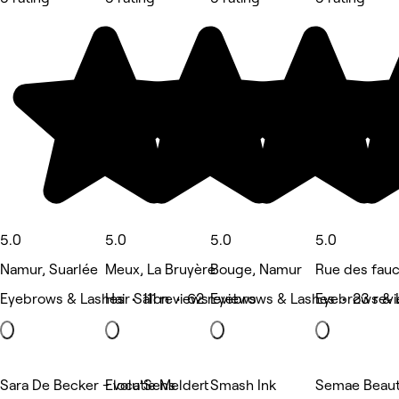
5.0
5.0
5.0
5.0
Namur, Suarlée
Meux, La Bruyère
Bouge, Namur
Rue des fau
Eyebrows & Lashes • 111 reviews
Hair Salon • 62 reviews
Eyebrows & Lashes • 23 rev
Eyebrows & 
Sara De Becker - locatie Meldert
Evolu'Sens
Smash Ink
Semae Beau