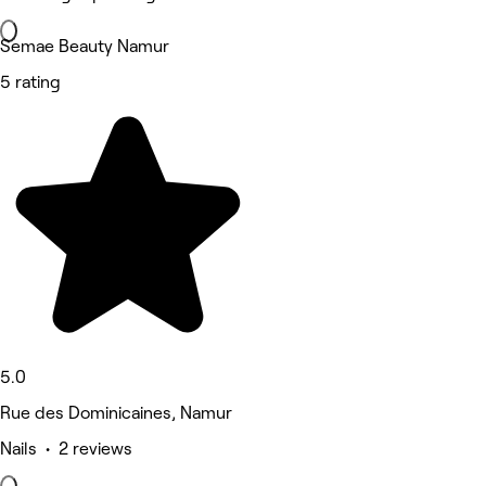
Semae Beauty Namur
5 rating
5.0
Rue des Dominicaines, Namur
Nails • 2 reviews