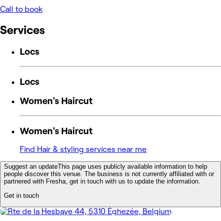
Call to book
Services
Locs
Locs
Women's Haircut
Women's Haircut
Find Hair & styling services near me
Suggest an update
This page uses publicly available information to help
people discover this venue. The business is not currently affiliated with or
partnered with Fresha, get in touch with us to update the information.
Get in touch