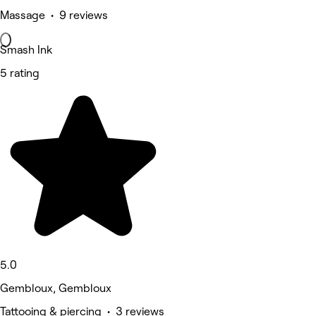
Massage • 9 reviews
Smash Ink
5 rating
5.0
Gembloux, Gembloux
Tattooing & piercing • 3 reviews