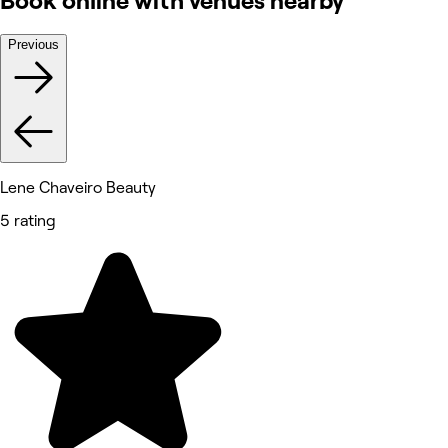
Book online with venues nearby
Previous
Lene Chaveiro Beauty
5 rating