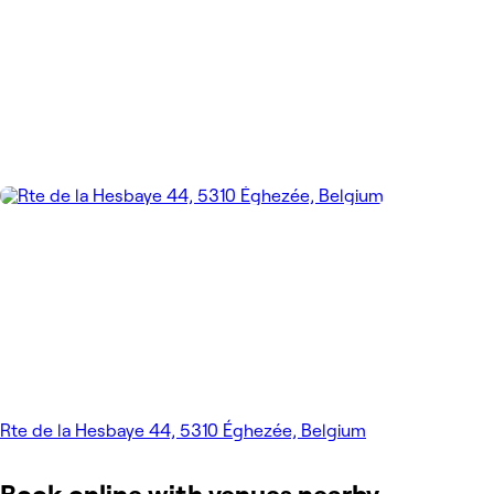
Rte de la Hesbaye 44, 5310 Éghezée, Belgium