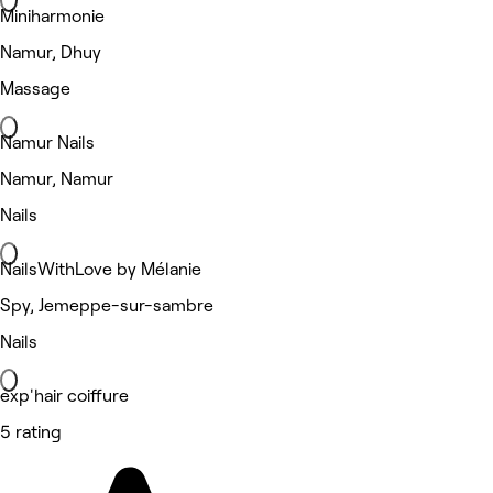
Miniharmonie
Namur, Dhuy
Massage
Namur Nails
Namur, Namur
Nails
NailsWithLove by Mélanie
Spy, Jemeppe-sur-sambre
Nails
exp'hair coiffure
5 rating