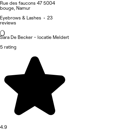
Rue des faucons 47 5004
bouge, Namur
Eyebrows & Lashes • 23
reviews
Sara De Becker - locatie Meldert
5 rating
4.9