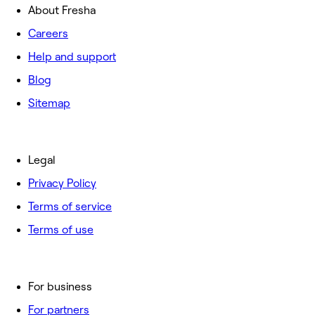
About Fresha
Careers
Help and support
Blog
Sitemap
Legal
Privacy Policy
Terms of service
Terms of use
For business
For partners