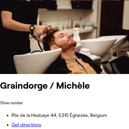
Graindorge / Michèle
Show number
Rte de la Hesbaye 44, 5310 Éghezée, Belgium
Get directions