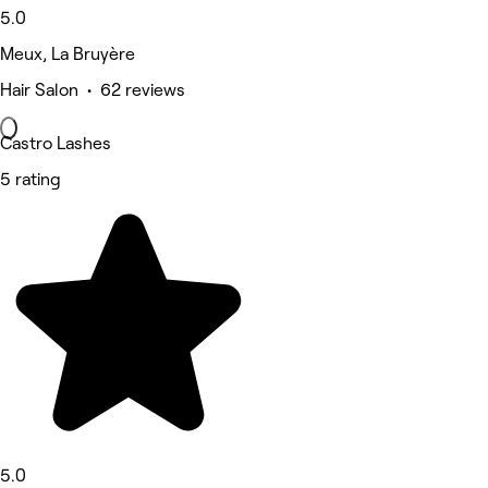
5.0
Meux, La Bruyère
Hair Salon • 62 reviews
Castro Lashes
5 rating
5.0