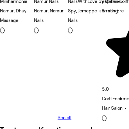
Miniharmonie
Namur Nails
NailsWithLove by Mélanie
exp'hair coif
Namur, Dhuy
Namur, Namur
Spy, Jemeppe-sur-sambre
5 rating
Massage
Nails
Nails
5.0
Cortil-noirm
Hair Salon • 
See all