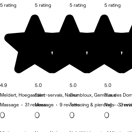
5 rating
5 rating
5 rating
5 rating
4.9
5.0
5.0
5.0
Meldert, Hoegaarden
Saint-servais, Namur
Gembloux, Gembloux
Rue des Dom
Massage • 31 reviews
Massage • 9 reviews
Tattooing & piercing • 3 revi
Nails • 2 rev