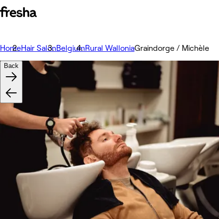
Home
Hair Salon
Belgium
Rural Wallonia
Graindorge / Michèle
Back