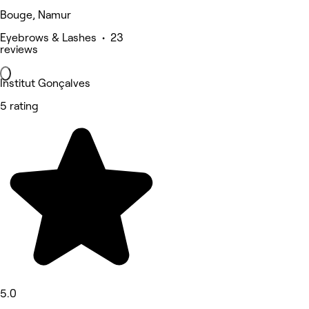
Bouge, Namur
Eyebrows & Lashes • 23
reviews
Institut Gonçalves
5 rating
5.0