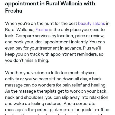
appointment in Rural Wallonia with
Fresha
When you’re on the hunt for the best
beauty salons
in
Rural Wallonia,
Fresha
is the only place you need to
look. Compare services by location, price or review,
and book your ideal appointment instantly. You can
even pay for your treatment in advance. Plus we’ll
keep you on track with appointment reminders, so
you don’t miss a thing.
Whether you’ve done a little too much physical
activity or you’ve been sitting down all day, a back
massage can do wonders for pain relief and healing.
As the massage therapists get to work on your back,
neck and shoulders, you can slip away into relaxation
and wake up feeling restored. And a corporate
massage is the perfect pick-me-up for quick in-office