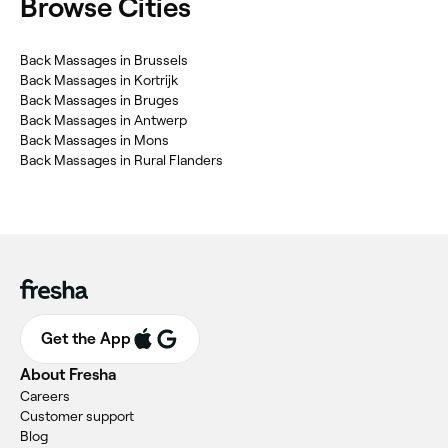
Browse Cities
Back Massages in Brussels
Back Massages in Kortrijk
Back Massages in Bruges
Back Massages in Antwerp
Back Massages in Mons
Back Massages in Rural Flanders
Get the App
About Fresha
Careers
Customer support
Blog