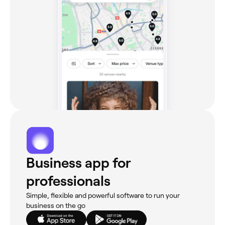
Business app for
professionals
Simple, flexible and powerful software to run your
business on the go