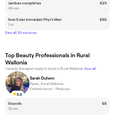
Jambes complètes
€25
45 min
Soin Eclat immédiat Phyt's Men
€60
1 hr
See all 39 services
Top Beauty Professionals in Rural
Wallonia
1 beauty therapist ready to book in Rural Wallonia.
See all
Sarah Duhem
Pipaix, Rural Wallonia
Esthéticienne - Pédicure
5.0
Sourcils
€8
15 min