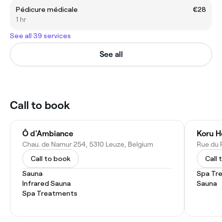
Pédicure médicale
€28
1 hr
See all 39 services
See all
Call to book
Ô d'Ambiance
Koru H
Chau. de Namur 254, 5310 Leuze, Belgium
Rue du P
Call to book
Call 
Sauna
Spa Tr
Infrared Sauna
Sauna
Spa Treatments