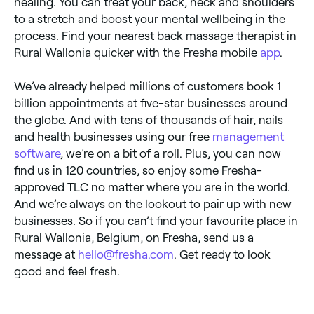
healing. You can treat your back, neck and shoulders
to a stretch and boost your mental wellbeing in the
process. Find your nearest back massage therapist in
Rural Wallonia quicker with the Fresha mobile
app
.
We’ve already helped millions of customers book 1
billion appointments at five-star businesses around
the globe. And with tens of thousands of hair, nails
and health businesses using our free
management
software
, we’re on a bit of a roll. Plus, you can now
find us in 120 countries, so enjoy some Fresha-
approved TLC no matter where you are in the world.
And we’re always on the lookout to pair up with new
businesses. So if you can’t find your favourite place in
Rural Wallonia, Belgium, on Fresha, send us a
message at
hello@fresha.com
. Get ready to look
good and feel fresh.