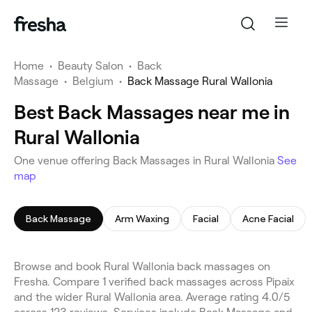
Home
•
Beauty Salon
•
Back
Massage
•
Belgium
•
Back Massage Rural Wallonia
Best Back Massages near me in
Rural Wallonia
One venue offering Back Massages in Rural Wallonia
See
map
Back Massage
Arm Waxing
Facial
Acne Facial
Browse and book Rural Wallonia back massages on
Fresha. Compare 1 verified back massages across Pipaix
and the wider Rural Wallonia area. Average rating 4.0/5