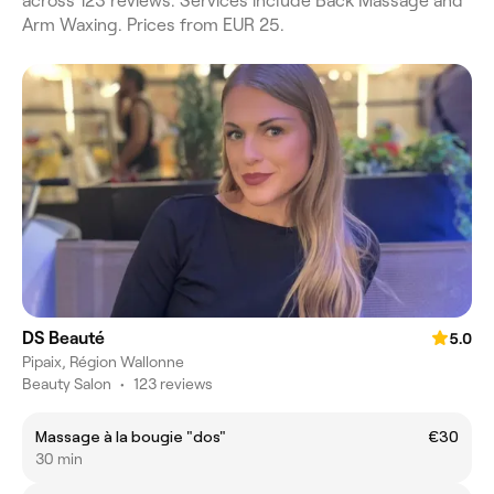
across 123 reviews. Services include Back Massage and
Arm Waxing. Prices from EUR 25.
DS Beauté
5.0
Pipaix, Région Wallonne
Beauty Salon
•
123 reviews
Massage à la bougie "dos"
€30
30 min