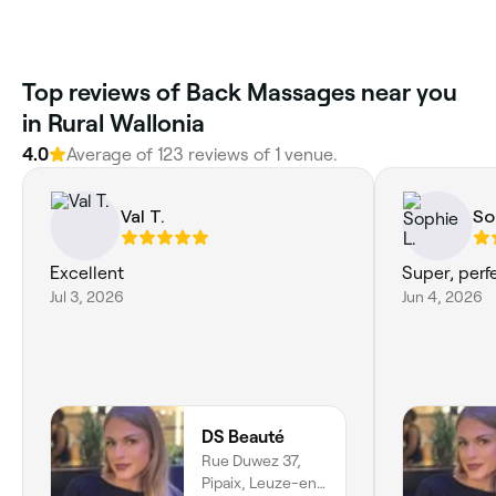
Top reviews of Back Massages near you
in Rural Wallonia
4.0
Average of 123 reviews of 1 venue.
Val T.
So
Excellent
Super, perf
Jul 3, 2026
Jun 4, 2026
DS Beauté
Rue Duwez 37,
Pipaix, Leuze-en-