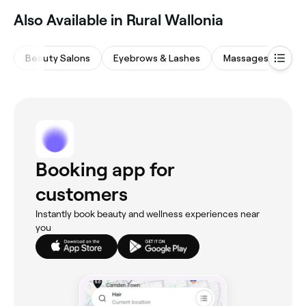
Also Available in Rural Wallonia
Beauty Salons
Eyebrows & Lashes
Massages
Nai
Booking app for
customers
Instantly book beauty and wellness experiences near
you