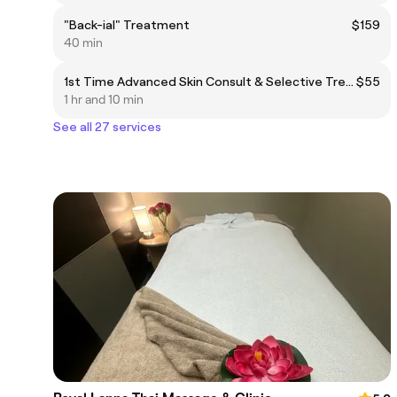
"Back-ial" Treatment
$159
40 min
1st Time Advanced Skin Consult & Selective Treatment
$55
1 hr and 10 min
See all 27 services