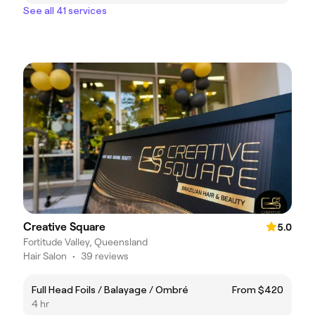
See all 41 services
Creative Square
5.0
Fortitude Valley, Queensland
Hair Salon
•
39 reviews
Full Head Foils / Balayage / Ombré
From $420
4 hr