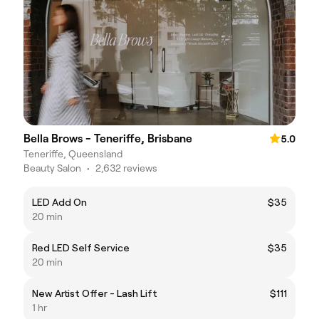
Bella Brows - Teneriffe, Brisbane
5.0
Teneriffe, Queensland
Beauty Salon
•
2,632 reviews
LED Add On
$35
20 min
Red LED Self Service
$35
20 min
New Artist Offer - Lash Lift
$111
1 hr