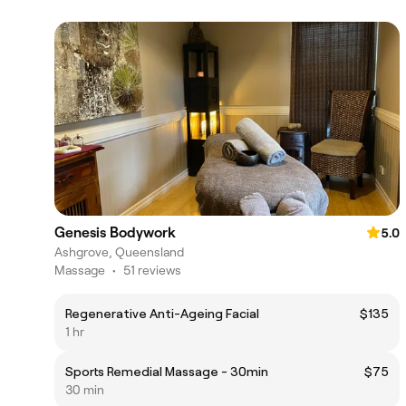
Genesis Bodywork
5.0
Ashgrove, Queensland
Massage
•
51 reviews
Regenerative Anti-Ageing Facial
$135
1 hr
Sports Remedial Massage - 30min
$75
30 min