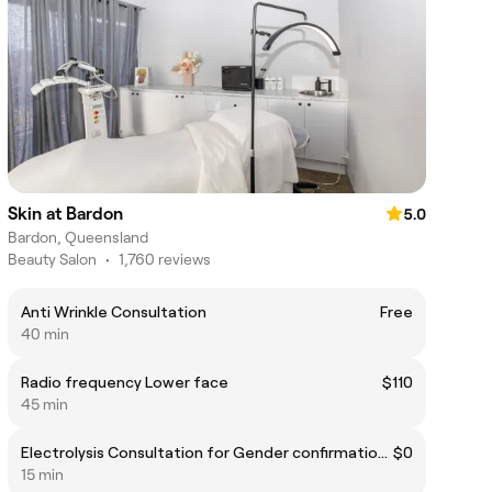
Skin at Bardon
5.0
Bardon, Queensland
Beauty Salon
•
1,760 reviews
Anti Wrinkle Consultation
Free
40 min
Radio frequency Lower face
$110
45 min
Electrolysis Consultation for Gender confirmation surgery
$0
15 min