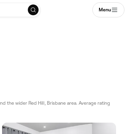
Menu
 the wider Red Hill, Brisbane area. Average rating