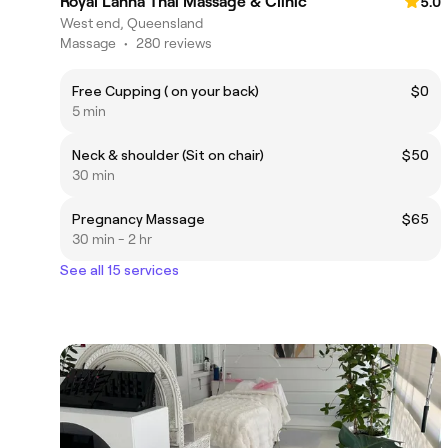
Royal Lanna Thai Massage & Clinic
5.0
West end, Queensland
Massage
•
280 reviews
Free Cupping ( on your back)
$0
5 min
Neck & shoulder (Sit on chair)
$50
30 min
Pregnancy Massage
$65
30 min - 2 hr
See all 15 services