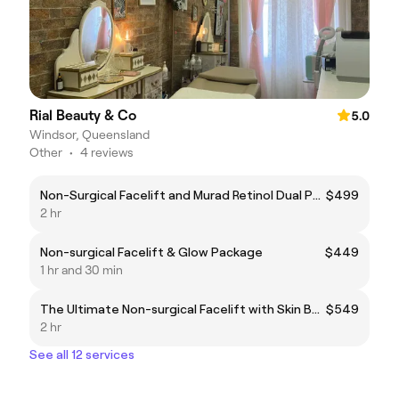
Rial Beauty & Co
5.0
Windsor, Queensland
Other
•
4 reviews
Non-Surgical Facelift and Murad Retinol Dual Phase Power Peel
$499
2 hr
Non-surgical Facelift & Glow Package
$449
1 hr and 30 min
The Ultimate Non-surgical Facelift with Skin Booster
$549
2 hr
See all 12 services