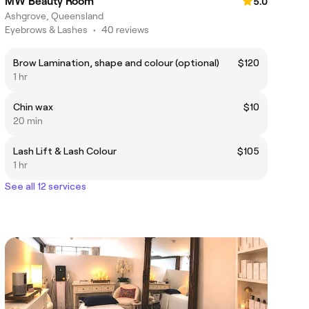
MW Beauty Room
5.0
Ashgrove, Queensland
Eyebrows & Lashes
•
40 reviews
Brow Lamination, shape and colour (optional)
$120
1 hr
Chin wax
$10
20 min
Lash Lift & Lash Colour
$105
1 hr
See all 12 services