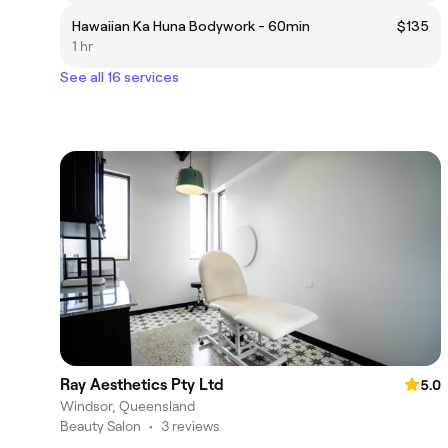
Hawaiian Ka Huna Bodywork - 60min
$135
1 hr
See all 16 services
Ray Aesthetics Pty Ltd
5.0
Windsor, Queensland
Beauty Salon
•
3 reviews