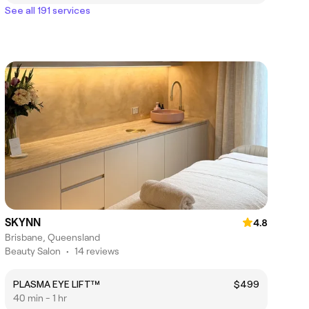
See all 191 services
SKYNN
4.8
Brisbane, Queensland
Beauty Salon
•
14 reviews
PLASMA EYE LIFT™
$499
40 min - 1 hr