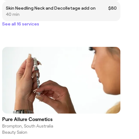
Skin Needling Neck and Decolletage add on
$80
40 min
See all 16 services
Pure Allure Cosmetics
Brompton, South Australia
Beauty Salon