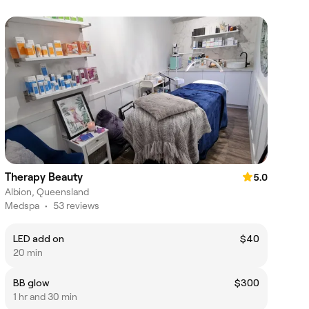
Therapy Beauty
5.0
Albion, Queensland
Medspa
•
53 reviews
LED add on
$40
20 min
BB glow
$300
1 hr and 30 min