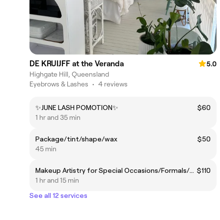
DE KRUIJFF at the Veranda
5.0
Highgate Hill, Queensland
Eyebrows & Lashes
•
4 reviews
✨JUNE LASH POMOTION✨
$60
1 hr and 35 min
Package/tint/shape/wax
$50
45 min
Makeup Artistry for Special Occasions/Formals/Bridal
$110
1 hr and 15 min
See all 12 services