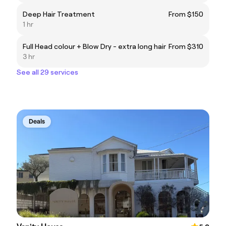
Deep Hair Treatment
From $150
1 hr
Full Head colour + Blow Dry - extra long hair
From $310
3 hr
See all 29 services
Deals