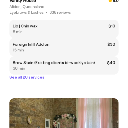
Vanity House
5.0
Albion, Queensland
Eyebrows & Lashes
•
338 reviews
Lip | Chin wax
$10
5 min
Foreign Infill Add on
$30
15 min
Brow Stain (Existing clients bi-weekly stain)
$40
30 min
See all 20 services