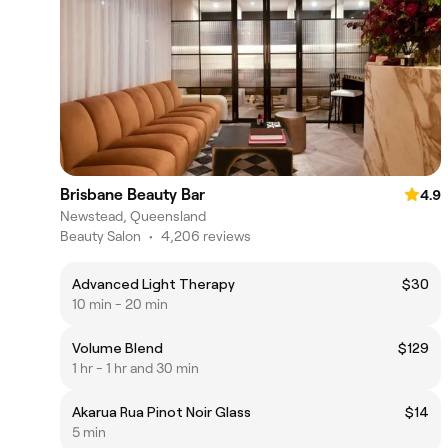
Brisbane Beauty Bar
4.9
Newstead, Queensland
Beauty Salon
•
4,206 reviews
Advanced Light Therapy
$30
10 min - 20 min
Volume Blend
$129
1 hr - 1 hr and 30 min
Akarua Rua Pinot Noir Glass
$14
5 min