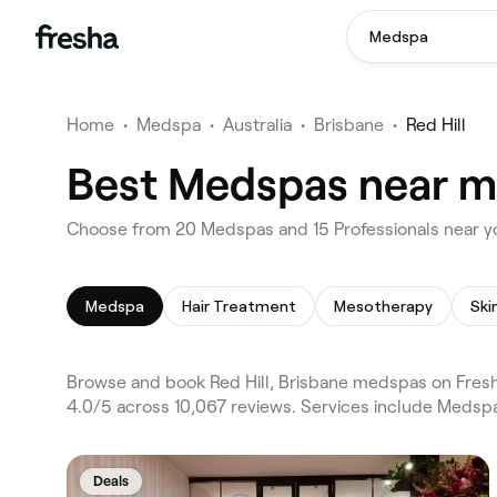
Medspa
Home
•
Medspa
•
Australia
•
Brisbane
•
Red Hill
Best Medspas near me 
Choose from 20 Medspas and 15 Professionals near you
Medspa
Hair Treatment
Mesotherapy
Browse and book Red Hill, Brisbane medspas on Fresha
4.0/5 across 10,067 reviews. Services include Medspa
Deals