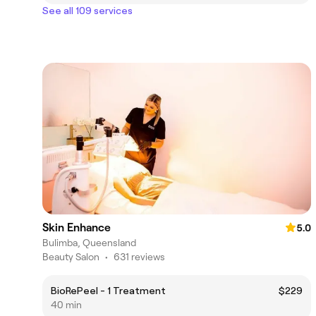
See all 109 services
Skin Enhance
5.0
Bulimba, Queensland
Beauty Salon
•
631 reviews
BioRePeel - 1 Treatment
$229
40 min