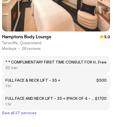
Hamptons Body Lounge
5.0
Teneriffe, Queensland
Medspa
•
28 reviews
* * COMPLIMENTARY FIRST TIME CONSULT FOR HIFU * * - MUST CHOOSE THIS AND THEN ADD SERVICES AND ADD-ONS
Free
20 min
FULL FACE & NECK LIFT - 35 +
$500
1 hr
FULL FACE AND NECK LIFT - 35 + (PACK OF 4 - SAVE $250)
$1700
1 hr
See all 27 services