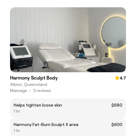
Harmony Sculpt Body
4.7
Albion, Queensland
Massage
•
3 reviews
Helps tighten loose skin
$680
1 hr
Harmony Fat-Burn Sculpt X area
$600
1 hr