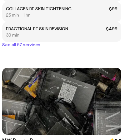
COLLAGEN RF SKIN TIGHTENING
$99
25 min - 1 hr
FRACTIONAL RF SKIN REVISION
$499
30 min
See all 57 services