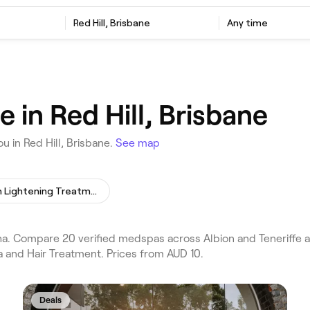
Red Hill, Brisbane
Any time
in Red Hill, Brisbane
 in Red Hill, Brisbane.
See map
Skin Lightening Treatment
. Compare 20 verified medspas across Albion and Teneriffe and
 and Hair Treatment. Prices from AUD 10.
Deals