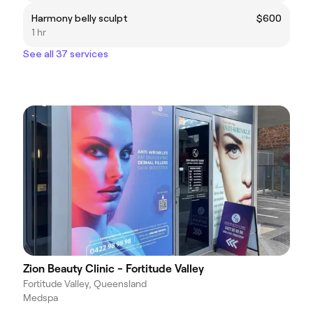
Harmony belly sculpt
$600
1 hr
See all 37 services
Zion Beauty Clinic - Fortitude Valley
Fortitude Valley, Queensland
Medspa