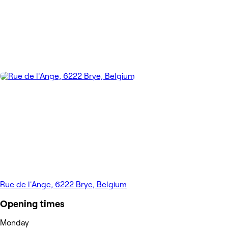
Rue de l'Ange, 6222 Brye, Belgium
Opening times
Monday