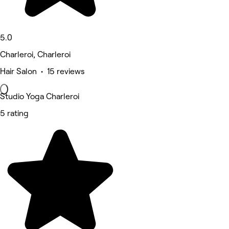
5.0
Charleroi, Charleroi
Hair Salon • 15 reviews
Studio Yoga Charleroi
5 rating