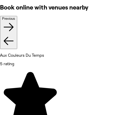
Book online with venues nearby
Previous
Aux Couleurs Du Temps
5 rating