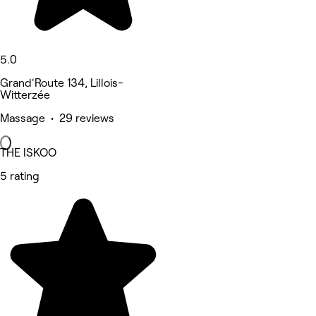
5.0
Grand'Route 134, Lillois-
Witterzée
Massage • 29 reviews
THE ISKOO
5 rating