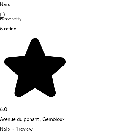
Nails
Neopretty
5 rating
5.0
Avenue du ponant , Gembloux
Nails • 1 review