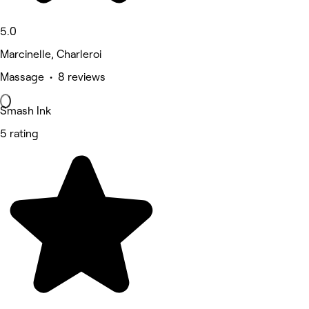
5.0
Marcinelle, Charleroi
Massage • 8 reviews
Smash Ink
5 rating