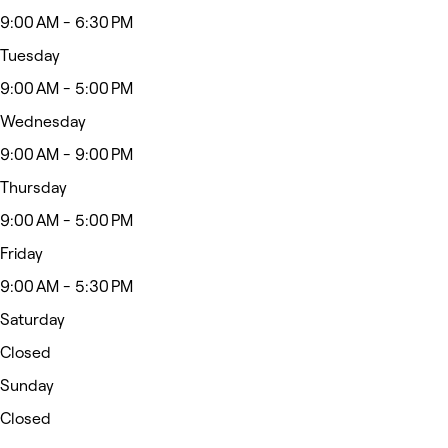
9:00 AM - 6:30 PM
Tuesday
9:00 AM - 5:00 PM
Wednesday
9:00 AM - 9:00 PM
Thursday
9:00 AM - 5:00 PM
Friday
9:00 AM - 5:30 PM
Saturday
Closed
Sunday
Closed