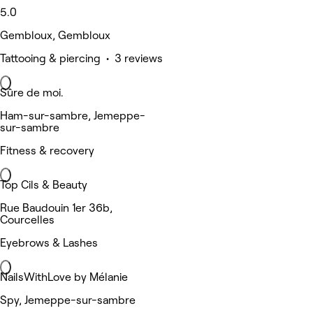
5.0
Gembloux, Gembloux
Tattooing & piercing • 3 reviews
Sûre de moi.
Ham-sur-sambre, Jemeppe-
sur-sambre
Fitness & recovery
Top Cils & Beauty
Rue Baudouin 1er 36b,
Courcelles
Eyebrows & Lashes
NailsWithLove by Mélanie
Spy, Jemeppe-sur-sambre