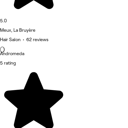
5.0
Meux, La Bruyère
Hair Salon • 62 reviews
Andromeda
5 rating