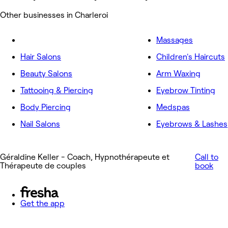
Other businesses in Charleroi
Massages
Hair Salons
Children's Haircuts
Beauty Salons
Arm Waxing
Tattooing & Piercing
Eyebrow Tinting
Body Piercing
Medspas
Nail Salons
Eyebrows & Lashes
Géraldine Keller - Coach, Hypnothérapeute et
Call to
Thérapeute de couples
book
Get the app