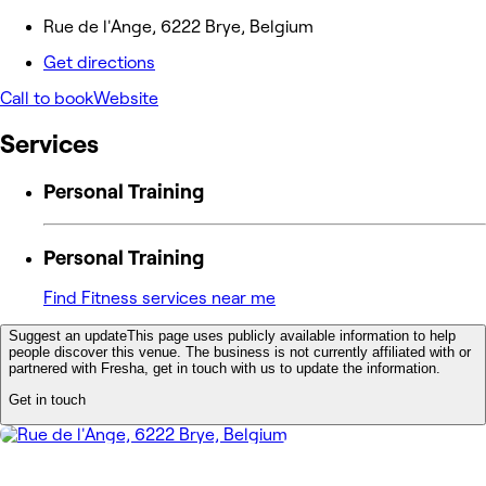
Rue de l'Ange, 6222 Brye, Belgium
Get directions
Call to book
Website
Services
Personal Training
Personal Training
Find Fitness services near me
Suggest an update
This page uses publicly available information to help
people discover this venue. The business is not currently affiliated with or
partnered with Fresha, get in touch with us to update the information.
Get in touch