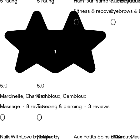
5 rating
5 rating
Ham-sur-sambre, Jemeppe-
Rue Baudouin
Fitness & recovery
Eyebrows & 
5.0
5.0
Marcinelle, Charleroi
Gembloux, Gembloux
Massage • 8 reviews
Tattooing & piercing • 3 reviews
NailsWithLove by Mélanie
Neopretty
Aux Petits Soins d'Auré - M
BKBeauty