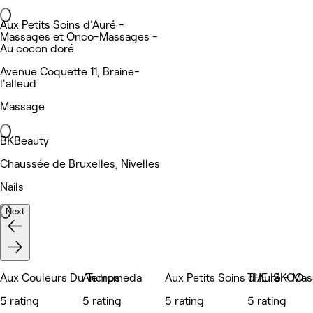
Aux Petits Soins d'Auré -
Massages et Onco-Massages -
Au cocon doré
Avenue Coquette 11, Braine-
l'alleud
Massage
BKBeauty
Chaussée de Bruxelles, Nivelles
Nails
Next
Aux Couleurs Du Temps
Andromeda
Aux Petits Soins d'Auré - Ma
THE ISKOO
5 rating
5 rating
5 rating
5 rating