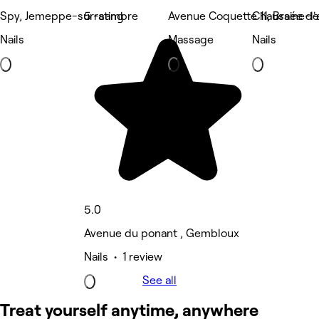
Spy, Jemeppe-sur-sambre
5 rating
Avenue Coquette 11, Braine-l'
Chaussée de 
Nails
Massage
Nails
5.0
Avenue du ponant , Gembloux
Nails • 1 review
See all
Treat yourself anytime, anywhere