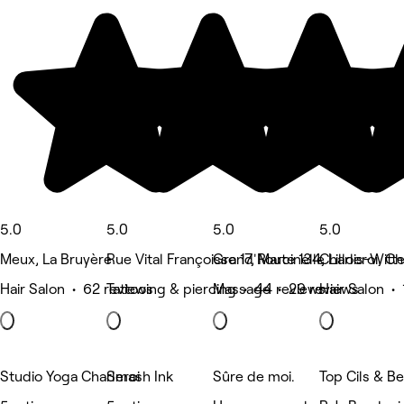
5.0
5.0
5.0
5.0
Meux, La Bruyère
Rue Vital Françoisse 17, Marcinelle
Grand'Route 134, Lillois-Witt
Charleroi, Ch
Hair Salon • 62 reviews
Tattooing & piercing • 44 reviews
Massage • 29 reviews
Hair Salon • 
Studio Yoga Charleroi
Smash Ink
Sûre de moi.
Top Cils & B