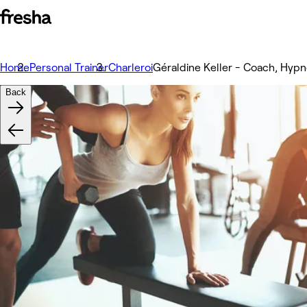
Home
Personal Trainer
Charleroi
Géraldine Keller - Coach, Hyp
Back