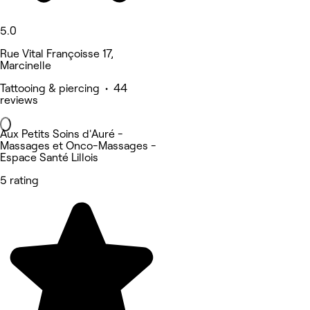
5.0
Rue Vital Françoisse 17,
Marcinelle
Tattooing & piercing • 44
reviews
Aux Petits Soins d'Auré -
Massages et Onco-Massages -
Espace Santé Lillois
5 rating