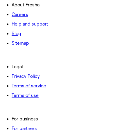
About Fresha
Careers
Help and support
Blog
Sitemap
Legal
Privacy Policy
Terms of service
Terms of use
For business
For partners