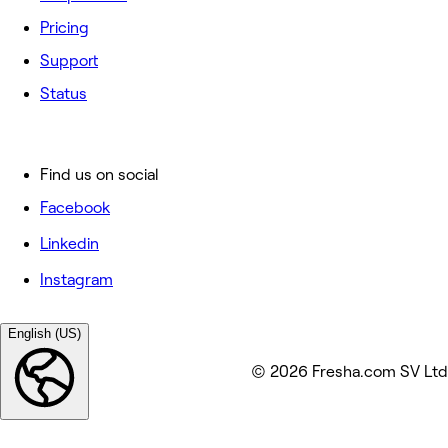
Pricing
Support
Status
Find us on social
Facebook
Linkedin
Instagram
English (US)
© 2026 Fresha.com SV Ltd