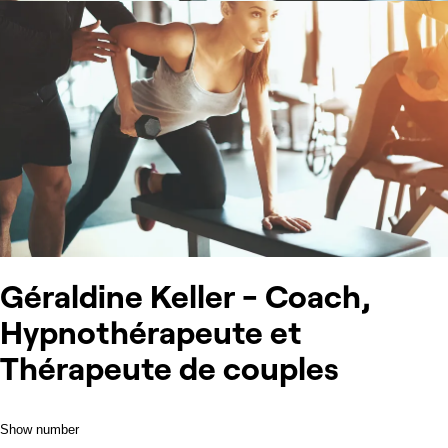
Géraldine Keller - Coach,
Hypnothérapeute et
Thérapeute de couples
Show number