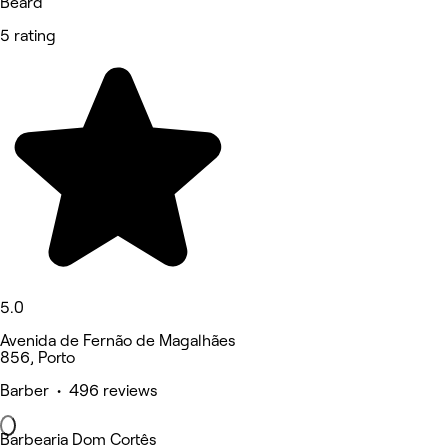
Beard
5 rating
5.0
Avenida de Fernão de Magalhães
856, Porto
Barber • 496 reviews
Barbearia Dom Cortês