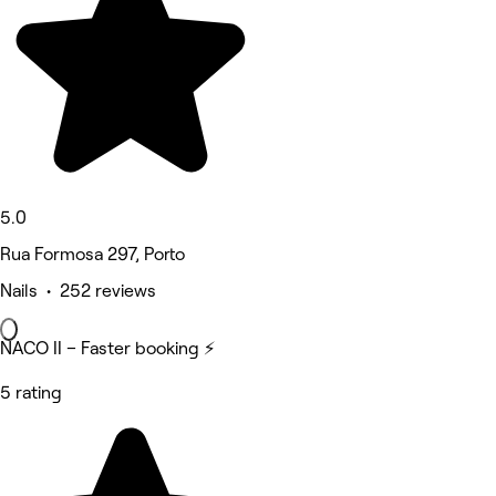
5.0
Rua Formosa 297, Porto
Nails • 252 reviews
NACO II – Faster booking ⚡
5 rating