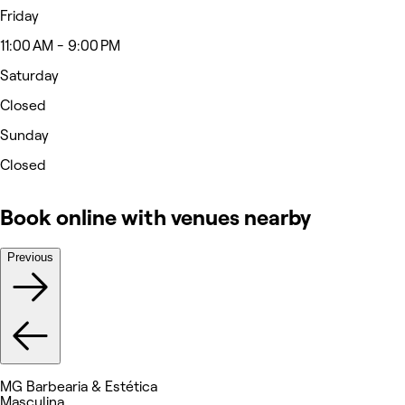
Friday
11:00 AM - 9:00 PM
Saturday
Closed
Sunday
Closed
Book online with venues nearby
Previous
MG Barbearia & Estética
Masculina