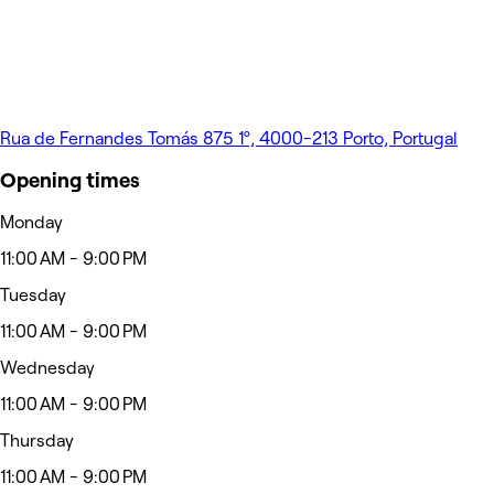
Rua de Fernandes Tomás 875 1º, 4000-213 Porto, Portugal
Opening times
Monday
11:00 AM - 9:00 PM
Tuesday
11:00 AM - 9:00 PM
Wednesday
11:00 AM - 9:00 PM
Thursday
11:00 AM - 9:00 PM