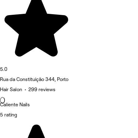
5.0
Rua da Constituição 344, Porto
Hair Salon • 299 reviews
Caliente Nails
5 rating