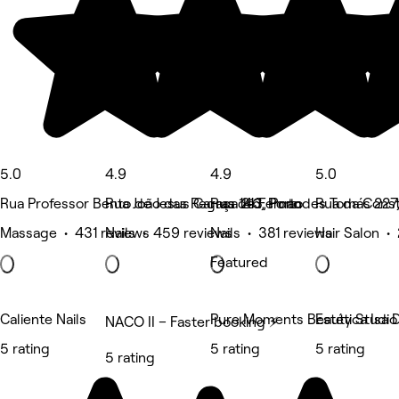
5.0
4.9
4.9
5.0
Rua Professor Bento de Jesus Caraça 213, Porto
Rua João das Regras 146, Porto
Rua de Fernandes Tomás 227,
Rua da Const
Massage • 431 reviews
Nails • 459 reviews
Nails • 381 reviews
Hair Salon •
Featured
Caliente Nails
Pure Moments Beauty Studio
Estética Isa 
NACO II – Faster booking ⚡
5 rating
5 rating
5 rating
5 rating