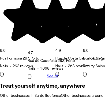
5.0
4.9
5.0
4.7
Rua Formosa 297, Porto
Rua de Costa Cabral 563, Por
Rua da Alegri
Rua de Cedofeita 282, Porto
Nails • 252 reviews
Nails • 268 reviews
Beauty Salon
Nails • 1,068 reviews
See all
Treat yourself anytime, anywhere
Other businesses in Santo Ildefonso
Other businesses around 