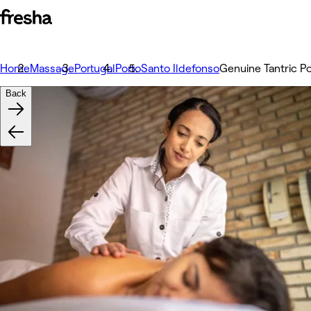
Home
Massage
Portugal
Porto
Santo Ildefonso
Genuine Tantric Po
Back