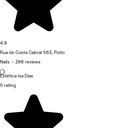
4.9
Rua de Costa Cabral 563, Porto
Nails • 268 reviews
Estética Isa Dias
5 rating