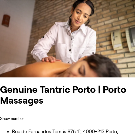
Genuine Tantric Porto | Porto
Massages
Show number
Rua de Fernandes Tomás 875 1º, 4000-213 Porto,