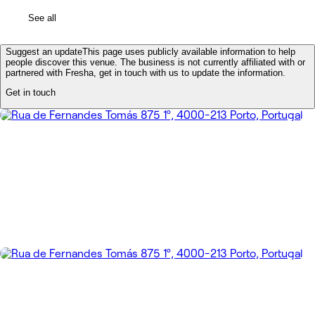
See all
Suggest an update
This page uses publicly available information to help
people discover this venue. The business is not currently affiliated with or
partnered with Fresha, get in touch with us to update the information.
Get in touch