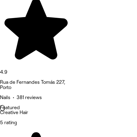
4.9
Rua de Fernandes Tomás 227,
Porto
Nails • 381 reviews
Featured
Creative Hair
5 rating