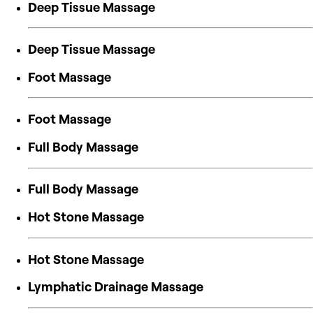
Deep Tissue Massage
Deep Tissue Massage
Foot Massage
Foot Massage
Full Body Massage
Full Body Massage
Hot Stone Massage
Hot Stone Massage
Lymphatic Drainage Massage