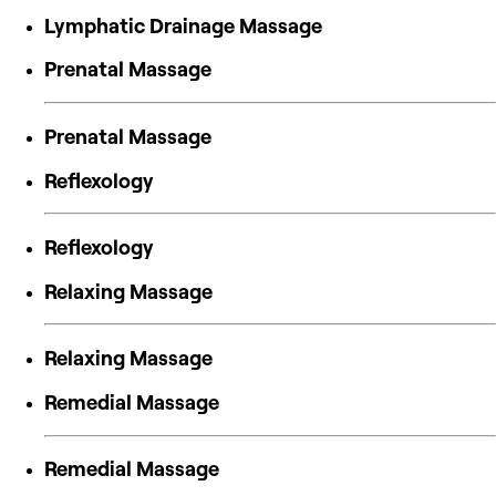
Lymphatic Drainage Massage
Prenatal Massage
Prenatal Massage
Reflexology
Reflexology
Relaxing Massage
Relaxing Massage
Remedial Massage
Remedial Massage