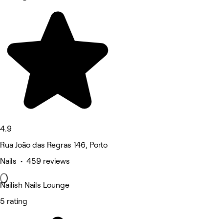
4.9
Rua João das Regras 146, Porto
Nails • 459 reviews
Nailish Nails Lounge
5 rating