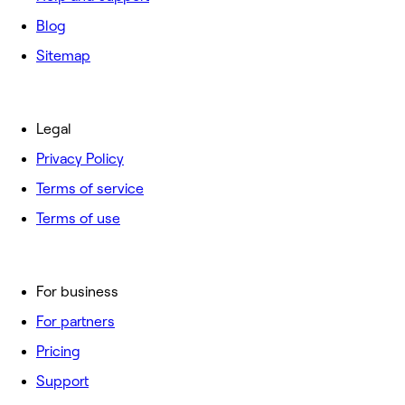
Blog
Sitemap
Legal
Privacy Policy
Terms of service
Terms of use
For business
For partners
Pricing
Support