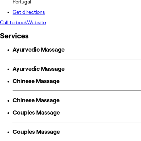
Portugal
Get directions
Call to book
Website
Services
Ayurvedic Massage
Ayurvedic Massage
Chinese Massage
Chinese Massage
Couples Massage
Couples Massage