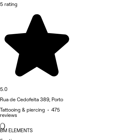
5 rating
5.0
Rua de Cedofeita 389, Porto
Tattooing & piercing • 475
reviews
BM ELEMENTS