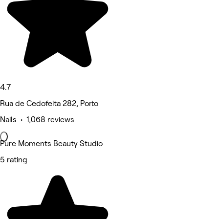
4.7
Rua de Cedofeita 282, Porto
Nails • 1,068 reviews
Pure Moments Beauty Studio
5 rating