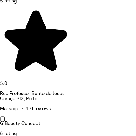
5 rating
5.0
Rua Professor Bento de Jesus
Caraça 213, Porto
Massage • 431 reviews
G Beauty Concept
5 rating