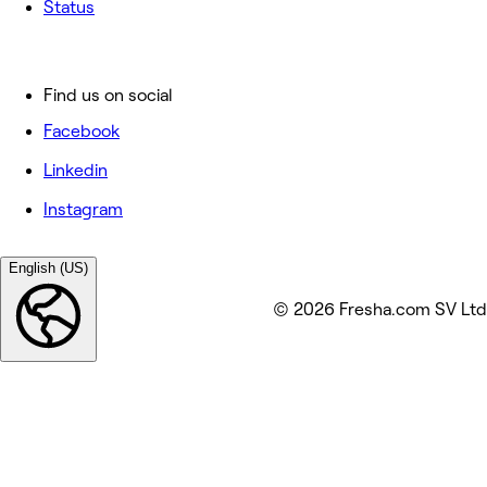
Status
Find us on social
Facebook
Linkedin
Instagram
English (US)
© 2026 Fresha.com SV Ltd