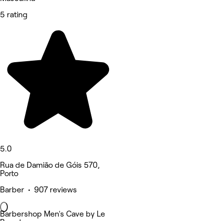
5 rating
5.0
Rua de Damião de Góis 570,
Porto
Barber • 907 reviews
Barbershop Men's Cave by Le