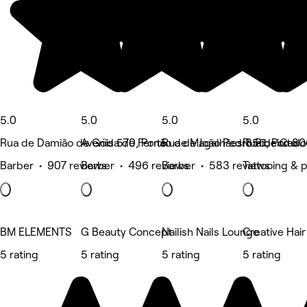
5.0
5.0
5.0
5.0
Rua de Damião de Góis 570, Porto
Avenida de Fernão de Magalhães 856, Porto
Rua de João Pedro Ribeiro 80
Rua de Cedof
Barber • 907 reviews
Barber • 496 reviews
Barber • 583 reviews
Tattooing & 
BM ELEMENTS
G Beauty Concept
Nailish Nails Lounge
Creative Hair
5 rating
5 rating
5 rating
5 rating