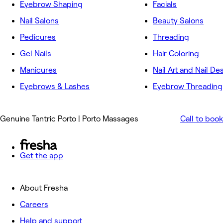
Eyebrow Shaping
Facials
Nail Salons
Beauty Salons
Pedicures
Threading
Gel Nails
Hair Coloring
Manicures
Nail Art and Nail De
Eyebrows & Lashes
Eyebrow Threading
Genuine Tantric Porto | Porto Massages
Call to book
Get the app
About Fresha
Careers
Help and support