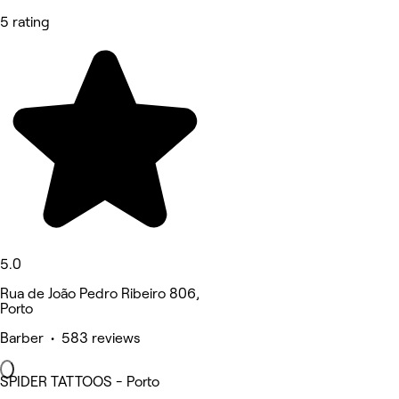
5 rating
5.0
Rua de João Pedro Ribeiro 806,
Porto
Barber • 583 reviews
SPIDER TATTOOS - Porto