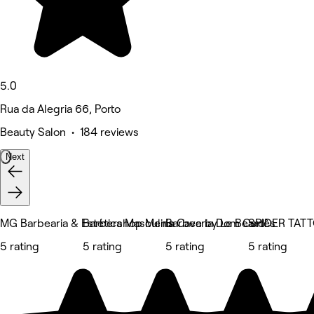
5.0
Rua da Alegria 66, Porto
Beauty Salon • 184 reviews
Next
MG Barbearia & Estética Masculina
Barbershop Men's Cave by Le Beard
Barbearia Dom Cortês
SPIDER TATT
5 rating
5 rating
5 rating
5 rating