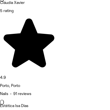
Cláudia Xavier
5 rating
4.9
Porto, Porto
Nails • 91 reviews
Estética Isa Dias