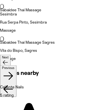
Sabaidee Thai Massage
Sesimbra
Rua Serpa Pinto, Sesimbra
Massage
Sabaidee Thai Massage Sagres
Vila do Bispo, Sagres
Next
Massage
Previous
Venues nearby
Caliente Nails
5 rating