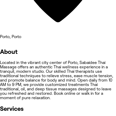
Porto, Porto
About
Located in the vibrant city center of Porto, Sabaidee Thai
Massage offers an authentic Thai wellness experience in a
tranquil, modern studio. Our skilled Thai therapists use
traditional techniques to relieve stress, ease muscle tension,
and promote balance for body and mind. Open daily from 10
AM to 9 PM, we provide customized treatments Thai
traditional, oil, and deep tissue massages designed to leave
you refreshed and restored. Book online or walk in for a
moment of pure relaxation.
Services