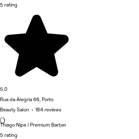
5 rating
5.0
Rua da Alegria 66, Porto
Beauty Salon • 184 reviews
Thiago Nipe | Premium Barber
5 rating