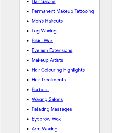
Hair Salons
Permanent Makeup Tattooing
Men's Haircuts
Leg Waxing
Bikini Wax
Eyelash Extensions
Makeup Artists
Hair Colouring Highlights
Hair Treatments
Barbers
Waxing Salons
Relaxing Massages
Eyebrow Wax
Arm Waxing