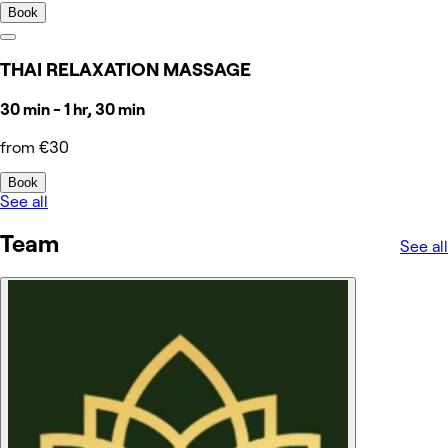
Book
THAI RELAXATION MASSAGE
30 min - 1 hr, 30 min
from €30
Book
See all
Team
See all