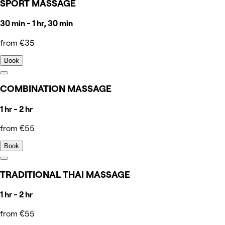
SPORT MASSAGE
30 min - 1 hr, 30 min
from €35
Book
COMBINATION MASSAGE
1 hr - 2 hr
from €55
Book
TRADITIONAL THAI MASSAGE
1 hr - 2 hr
from €55