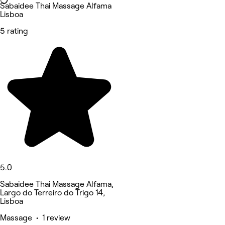
Sabaidee Thai Massage Alfama
Lisboa
5 rating
5.0
Sabaidee Thai Massage Alfama,
Largo do Terreiro do Trigo 14,
Lisboa
Massage • 1 review