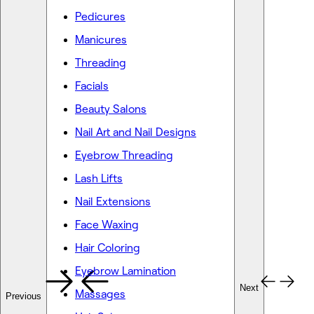
Pedicures
Manicures
Threading
Facials
Beauty Salons
Nail Art and Nail Designs
Eyebrow Threading
Lash Lifts
Nail Extensions
Face Waxing
Hair Coloring
Eyebrow Lamination
Next
Massages
Previous