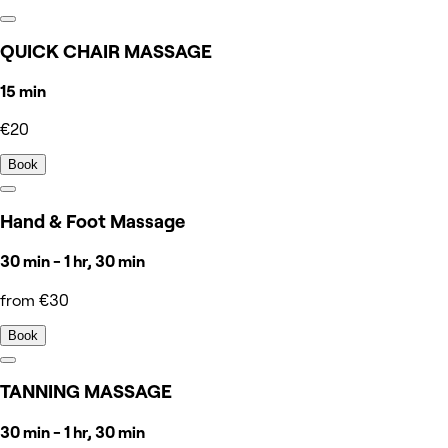
QUICK CHAIR MASSAGE
15 min
€20
Book
Hand & Foot Massage
30 min - 1 hr, 30 min
from €30
Book
TANNING MASSAGE
30 min - 1 hr, 30 min