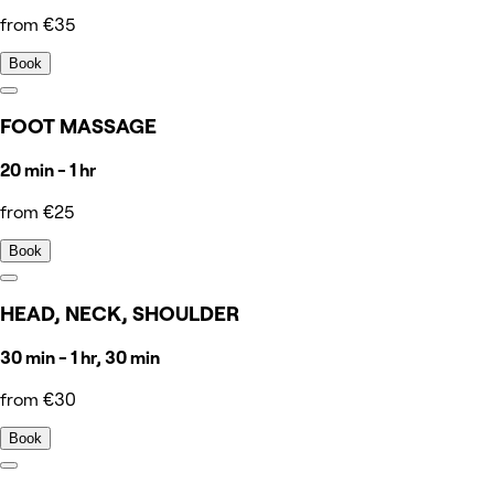
from €35
Book
FOOT MASSAGE
20 min - 1 hr
from €25
Book
HEAD, NECK, SHOULDER
30 min - 1 hr, 30 min
from €30
Book