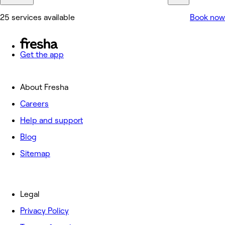
25 services available
Book now
Get the app
About Fresha
Careers
Help and support
Blog
Sitemap
Legal
Privacy Policy