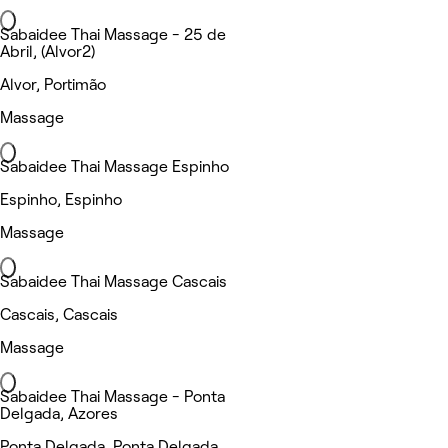
Sabaidee Thai Massage - 25 de
Abril, (Alvor2)
Alvor, Portimão
Massage
Sabaidee Thai Massage Espinho
Espinho, Espinho
Massage
Sabaidee Thai Massage Cascais
Cascais, Cascais
Massage
Sabaidee Thai Massage - Ponta
Delgada, Azores
Ponta Delgada, Ponta Delgada