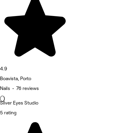
4.9
Boavista, Porto
Nails • 76 reviews
Silver Eyes Studio
5 rating