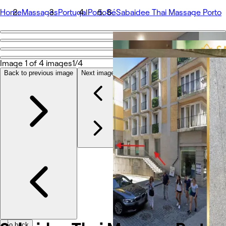
Home
Massages
Portugal
Porto
Sé
Sabaidee Thai Massage Porto
Go back
Share
Sabaidee Thai Massage Porto
Image 1 of 4 images
1/4
Back to previous image
Next image
Photos
À propos
Prestations
Équipe
Autres
Go back