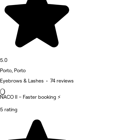
5.0
Porto, Porto
Eyebrows & Lashes • 74 reviews
NACO II – Faster booking ⚡
5 rating