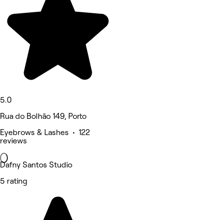
5.0
Rua do Bolhão 149, Porto
Eyebrows & Lashes • 122
reviews
Dafny Santos Studio
5 rating