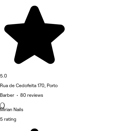
5.0
Rua de Cedofeita 170, Porto
Barber • 80 reviews
Mirian Nails
5 rating