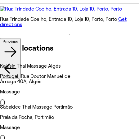
Rua Trindade Coelho, Entrada 10, Loja 10, Porto, Porto
Get
directions
Previous
Other locations
Kalasin Thai Massage Algés
Portugal, Rua Doutor Manuel de
Arriaga 40A, Algés
Massage
Sabaidee Thai Massage Portimão
Praia da Rocha, Portimão
Massage