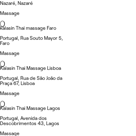
Nazaré, Nazaré
Massage
kalasin Thai massage Faro
Portugal, Rua Souto Mayor 5,
Faro
Massage
Kalasin Thai Massage Lisboa
Portugal, Rua de São João da
Praça 67, Lisboa
Massage
Kalasin Thai Massage Lagos
Portugal, Avenida dos
Descobrimentos 43, Lagos
Massage