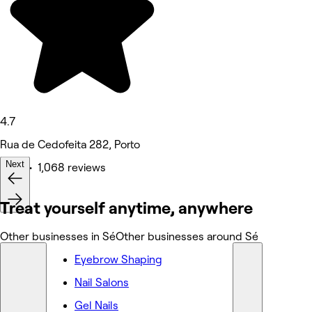
4.7
Rua de Cedofeita 282, Porto
Next
Nails • 1,068 reviews
Treat yourself anytime, anywhere
Other businesses in Sé
Other businesses around Sé
Eyebrow Shaping
Nail Salons
Gel Nails