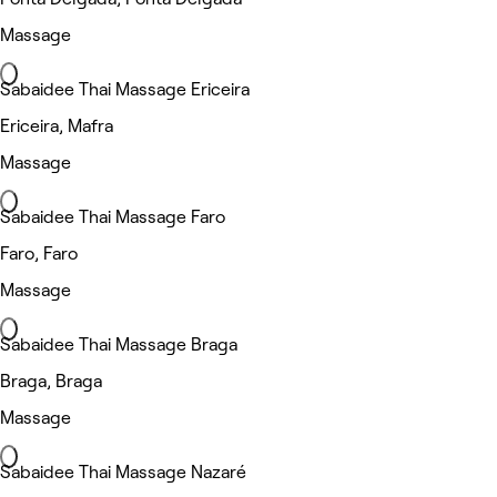
Massage
Sabaidee Thai Massage Ericeira
Ericeira, Mafra
Massage
Sabaidee Thai Massage Faro
Faro, Faro
Massage
Sabaidee Thai Massage Braga
Braga, Braga
Massage
Sabaidee Thai Massage Nazaré