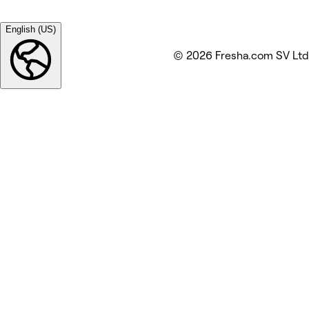
English (US)
© 2026 Fresha.com SV Ltd