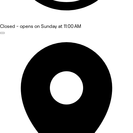
Closed
- opens on Sunday at 11:00 AM