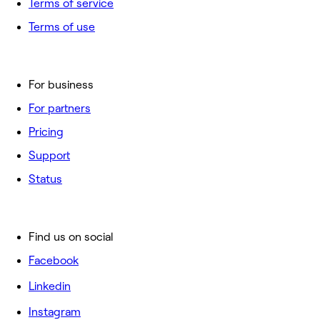
Terms of service
Terms of use
For business
For partners
Pricing
Support
Status
Find us on social
Facebook
Linkedin
Instagram