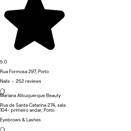
5.0
Rua Formosa 297, Porto
Nails • 252 reviews
Mariana Albuquerque Beauty
Rua de Santa Catarina 274, sala
104- primeiro andar, Porto
Eyebrows & Lashes