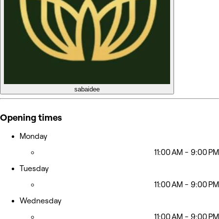
sabaidee
Opening times
Monday
11:00 AM - 9:00 PM
Tuesday
11:00 AM - 9:00 PM
Wednesday
11:00 AM - 9:00 PM