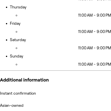
Thursday
11:00 AM - 9:00 PM
Friday
11:00 AM - 9:00 PM
Saturday
11:00 AM - 9:00 PM
Sunday
11:00 AM - 9:00 PM
Additional information
Instant confirmation
Asian-owned