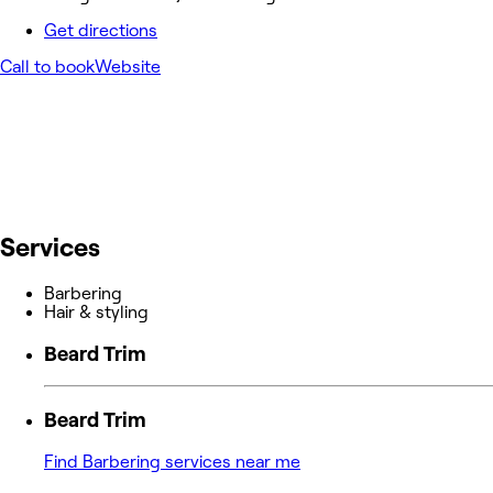
Get directions
Call to book
Website
Services
Barbering
Hair & styling
Beard Trim
Beard Trim
Find Barbering services near me