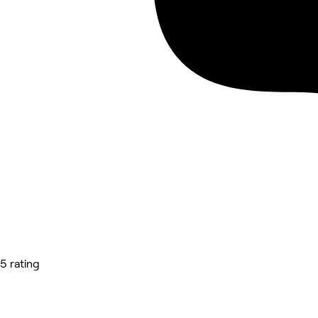
5 rating