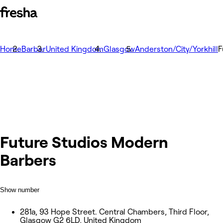
Home
Barber
United Kingdom
Glasgow
Anderston/City/Yorkhill
F
Future Studios Modern
Barbers
Show number
281a, 93 Hope Street. Central Chambers, Third Floor,
Glasgow G2 6LD, United Kingdom