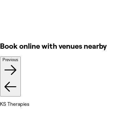
Book online with venues nearby
Previous
KS Therapies