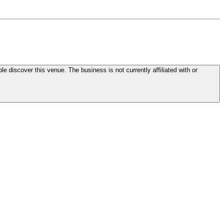
le discover this venue. The business is not currently affiliated with or