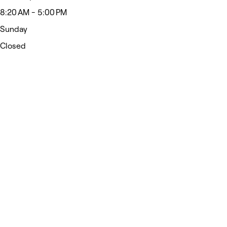
8:20 AM - 5:00 PM
Sunday
Closed