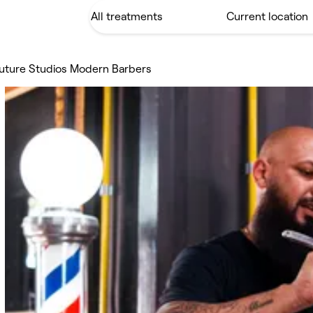
uture Studios Modern Barbers