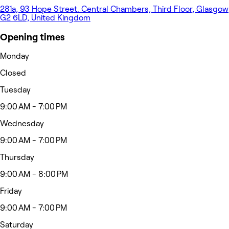
281a, 93 Hope Street. Central Chambers, Third Floor, Glasgow
G2 6LD, United Kingdom
Opening times
Monday
Closed
Tuesday
9:00 AM - 7:00 PM
Wednesday
9:00 AM - 7:00 PM
Thursday
9:00 AM - 8:00 PM
Friday
9:00 AM - 7:00 PM
Saturday