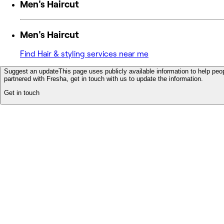
Men's Haircut
Men's Haircut
Find Hair & styling services near me
Suggest an update
This page uses publicly available information to help peop
partnered with Fresha, get in touch with us to update the information.
Get in touch