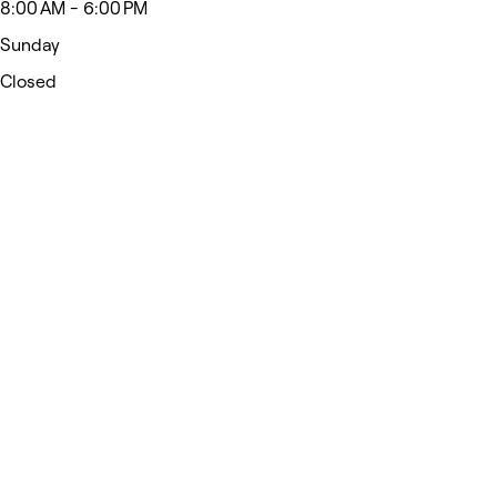
8:00 AM - 6:00 PM
Sunday
Closed