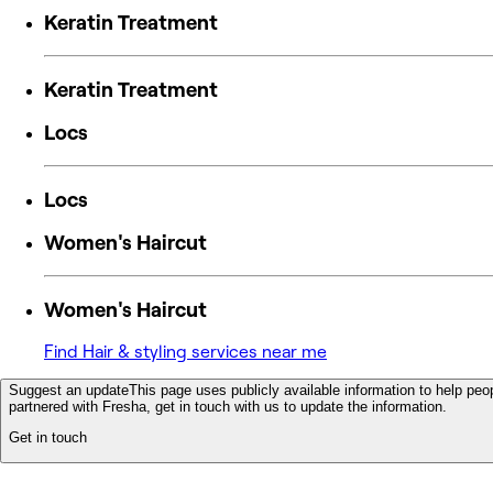
Keratin Treatment
Keratin Treatment
Locs
Locs
Women's Haircut
Women's Haircut
Find Hair & styling services near me
Suggest an update
This page uses publicly available information to help peop
partnered with Fresha, get in touch with us to update the information.
Get in touch