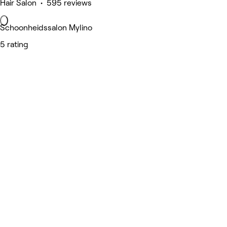
Hair Salon • 595 reviews
Schoonheidssalon Mylino
5 rating