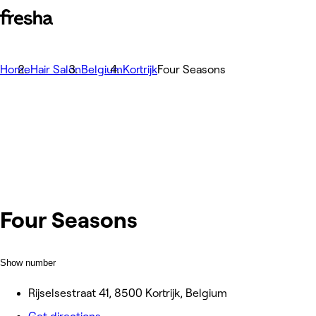
Home
Hair Salon
Belgium
Kortrijk
Four Seasons
Four Seasons
Show number
Rijselsestraat 41, 8500 Kortrijk, Belgium