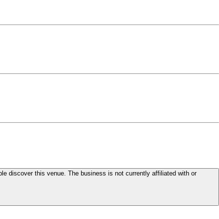
le discover this venue. The business is not currently affiliated with or