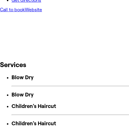
Get directions
Call to book
Website
Services
Blow Dry
Blow Dry
Children's Haircut
Children's Haircut