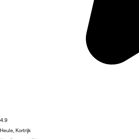
4.9
Heule, Kortrijk