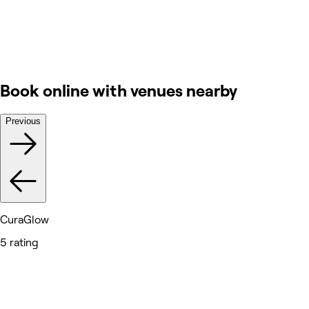
Book online with venues nearby
Previous
CuraGlow
5 rating