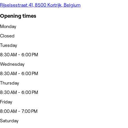
Rijselsestraat 41, 8500 Kortrijk, Belgium
Opening times
Monday
Closed
Tuesday
8:30 AM - 6:00 PM
Wednesday
8:30 AM - 6:00 PM
Thursday
8:30 AM - 6:00 PM
Friday
8:00 AM - 7:00 PM
Saturday