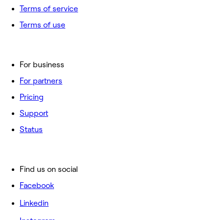
Terms of service
Terms of use
For business
For partners
Pricing
Support
Status
Find us on social
Facebook
Linkedin