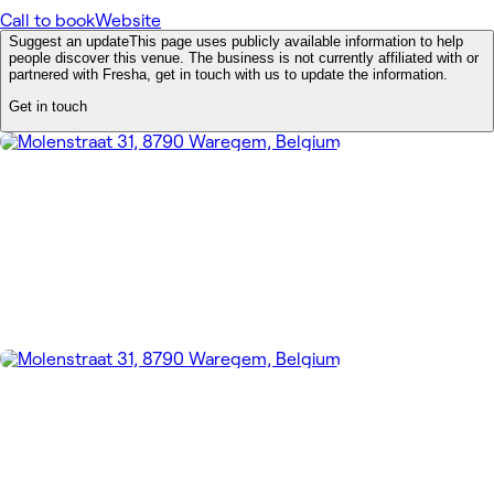
Call to book
Website
Suggest an update
This page uses publicly available information to help
people discover this venue. The business is not currently affiliated with or
partnered with Fresha, get in touch with us to update the information.
Get in touch