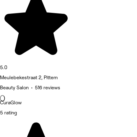
5.0
Meulebekestraat 2, Pittem
Beauty Salon • 516 reviews
CuraGlow
5 rating