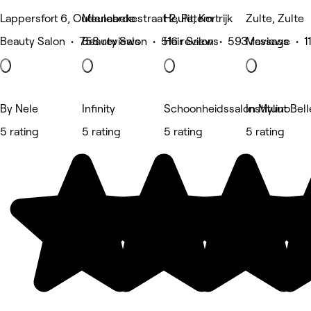
Lappersfort 6, Oudenaarde
Meulebekestraat 2, Pittem
Heule, Kortrijk
Zulte, Zulte
Beauty Salon • 758 reviews
Beauty Salon • 516 reviews
Hair Salon • 593 reviews
Massage • 11
By Nele
Infinity
Schoonheidssalon Mylino
Instituut Bell
5 rating
5 rating
5 rating
5 rating