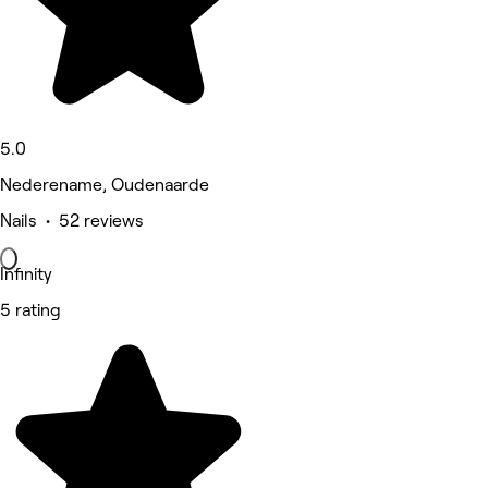
5.0
Nederename, Oudenaarde
Nails • 52 reviews
Infinity
5 rating