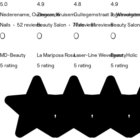
5.0
4.9
4.8
4.9
Nederename, Oudenaarde
Zingem, Kruisem
Gullegemstraat 3, Wevelge
Ingelmunster
Nails • 52 reviews
Beauty Salon • 77 reviews
Nails • 81 reviews
Beauty Salon
MD-Beauty
La Mariposa Rosa
Laser-Line Wevelgem
BeautyHolic
5 rating
5 rating
5 rating
5 rating