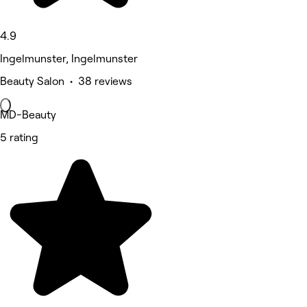
4.9
Ingelmunster, Ingelmunster
Beauty Salon • 38 reviews
MD-Beauty
5 rating