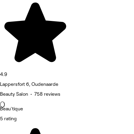
4.9
Lappersfort 6, Oudenaarde
Beauty Salon • 758 reviews
Beau'tique
5 rating