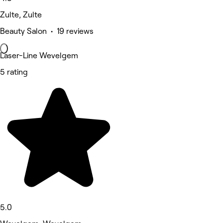
Zulte, Zulte
Beauty Salon • 19 reviews
Laser-Line Wevelgem
5 rating
5.0