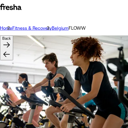
Home
Fitness & Recovery
Belgium
FLOWW
Back