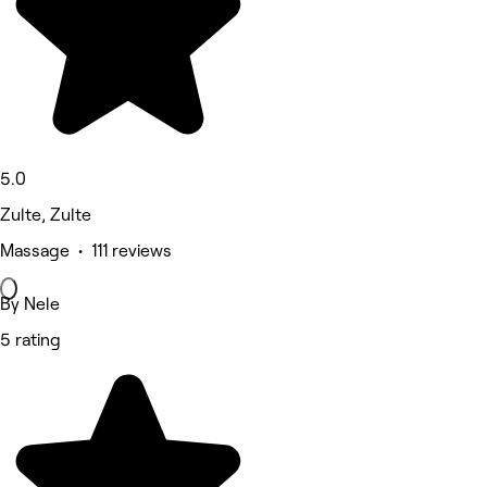
5.0
Zulte, Zulte
Massage • 111 reviews
By Nele
5 rating