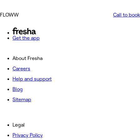
FLOWW
Call to book
Get the app
About Fresha
Careers
Help and support
Blog
Sitemap
Legal
Privacy Policy