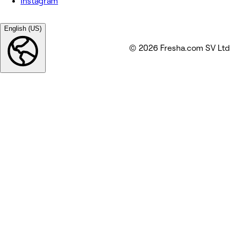
Instagram
English (US)
© 2026 Fresha.com SV Ltd