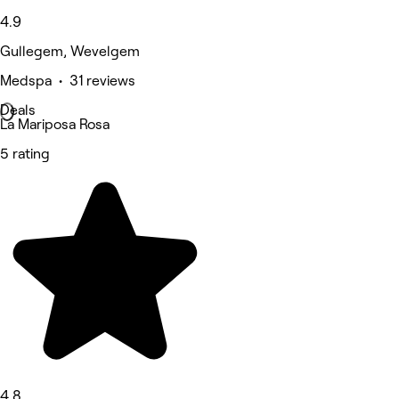
4.9
Gullegem, Wevelgem
Medspa • 31 reviews
Deals
La Mariposa Rosa
5 rating
4.8