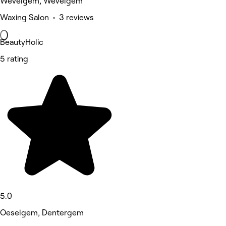
Wevelgem, Wevelgem
Waxing Salon • 3 reviews
BeautyHolic
5 rating
5.0
Oeselgem, Dentergem