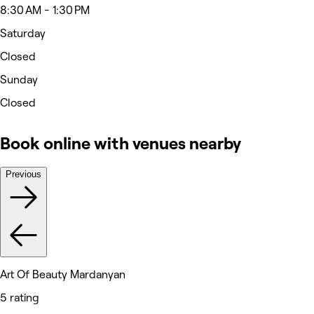
8:30 AM - 1:30 PM
Saturday
Closed
Sunday
Closed
Book online with venues nearby
Previous
Art Of Beauty Mardanyan
5 rating