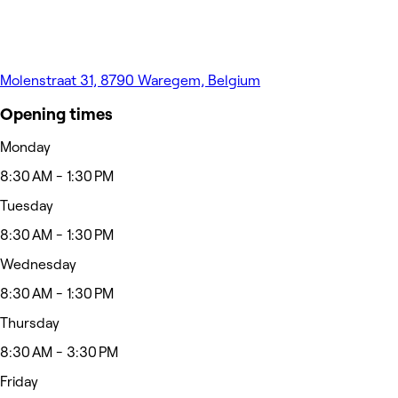
Molenstraat 31, 8790 Waregem, Belgium
Opening times
Monday
8:30 AM - 1:30 PM
Tuesday
8:30 AM - 1:30 PM
Wednesday
8:30 AM - 1:30 PM
Thursday
8:30 AM - 3:30 PM
Friday