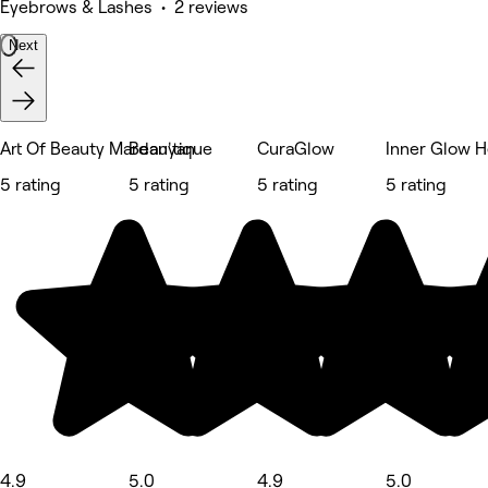
Eyebrows & Lashes • 2 reviews
Next
Art Of Beauty Mardanyan
Beau'tique
CuraGlow
Inner Glow H
5 rating
5 rating
5 rating
5 rating
4.9
5.0
4.9
5.0