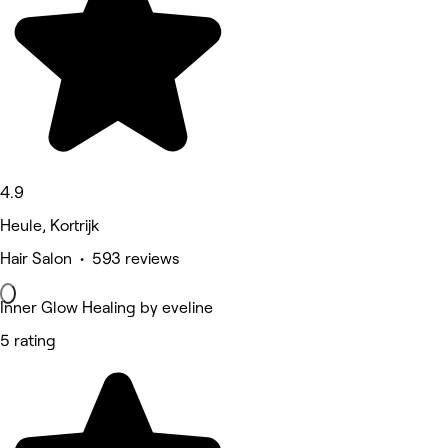
4.9
Heule, Kortrijk
Hair Salon • 593 reviews
Inner Glow Healing by eveline
5 rating