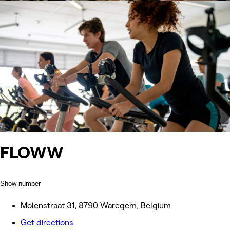
FLOWW
Show number
Molenstraat 31, 8790 Waregem, Belgium
Get directions