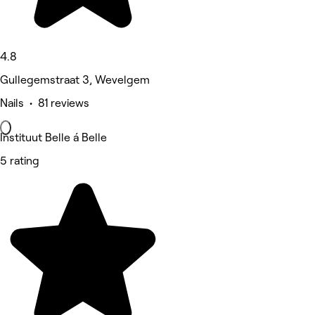
4.8
Gullegemstraat 3, Wevelgem
Nails • 81 reviews
Instituut Belle á Belle
5 rating