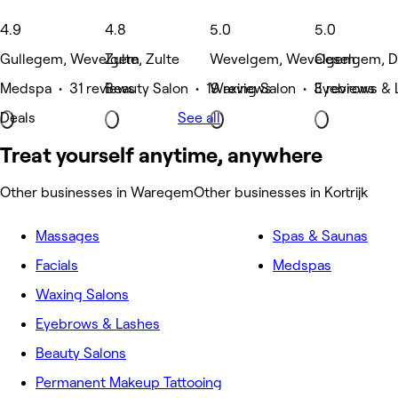
4.9
4.8
5.0
5.0
Gullegem, Wevelgem
Zulte, Zulte
Wevelgem, Wevelgem
Oeselgem, 
Medspa • 31 reviews
Beauty Salon • 19 reviews
Waxing Salon • 3 reviews
Eyebrows & 
Deals
See all
Treat yourself anytime, anywhere
Other businesses in Waregem
Other businesses in Kortrijk
Massages
Spas & Saunas
Facials
Medspas
Waxing Salons
Eyebrows & Lashes
Beauty Salons
Permanent Makeup Tattooing