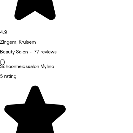
4.9
Zingem, Kruisem
Beauty Salon • 77 reviews
Schoonheidssalon Mylino
5 rating