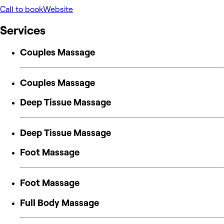
Call to book
Website
Services
Couples Massage
Couples Massage
Deep Tissue Massage
Deep Tissue Massage
Foot Massage
Foot Massage
Full Body Massage