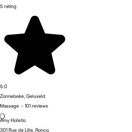
5 rating
5.0
Zonnebeke, Geluveld
Massage • 101 reviews
Amy Holistic
301 Rue de Lille, Roncq