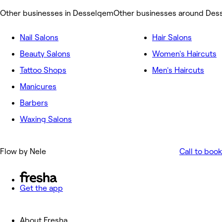
Other businesses in Desselgem
Other businesses around De
Nail Salons
Hair Salons
Beauty Salons
Women's Haircuts
Tattoo Shops
Men's Haircuts
Manicures
Barbers
Waxing Salons
Flow by Nele
Call to book
Get the app
About Fresha