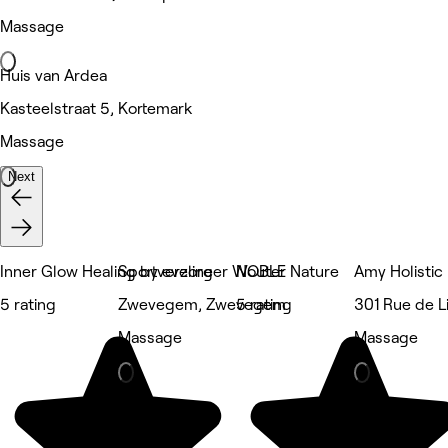
Massage
Huis van Ardea
Kasteelstraat 5, Kortemark
Massage
Next
Inner Glow Healing by eveline
Sportverzorger Wouter
NOBLE Nature
Amy Holistic
5 rating
Zwevegem, Zwevegem
5 rating
301 Rue de Li
Massage
Massage