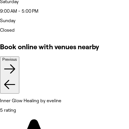
Saturday
9:00 AM - 5:00 PM
Sunday
Closed
Book online with venues nearby
Previous
Inner Glow Healing by eveline
5 rating