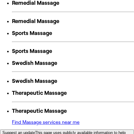
Remedial Massage
Remedial Massage
Sports Massage
Sports Massage
Swedish Massage
Swedish Massage
Therapeutic Massage
Therapeutic Massage
Find Massage services near me
Suggest an update
This page uses publicly available information to help