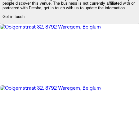
people discover this venue. The business is not currently affiliated with or
partnered with Fresha, get in touch with us to update the information.
Get in touch