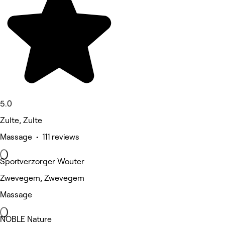
5.0
Zulte, Zulte
Massage • 111 reviews
Sportverzorger Wouter
Zwevegem, Zwevegem
Massage
NOBLE Nature