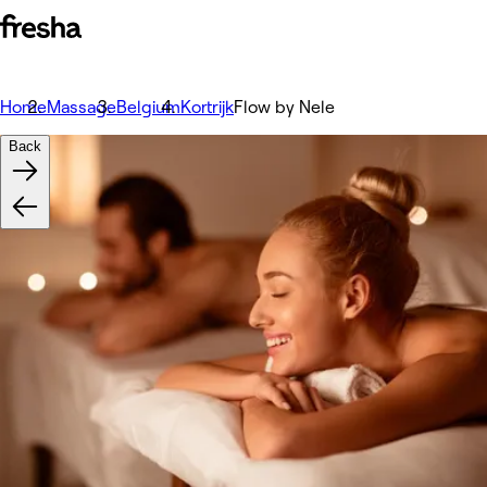
Home
Massage
Belgium
Kortrijk
Flow by Nele
Back