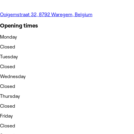
Ooigemstraat 32, 8792 Waregem, Belgium
Opening times
Monday
Closed
Tuesday
Closed
Wednesday
Closed
Thursday
Closed
Friday
Closed