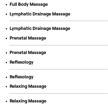
Full Body Massage
Lymphatic Drainage Massage
Lymphatic Drainage Massage
Prenatal Massage
Prenatal Massage
Reflexology
Reflexology
Relaxing Massage
Relaxing Massage