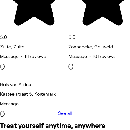
5.0
5.0
Zulte, Zulte
Zonnebeke, Geluveld
Massage • 111 reviews
Massage • 101 reviews
Huis van Ardea
Kasteelstraat 5, Kortemark
Massage
See all
Treat yourself anytime, anywhere