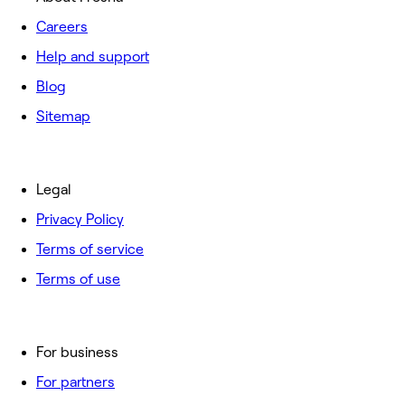
Careers
Help and support
Blog
Sitemap
Legal
Privacy Policy
Terms of service
Terms of use
For business
For partners