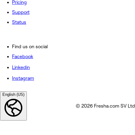
Pricing
Support
Status
Find us on social
Facebook
Linkedin
Instagram
English (US)
© 2026 Fresha.com SV Ltd