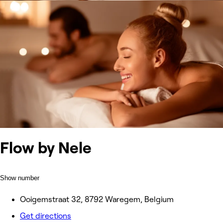
Flow by Nele
Show number
Ooigemstraat 32, 8792 Waregem, Belgium
Get directions