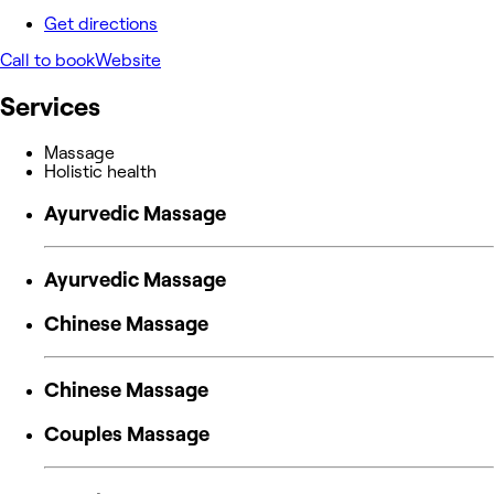
Get directions
Call to book
Website
Services
Massage
Holistic health
Ayurvedic Massage
Ayurvedic Massage
Chinese Massage
Chinese Massage
Couples Massage