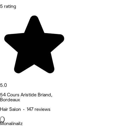
5 rating
5.0
54 Cours Aristide Briand,
Bordeaux
Hair Salon • 147 reviews
Monalinailz