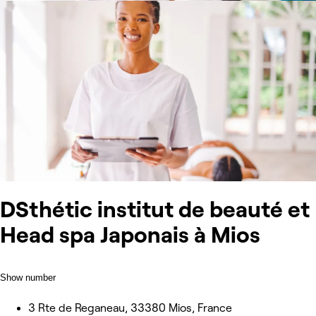
DSthétic institut de beauté et
Head spa Japonais à Mios
Show number
3 Rte de Reganeau, 33380 Mios, France