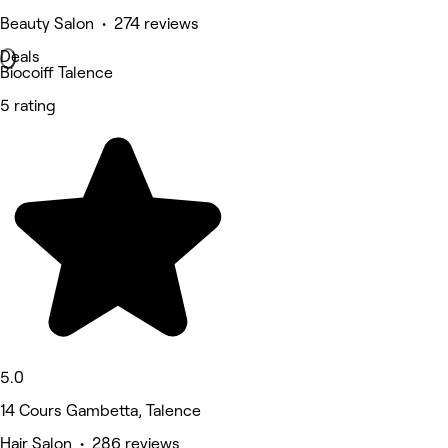
Beauty Salon • 274 reviews
Deals
Biocoiff Talence
5 rating
5.0
14 Cours Gambetta, Talence
Hair Salon • 286 reviews