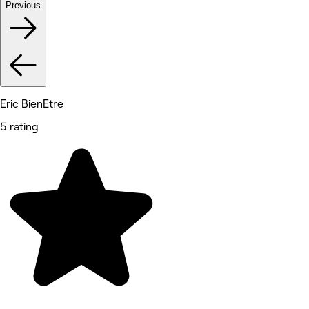
Previous
Eric BienEtre
5 rating