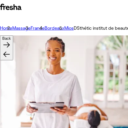
Home
Massage
France
Bordeaux
Mios
DSthétic institut de beaut
Back