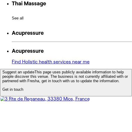
Thai Massage
See all
Acupressure
Acupressure
Find Holistic health services near me
Suggest an update
This page uses publicly available information to help
people discover this venue. The business is not currently affiliated with or
partnered with Fresha, get in touch with us to update the information.
Get in touch