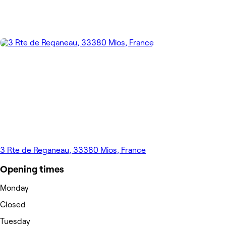
3 Rte de Reganeau, 33380 Mios, France
Opening times
Monday
Closed
Tuesday