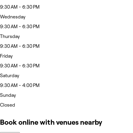
9:30 AM - 6:30 PM
Wednesday
9:30 AM - 6:30 PM
Thursday
9:30 AM - 6:30 PM
Friday
9:30 AM - 6:30 PM
Saturday
9:30 AM - 4:00 PM
Sunday
Closed
Book online with venues nearby