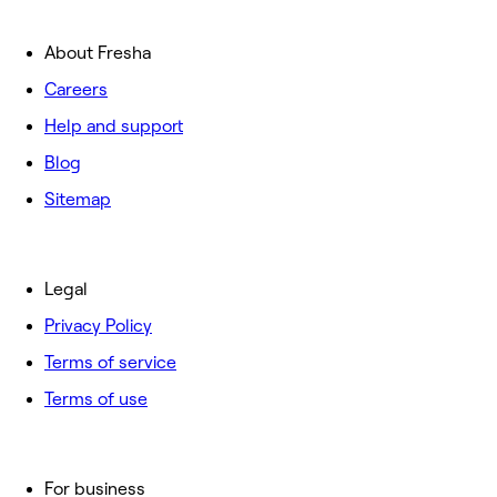
About Fresha
Careers
Help and support
Blog
Sitemap
Legal
Privacy Policy
Terms of service
Terms of use
For business