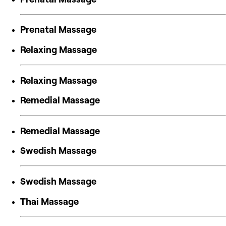
Prenatal Massage
Relaxing Massage
Relaxing Massage
Remedial Massage
Remedial Massage
Swedish Massage
Swedish Massage
Thai Massage