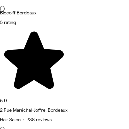
Biocoiff Bordeaux
5 rating
5.0
2 Rue Maréchal-Joffre, Bordeaux
Hair Salon • 238 reviews