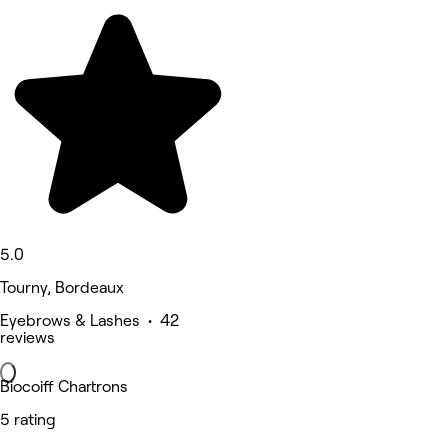
5.0
Tourny, Bordeaux
Eyebrows & Lashes • 42
reviews
Biocoiff Chartrons
5 rating