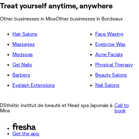
Treat yourself anytime, anywhere
Other businesses in Mios
Other businesses in Bordeaux
Hair Salons
Face Waxing
Massages
Eyebrow Wax
Medspas
Acne Facials
Gel Nails
Physical Therapy
Barbers
Beauty Salons
Eyelash Extensions
Nail Salons
DSthétic institut de beauté et Head spa Japonais à
Call to
Mios
book
Get the app