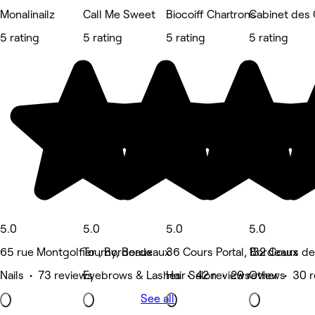
Monalinailz
Call Me Sweet
Biocoiff Chartrons
Cabinet des
5 rating
5 rating
5 rating
5 rating
5.0
5.0
5.0
5.0
65 rue Montgolfier , Bordeaux
Tourny, Bordeaux
36 Cours Portal, Bordeaux
132 Cours de
Nails • 73 reviews
Eyebrows & Lashes • 42 reviews
Hair Salon • 29 reviews
Other • 30 r
See all