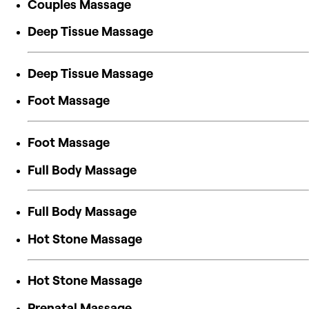
Couples Massage
Deep Tissue Massage
Deep Tissue Massage
Foot Massage
Foot Massage
Full Body Massage
Full Body Massage
Hot Stone Massage
Hot Stone Massage
Prenatal Massage