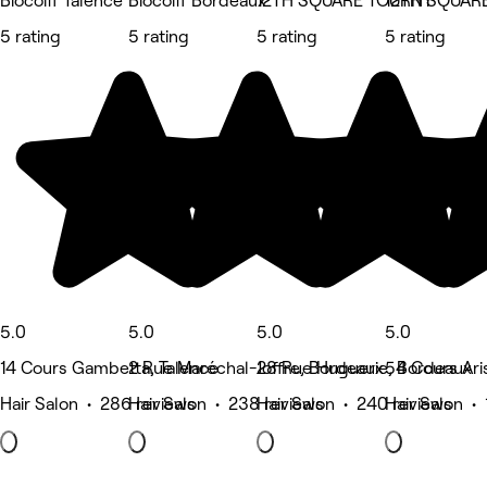
Biocoiff Talence
Biocoiff Bordeaux
12TH SQUARE TOURNY
12TH SQUARE
5 rating
5 rating
5 rating
5 rating
5.0
5.0
5.0
5.0
14 Cours Gambetta, Talence
2 Rue Maréchal-Joffre, Bordeaux
28 Rue Huguerie, Bordeaux
54 Cours Ari
Hair Salon • 286 reviews
Hair Salon • 238 reviews
Hair Salon • 240 reviews
Hair Salon •