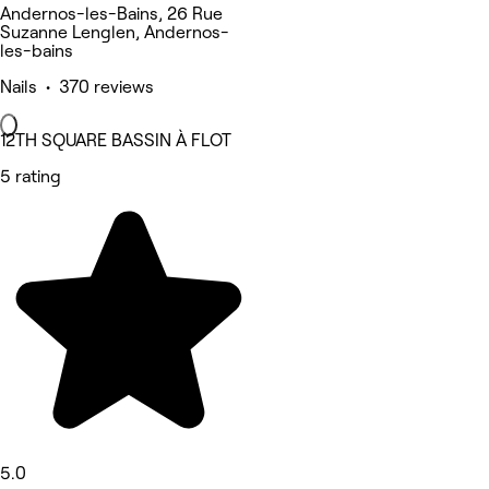
Andernos-les-Bains, 26 Rue
Suzanne Lenglen, Andernos-
les-bains
Nails • 370 reviews
12TH SQUARE BASSIN À FLOT
5 rating
5.0