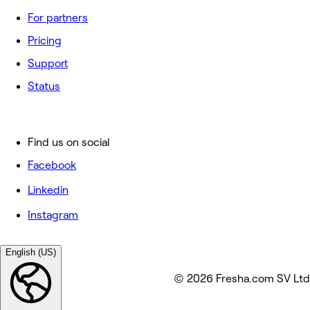
For partners
Pricing
Support
Status
Find us on social
Facebook
Linkedin
Instagram
English (US)
© 2026 Fresha.com SV Ltd