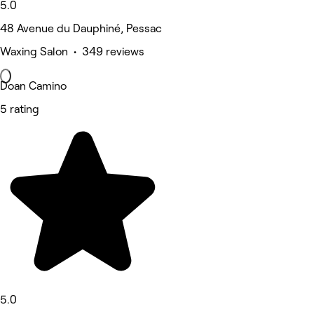
5.0
48 Avenue du Dauphiné, Pessac
Waxing Salon • 349 reviews
Doan Camino
5 rating
5.0