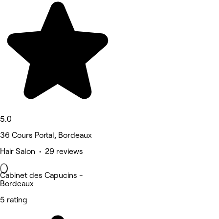
5.0
36 Cours Portal, Bordeaux
Hair Salon • 29 reviews
Cabinet des Capucins -
Bordeaux
5 rating