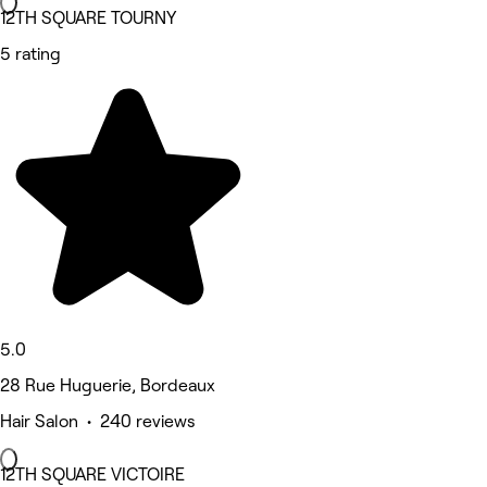
12TH SQUARE TOURNY
5 rating
5.0
28 Rue Huguerie, Bordeaux
Hair Salon • 240 reviews
12TH SQUARE VICTOIRE