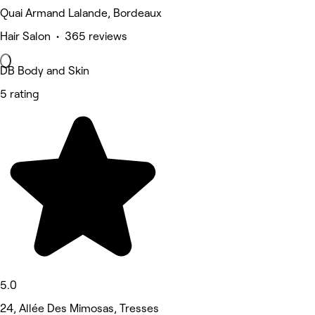
Quai Armand Lalande, Bordeaux
Hair Salon • 365 reviews
DB Body and Skin
5 rating
5.0
24, Allée Des Mimosas, Tresses