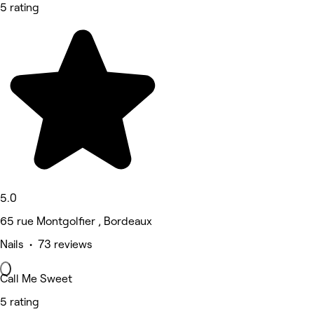
5 rating
5.0
65 rue Montgolfier , Bordeaux
Nails • 73 reviews
Call Me Sweet
5 rating