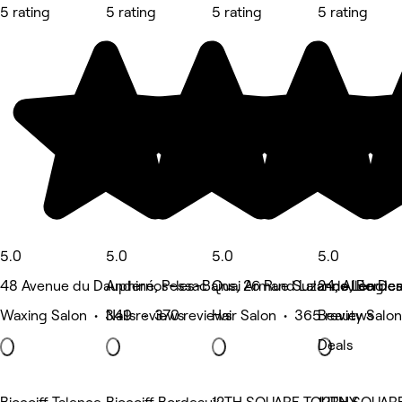
5 rating
5 rating
5 rating
5 rating
5.0
5.0
5.0
5.0
48 Avenue du Dauphiné, Pessac
Andernos-les-Bains, 26 Rue Suzanne Lenglen
Quai Armand Lalande, Borde
24, Allée De
Waxing Salon • 349 reviews
Nails • 370 reviews
Hair Salon • 365 reviews
Beauty Salon
Deals