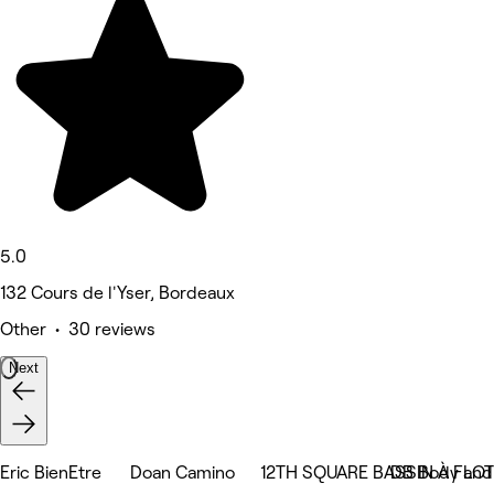
5.0
132 Cours de l'Yser, Bordeaux
Other • 30 reviews
Next
Eric BienEtre
Doan Camino
12TH SQUARE BASSIN À FLOT
DB Body and