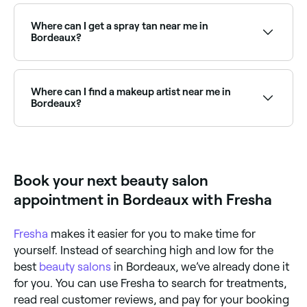
Fresha lists a wide range of beauty salons across
Bordeaux, all with verified customer reviews. Sort by
rating to find the highest-rated salons near you and
Where can I get a spray tan near me in
read real client reviews before you book.
Bordeaux?
Bordeaux has plenty of beauty salons and spray tan
specialists offering professional tans year-round.
Browse and book the best spray tan salons near you
Where can I find a makeup artist near me in
in Bordeaux.
Bordeaux?
Bordeaux has a wide range of professional makeup
artists available for events, weddings, and everyday
glam. Browse and book the best makeup artists near
you in Bordeaux.
Book your next beauty salon
appointment in Bordeaux with Fresha
Fresha
makes it easier for you to make time for
yourself. Instead of searching high and low for the
best
beauty salons
in Bordeaux, we’ve already done it
for you. You can use Fresha to search for treatments,
read real customer reviews, and pay for your booking