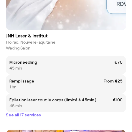
JNH Laser & Institut
Floirac, Nouvelle-aquitaine
Waxing Salon
Microneedling
€70
45 min
Remplissage
From €25
1 hr
Épilation laser tout le corps ( limité à 45min )
€100
45 min
See all 17 services