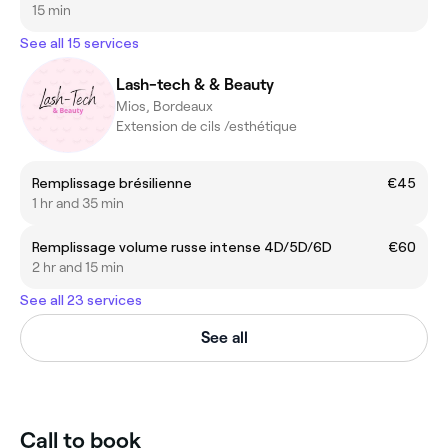
15 min
See all 15 services
Lash-tech & & Beauty
Mios, Bordeaux
Extension de cils /esthétique
Remplissage brésilienne
€45
1 hr and 35 min
Remplissage volume russe intense 4D/5D/6D
€60
2 hr and 15 min
See all 23 services
See all
Call to book