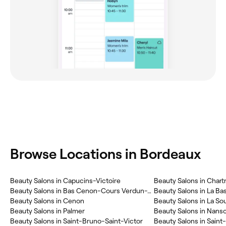
Browse Locations in Bordeaux
Beauty Salons in Capucins-Victoire
Beauty Salons in Chart
Beauty Salons in Bas Cenon-Cours Verdun-Testaud
Beauty Salons in La Ba
Beauty Salons in Cenon
Beauty Salons in La So
Beauty Salons in Palmer
Beauty Salons in Nans
Beauty Salons in Saint-Bruno-Saint-Victor
Beauty Salons in Saint-