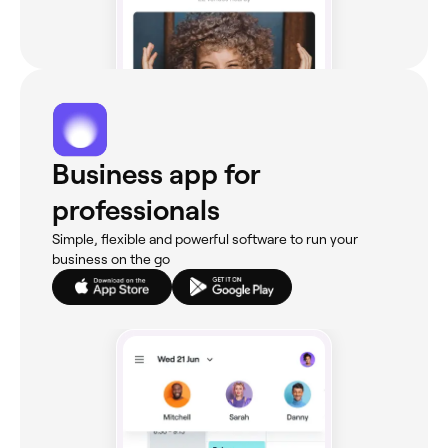
Business app for
professionals
Simple, flexible and powerful software to run your
business on the go