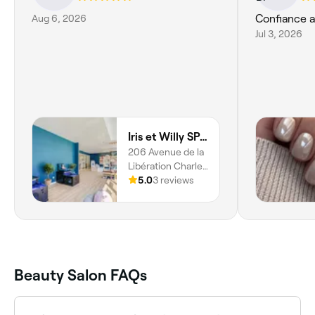
Aug 6, 2026
Confiance 
Jul 3, 2026
Iris et Willy SPA Bordeaux
206 Avenue de la
Libération Charles
de Gaulle, Le
5.0
3 reviews
Bouscat, 33110,
Nouvelle-
aquitaine
Beauty Salon FAQs