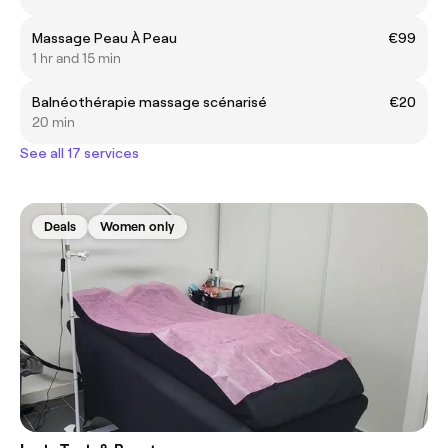
Massage Peau À Peau
€99
1 hr and 15 min
Balnéothérapie massage scénarisé
€20
20 min
See all 17 services
Deals
Women only