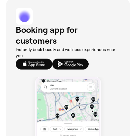
Booking app for
customers
Instantly book beauty and wellness experiences near
you