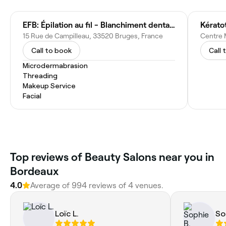
EFB: Épilation au fil - Blanchiment dentaire - Rehaussement cils - Browlift sourcils - Soin profond Hydrafacial visage
15 Rue de Campilleau, 33520 Bruges, France
Call to book
Call 
Microdermabrasion
Threading
Makeup Service
Facial
Top reviews of Beauty Salons near you in
Bordeaux
4.0
Average of 994 reviews of 4 venues.
Loïc L.
So