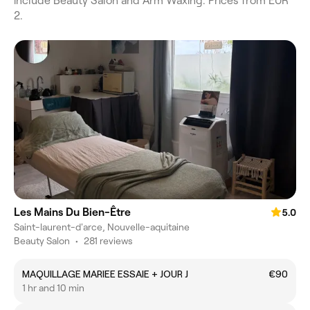
include Beauty Salon and Arm Waxing. Prices from EUR
2.
Les Mains Du Bien-Être
5.0
Saint-laurent-d'arce, Nouvelle-aquitaine
Beauty Salon
•
281 reviews
MAQUILLAGE MARIEE ESSAIE + JOUR J
€90
1 hr and 10 min