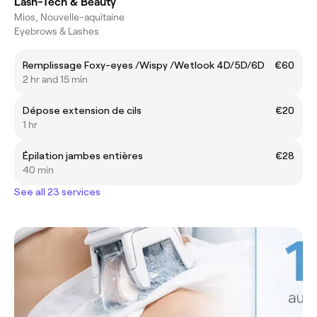
Lash-Tech & Beauty
Mios, Nouvelle-aquitaine
Eyebrows & Lashes
Remplissage Foxy-eyes /Wispy /Wetlook 4D/5D/6D
€60
2 hr and 15 min
Dépose extension de cils
€20
1 hr
Épilation jambes entières
€28
40 min
See all 23 services