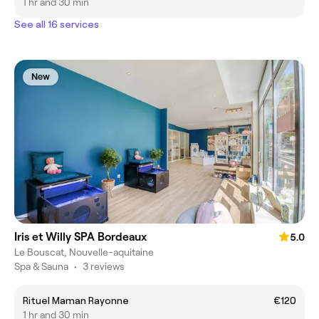
1 hr and 30 min
See all 16 services
New
Iris et Willy SPA Bordeaux
5.0
Le Bouscat, Nouvelle-aquitaine
Spa & Sauna
•
3 reviews
Rituel Maman Rayonne
€120
1 hr and 30 min