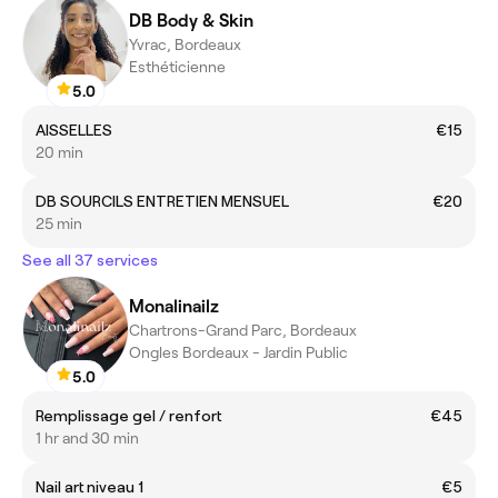
DB Body & Skin
Yvrac, Bordeaux
Esthéticienne
5.0
AISSELLES
€15
20 min
DB SOURCILS ENTRETIEN MENSUEL
€20
25 min
See all 37 services
Monalinailz
Chartrons-Grand Parc, Bordeaux
Ongles Bordeaux - Jardin Public
5.0
Remplissage gel / renfort
€45
1 hr and 30 min
Nail art niveau 1
€5