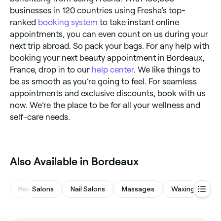
businesses in 120 countries using Fresha’s top-
ranked
booking system
to take instant online
appointments, you can even count on us during your
next trip abroad. So pack your bags. For any help with
booking your next beauty appointment in Bordeaux,
France, drop in to our
help center
. We like things to
be as smooth as you’re going to feel. For seamless
appointments and exclusive discounts, book with us
now. We’re the place to be for all your wellness and
self-care needs.
Also Available in Bordeaux
Hair Salons
Nail Salons
Massages
Waxing Salons