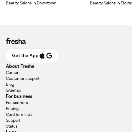
Beauty Salons in Downtown
Beauty Salons in Floira
Get the App
About Fresha
Careers
Customer support
Blog
Sitemap
For business
For partners
Pricing
Card terminals
Support
Status