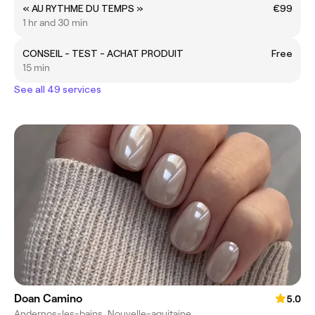
« AU RYTHME DU TEMPS »
€99
1 hr and 30 min
CONSEIL - TEST - ACHAT PRODUIT
Free
15 min
See all 49 services
Doan Camino
5.0
Andernos-les-bains, Nouvelle-aquitaine