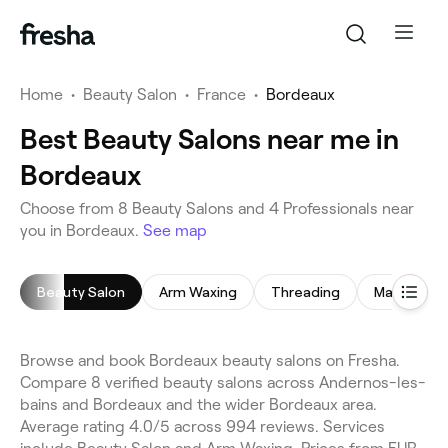
Home
•
Beauty Salon
•
France
•
Bordeaux
Best Beauty Salons near me in
Bordeaux
Choose from 8 Beauty Salons and 4 Professionals near
you in Bordeaux.
See map
Beauty Salon
Arm Waxing
Threading
Makeup Se
Browse and book Bordeaux beauty salons on Fresha.
Compare 8 verified beauty salons across Andernos-les-
bains and Bordeaux and the wider Bordeaux area.
Average rating 4.0/5 across 994 reviews. Services