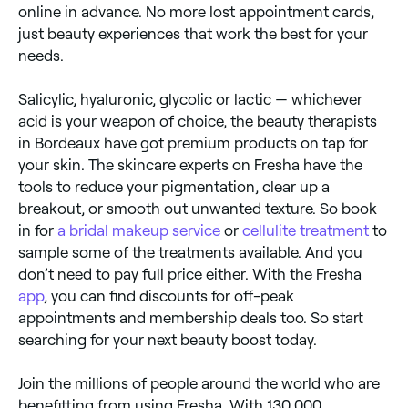
online in advance. No more lost appointment cards,
just beauty experiences that work the best for your
needs.
Salicylic, hyaluronic, glycolic or lactic — whichever
acid is your weapon of choice, the beauty therapists
in Bordeaux have got premium products on tap for
your skin. The skincare experts on Fresha have the
tools to reduce your pigmentation, clear up a
breakout, or smooth out unwanted texture. So book
in for
a bridal makeup service
or
cellulite treatment
to
sample some of the treatments available. And you
don’t need to pay full price either. With the Fresha
app
, you can find discounts for off-peak
appointments and membership deals too. So start
searching for your next beauty boost today.
Join the millions of people around the world who are
benefitting from using Fresha. With 130,000