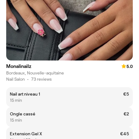
Monalinailz
5.0
Bordeaux, Nouvelle-aquitaine
Nail Salon
•
73 reviews
Nail art niveau 1
€5
15 min
Ongle cassé
€2
15 min
Extension Gel X
€45