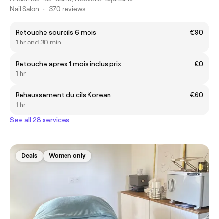
Nail Salon
•
370 reviews
Retouche sourcils 6 mois
€90
1 hr and 30 min
Retouche apres 1 mois inclus prix
€0
1 hr
Rehaussement du cils Korean
€60
1 hr
See all 28 services
Deals
Women only