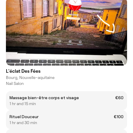
L'éclat Des Fées
Bourg, Nouvelle-aquitaine
Nail Salon
Massage bien-être corps et visage
€60
1 hr and 15 min
Rituel Douceur
€100
1 hr and 30 min