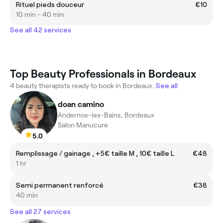
Rituel pieds douceur
€10
10 min - 40 min
See all 42 services
Top Beauty Professionals in Bordeaux
4 beauty therapists ready to book in Bordeaux.
See all
doan camino
Andernos-les-Bains, Bordeaux
Salon Manucure
5.0
Remplissage / gainage , +5€ taille M , 10€ taille L
€48
1 hr
Semi permanent renforcé
€38
40 min
See all 27 services