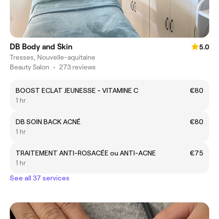
DB Body and Skin
5.0
Tresses, Nouvelle-aquitaine
Beauty Salon
•
273 reviews
BOOST ECLAT JEUNESSE - VITAMINE C
€80
1 hr
DB SOIN BACK ACNÉ
€80
1 hr
TRAITEMENT ANTI-ROSACÉE ou ANTI-ACNE
€75
1 hr
See all 37 services