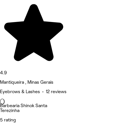
4.9
Mantiqueira , Minas Gerais
Eyebrows & Lashes • 12 reviews
Barbearia Shinok Santa
Terezinha
5 rating