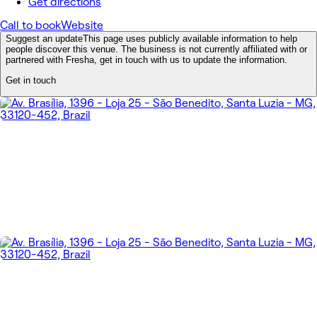
Get directions
Call to book
Website
Suggest an update
This page uses publicly available information to help
people discover this venue. The business is not currently affiliated with or
partnered with Fresha, get in touch with us to update the information.
Get in touch