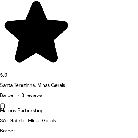
5.0
Santa Terezinha, Minas Gerais
Barber • 3 reviews
Marcos Barbershop
São Gabriel, Minas Gerais
Barber