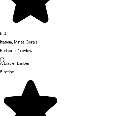
5.0
Itatiaia, Minas Gerais
Barber • 1 review
Artxavier Barber
5 rating