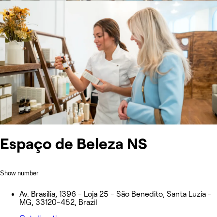
Espaço de Beleza NS
Show number
Av. Brasília, 1396 - Loja 25 - São Benedito, Santa Luzia -
MG, 33120-452, Brazil