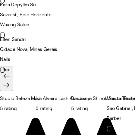
Exza Depylim Se
Savassi , Belo Horizonte
Waxing Salon
Ellen Sandri
Cidade Nova, Minas Gerais
Nails
Next
Studio Beleza Mall
Isa Alveira Lash Academy
Barbearia Shinok Santa Terez
Marcos Barb
5 rating
5 rating
5 rating
São Gabriel,
Barber