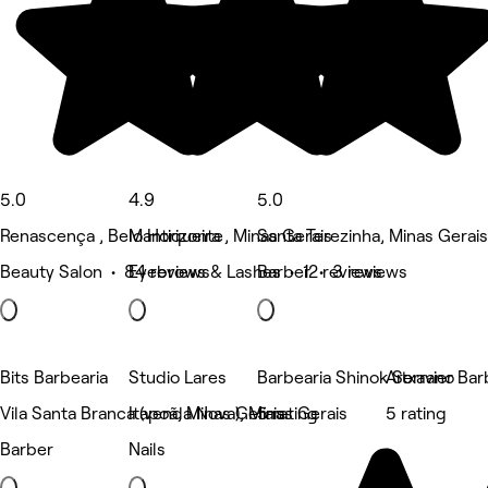
5.0
4.9
5.0
Renascença , Belo Horizonte
Mantiqueira , Minas Gerais
Santa Terezinha, Minas Gerais
Beauty Salon • 84 reviews
Eyebrows & Lashes • 12 reviews
Barber • 3 reviews
Bits Barbearia
Studio Lares
Barbearia Shinok Serrano
Artxavier Bar
Vila Santa Branca (venda Nova), Minas Gerais
Itapoã, Minas Gerais
5 rating
5 rating
Barber
Nails