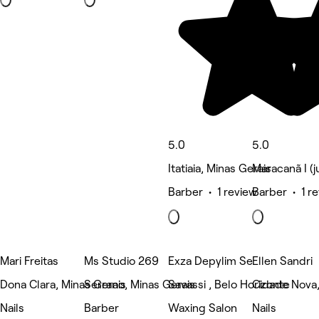
5.0
5.0
Itatiaia, Minas Gerais
Maracanã I (j
Barber • 1 review
Barber • 1 r
Mari Freitas
Ms Studio 269
Exza Depylim Se
Ellen Sandri
Dona Clara, Minas Gerais
Serrano, Minas Gerais
Savassi , Belo Horizonte
Cidade Nova,
Nails
Barber
Waxing Salon
Nails