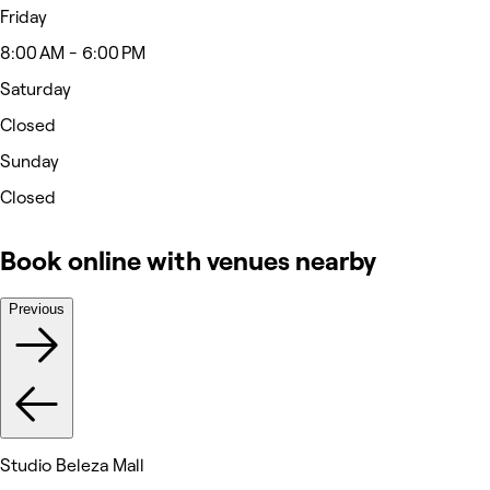
Friday
8:00 AM - 6:00 PM
Saturday
Closed
Sunday
Closed
Book online with venues nearby
Previous
Studio Beleza Mall