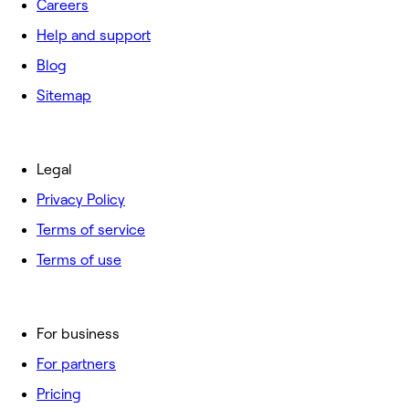
Careers
Help and support
Blog
Sitemap
Legal
Privacy Policy
Terms of service
Terms of use
For business
For partners
Pricing