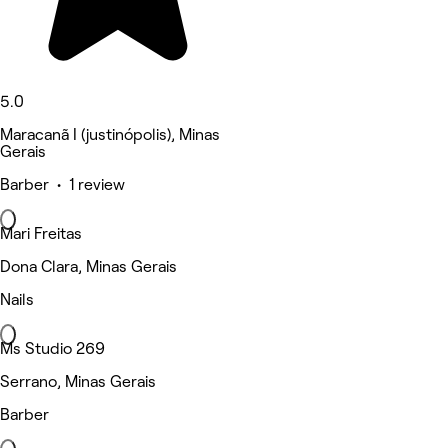
5.0
Maracanã I (justinópolis), Minas
Gerais
Barber • 1 review
Mari Freitas
Dona Clara, Minas Gerais
Nails
Ms Studio 269
Serrano, Minas Gerais
Barber