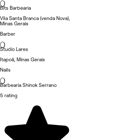
Bits Barbearia
Vila Santa Branca (venda Nova),
Minas Gerais
Barber
Studio Lares
Itapoã, Minas Gerais
Nails
Barbearia Shinok Serrano
5 rating