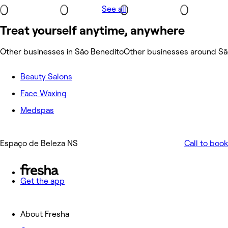
See all
Treat yourself anytime, anywhere
Other businesses in São Benedito
Other businesses around Sã
Beauty Salons
Face Waxing
Medspas
Espaço de Beleza NS
Call to book
Get the app
About Fresha