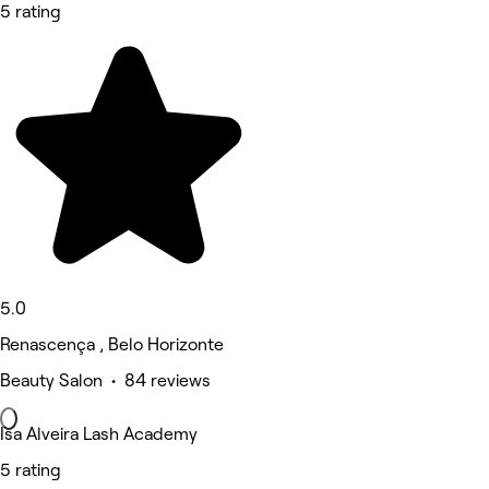
5 rating
5.0
Renascença , Belo Horizonte
Beauty Salon • 84 reviews
Isa Alveira Lash Academy
5 rating