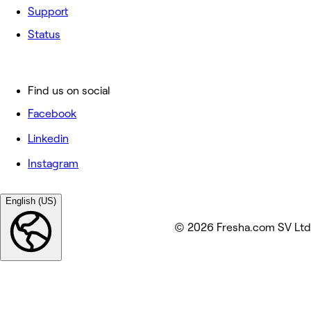
Support
Status
Find us on social
Facebook
Linkedin
Instagram
English (US)
© 2026 Fresha.com SV Ltd