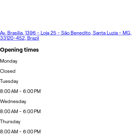
Av. Brasília, 1396 - Loja 25 - São Benedito, Santa Luzia - MG,
33120-452, Brazil
Opening times
Monday
Closed
Tuesday
8:00 AM - 6:00 PM
Wednesday
8:00 AM - 6:00 PM
Thursday
8:00 AM - 6:00 PM