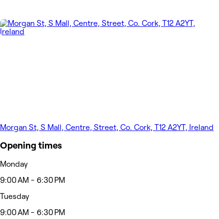
Morgan St, S Mall, Centre, Street, Co. Cork, T12 A2YT, Ireland
Opening times
Monday
9:00 AM - 6:30 PM
Tuesday
9:00 AM - 6:30 PM