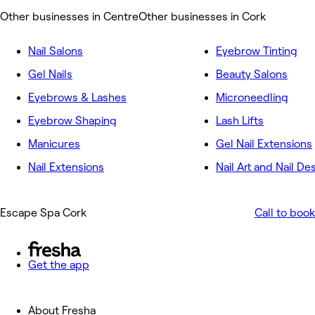
Other businesses in Centre
Other businesses in Cork
Nail Salons
Eyebrow Tinting
Gel Nails
Beauty Salons
Eyebrows & Lashes
Microneedling
Eyebrow Shaping
Lash Lifts
Manicures
Gel Nail Extensions
Nail Extensions
Nail Art and Nail De
Escape Spa Cork
Call to book
Get the app
About Fresha