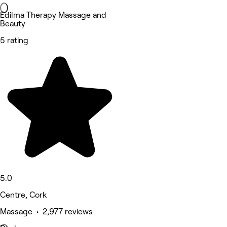
Edilma Therapy Massage and
Beauty
5 rating
5.0
Centre, Cork
Massage • 2,977 reviews