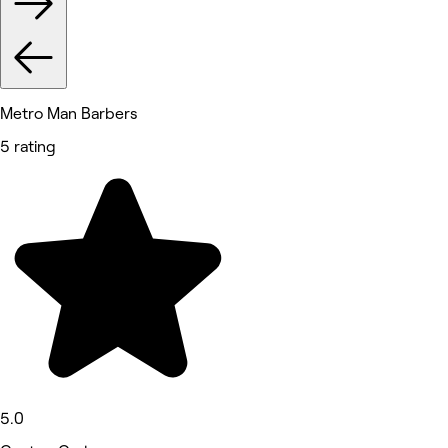
Metro Man Barbers
5 rating
5.0