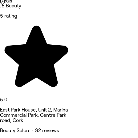
Deals
JB Beauty
5 rating
5.0
East Park House, Unit 2, Marina
Commercial Park, Centre Park
road, Cork
Beauty Salon • 92 reviews