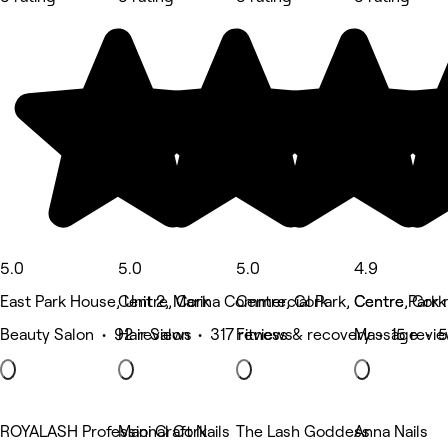
5.0
5.0
5.0
4.9
East Park House, Unit 2, Marina Commercial Park, Centre Park 
Centre, Cork
Centre, Cork
Centre, Cork
Beauty Salon • 92 reviews
Hair Salon • 317 reviews
Fitness & recovery • 15 revi
Massage • 5
ROYALASH Professional Cork
Mani Craft Nails
The Lash Goddess
Anna Nails