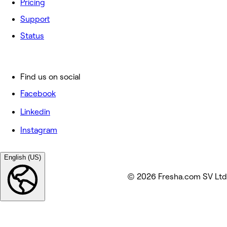
Pricing
Support
Status
Find us on social
Facebook
Linkedin
Instagram
English (US)
© 2026 Fresha.com SV Ltd