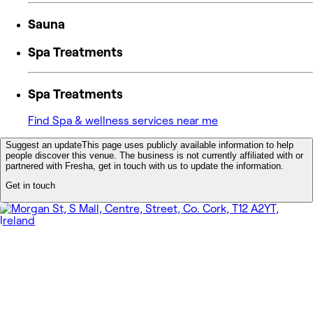
Sauna
Spa Treatments
Spa Treatments
Find Spa & wellness services near me
Suggest an update
This page uses publicly available information to help
people discover this venue. The business is not currently affiliated with or
partnered with Fresha, get in touch with us to update the information.
Get in touch