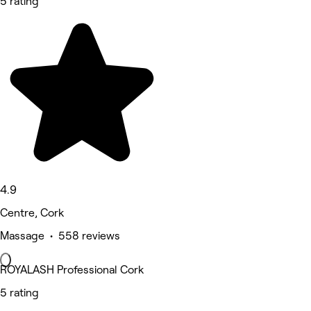
5 rating
4.9
Centre, Cork
Massage • 558 reviews
ROYALASH Professional Cork
5 rating