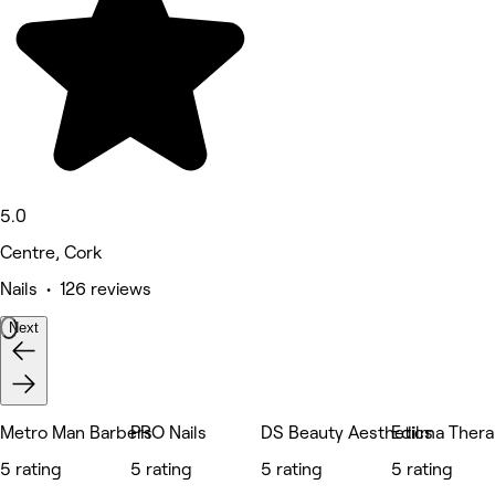
5.0
Centre, Cork
Nails • 126 reviews
Next
Metro Man Barbers
PRO Nails
DS Beauty Aesthetics
Edilma Ther
5 rating
5 rating
5 rating
5 rating