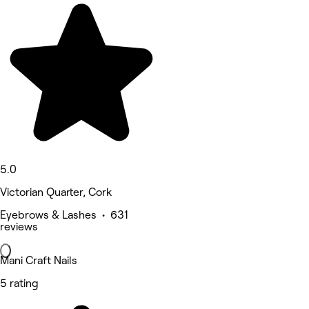
5.0
Victorian Quarter, Cork
Eyebrows & Lashes • 631
reviews
Mani Craft Nails
5 rating