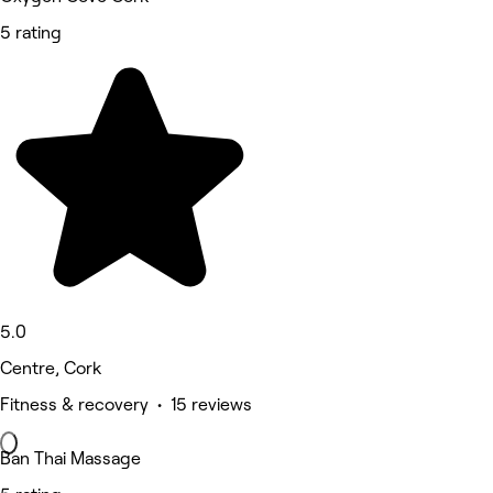
5 rating
5.0
Centre, Cork
Fitness & recovery • 15 reviews
Ban Thai Massage