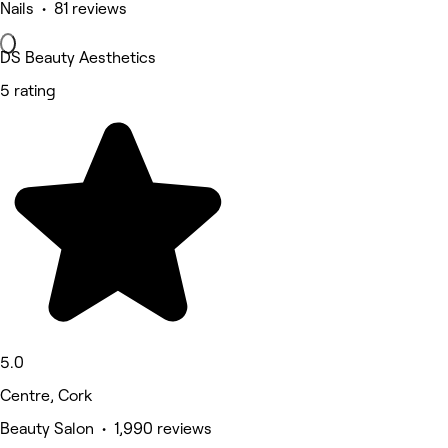
Nails • 81 reviews
DS Beauty Aesthetics
5 rating
5.0
Centre, Cork
Beauty Salon • 1,990 reviews