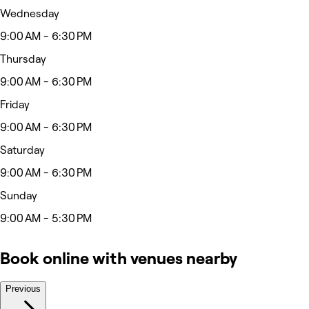
Wednesday
9:00 AM - 6:30 PM
Thursday
9:00 AM - 6:30 PM
Friday
9:00 AM - 6:30 PM
Saturday
9:00 AM - 6:30 PM
Sunday
9:00 AM - 5:30 PM
Book online with venues nearby
Previous