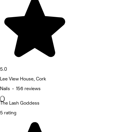
5.0
Lee View House, Cork
Nails • 156 reviews
The Lash Goddess
5 rating