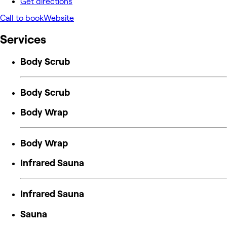
Get directions
Call to book
Website
Services
Body Scrub
Body Scrub
Body Wrap
Body Wrap
Infrared Sauna
Infrared Sauna
Sauna