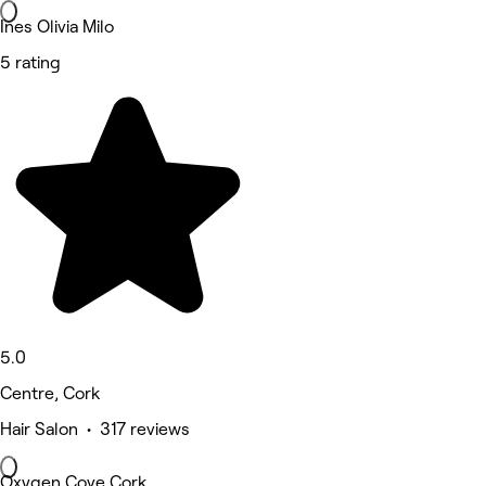
Ines Olivia Milo
5 rating
5.0
Centre, Cork
Hair Salon • 317 reviews
Oxygen Cove Cork