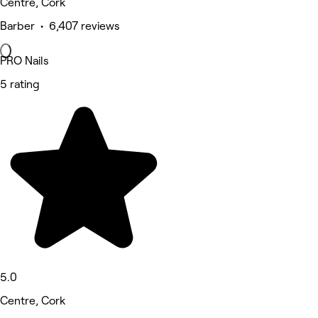
Centre, Cork
Barber • 6,407 reviews
PRO Nails
5 rating
5.0
Centre, Cork