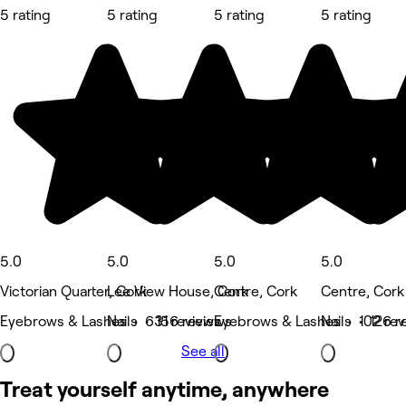
5 rating
5 rating
5 rating
5 rating
5.0
5.0
5.0
5.0
Victorian Quarter, Cork
Lee View House, Cork
Centre, Cork
Centre, Cork
Eyebrows & Lashes • 631 reviews
Nails • 156 reviews
Eyebrows & Lashes • 102 rev
Nails • 126 r
See all
Treat yourself anytime, anywhere