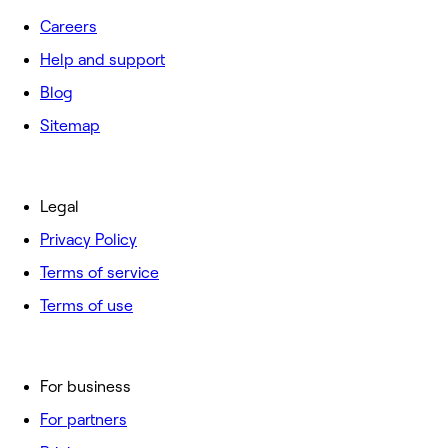
Careers
Help and support
Blog
Sitemap
Legal
Privacy Policy
Terms of service
Terms of use
For business
For partners