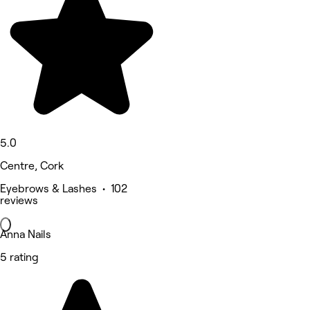
5.0
Centre, Cork
Eyebrows & Lashes • 102
reviews
Anna Nails
5 rating