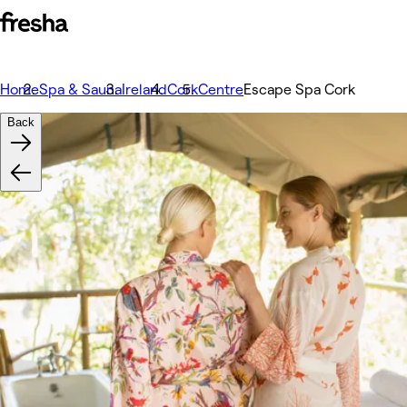
Home
Spa & Sauna
Ireland
Cork
Centre
Escape Spa Cork
Back