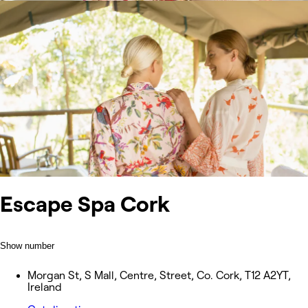
Escape Spa Cork
Show number
Morgan St, S Mall, Centre, Street, Co. Cork, T12 A2YT,
Ireland