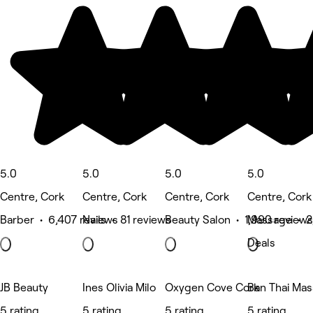
5.0
5.0
5.0
5.0
Centre, Cork
Centre, Cork
Centre, Cork
Centre, Cork
Barber • 6,407 reviews
Nails • 81 reviews
Beauty Salon • 1,990 reviews
Massage • 2
Deals
JB Beauty
Ines Olivia Milo
Oxygen Cove Cork
Ban Thai Ma
5 rating
5 rating
5 rating
5 rating