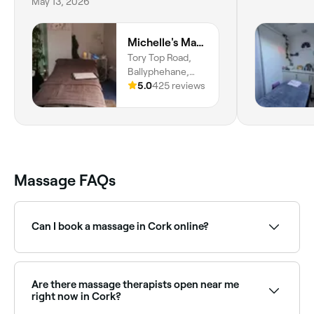
May 13, 2026
Michelle's Massage and Beauty
Tory Top Road,
Ballyphehane,
Cork, County
5.0
425 reviews
Cork
Massage FAQs
Can I book a massage in Cork online?
Yes, with Fresha you can book a massage in Cork
online, 24/7. Browse therapists near you, choose your
treatment type, pick a time, and confirm your
Are there massage therapists open near me
booking instantly.
right now in Cork?