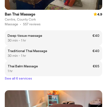
Ban Thai Massage
4.9
Centre, County Cork
Massage
•
557 reviews
Deep tissue massage
€40
30 min - 1 hr
Traditional Thai Massage
€40
30 min - 1 hr
Thai Balm Massage
€65
1 hr
See all 6 services