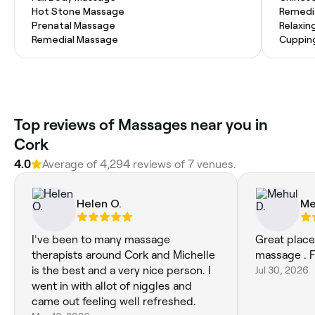
Hot Stone Massage
Remedi
Prenatal Massage
Relaxin
Remedial Massage
Cuppin
Top reviews of Massages near you in
Cork
4.0
Average of 4,294 reviews of 7 venues.
Helen O.
Me
I've been to many massage
Great place
therapists around Cork and Michelle
massage . F
is the best and a very nice person. I
Jul 30, 2026
went in with allot of niggles and
came out feeling well refreshed.