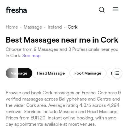
Home
•
Massage
•
Ireland
•
Cork
Best Massages near me in Cork
Choose from 9 Massages and 3 Professionals near you
in Cork.
See map
Massage
Head Massage
Foot Massage
Full Bod
Browse and book Cork massages on Fresha. Compare 9
verified massages across Ballyphehane and Centre and
the wider Cork area. Average rating 4.0/5 across 4,294
reviews. Services include Massage and Head Massage.
Prices from EUR 20. Instant online booking, with same-
day appointments available at most venues.