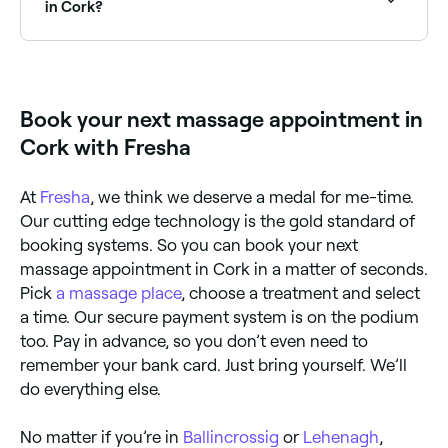
in Cork?
Yes, a number of massage clinics in Cork are open on
Sundays. Browse Fresha to find massage providers
near you with Sunday availability and book in
seconds.
Book your next massage appointment in
Cork with Fresha
At
Fresha
, we think we deserve a medal for me-time.
Our cutting edge technology is the gold standard of
booking systems. So you can book your next
massage appointment in Cork in a matter of seconds.
Pick
a massage place
, choose a treatment and select
a time. Our secure payment system is on the podium
too. Pay in advance, so you don’t even need to
remember your bank card. Just bring yourself. We’ll
do everything else.
No matter if you’re in
Ballincrossig
or
Lehenagh
,