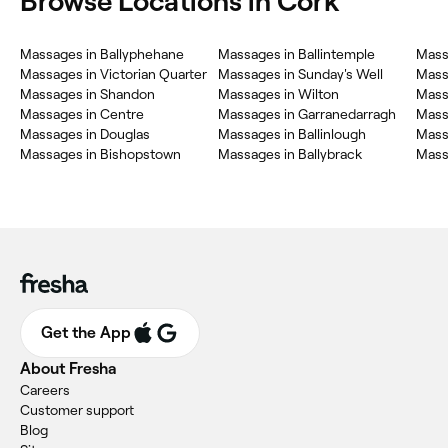
Browse Locations in Cork
Massages in Ballyphehane
Massages in Ballintemple
Mass
Massages in Victorian Quarter
Massages in Sunday's Well
Mass
Massages in Shandon
Massages in Wilton
Mass
Massages in Centre
Massages in Garranedarragh
Mass
Massages in Douglas
Massages in Ballinlough
Mass
Massages in Bishopstown
Massages in Ballybrack
Mass
Get the App
About Fresha
Careers
Customer support
Blog