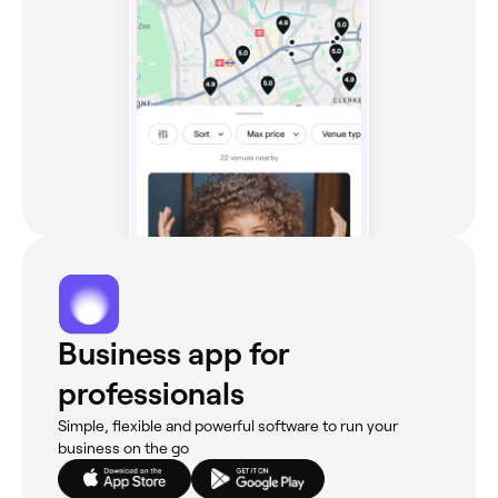
Business app for
professionals
Simple, flexible and powerful software to run your
business on the go