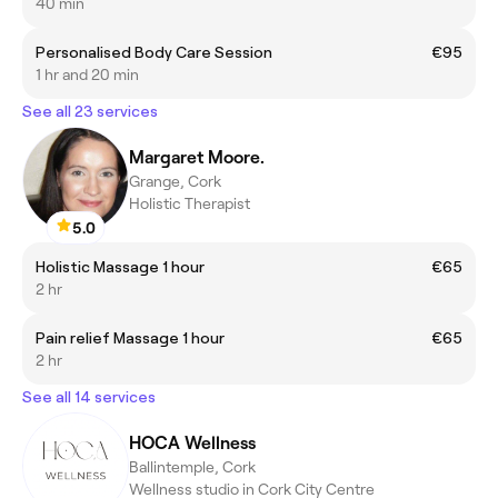
40 min
Personalised Body Care Session
€95
1 hr and 20 min
See all 23 services
Margaret Moore.
Grange, Cork
Holistic Therapist
5.0
Holistic Massage 1 hour
€65
2 hr
Pain relief Massage 1 hour
€65
2 hr
See all 14 services
HOCA Wellness
Ballintemple, Cork
Wellness studio in Cork City Centre