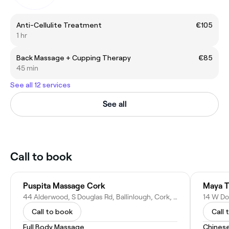
Anti-Cellulite Treatment
€105
1 hr
Back Massage + Cupping Therapy
€85
45 min
See all 12 services
See all
Call to book
Puspita Massage Cork
Maya T
44 Alderwood, S Douglas Rd, Ballinlough, Cork, T12 R2KD, Ireland
Call to book
Call 
Full Body Massage
Chines