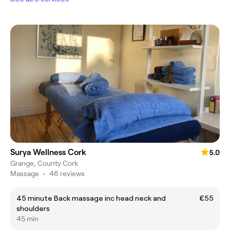
Surya Wellness Cork
5.0
Grange, County Cork
Massage
•
46 reviews
45 minute Back massage inc head neck and
€55
shoulders
45 min