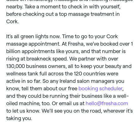
nearby. Take a moment to check in with yourself,
before checking out a top massage treatment in
Cork.
It’s all green lights now. Time to go to your Cork
massage appointment. At Fresha, we’ve booked over 1
billion appointments like yours, and that number is
rising at breakneck speed. We partner with over
130,000 business owners, all to keep your beauty and
wellness tank full across the 120 countries were
active in so far. So any Ireland salon managers you
know, tell them about our free
booking scheduler
,
and they could be running their business like a well-
oiled machine, too. Or email us at
hello@fresha.com
to let us know. We’ll see you on the road, wherever it’s
taking you.