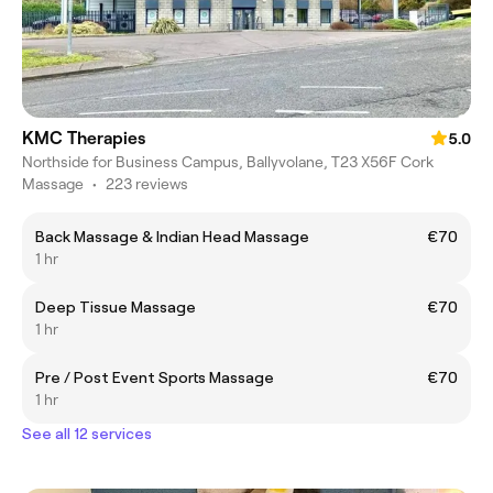
KMC Therapies
5.0
Northside for Business Campus, Ballyvolane, T23 X56F Cork
Massage
•
223 reviews
Back Massage & Indian Head Massage
€70
1 hr
Deep Tissue Massage
€70
1 hr
Pre / Post Event Sports Massage
€70
1 hr
See all 12 services