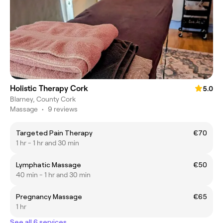
Holistic Therapy Cork
5.0
Blarney, County Cork
Massage
•
9 reviews
Targeted Pain Therapy
€70
1 hr - 1 hr and 30 min
Lymphatic Massage
€50
40 min - 1 hr and 30 min
Pregnancy Massage
€65
1 hr
See all 6 services