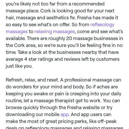
you’re likely not too far from a recommended
massage place. Cork is looking good for your next
hair, massage and aesthetics fix. Fresha has made it
so easy to see what’s on offer. So from
reflexology
massages
to
relaxing massages
, come and see what’s
available. There are roughly 20 massage businesses in
the Cork area, so we’re sure you’ll be feeling fine in no
time. Take a look at the businesses nearby that have
average 4 star ratings and reviews left by customers
just like you.
Refresh, relax, and reset. A professional massage can
do wonders for your mind and body. So if aches are
keeping you awake or pain is creeping into your daily
routine, let a massage therapist get to work. You can
browse quickly through the Fresha website or try
downloading our mobile
app
. And app users can
make the most of great pricing perks, like off-peak
deals on reflexology massages and relaxing massages