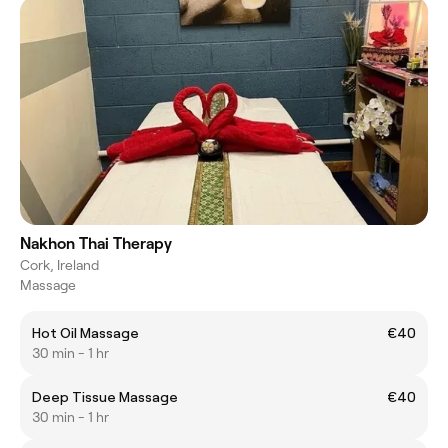
Nakhon Thai Therapy
Cork, Ireland
Massage
Hot Oil Massage
€40
30 min - 1 hr
Deep Tissue Massage
€40
30 min - 1 hr