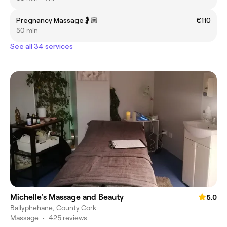
Pregnancy Massage🤰🏼
€110
50 min
See all 34 services
Michelle's Massage and Beauty
5.0
Ballyphehane, County Cork
Massage
•
425 reviews