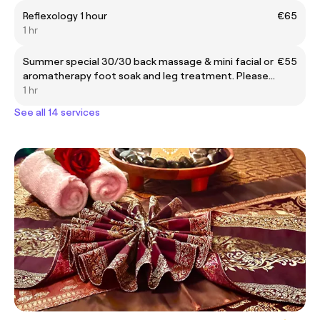
Reflexology 1 hour
€65
1 hr
Summer special 30/30 back massage & mini facial or
€55
aromatherapy foot soak and leg treatment. Please
leave a note when booking to pick facial or foot
1 hr
treatment
See all 14 services