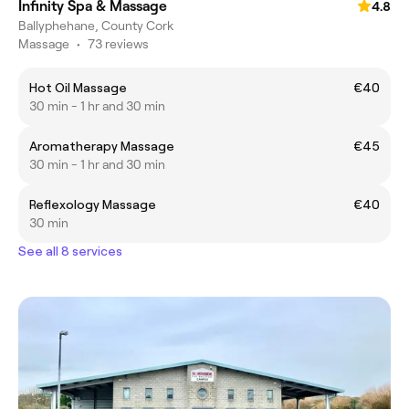
Infinity Spa & Massage
4.8
Ballyphehane, County Cork
Massage
•
73 reviews
Hot Oil Massage
€40
30 min - 1 hr and 30 min
Aromatherapy Massage
€45
30 min - 1 hr and 30 min
Reflexology Massage
€40
30 min
See all 8 services