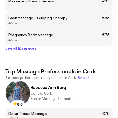
Massage + Pressotherapy
€85
1 hr
Back Massage + Cupping Therapy
€85
45 min
Pregnancy Body Massage
€75
45 min
See all 12 services
Top Massage Professionals in Cork
3 massage therapists ready to book in Cork.
See all
Rebecca Ann Borg
Centre, Cork
Senior Massage Therapist
5.0
Deep Tissue Massage
€70