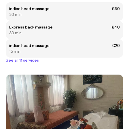
indian head massage
€30
30 min
Express back massage
€40
30 min
indian head massage
€20
15 min
See all 11 services