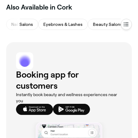
Also Available in Cork
Nail Salons
Eyebrows & Lashes
Beauty Salons
M
Booking app for
customers
Instantly book beauty and wellness experiences near
you