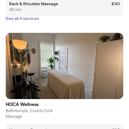
Back & Shoulder Massage
€40
30 min
See all 4 services
HOCA Wellness
Ballintemple, County Cork
Massage