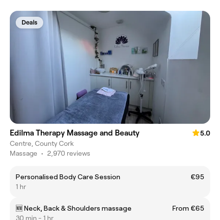
Deals
Edilma Therapy Massage and Beauty
5.0
Centre, County Cork
Massage
•
2,970 reviews
Personalised Body Care Session
€95
1 hr
🆕 Neck, Back & Shoulders massage
From €65
30 min - 1 hr